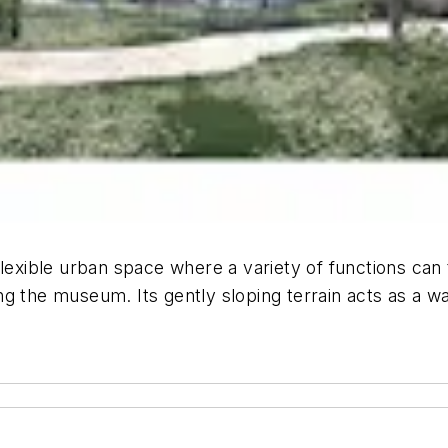
lexible urban space where a variety of functions can t
g the museum. Its gently sloping terrain acts as a wa