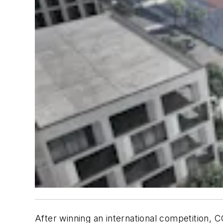
After winning an international competition, 