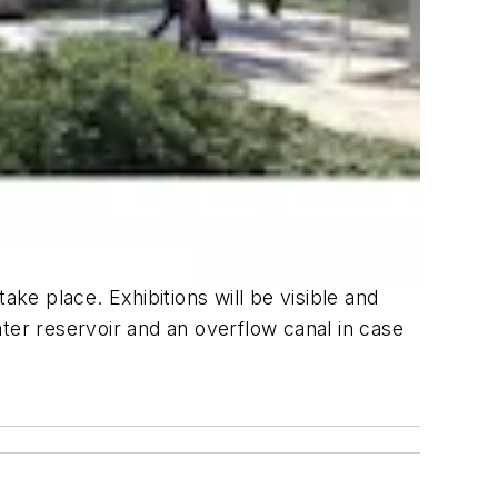
ake place. Exhibitions will be visible and
ter reservoir and an overflow canal in case