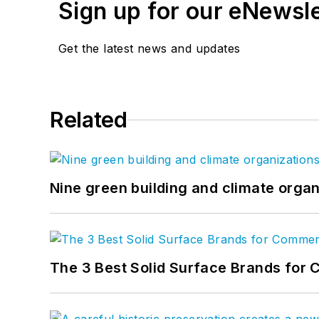
Sign up for our eNewsl
Get the latest news and updates
Related
Nine green building and climate organ
The 3 Best Solid Surface Brands for 