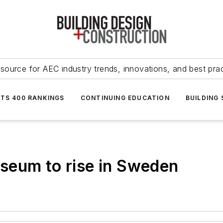
source for AEC industry trends, innovations, and best pra
NTS 400 RANKINGS
CONTINUING EDUCATION
BUILDING
seum to rise in Sweden