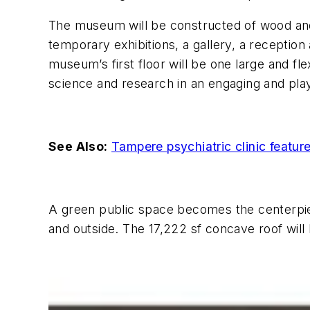
The museum will be constructed of wood and f
temporary exhibitions, a gallery, a receptio
museum’s first floor will be one large and fl
science and research in an engaging and pla
See Also:
Tampere psychiatric clinic featur
A green public space becomes the centerpie
and outside. The 17,222 sf concave roof will