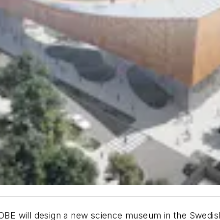
COBE will design a new science museum in the Swedish