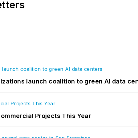
etters
izations launch coalition to green AI data ce
Commercial Projects This Year