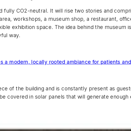
ully CO2-neutral. It will rise two stories and compr
n area, workshops, a museum shop, a restaurant, offic
exible exhibition space. The idea behind the museum is
yful way.
es a modern, locally rooted ambiance for patients and
ce of the building and is constantly present as gue
 be covered in solar panels that will generate enough