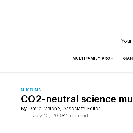
Your 
MULTIFAMILY PRO+
GIA
MUSEUMS
CO2-neutral science mu
By
David Malone, Associate Editor
July 10, 2019
2 min read