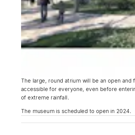
The large, round atrium will be an open and f
accessible for everyone, even before enterin
of extreme rainfall.
The museum is scheduled to open in 2024.