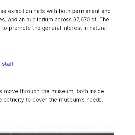
ise exhibition halls with both permanent and
es, and an auditorium across 37,670 sf. The
 to promote the general interest in natural
 staff
sts move through the museum, both inside
 electricity to cover the museum’s needs.