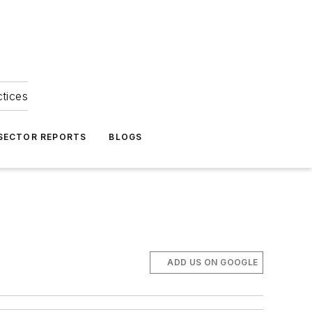
ctices
 SECTOR REPORTS
BLOGS
ADD US ON GOOGLE