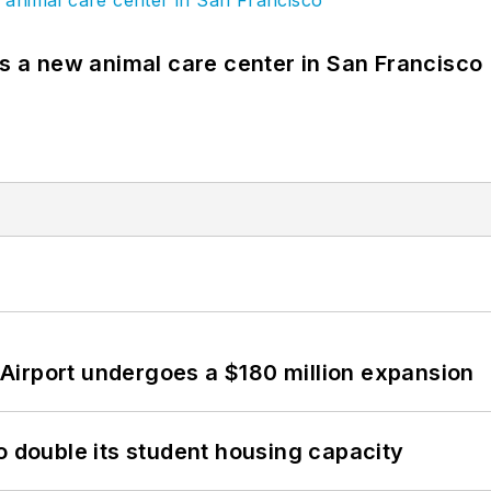
es a new animal care center in San Francisco
Airport undergoes a $180 million expansion
o double its student housing capacity