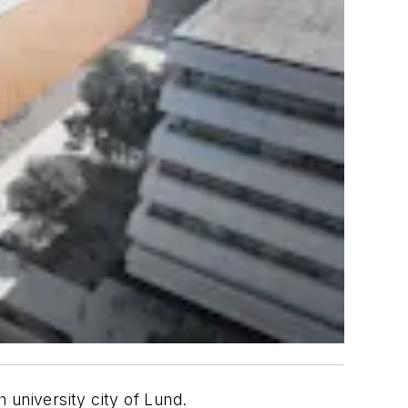
 university city of Lund.