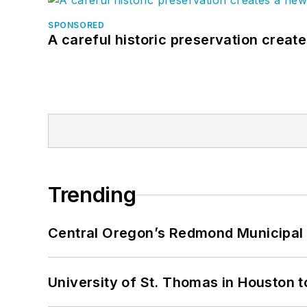
SPONSORED
A careful historic preservation creat
Trending
Central Oregon’s Redmond Municipal 
University of St. Thomas in Houston t