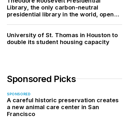
Theodore Roosevelt Presidential
Library, the only carbon-neutral
presidential library in the world, opens
in North Dakota
University of St. Thomas in Houston to
double its student housing capacity
Sponsored Picks
SPONSORED
A careful historic preservation creates
a new animal care center in San
Francisco