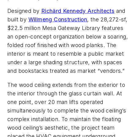
Designed by
Richärd Kennedy Architects
and
built by
Willmeng Construction
, the 28,272-sf,
$22.5 million Mesa Gateway Library features
an open-concept organization below a soaring,
folded roof finished with wood planks. The
interior is meant to resemble a public market
under a large shading structure, with spaces
and bookstacks treated as market “vendors.”
The wood ceiling extends from the exterior to
the interior through the glass curtain wall. At
one point, over 20 man lifts operated
simultaneously to complete the wood ceiling’s
complex installation. To maintain the floating
wood ceiling’s aesthetic, the project team
placed the HVAC equipment underground