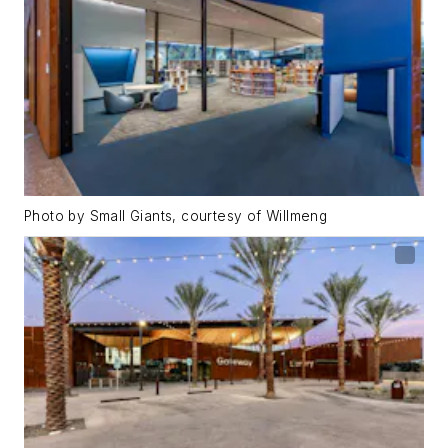
Photo by Small Giants, courtesy of Willmeng