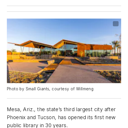
Photo by Small Giants, courtesy of Willmeng
Mesa, Ariz., the state’s third largest city after
Phoenix and Tucson, has opened its first new
public library in 30 years.