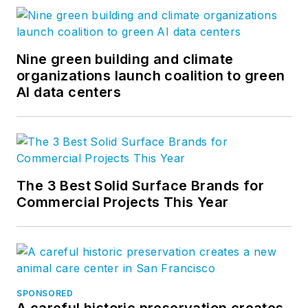
Nine green building and climate
organizations launch coalition to green
AI data centers
The 3 Best Solid Surface Brands for
Commercial Projects This Year
SPONSORED
A careful historic preservation creates