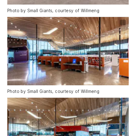
Photo by Small Giants, courtesy of Willmeng
Photo by Small Giants, courtesy of Willmeng