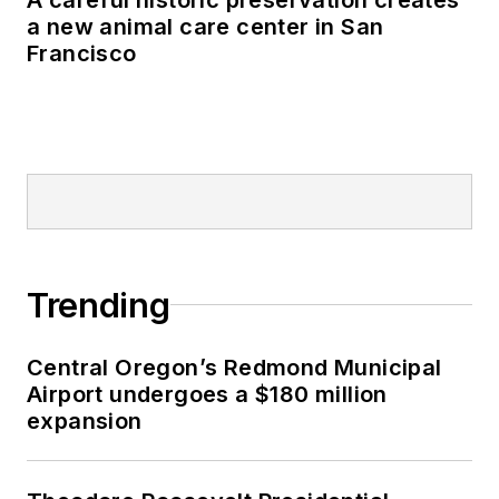
a new animal care center in San
Francisco
Trending
Central Oregon’s Redmond Municipal
Airport undergoes a $180 million
expansion