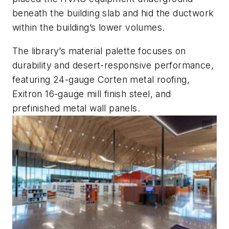
beneath the building slab and hid the ductwork
within the building’s lower volumes.
The library’s material palette focuses on
durability and desert-responsive performance,
featuring 24-gauge Corten metal roofing,
Exitron 16-gauge mill finish steel, and
prefinished metal wall panels.