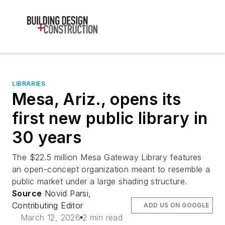
LIBRARIES
Mesa, Ariz., opens its
first new public library in
30 years
The $22.5 million Mesa Gateway Library features
an open-concept organization meant to resemble a
public market under a large shading structure.
Source
Novid Parsi,
Contributing Editor
ADD US ON GOOGLE
March 12, 2026
2 min read