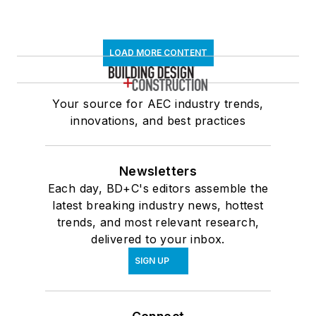
LOAD MORE CONTENT
Your source for AEC industry trends,
innovations, and best practices
Newsletters
Each day, BD+C's editors assemble the
latest breaking industry news, hottest
trends, and most relevant research,
delivered to your inbox.
SIGN UP