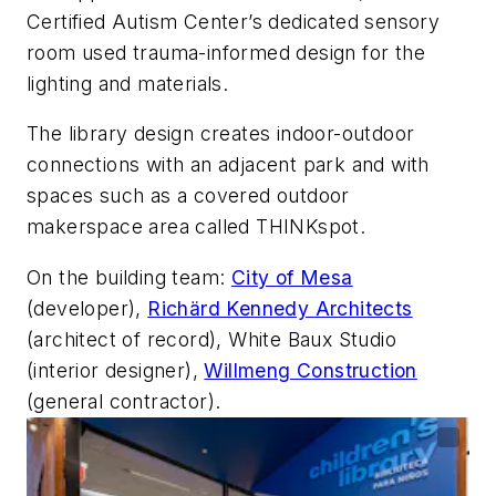
Certified Autism Center’s dedicated sensory
room used trauma-informed design for the
lighting and materials.
The library design creates indoor-outdoor
connections with an adjacent park and with
spaces such as a covered outdoor
makerspace area called THINKspot.
On the building team:
City of Mesa
(developer),
Richärd Kennedy Architects
(architect of record), White Baux Studio
(interior designer),
Willmeng Construction
(general contractor).