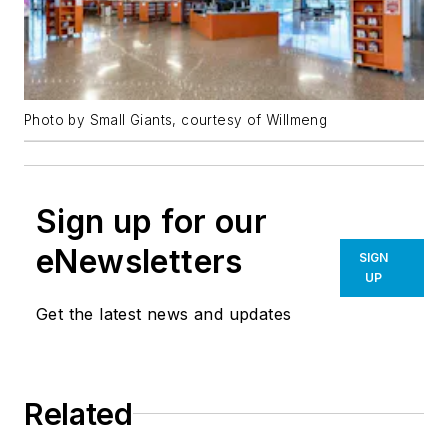
Photo by Small Giants, courtesy of Willmeng
Sign up for our
eNewsletters
SIGN
UP
Get the latest news and updates
Related