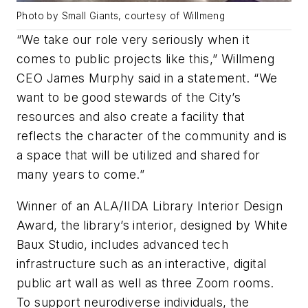
Photo by Small Giants, courtesy of Willmeng
“We take our role very seriously when it
comes to public projects like this,” Willmeng
CEO James Murphy said in a statement. “We
want to be good stewards of the City’s
resources and also create a facility that
reflects the character of the community and is
a space that will be utilized and shared for
many years to come.”
Winner of an ALA/IIDA Library Interior Design
Award, the library’s interior, designed by White
Baux Studio, includes advanced tech
infrastructure such as an interactive, digital
public art wall as well as three Zoom rooms.
To support neurodiverse individuals, the