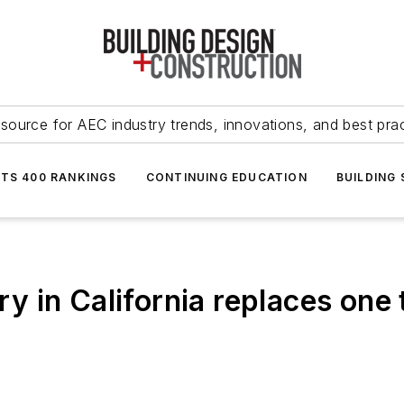
source for AEC industry trends, innovations, and best pra
NTS 400 RANKINGS
CONTINUING EDUCATION
BUILDING
rary in California replaces on