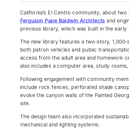
California’s El Centro community, about two 
Ferguson Pape Baldwin Architects
and engin
previous library, which was built in the earl
The new library features a two-story, 1,000-s
both patron vehicles and public transportatio
access from the adult area and homework cen
also includes a computer area, study rooms, 
Following engagement with community member
include rock fences, perforated shade canopi
evoke the canyon walls of the Painted George
site.
The design team also incorporated sustainabl
mechanical and lighting systems.