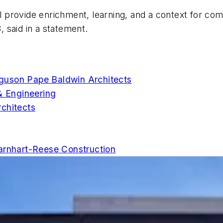
ll provide enrichment, learning, and a context for co
, said in a statement.
guson Pape Baldwin Architects
& Engineering
chitects
arnhart-Reese Construction