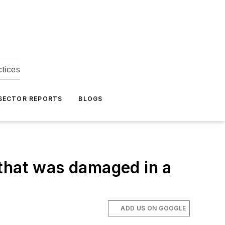
ctices
 SECTOR REPORTS
BLOGS
e that was damaged in a
ADD US ON GOOGLE