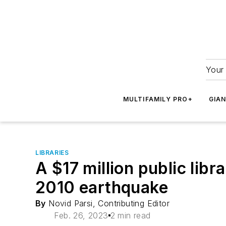
Your 
MULTIFAMILY PRO+
GIA
LIBRARIES
A $17 million public lib
2010 earthquake
By
Novid Parsi, Contributing Editor
Feb. 26, 2023
2 min read