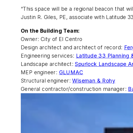
“This space will be a regional beacon that wi
Justin R. Giles, PE, associate with Latitude 33
On the Building Team:
Owner: City of El Centro
Design architect and architect of record:
Fer
Engineering services:
Latitude 33 Planning 
Landscape architect:
Spurlock Landscape Ar
MEP engineer:
GLUMAC
Structural engineer:
Wiseman & Rohy
General contractor/construction manager:
B