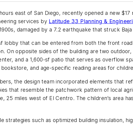
hours east of San Diego, recently opened a new $17 mi
eering services by
Latitude 33 Planning & Engineer
y 1900s, damaged by a 7.2 earthquake that struck Baja 
f lobby that can be entered from both the front road a
n. On opposite sides of the building are two outdoor, 
ter, and a 1,600-sf patio that serves as overflow s
bookstore, and age-specific reading areas for childre
s, the design team incorporated elements that refl
es that resemble the patchwork pattern of local agricu
, 25 miles west of El Centro. The children’s area has 
e strategies such as optimized building insulation, hi