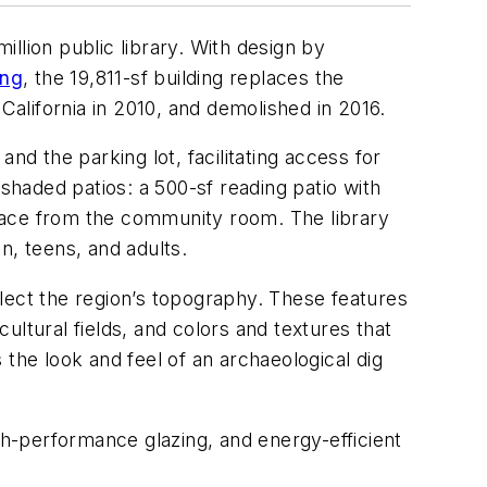
llion public library. With design by
ing
, the 19,811-sf building replaces the
California in 2010, and demolished in 2016.
nd the parking lot, facilitating access for
shaded patios: a 500-sf reading patio with
pace from the community room. The library
n, teens, and adults.
ect the region’s topography. These features
ltural fields, and colors and textures that
the look and feel of an archaeological dig
gh-performance glazing, and energy-efficient