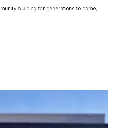
mmunity building for generations to come,”