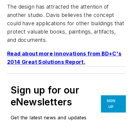
The design has attracted the attention of
another studio. Davis believes the concept
could have applications for other buildings that
protect valuable books, paintings, artifacts,
and documents.
Read about more innovations from
BD+C
's
2014 Great Solutions Report.
Sign up for our
eNewsletters
SIGN
UP
Get the latest news and updates