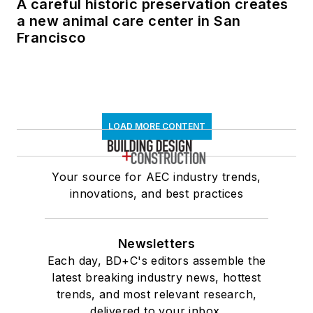
A careful historic preservation creates
a new animal care center in San
Francisco
LOAD MORE CONTENT
Your source for AEC industry trends,
innovations, and best practices
Newsletters
Each day, BD+C's editors assemble the
latest breaking industry news, hottest
trends, and most relevant research,
delivered to your inbox.