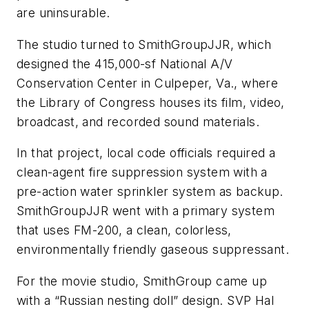
are uninsurable.
The studio turned to SmithGroupJJR, which
designed the 415,000-sf National A/V
Conservation Center in Culpeper, Va., where
the Library of Congress houses its film, video,
broadcast, and recorded sound materials.
In that project, local code officials required a
clean-agent fire suppression system with a
pre-action water sprinkler system as backup.
SmithGroupJJR went with a primary system
that uses FM-200, a clean, colorless,
environmentally friendly gaseous suppressant.
For the movie studio, SmithGroup came up
with a “Russian nesting doll” design. SVP Hal