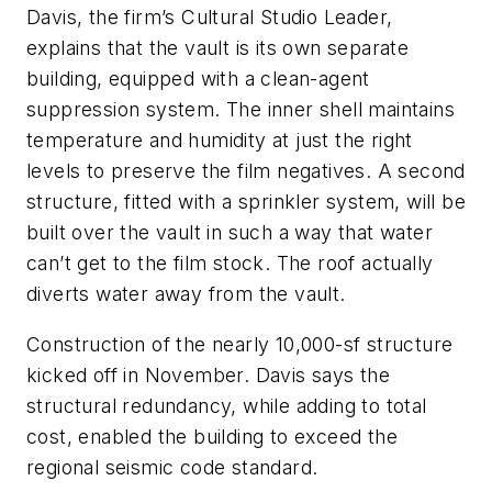
Davis, the firm’s Cultural Studio Leader,
explains that the vault is its own separate
building, equipped with a clean-agent
suppression system. The inner shell maintains
temperature and humidity at just the right
levels to preserve the film negatives. A second
structure, fitted with a sprinkler system, will be
built over the vault in such a way that water
can’t get to the film stock. The roof actually
diverts water away from the vault.
Construction of the nearly 10,000-sf structure
kicked off in November. Davis says the
structural redundancy, while adding to total
cost, enabled the building to exceed the
regional seismic code standard.