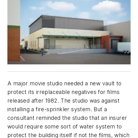
A major movie studio needed a new vault to
protect its irreplaceable negatives for films
released after 1982. The studio was against
installing a fire-sprinkler system. But a
consultant reminded the studio that an insurer
would require some sort of water system to
protect the building itself if not the films, which