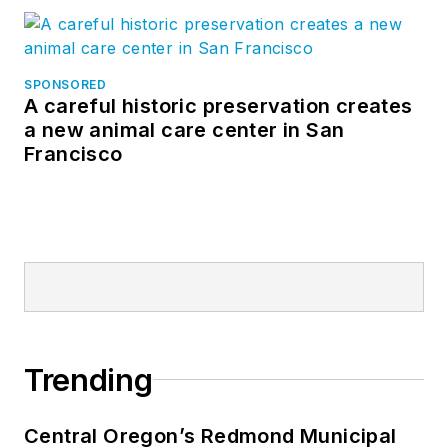
SPONSORED
A careful historic preservation creates
a new animal care center in San
Francisco
Trending
Central Oregon’s Redmond Municipal