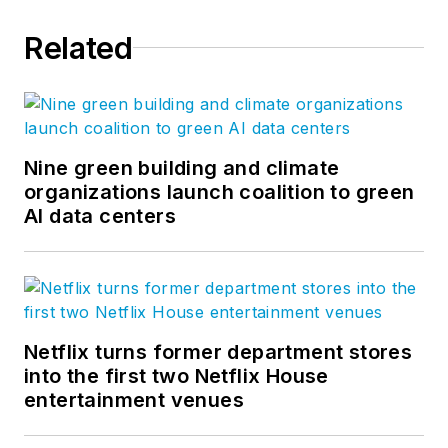
Related
Nine green building and climate
organizations launch coalition to green
AI data centers
Netflix turns former department stores
into the first two Netflix House
entertainment venues