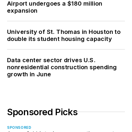
Airport undergoes a $180 million
expansion
University of St. Thomas in Houston to
double its student housing capacity
Data center sector drives U.S.
nonresidential construction spending
growth in June
Sponsored Picks
SPONSORED