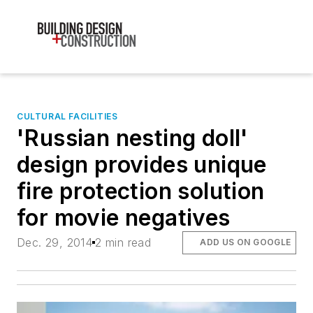
CULTURAL FACILITIES
'Russian nesting doll'
design provides unique
fire protection solution
for movie negatives
Dec. 29, 2014
2 min read
ADD US ON GOOGLE