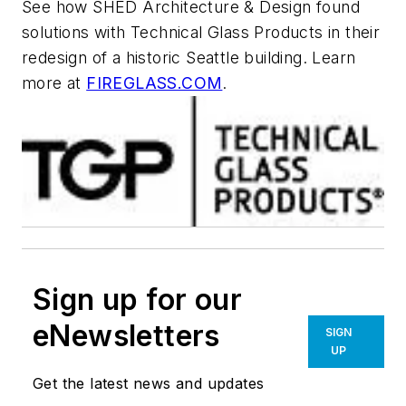
See how SHED Architecture & Design found
solutions with Technical Glass Products in their
redesign of a historic Seattle building. Learn
more at
FIREGLASS.COM
.
Sign up for our
eNewsletters
SIGN
UP
Get the latest news and updates