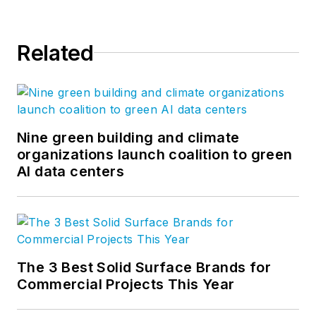
Related
Nine green building and climate
organizations launch coalition to green
AI data centers
The 3 Best Solid Surface Brands for
Commercial Projects This Year