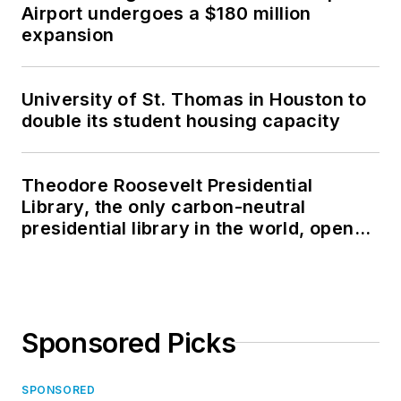
Airport undergoes a $180 million
expansion
University of St. Thomas in Houston to
double its student housing capacity
Theodore Roosevelt Presidential
Library, the only carbon-neutral
presidential library in the world, opens
in North Dakota
Sponsored Picks
SPONSORED