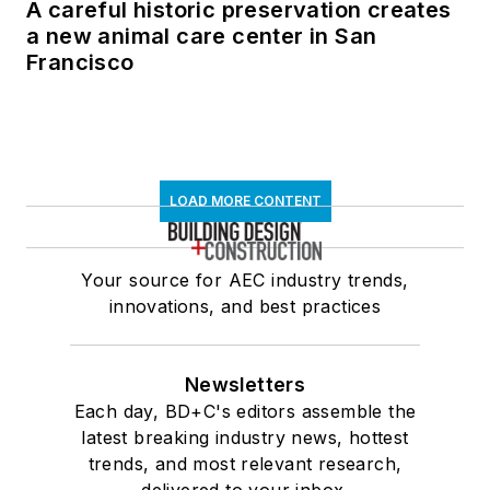
A careful historic preservation creates
a new animal care center in San
Francisco
LOAD MORE CONTENT
Your source for AEC industry trends,
innovations, and best practices
Newsletters
Each day, BD+C's editors assemble the
latest breaking industry news, hottest
trends, and most relevant research,
delivered to your inbox.