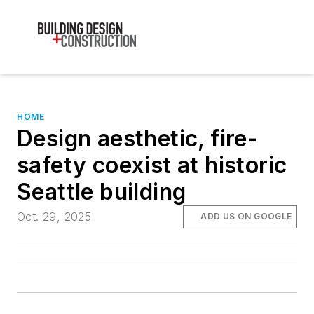
HOME
Design aesthetic, fire-
safety coexist at historic
Seattle building
Oct. 29, 2025
ADD US ON GOOGLE