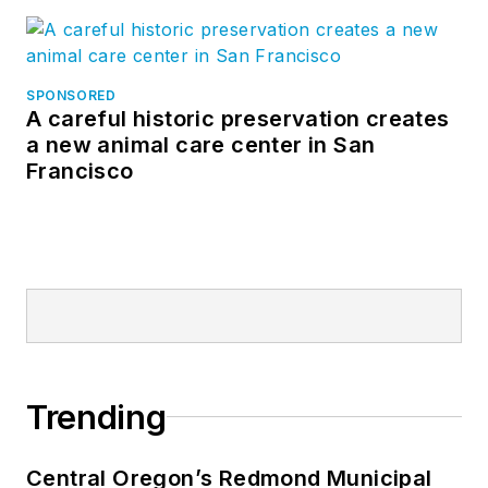
SPONSORED
A careful historic preservation creates
a new animal care center in San
Francisco
Trending
Central Oregon’s Redmond Municipal