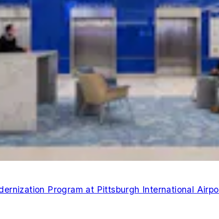
rnization Program at Pittsburgh International Airpo