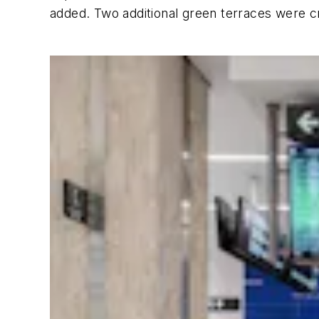
added. Two additional green terraces were c