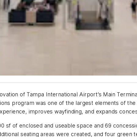
novation of Tampa International Airport’s Main Termin
ons program was one of the largest elements of the fi
xperience, improves wayfinding, and expands concess
sf of enclosed and useable space and 69 concessions 
dditional seating areas were created, and four gree