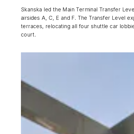
Skanska led the Main Terminal Transfer Leve
airsides A, C, E and F. The Transfer Level e
terraces, relocating all four shuttle car lobb
court.