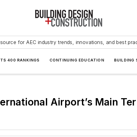
source for AEC industry trends, innovations, and best pra
NTS 400 RANKINGS
CONTINUING EDUCATION
BUILDING
ernational Airport’s Main Te