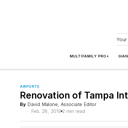
Your 
MULTIFAMILY PRO+
GIA
AIRPORTS
Renovation of Tampa Int
By
David Malone, Associate Editor
Feb. 28, 2019
2 min read