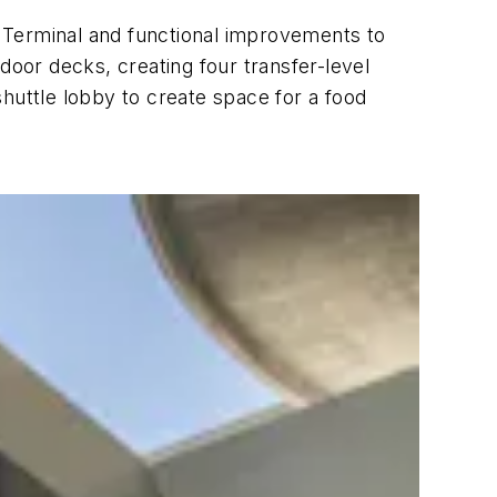
 Terminal and functional improvements to
door decks, creating four transfer-level
 shuttle lobby to create space for a food