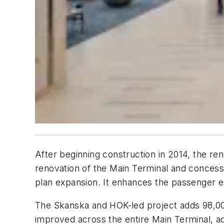
After beginning construction in 2014, the re
renovation of the Main Terminal and concessi
plan expansion. It enhances the passenger e
The Skanska and HOK-led project adds 98,000 
improved across the entire Main Terminal, a