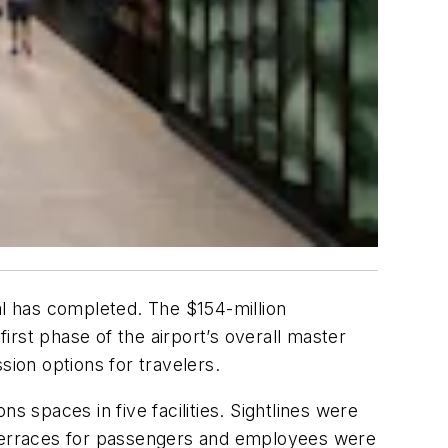
al has completed. The $154-million
rst phase of the airport’s overall master
ion options for travelers.
spaces in five facilities. Sightlines were
n terraces for passengers and employees were