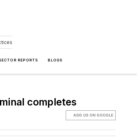
ctices
 SECTOR REPORTS
BLOGS
rminal completes
ADD US ON GOOGLE