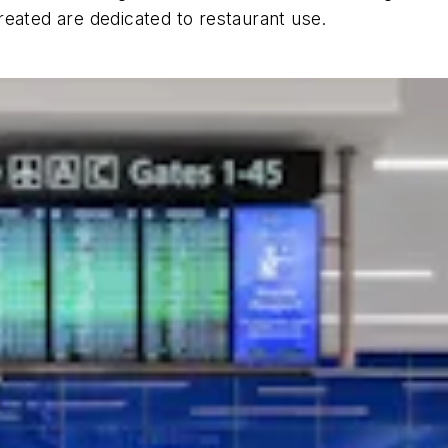
reated are dedicated to restaurant use.