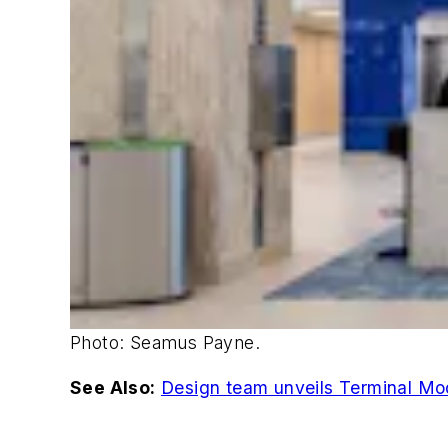
Photo: Seamus Payne.
See Also:
Design team unveils Terminal Mode