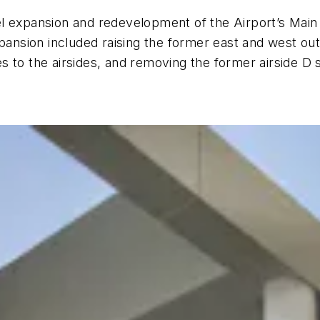
l expansion and redevelopment of the Airport’s Main
xpansion included raising the former east and west out
ies to the airsides, and removing the former airside D