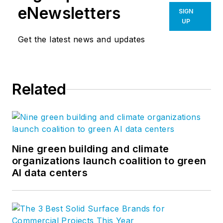
eNewsletters
SIGN
UP
Get the latest news and updates
Related
Nine green building and climate
organizations launch coalition to green
AI data centers