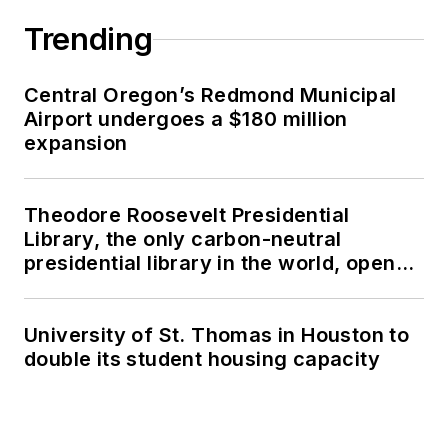
Trending
Central Oregon’s Redmond Municipal
Airport undergoes a $180 million
expansion
Theodore Roosevelt Presidential
Library, the only carbon-neutral
presidential library in the world, opens
in North Dakota
University of St. Thomas in Houston to
double its student housing capacity