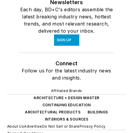
Newsletters
Each day, BD+C's editors assemble the
latest breaking industry news, hottest
trends, and most relevant research,
delivered to your inbox.
SIGN UP
Connect
Follow us for the latest industry news
and insights.
Affiliated Brands
ARCHITECTURE + DESIGN MASTER
CONTINUING EDUCATION
ARCHITECTURAL PRODUCTS
BUILDINGS
INTERIORS & SOURCES
About Us
Advertise
Do Not Sell or Share
Privacy Policy