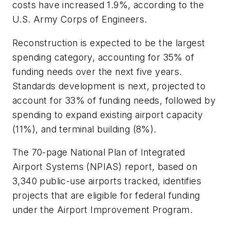
costs have increased 1.9%, according to the
U.S. Army Corps of Engineers.
Reconstruction is expected to be the largest
spending category, accounting for 35% of
funding needs over the next five years.
Standards development is next, projected to
account for 33% of funding needs, followed by
spending to expand existing airport capacity
(11%), and terminal building (8%).
The 70-page National Plan of Integrated
Airport Systems (NPIAS) report, based on
3,340 public-use airports tracked, identifies
projects that are eligible for federal funding
under the Airport Improvement Program.