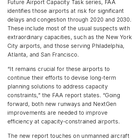
Future Airport Capacity Task series, FAA
identifies those airports at risk for significant
delays and congestion through 2020 and 2030.
These include most of the usual suspects with
extraordinary capacities, such as the New York
City airports, and those serving Philadelphia,
Atlanta, and San Francisco.
“It remains crucial for these airports to
continue their efforts to devise long-term
planning solutions to address capacity
constraints,” the FAA report states. “Going
forward, both new runways and NextGen
improvements are needed to improve
efficiency at capacity-constrained airports.
The new report touches on unmanned aircraft