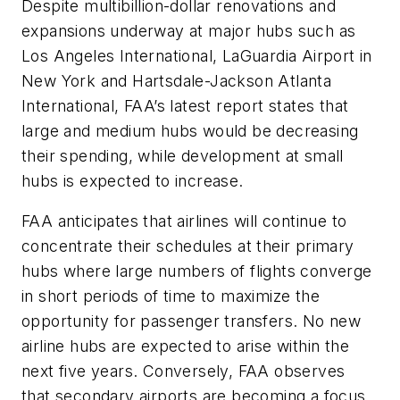
Despite multibillion-dollar renovations and
expansions underway at major hubs such as
Los Angeles International, LaGuardia Airport in
New York and Hartsdale-Jackson Atlanta
International, FAA’s latest report states that
large and medium hubs would be decreasing
their spending, while development at small
hubs is expected to increase.
FAA anticipates that airlines will continue to
concentrate their schedules at their primary
hubs where large numbers of flights converge
in short periods of time to maximize the
opportunity for passenger transfers. No new
airline hubs are expected to arise within the
next five years. Conversely, FAA observes
that secondary airports are becoming a focus