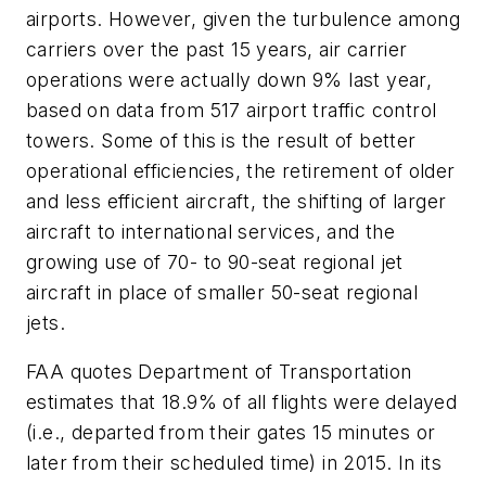
airports. However, given the turbulence among
carriers over the past 15 years, air carrier
operations were actually down 9% last year,
based on data from 517 airport traffic control
towers. Some of this is the result of better
operational efficiencies, the retirement of older
and less efficient aircraft, the shifting of larger
aircraft to international services, and the
growing use of 70- to 90-seat regional jet
aircraft in place of smaller 50-seat regional
jets.
FAA quotes Department of Transportation
estimates that 18.9% of all flights were delayed
(i.e., departed from their gates 15 minutes or
later from their scheduled time) in 2015. In its