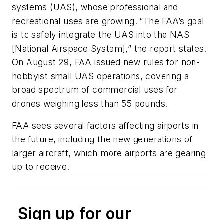
systems (UAS), whose professional and
recreational uses are growing. “The FAA’s goal
is to safely integrate the UAS into the NAS
[National Airspace System],” the report states.
On August 29, FAA issued new rules for non-
hobbyist small UAS operations, covering a
broad spectrum of commercial uses for
drones weighing less than 55 pounds.
FAA sees several factors affecting airports in
the future, including the new generations of
larger aircraft, which more airports are gearing
up to receive.
Sign up for our