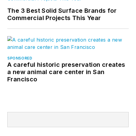
The 3 Best Solid Surface Brands for
Commercial Projects This Year
SPONSORED
A careful historic preservation creates
a new animal care center in San
Francisco