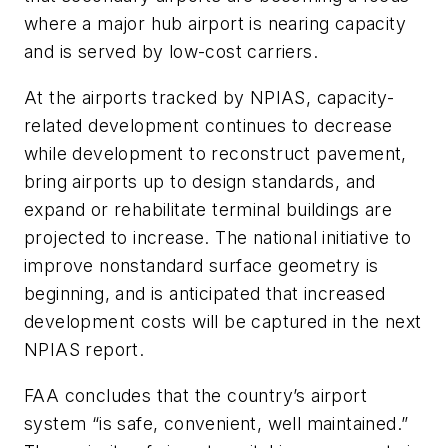
where a major hub airport is nearing capacity
and is served by low-cost carriers.
At the airports tracked by NPIAS, capacity-
related development continues to decrease
while development to reconstruct pavement,
bring airports up to design standards, and
expand or rehabilitate terminal buildings are
projected to increase. The national initiative to
improve nonstandard surface geometry is
beginning, and is anticipated that increased
development costs will be captured in the next
NPIAS report.
FAA concludes that the country’s airport
system “is safe, convenient, well maintained.”