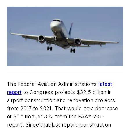
The Federal Aviation Administration’s
latest
report
to Congress projects $32.5 billion in
airport construction and renovation projects
from 2017 to 2021. That would be a decrease
of $1 billion, or 3%, from the FAA’s 2015
report. Since that last report, construction