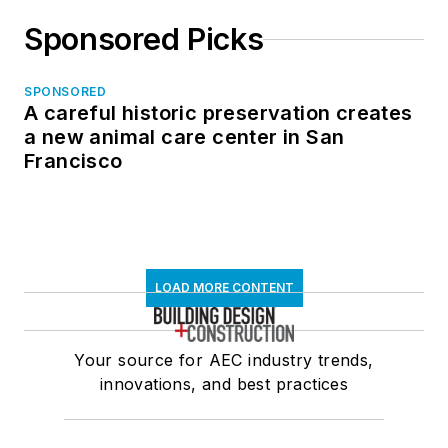
Sponsored Picks
SPONSORED
A careful historic preservation creates
a new animal care center in San
Francisco
LOAD MORE CONTENT
Your source for AEC industry trends,
innovations, and best practices