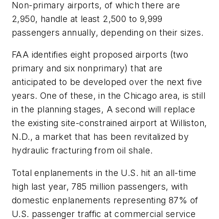
Non-primary airports, of which there are
2,950, handle at least 2,500 to 9,999
passengers annually, depending on their sizes.
FAA identifies eight proposed airports (two
primary and six nonprimary) that are
anticipated to be developed over the next five
years. One of these, in the Chicago area, is still
in the planning stages, A second will replace
the existing site-constrained airport at Williston,
N.D., a market that has been revitalized by
hydraulic fracturing from oil shale.
Total enplanements in the U.S. hit an all-time
high last year, 785 million passengers, with
domestic enplanements representing 87% of
U.S. passenger traffic at commercial service