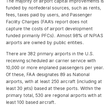
The majority of airport capital improvements is
funded by nonfederal sources, such as rents,
fees, taxes paid by users, and Passenger
Facility Charges (FAA’s report does not
capture the costs of airport development
funded primarily PFCs). Almost 98% of NPIAS
airports are owned by public entities.
There are 382 primary airports in the U.S.
receiving scheduled air carrier service with
10,000 or more enplaned passengers per year.
Of these, FAA designates 89 as National
airports, with at least 250 aircraft (including at
least 30 jets) based at these ports. Within the
primary total, 530 are regional airports with at
least 100 based aircraft.