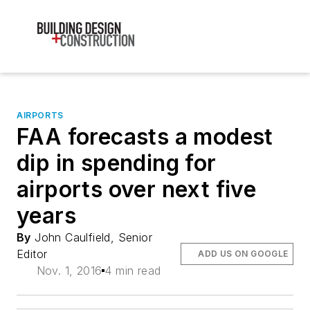
AIRPORTS
FAA forecasts a modest
dip in spending for
airports over next five
years
By
John Caulfield, Senior
Editor
ADD US ON GOOGLE
Nov. 1, 2016
4 min read