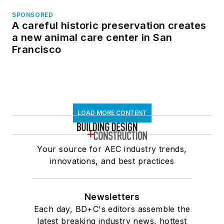
SPONSORED
A careful historic preservation creates
a new animal care center in San
Francisco
LOAD MORE CONTENT
Your source for AEC industry trends,
innovations, and best practices
Newsletters
Each day, BD+C's editors assemble the
latest breaking industry news, hottest