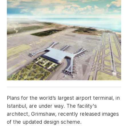
Plans for the world’s largest airport terminal, in
Istanbul, are under way. The facility's
architect, Grimshaw, recently released images
of the updated design scheme.