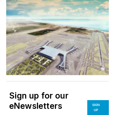
Sign up for our
eNewsletters
SIGN
UP