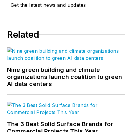
Get the latest news and updates
Related
Nine green building and climate
organizations launch coalition to green
AI data centers
The 3 Best Solid Surface Brands for
Commercial Projects This Year