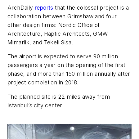
ArchDaily
reports
that the colossal project is a
collaboration between Grimshaw and four
other design firms: Nordic Office of
Architecture, Haptic Architects, GMW
Mimarlik, and Tekeli Sisa.
The airport is expected to serve 90 million
passengers a year on the opening of the first
phase, and more than 150 million annually after
project completion in 2018.
The planned site is 22 miles away from
Istanbul’s city center.