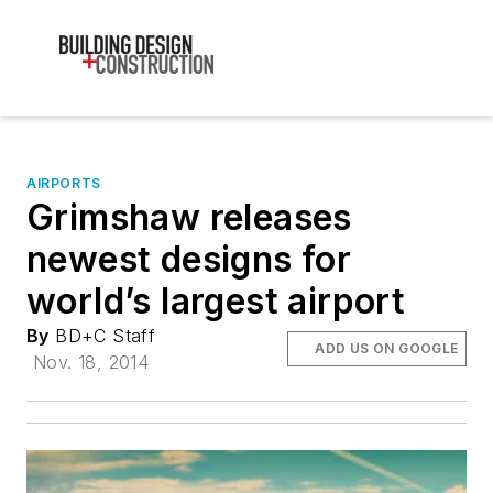
AIRPORTS
Grimshaw releases
newest designs for
world’s largest airport
By
BD+C Staff
ADD US ON GOOGLE
Nov. 18, 2014