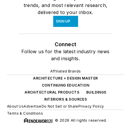
trends, and most relevant research,
delivered to your inbox.
SIGN UP
Connect
Follow us for the latest industry news
and insights.
Affiliated Brands
ARCHITECTURE + DESIGN MASTER
CONTINUING EDUCATION
ARCHITECTURAL PRODUCTS
BUILDINGS
INTERIORS & SOURCES
About Us
Advertise
Do Not Sell or Share
Privacy Policy
Terms & Conditions
© 2026 All rights reserved.