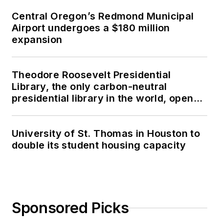
Central Oregon’s Redmond Municipal
Airport undergoes a $180 million
expansion
Theodore Roosevelt Presidential
Library, the only carbon-neutral
presidential library in the world, opens
in North Dakota
University of St. Thomas in Houston to
double its student housing capacity
Sponsored Picks