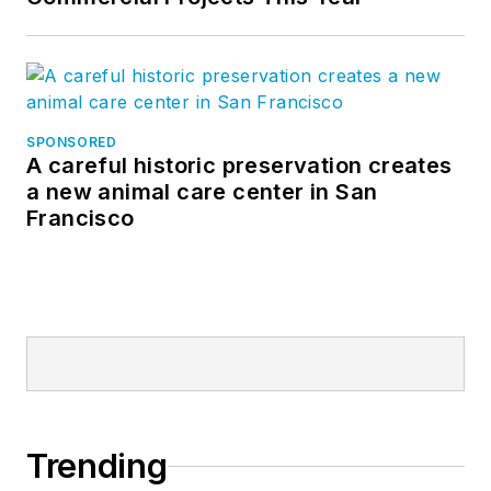
SPONSORED
A careful historic preservation creates
a new animal care center in San
Francisco
Trending