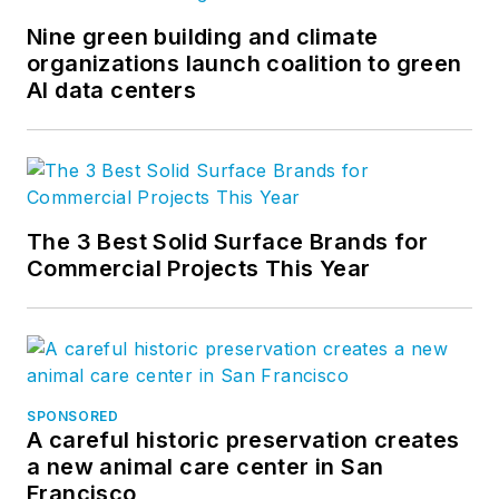
Nine green building and climate
organizations launch coalition to green
AI data centers
The 3 Best Solid Surface Brands for
Commercial Projects This Year
SPONSORED
A careful historic preservation creates
a new animal care center in San
Francisco