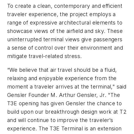
To create a clean, contemporary and efficient
traveler experience, the project employs a
range of expressive architectural elements to
showcase views of the airfield and sky. These
uninterrupted terminal views give passengers
a sense of control over their environment and
mitigate travel-related stress.
“We believe that air travel should be a fluid,
relaxing and enjoyable experience from the
moment a traveler arrives at the terminal," said
Gensler Founder M. Arthur Gensler, Jr. "The
T3E opening has given Gensler the chance to
build upon our breakthrough design work at T2
and will continue to improve the traveler’s
experience. The T3E Terminal is an extension