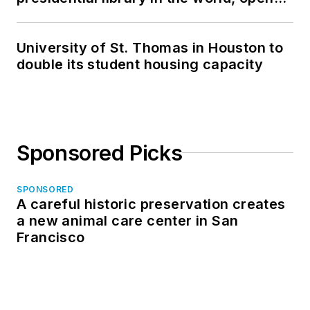
in North Dakota
University of St. Thomas in Houston to
double its student housing capacity
Sponsored Picks
SPONSORED
A careful historic preservation creates
a new animal care center in San
Francisco