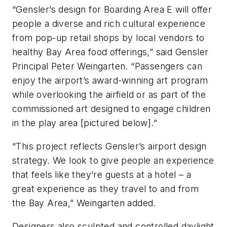
“Gensler’s design for Boarding Area E will offer
people a diverse and rich cultural experience
from pop-up retail shops by local vendors to
healthy Bay Area food offerings,” said Gensler
Principal Peter Weingarten. “Passengers can
enjoy the airport’s award-winning art program
while overlooking the airfield or as part of the
commissioned art designed to engage children
in the play area [pictured below]."
“This project reflects Gensler’s airport design
strategy. We look to give people an experience
that feels like they’re guests at a hotel – a
great experience as they travel to and from
the Bay Area,” Weingarten added.
Designers also sculpted and controlled daylight