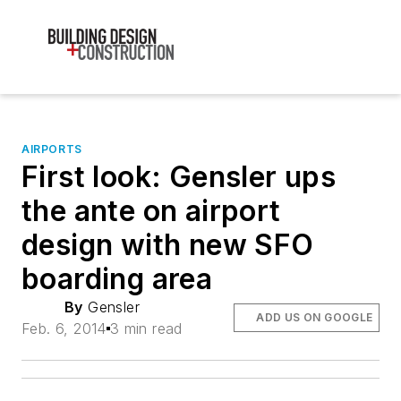
AIRPORTS
First look: Gensler ups
the ante on airport
design with new SFO
boarding area
By
Gensler
ADD US ON GOOGLE
Feb. 6, 2014
3 min read