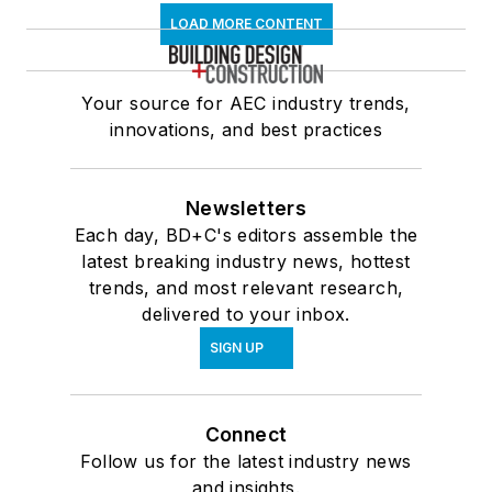
LOAD MORE CONTENT
Your source for AEC industry trends,
innovations, and best practices
Newsletters
Each day, BD+C's editors assemble the
latest breaking industry news, hottest
trends, and most relevant research,
delivered to your inbox.
SIGN UP
Connect
Follow us for the latest industry news
and insights.