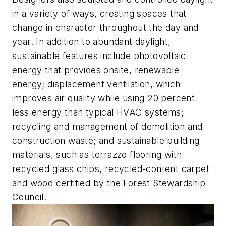
in a variety of ways, creating spaces that
change in character throughout the day and
year. In addition to abundant daylight,
sustainable features include photovoltaic
energy that provides onsite, renewable
energy; displacement ventilation, which
improves air quality while using 20 percent
less energy than typical HVAC systems;
recycling and management of demolition and
construction waste; and sustainable building
materials, such as terrazzo flooring with
recycled glass chips, recycled-content carpet
and wood certified by the Forest Stewardship
Council.