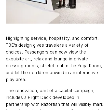
Highlighting service, hospitality, and comfort,
T3E’s design gives travelers a variety of
choices. Passengers can now view the
exquisite art, relax and lounge in private
dressing rooms, stretch out in the Yoga Room,
and let their children unwind in an interactive
play area.
The renovation, part of a capital campaign,
includes a Flight Deck developed in
partnership with Razorfish that will visibly mark