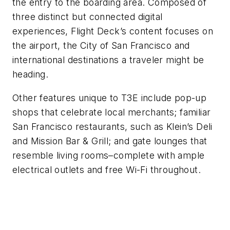
the entry to the boarding area. Composed of
three distinct but connected digital
experiences, Flight Deck’s content focuses on
the airport, the City of San Francisco and
international destinations a traveler might be
heading.
Other features unique to T3E include pop-up
shops that celebrate local merchants; familiar
San Francisco restaurants, such as Klein’s Deli
and Mission Bar & Grill; and gate lounges that
resemble living rooms–complete with ample
electrical outlets and free Wi-Fi throughout.