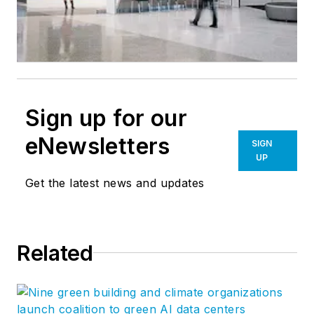
Sign up for our
eNewsletters
SIGN
UP
Get the latest news and updates
Related