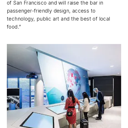
of San Francisco and will raise the bar in
passenger-friendly design, access to
technology, public art and the best of local
food.”