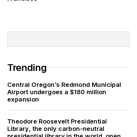
Trending
Central Oregon’s Redmond Municipal
Airport undergoes a $180 million
expansion
Theodore Roosevelt Presidential
Library, the only carbon-neutral
presidential library in the world, opens