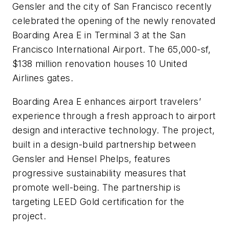
Gensler and the city of San Francisco recently
celebrated the opening of the newly renovated
Boarding Area E in Terminal 3 at the San
Francisco International Airport. The 65,000-sf,
$138 million renovation houses 10 United
Airlines gates.
Boarding Area E enhances airport travelers’
experience through a fresh approach to airport
design and interactive technology. The project,
built in a design-build partnership between
Gensler and Hensel Phelps, features
progressive sustainability measures that
promote well-being. The partnership is
targeting LEED Gold certification for the
project.