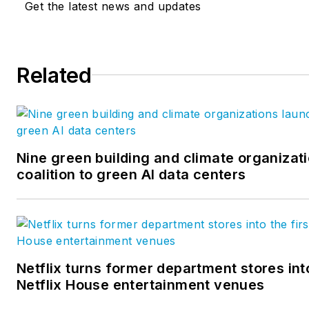
Get the latest news and updates
Related
Nine green building and climate organizat
coalition to green AI data centers
Netflix turns former department stores into
Netflix House entertainment venues