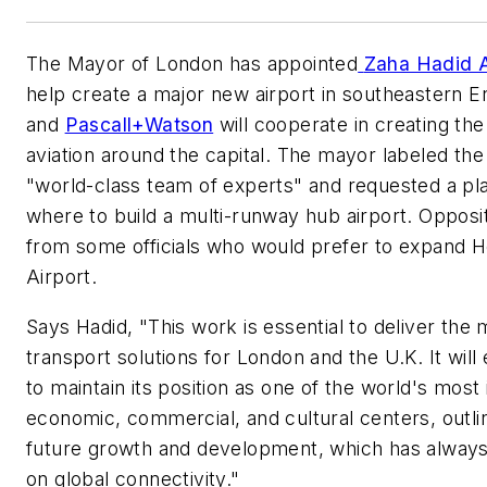
The Mayor of London has appointed
Z
aha Hadid 
help create a major new airport in southeastern 
and
Pascall+Watson
will cooperate in creating the
aviation around the capital. The mayor labeled the
"world-class team of experts" and requested a pl
where to build a multi-runway hub airport. Opposi
from some officials who would prefer to expand 
Airport.
Says Hadid, "This work is essential to deliver the 
transport solutions for London and the U.K. It wil
to maintain its position as one of the world's most
economic, commercial, and cultural centers, outlin
future growth and development, which has alway
on global connectivity."