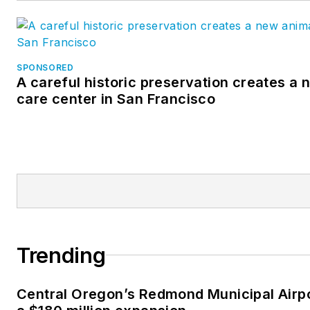
SPONSORED
A careful historic preservation creates a
care center in San Francisco
Trending
Central Oregon’s Redmond Municipal Airp