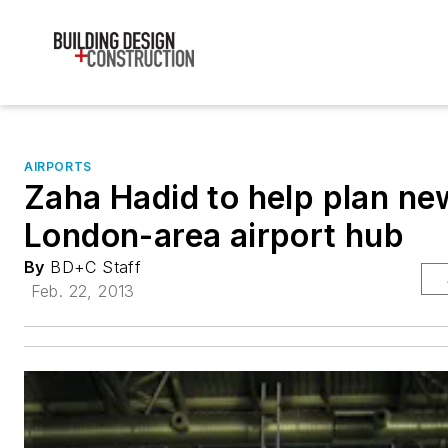
AIRPORTS
Zaha Hadid to help plan ne
London-area airport hub
By
BD+C Staff
Feb. 22, 2013