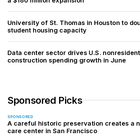
a $180 million expansion
University of St. Thomas in Houston to dou
student housing capacity
Data center sector drives U.S. nonresident
construction spending growth in June
Sponsored Picks
SPONSORED
A careful historic preservation creates a
care center in San Francisco