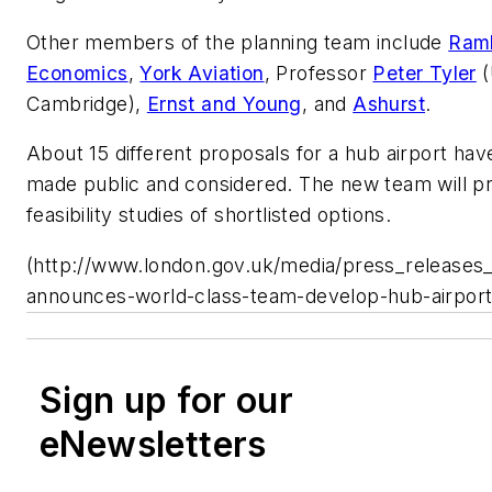
Other members of the planning team include
Ramb
Economics
,
York Aviation
, Professor
Peter Tyler
(
Cambridge),
Ernst and Young
, and
Ashurst
.
About 15 different proposals for a hub airport ha
made public and considered. The new team will p
feasibility studies of shortlisted options.
(http://www.london.gov.uk/media/press_releases
announces-world-class-team-develop-hub-airport
Sign up for our
eNewsletters