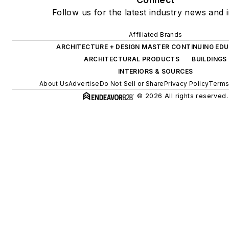
Follow us for the latest industry news and i
Affiliated Brands
ARCHITECTURE + DESIGN MASTER CONTINUING ED
ARCHITECTURAL PRODUCTS
BUILDINGS
INTERIORS & SOURCES
About Us
Advertise
Do Not Sell or Share
Privacy Policy
Terms
© 2026 All rights reserved.