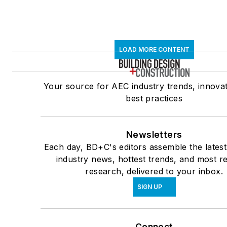
LOAD MORE CONTENT
Your source for AEC industry trends, innova
best practices
Newsletters
Each day, BD+C's editors assemble the latest
industry news, hottest trends, and most r
research, delivered to your inbox.
SIGN UP
Connect