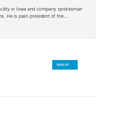
facility in Iowa and company spokesman
f the
bachelor’s
er’s degree in business administration
ic apparel manufacturer and was an
SIGN UP