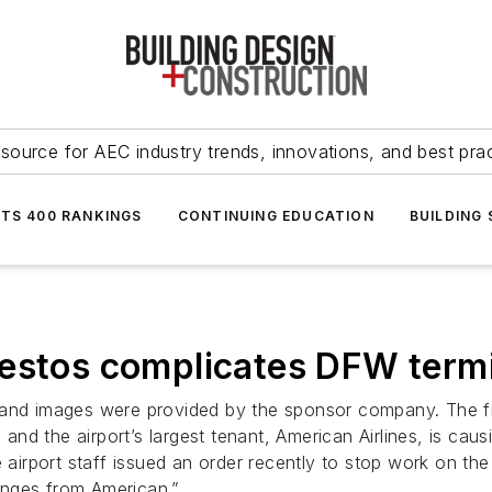
source for AEC industry trends, innovations, and best pra
NTS 400 RANKINGS
CONTINUING EDUCATION
BUILDING
bestos complicates DFW termi
text and images were provided by the sponsor company. The 
d the airport’s largest tenant, American Airlines, is causi
 airport staff issued an order recently to stop work on the
anges from American.”