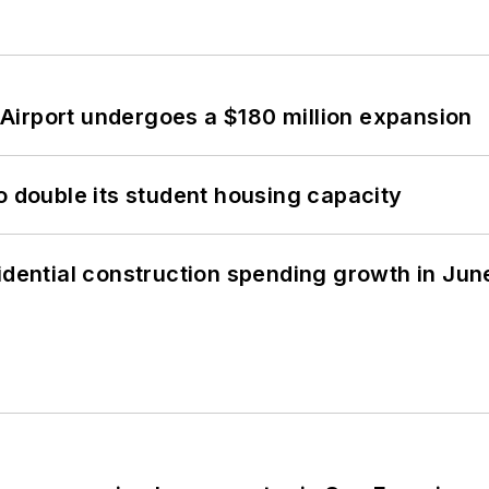
Airport undergoes a $180 million expansion
o double its student housing capacity
idential construction spending growth in Jun