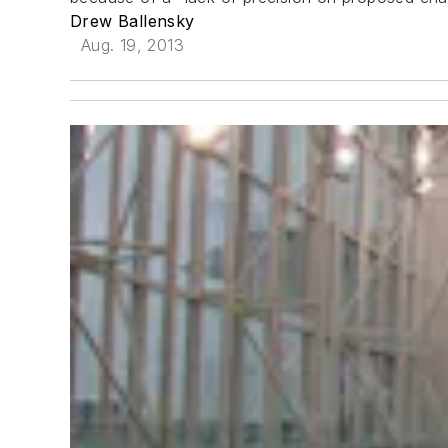
Drew Ballensky
Aug. 19, 2013