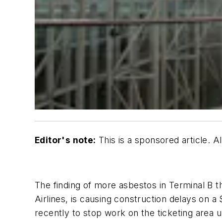
Editor's note:
This is a sponsored article. 
The finding of more asbestos in Terminal B 
Airlines, is causing construction delays on a 
recently to stop work on the ticketing area