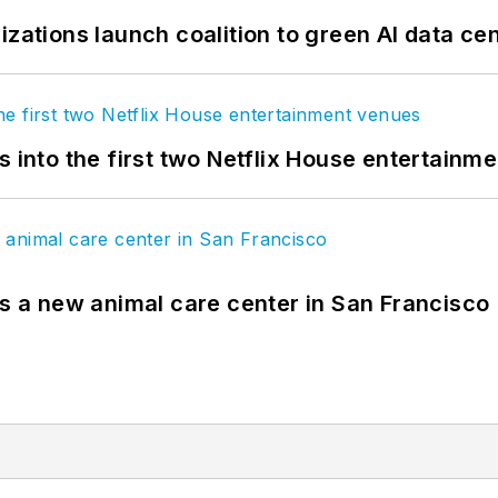
izations launch coalition to green AI data ce
s into the first two Netflix House entertainm
es a new animal care center in San Francisco