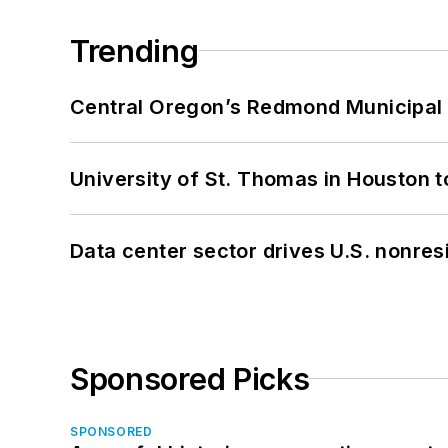
Trending
Central Oregon’s Redmond Municipal 
University of St. Thomas in Houston t
Data center sector drives U.S. nonres
Sponsored Picks
SPONSORED