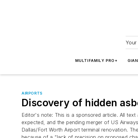
Your 
MULTIFAMILY PRO+
GIA
AIRPORTS
Discovery of hidden as
Editor's note: This is a sponsored article. All 
expected, and the pending merger of US Airways an
Dallas/Fort Worth Airport terminal renovation. The
because of a “lack of precision on proposed ch