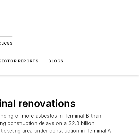
ctices
 SECTOR REPORTS
BLOGS
nal renovations
finding of more asbestos in Terminal B than
ng construction delays on a $2.3 billion
 ticketing area under construction in Terminal A