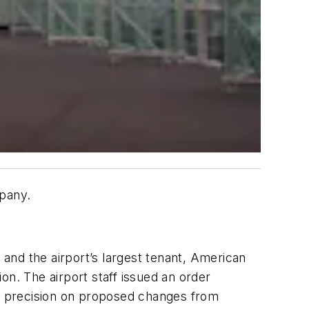
mpany.
and the airport’s largest tenant, American
ion. The airport staff issued an order
of precision on proposed changes from