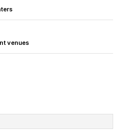
nters
ent venues