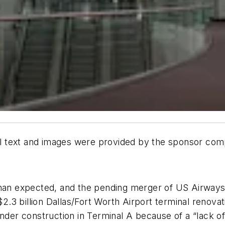
All text and images were provided by the sponsor co
than expected, and the pending merger of US Airways 
$2.3 billion Dallas/Fort Worth Airport terminal renovat
 under construction in Terminal A because of a “lack 