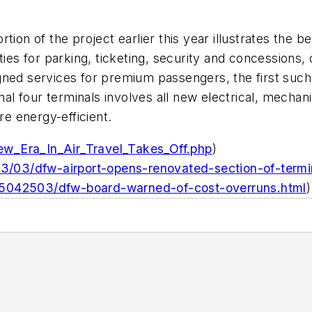
tion of the project earlier this year illustrates the b
ities for parking, ticketing, security and concession
gned services for premium passengers, the first such
ginal four terminals involves all new electrical, mech
e energy-efficient.
w_Era_In_Air_Travel_Takes_Off.php
)
013/03/dfw-airport-opens-renovated-section-of-termi
/5042503/dfw-board-warned-of-cost-overruns.html
)