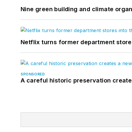
Nine green building and climate organ
Netflix turns former department store
SPONSORED
A careful historic preservation creat