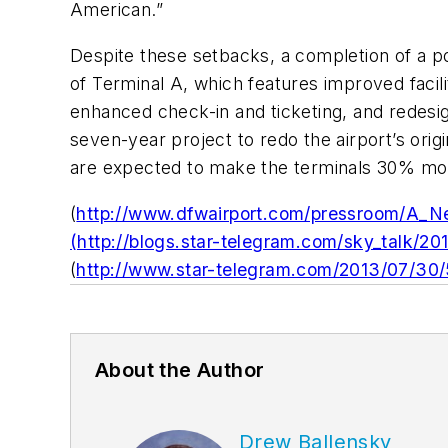
American.”
Despite these setbacks, a completion of a por
of Terminal A, which features improved facil
enhanced check-in and ticketing, and redesi
seven-year project to redo the airport’s ori
are expected to make the terminals 30% mor
(
http://www.dfwairport.com/pressroom/A_Ne
(http://blogs.star-telegram.com/sky_talk/2
(
http://www.star-telegram.com/2013/07/30
About the Author
Drew Ballensky