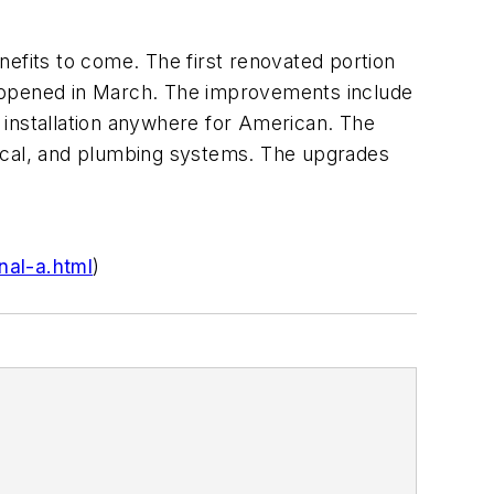
enefits to come. The first renovated portion
s, opened in March. The improvements include
 installation anywhere for American. The
anical, and plumbing systems. The upgrades
nal-a.html
)