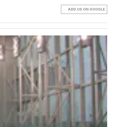
ADD US ON GOOGLE