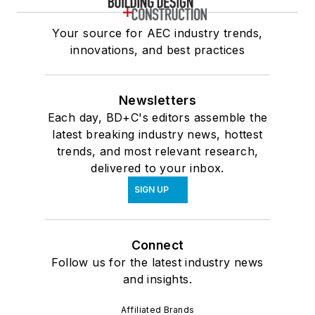
Your source for AEC industry trends,
innovations, and best practices
Newsletters
Each day, BD+C's editors assemble the
latest breaking industry news, hottest
trends, and most relevant research,
delivered to your inbox.
SIGN UP
Connect
Follow us for the latest industry news
and insights.
Affiliated Brands