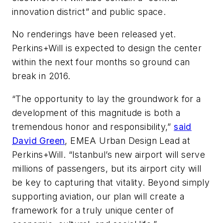
innovation district” and public space.
No renderings have been released yet.
Perkins+Will is expected to design the center
within the next four months so ground can
break in 2016.
“The opportunity to lay the groundwork for a
development of this magnitude is both a
tremendous honor and responsibility,”
said
David Green
, EMEA Urban Design Lead at
Perkins+Will. “Istanbul’s new airport will serve
millions of passengers, but its airport city will
be key to capturing that vitality. Beyond simply
supporting aviation, our plan will create a
framework for a truly unique center of