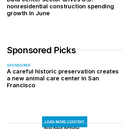
nonresidential construction spending
growth in June
Sponsored Picks
SPONSORED
A careful historic preservation creates
a new animal care center in San
Francisco
LOAD MORE CONTENT