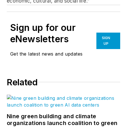
economic, cultural, and social life.”
Sign up for our
eNewsletters
SIGN
UP
Get the latest news and updates
Related
Nine green building and climate
organizations launch coalition to green