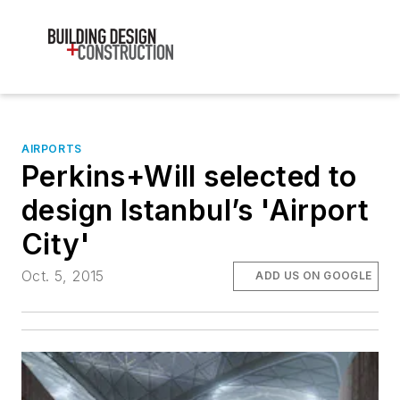
AIRPORTS
Perkins+Will selected to
design Istanbul’s 'Airport
City'
Oct. 5, 2015
ADD US ON GOOGLE