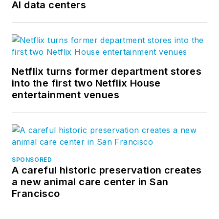
AI data centers
Netflix turns former department stores
into the first two Netflix House
entertainment venues
SPONSORED
A careful historic preservation creates
a new animal care center in San
Francisco