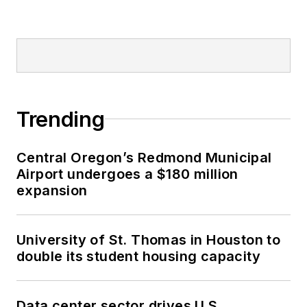
Trending
Central Oregon’s Redmond Municipal
Airport undergoes a $180 million
expansion
University of St. Thomas in Houston to
double its student housing capacity
Data center sector drives U.S.