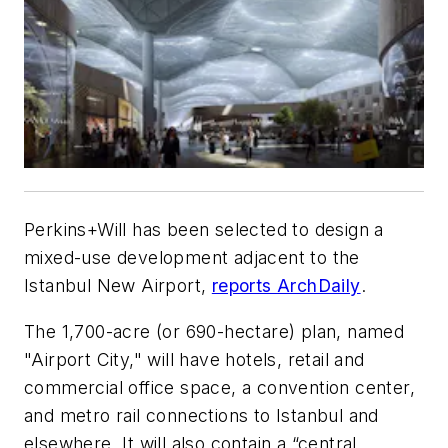
Perkins+Will has been selected to design a
mixed-use development adjacent to the
Istanbul New Airport,
reports ArchDaily
.
The 1,700-acre (or 690-hectare) plan, named
"Airport City," will have hotels, retail and
commercial office space, a convention center,
and metro rail connections to Istanbul and
elsewhere. It will also contain a “central