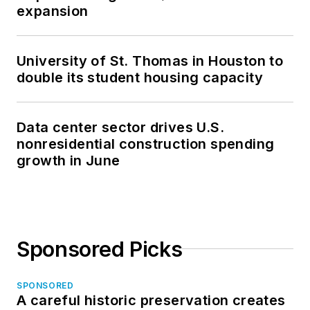
expansion
University of St. Thomas in Houston to
double its student housing capacity
Data center sector drives U.S.
nonresidential construction spending
growth in June
Sponsored Picks
SPONSORED
A careful historic preservation creates