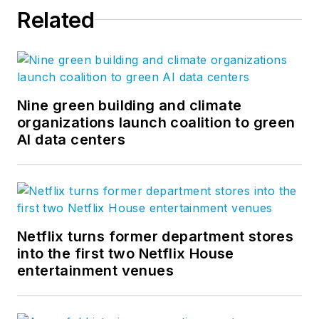
Related
Nine green building and climate
organizations launch coalition to green
AI data centers
Netflix turns former department stores
into the first two Netflix House
entertainment venues