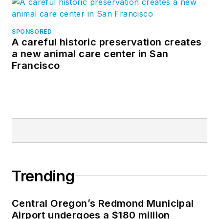
SPONSORED
A careful historic preservation creates
a new animal care center in San
Francisco
Trending
Central Oregon’s Redmond Municipal
Airport undergoes a $180 million