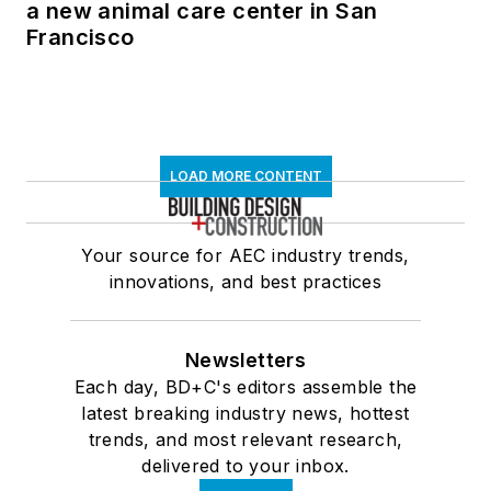
a new animal care center in San
Francisco
LOAD MORE CONTENT
Your source for AEC industry trends,
innovations, and best practices
Newsletters
Each day, BD+C's editors assemble the
latest breaking industry news, hottest
trends, and most relevant research,
delivered to your inbox.