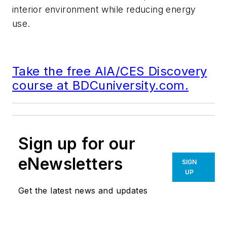
interior environment while reducing energy
use.
Take the free AIA/CES Discovery
course at BDCuniversity.com.
Sign up for our
eNewsletters
SIGN
UP
Get the latest news and updates