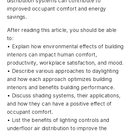
distribution systems can contribute to
improved occupant comfort and energy
savings.
After reading this article, you should be able
to:
• Explain how environmental effects of building
interiors can impact human comfort,
productivity, workplace satisfaction, and mood.
• Describe various approaches to daylighting
and how each approach optimizes building
interiors and benefits building performance.
• Discuss shading systems, their applications,
and how they can have a positive effect of
occupant comfort.
• List the benefits of lighting controls and
underfloor air distribution to improve the