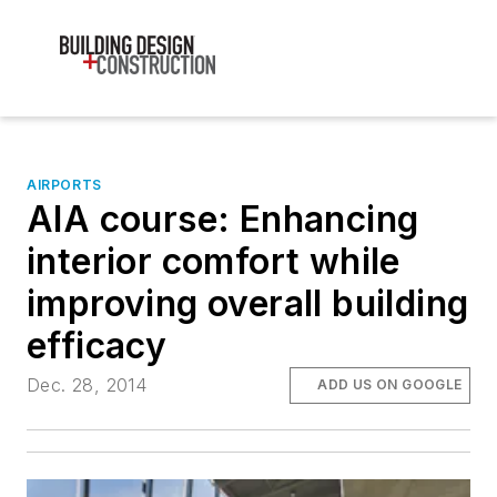
AIRPORTS
AIA course: Enhancing
interior comfort while
improving overall building
efficacy
Dec. 28, 2014
ADD US ON GOOGLE