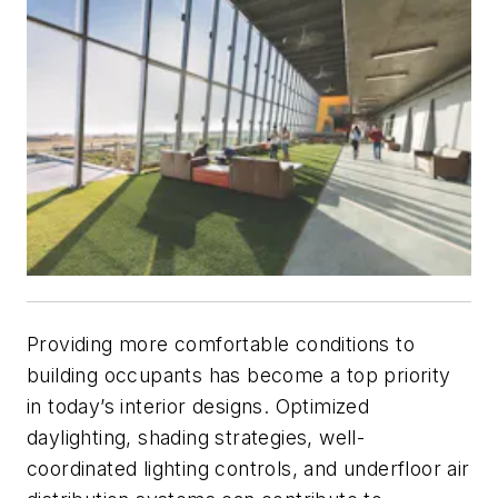
Providing more comfortable conditions to
building occupants has become a top priority
in today’s interior designs. Optimized
daylighting, shading strategies, well-
coordinated lighting controls, and underfloor air