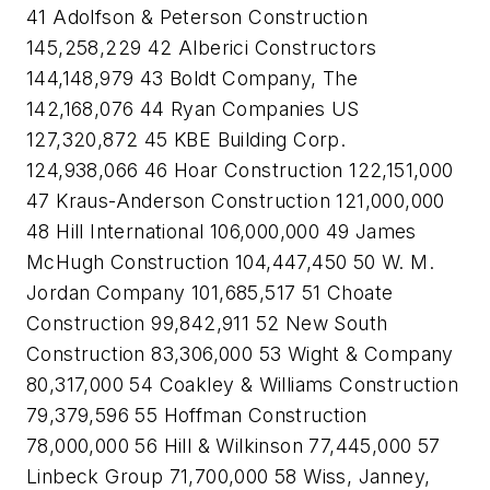
41 Adolfson & Peterson Construction
145,258,229 42 Alberici Constructors
144,148,979 43 Boldt Company, The
142,168,076 44 Ryan Companies US
127,320,872 45 KBE Building Corp.
124,938,066 46 Hoar Construction 122,151,000
47 Kraus-Anderson Construction 121,000,000
48 Hill International 106,000,000 49 James
McHugh Construction 104,447,450 50 W. M.
Jordan Company 101,685,517 51 Choate
Construction 99,842,911 52 New South
Construction 83,306,000 53 Wight & Company
80,317,000 54 Coakley & Williams Construction
79,379,596 55 Hoffman Construction
78,000,000 56 Hill & Wilkinson 77,445,000 57
Linbeck Group 71,700,000 58 Wiss, Janney,