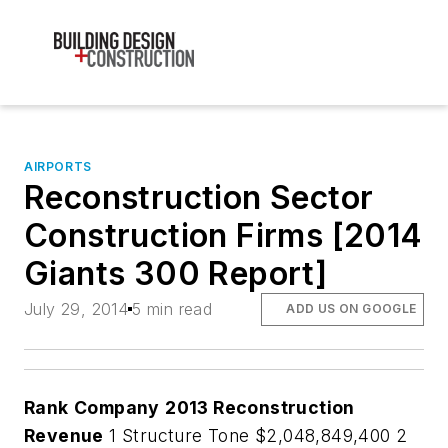
AIRPORTS
Reconstruction Sector
Construction Firms [2014
Giants 300 Report]
July 29, 2014
5 min read
ADD US ON GOOGLE
Rank
Company
2013 Reconstruction
Revenue
1 Structure Tone $2,048,849,400 2