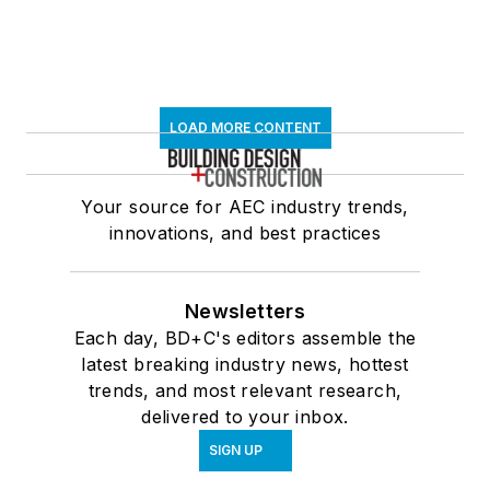
LOAD MORE CONTENT
Your source for AEC industry trends,
innovations, and best practices
Newsletters
Each day, BD+C's editors assemble the
latest breaking industry news, hottest
trends, and most relevant research,
delivered to your inbox.
SIGN UP