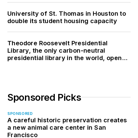
University of St. Thomas in Houston to
double its student housing capacity
Theodore Roosevelt Presidential
Library, the only carbon-neutral
presidential library in the world, opens
in North Dakota
Sponsored Picks
SPONSORED
A careful historic preservation creates
a new animal care center in San
Francisco