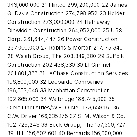
343,000,000 21 Flintco 299,200,000 22 James
G. Davis Construction 274,798,952 23 Holder
Construction 273,000,000 24 Hathaway
Dinwiddie Construction 264,952,000 25 URS
Corp. 261,644,447 26 Power Construction
237,000,000 27 Robins & Morton 217,175,346
28 Walsh Group, The 203,849,380 29 Suffolk
Construction 202,438,330 30 LPCiminelli
201,801,333 31 LeChase Construction Services
196,800,000 32 Leopardo Companies
196,553,049 33 Manhattan Construction
192,865,000 34 Walbridge 188,745,000 35
O'Neil Industries/W.E. O'Neil 173,658,161 36
C.W. Driver 166,335,175 37 S. M. Wilson & Co.
162,729,248 38 Beck Group, The 157,359,727
39 JLL 156,602,601 40 Bernards 156,000,000