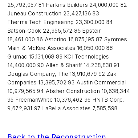
25,792,057 81 Harkins Builders 24,000,000 82
Juneau Construction 23,427,136 83
ThermalTech Engineering 23,300,000 84
Batson-Cook 22,955,572 85 Epstein
18,461,000 86 Astorino 16,875,195 87 Symmes
Maini & McKee Associates 16,050,000 88
Glumac 15,131,068 89 KCI Technologies
14,400,000 90 Allen & Shariff 14,238,838 91
Douglas Company, The 13,910,679 92 Zak
Companies 13,395,702 93 Austin Commercial
10,979,565 94 Absher Construction 10,638,344
95 FreemanWhite 10,376,462 96 HNTB Corp.
9,672,931 97 LaBella Associates 7,585,598
Back to the Reconstruction