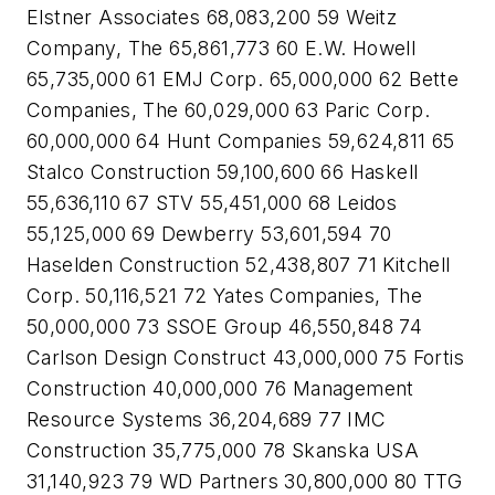
Elstner Associates 68,083,200 59 Weitz
Company, The 65,861,773 60 E.W. Howell
65,735,000 61 EMJ Corp. 65,000,000 62 Bette
Companies, The 60,029,000 63 Paric Corp.
60,000,000 64 Hunt Companies 59,624,811 65
Stalco Construction 59,100,600 66 Haskell
55,636,110 67 STV 55,451,000 68 Leidos
55,125,000 69 Dewberry 53,601,594 70
Haselden Construction 52,438,807 71 Kitchell
Corp. 50,116,521 72 Yates Companies, The
50,000,000 73 SSOE Group 46,550,848 74
Carlson Design Construct 43,000,000 75 Fortis
Construction 40,000,000 76 Management
Resource Systems 36,204,689 77 IMC
Construction 35,775,000 78 Skanska USA
31,140,923 79 WD Partners 30,800,000 80 TTG