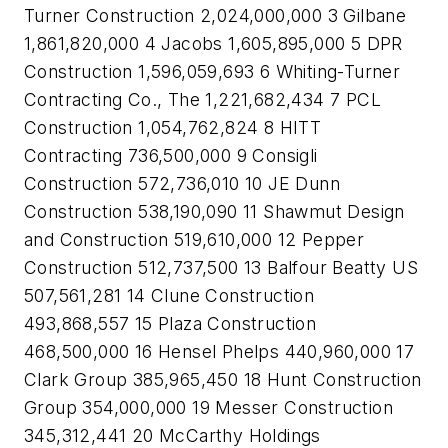
Turner Construction 2,024,000,000 3 Gilbane
1,861,820,000 4 Jacobs 1,605,895,000 5 DPR
Construction 1,596,059,693 6 Whiting-Turner
Contracting Co., The 1,221,682,434 7 PCL
Construction 1,054,762,824 8 HITT
Contracting 736,500,000 9 Consigli
Construction 572,736,010 10 JE Dunn
Construction 538,190,090 11 Shawmut Design
and Construction 519,610,000 12 Pepper
Construction 512,737,500 13 Balfour Beatty US
507,561,281 14 Clune Construction
493,868,557 15 Plaza Construction
468,500,000 16 Hensel Phelps 440,960,000 17
Clark Group 385,965,450 18 Hunt Construction
Group 354,000,000 19 Messer Construction
345,312,441 20 McCarthy Holdings