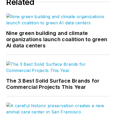
Related
Nine green building and climate
organizations launch coalition to green
AI data centers
The 3 Best Solid Surface Brands for
Commercial Projects This Year