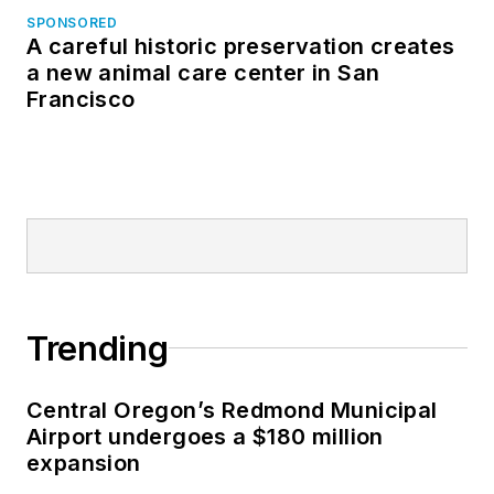
SPONSORED
A careful historic preservation creates
a new animal care center in San
Francisco
Trending
Central Oregon’s Redmond Municipal
Airport undergoes a $180 million
expansion