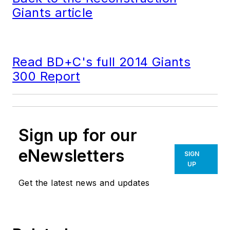
Giants article
Read BD+C's full 2014 Giants
300 Report
Sign up for our
eNewsletters
SIGN
UP
Get the latest news and updates