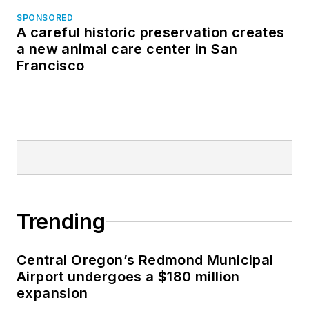
SPONSORED
A careful historic preservation creates
a new animal care center in San
Francisco
Trending
Central Oregon’s Redmond Municipal
Airport undergoes a $180 million
expansion