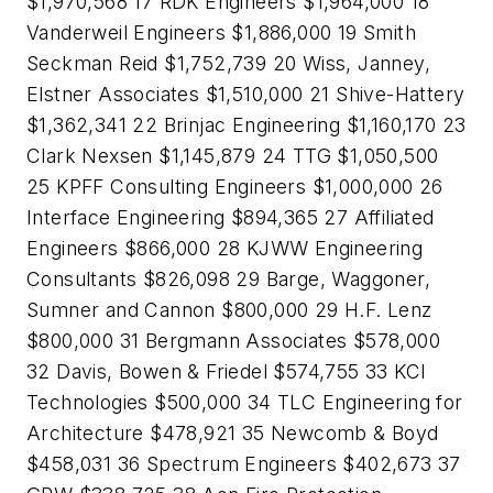
$1,970,568 17 RDK Engineers $1,964,000 18
Vanderweil Engineers $1,886,000 19 Smith
Seckman Reid $1,752,739 20 Wiss, Janney,
Elstner Associates $1,510,000 21 Shive-Hattery
$1,362,341 22 Brinjac Engineering $1,160,170 23
Clark Nexsen $1,145,879 24 TTG $1,050,500
25 KPFF Consulting Engineers $1,000,000 26
Interface Engineering $894,365 27 Affiliated
Engineers $866,000 28 KJWW Engineering
Consultants $826,098 29 Barge, Waggoner,
Sumner and Cannon $800,000 29 H.F. Lenz
$800,000 31 Bergmann Associates $578,000
32 Davis, Bowen & Friedel $574,755 33 KCI
Technologies $500,000 34 TLC Engineering for
Architecture $478,921 35 Newcomb & Boyd
$458,031 36 Spectrum Engineers $402,673 37