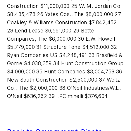
Construction $11,000,000 25 W. M. Jordan Co.
$8,435,478 26 Yates Cos., The $8,000,000 27
Coakley & Williams Construction $7,842,452
28 Lend Lease $6,561,000 29 Bette
Companies, The $6,000,000 30 E.W. Howell
$5,779,000 31 Structure Tone $4,512,000 32
Ryan Companies US $4,248,491 33 Brasfield &
Gorrie $4,038,359 34 Hunt Construction Group
$4,000,000 35 Hunt Companies $3,004,758 36
New South Construction $2,500,000 37 Weitz
Co., The $2,000,000 38 O'Neil Industries/W.E.
O'Neil $636,262 39 LPCiminelli $376,604