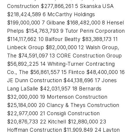
Construction $277,866,261 5 Skanska USA
$218,424,589 6 McCarthy Holdings
$199,000,000 7 Gilbane $168,482,000 8 Hensel
Phelps $154,763,793 9 Tutor Perini Corporation
$114,117,662 10 Balfour Beatty $83,388,173 11
Linbeck Group $82,000,000 12 Walsh Group,
The $74,591,097 13 CORE Construction Group
$56,892,225 14 Whiting-Turner Contracting
Co., The $56,861,557 15 Flintco $48,400,000 16
JE Dunn Construction $44,138,696 17 Jones
Lang LaSalle $42,031,957 18 Bernards
$32,000,000 19 Mortenson Construction
$25,184,000 20 Clancy & Theys Construction
$22,977,000 21 Consigli Construction
$20,876,733 22 Kitchell $12,880,000 23
Hoffman Construction $11,909,849 24 Layton