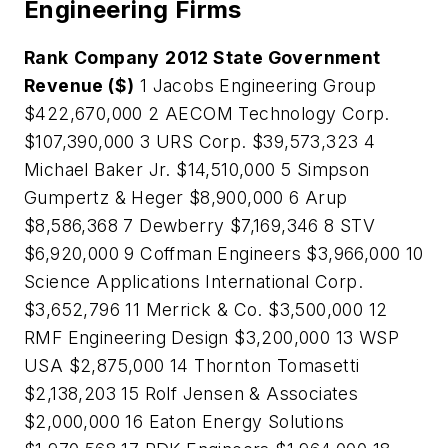
Engineering Firms
Rank
Company
2012 State Government
Revenue ($)
1 Jacobs Engineering Group
$422,670,000 2 AECOM Technology Corp.
$107,390,000 3 URS Corp. $39,573,323 4
Michael Baker Jr. $14,510,000 5 Simpson
Gumpertz & Heger $8,900,000 6 Arup
$8,586,368 7 Dewberry $7,169,346 8 STV
$6,920,000 9 Coffman Engineers $3,966,000 10
Science Applications International Corp.
$3,652,796 11 Merrick & Co. $3,500,000 12
RMF Engineering Design $3,200,000 13 WSP
USA $2,875,000 14 Thornton Tomasetti
$2,138,203 15 Rolf Jensen & Associates
$2,000,000 16 Eaton Energy Solutions