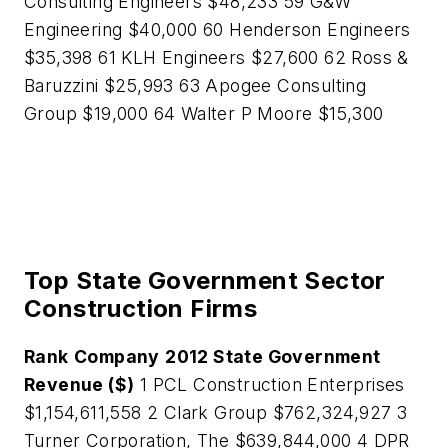
Consulting Engineers $48,233 59 G&W
Engineering $40,000 60 Henderson Engineers
$35,398 61 KLH Engineers $27,600 62 Ross &
Baruzzini $25,993 63 Apogee Consulting
Group $19,000 64 Walter P Moore $15,300
Top State Government Sector
Construction Firms
Rank
Company
2012 State Government
Revenue ($)
1 PCL Construction Enterprises
$1,154,611,558 2 Clark Group $762,324,927 3
Turner Corporation, The $639,844,000 4 DPR