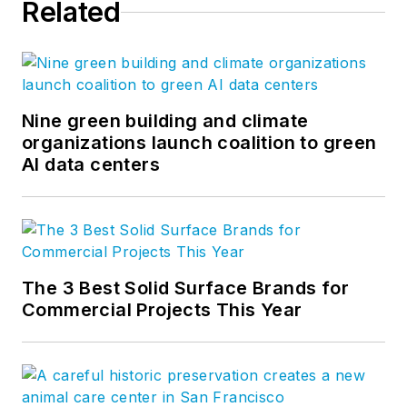
Related
Nine green building and climate
organizations launch coalition to green
AI data centers
The 3 Best Solid Surface Brands for
Commercial Projects This Year