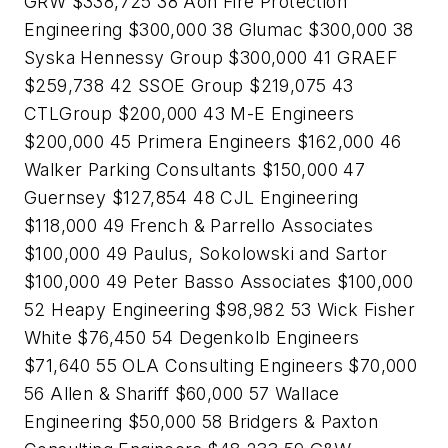
GRW $338,725 38 Aon Fire Protection
Engineering $300,000 38 Glumac $300,000 38
Syska Hennessy Group $300,000 41 GRAEF
$259,738 42 SSOE Group $219,075 43
CTLGroup $200,000 43 M-E Engineers
$200,000 45 Primera Engineers $162,000 46
Walker Parking Consultants $150,000 47
Guernsey $127,854 48 CJL Engineering
$118,000 49 French & Parrello Associates
$100,000 49 Paulus, Sokolowski and Sartor
$100,000 49 Peter Basso Associates $100,000
52 Heapy Engineering $98,982 53 Wick Fisher
White $76,450 54 Degenkolb Engineers
$71,640 55 OLA Consulting Engineers $70,000
56 Allen & Shariff $60,000 57 Wallace
Engineering $50,000 58 Bridgers & Paxton