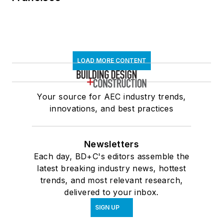
LOAD MORE CONTENT
Your source for AEC industry trends,
innovations, and best practices
Newsletters
Each day, BD+C's editors assemble the
latest breaking industry news, hottest
trends, and most relevant research,
delivered to your inbox.
SIGN UP