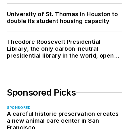
University of St. Thomas in Houston to
double its student housing capacity
Theodore Roosevelt Presidential
Library, the only carbon-neutral
presidential library in the world, opens
in North Dakota
Sponsored Picks
SPONSORED
A careful historic preservation creates
a new animal care center in San
Francisco