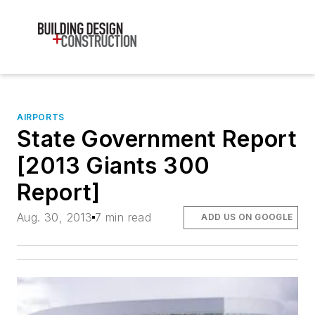
AIRPORTS
State Government Report
[2013 Giants 300
Report]
Aug. 30, 2013
7 min read
ADD US ON GOOGLE