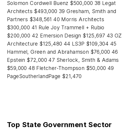
Solomon Cordwell Buenz $500,000 38 Legat
Architects $493,000 39 Gresham, Smith and
Partners $348,561 40 Morris Architects
$300,000 41 Rule Joy Trammell + Rubio
$200,000 42 Emersion Design $125,697 43 OZ
Architecture $125,480 44 LS3P $109,304 45
Hammel, Green and Abrahamson $76,000 46
Epstein $72,000 47 Sherlock, Smith & Adams
$59,000 48 Fletcher-Thompson $50,000 49
PageSoutherlandPage $21,470
Top State Government Sector