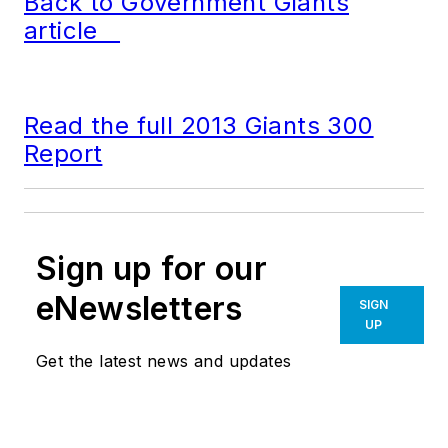
Back to Government Giants
article
Read the full 2013 Giants 300
Report
Sign up for our
eNewsletters
SIGN
UP
Get the latest news and updates