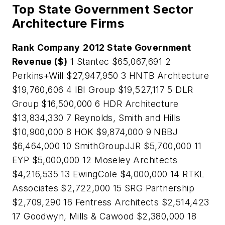
Top State Government Sector
Architecture Firms
Rank
Company
2012 State Government
Revenue ($)
1 Stantec $65,067,691 2
Perkins+Will $27,947,950 3 HNTB Archtecture
$19,760,606 4 IBI Group $19,527,117 5 DLR
Group $16,500,000 6 HDR Architecture
$13,834,330 7 Reynolds, Smith and Hills
$10,900,000 8 HOK $9,874,000 9 NBBJ
$6,464,000 10 SmithGroupJJR $5,700,000 11
EYP $5,000,000 12 Moseley Architects
$4,216,535 13 EwingCole $4,000,000 14 RTKL
Associates $2,722,000 15 SRG Partnership
$2,709,290 16 Fentress Architects $2,514,423
17 Goodwyn, Mills & Cawood $2,380,000 18