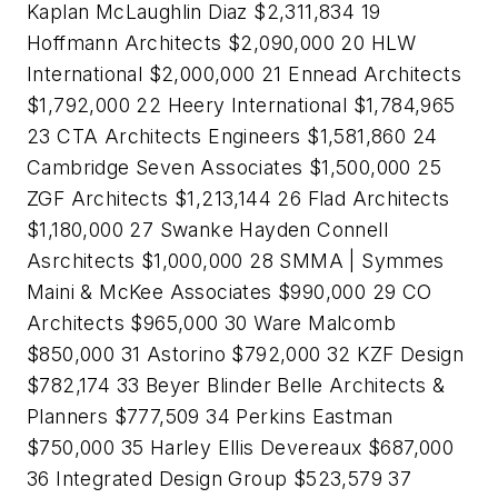
Kaplan McLaughlin Diaz $2,311,834 19
Hoffmann Architects $2,090,000 20 HLW
International $2,000,000 21 Ennead Architects
$1,792,000 22 Heery International $1,784,965
23 CTA Architects Engineers $1,581,860 24
Cambridge Seven Associates $1,500,000 25
ZGF Architects $1,213,144 26 Flad Architects
$1,180,000 27 Swanke Hayden Connell
Asrchitects $1,000,000 28 SMMA | Symmes
Maini & McKee Associates $990,000 29 CO
Architects $965,000 30 Ware Malcomb
$850,000 31 Astorino $792,000 32 KZF Design
$782,174 33 Beyer Blinder Belle Architects &
Planners $777,509 34 Perkins Eastman
$750,000 35 Harley Ellis Devereaux $687,000
36 Integrated Design Group $523,579 37