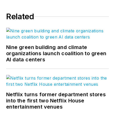
Related
Nine green building and climate
organizations launch coalition to green
AI data centers
Netflix turns former department stores
into the first two Netflix House
entertainment venues