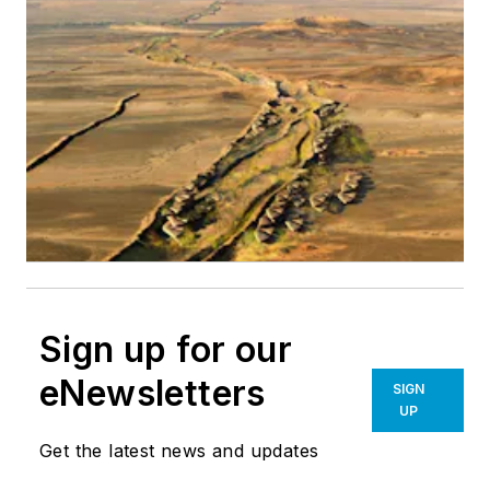
Sign up for our
eNewsletters
SIGN
UP
Get the latest news and updates