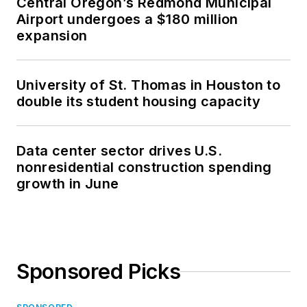
Central Oregon’s Redmond Municipal
Airport undergoes a $180 million
expansion
University of St. Thomas in Houston to
double its student housing capacity
Data center sector drives U.S.
nonresidential construction spending
growth in June
Sponsored Picks