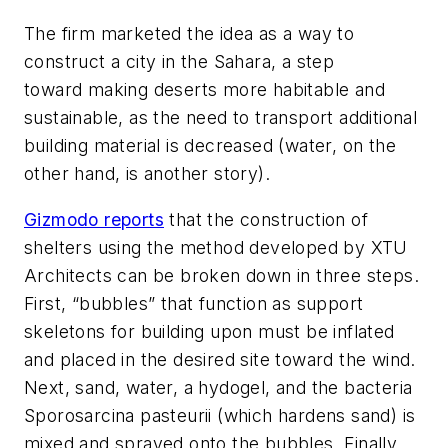
The firm marketed the idea as a way to
construct a city in the Sahara, a step
toward making deserts more habitable and
sustainable, as the need to transport additional
building material is decreased (water, on the
other hand, is another story).
Gizmodo reports
that the construction of
shelters using the method developed by XTU
Architects can be broken down in three steps.
First, “bubbles” that function as support
skeletons for building upon must be inflated
and placed in the desired site toward the wind.
Next, sand, water, a hydogel, and the bacteria
Sporosarcina pasteurii
(which hardens sand) is
mixed and sprayed onto the bubbles. Finally,