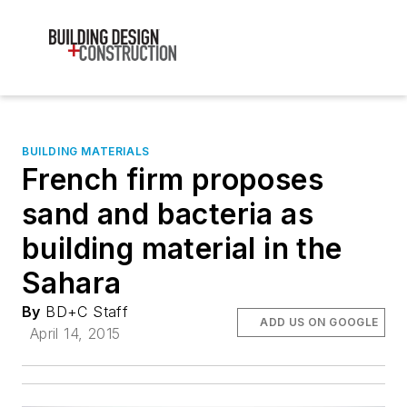
BUILDING MATERIALS
French firm proposes
sand and bacteria as
building material in the
Sahara
By
BD+C Staff
ADD US ON GOOGLE
April 14, 2015