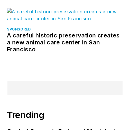
SPONSORED
A careful historic preservation creates
a new animal care center in San
Francisco
Trending