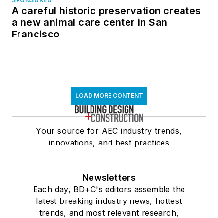
SPONSORED
A careful historic preservation creates
a new animal care center in San
Francisco
LOAD MORE CONTENT
Your source for AEC industry trends,
innovations, and best practices
Newsletters
Each day, BD+C's editors assemble the
latest breaking industry news, hottest
trends, and most relevant research,