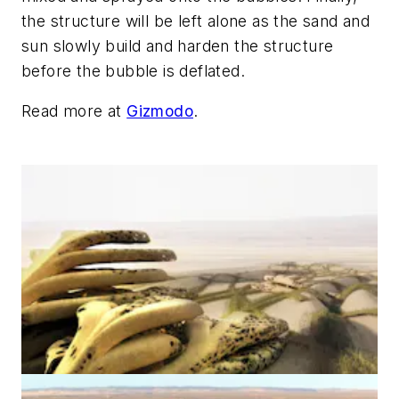
the structure will be left alone as the sand and
sun slowly build and harden the structure
before the bubble is deflated.
Read more at
Gizmodo
.