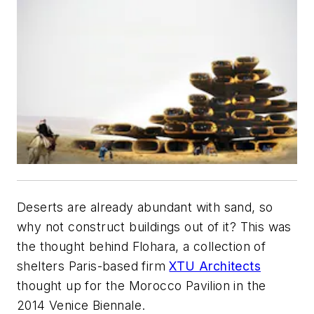
Deserts are already abundant with sand, so
why not construct buildings out of it? This was
the thought behind Flohara, a collection of
shelters Paris-based firm
XTU Architects
thought up for the Morocco Pavilion in the
2014 Venice Biennale.