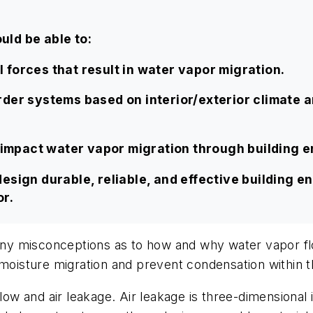
uld be able to:
forces that result in water vapor migration.
der systems based on interior/exterior climate a
n impact water vapor migration through building 
esign durable, reliable, and effective building e
r.
 many misconceptions as to how and why water vapor fl
 moisture migration and prevent condensation within t
low and air leakage. Air leakage is three-dimensional i