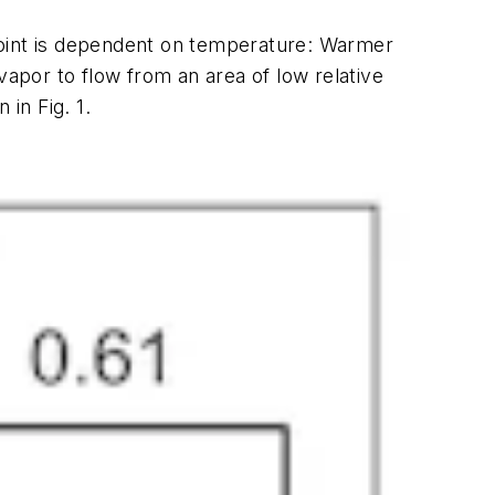
point is dependent on temperature: Warmer
 vapor to flow from an area of low relative
in Fig. 1.