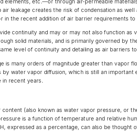
ed elements, etc.—or through air-permeable material
 air leakage creates the risk of condensation as well 
in the recent addition of air barrier requirements t
ovide continuity and may or may not also function as 
hrough solid materials, and is primarily governed by th
ame level of continuity and detailing as air barriers to
e is many orders of magnitude greater than vapor flow
 water vapor diffusion, which is still an important 
e in recent years.
 content (also known as water vapor pressure, or the
pressure is a function of temperature and relative hu
RH, expressed as a percentage, can also be thought o