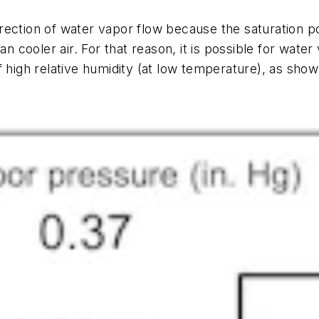
rection of water vapor flow because the saturation 
an cooler air. For that reason, it is possible for water
 high relative humidity (at low temperature), as shown 