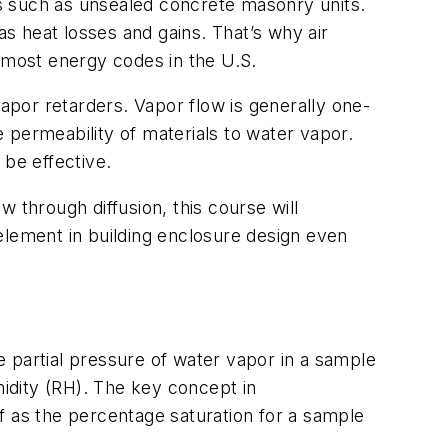
s such as unsealed concrete masonry units.
as heat losses and gains. That’s why air
o most energy codes in the U.S.
vapor retarders. Vapor flow is generally one-
e permeability of materials to water vapor.
 be effective.
 through diffusion, this course will
element in building enclosure design even
 partial pressure of water vapor in a sample
midity (RH). The key concept in
f as the percentage saturation for a sample