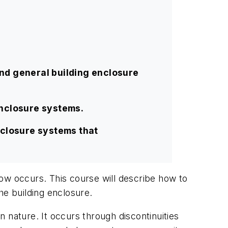
nd general building enclosure
enclosure systems.
nclosure systems that
ow occurs. This course will describe how to
he building enclosure.
n nature. It occurs through discontinuities