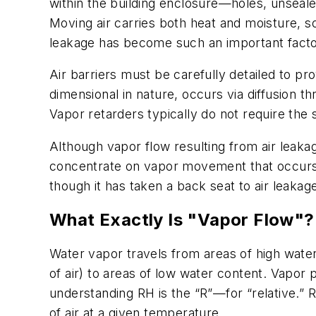
within the building enclosure—holes, unseal
Moving air carries both heat and moisture, so
leakage has become such an important factor 
Air barriers must be carefully detailed to pr
dimensional in nature, occurs via diffusion t
Vapor retarders typically do not require the s
Although vapor flow resulting from air leakag
concentrate on vapor movement that occurs by
though it has taken a back seat to air leakag
What Exactly Is "Vapor Flow"?
Water vapor travels from areas of high water
of air) to areas of low water content. Vapor 
understanding RH is the “R”—for “relative.” 
of air at a given temperature.