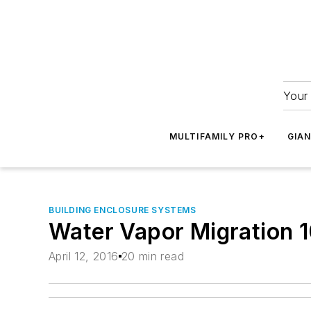
Your 
MULTIFAMILY PRO+
GIA
BUILDING ENCLOSURE SYSTEMS
Water Vapor Migration 1
April 12, 2016
20 min read