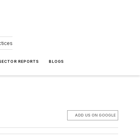
ctices
 SECTOR REPORTS
BLOGS
ADD US ON GOOGLE