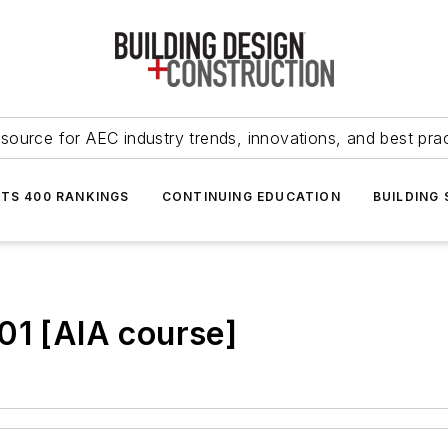
source for AEC industry trends, innovations, and best pra
NTS 400 RANKINGS
CONTINUING EDUCATION
BUILDING
01 [AIA course]