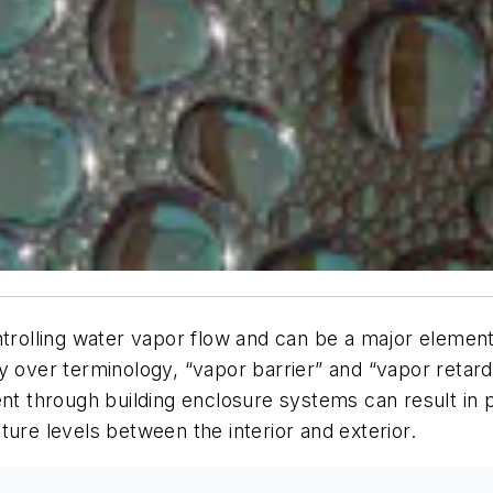
ntrolling water vapor flow and can be a major element
y over terminology, “vapor barrier” and “vapor retar
 through building enclosure systems can result in p
ture levels between the interior and exterior.