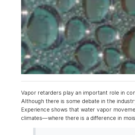
Vapor retarders play an important role in co
Although there is some debate in the industr
Experience shows that water vapor movement
climates—where there is a difference in mois