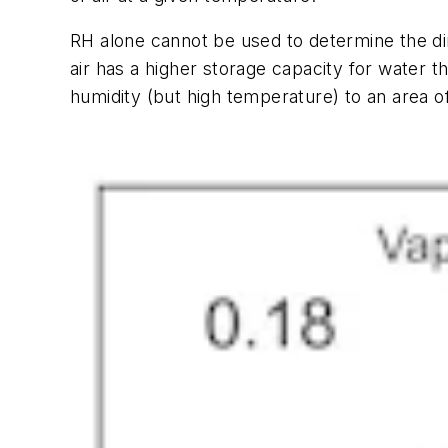
RH alone cannot be used to determine the di
air has a higher storage capacity for water th
humidity (but high temperature) to an area of