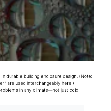
 in durable building enclosure design. (Note:
der” are used interchangeably here.)
roblems in any climate—not just cold