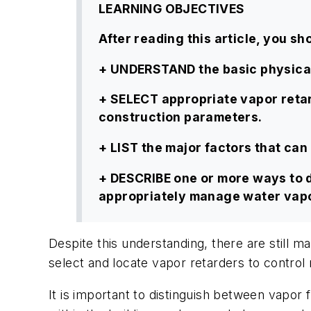
LEARNING OBJECTIVES
After reading this article, you sho
+ UNDERSTAND the basic physical 
+ SELECT appropriate vapor retar
construction parameters.
+ LIST the major factors that ca
+ DESCRIBE one or more ways to d
appropriately manage water vapo
Despite this understanding, there are still
select and locate vapor retarders to control
It is important to distinguish between vapor f