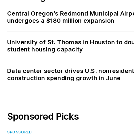
Central Oregon’s Redmond Municipal Airp
undergoes a $180 million expansion
University of St. Thomas in Houston to dou
student housing capacity
Data center sector drives U.S. nonresident
construction spending growth in June
Sponsored Picks
SPONSORED