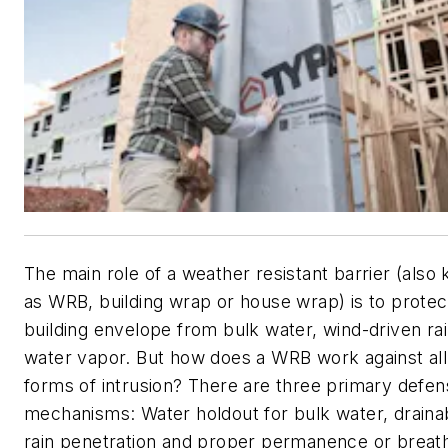
The main role of a weather resistant barrier (also
as WRB, building wrap or house wrap) is to protec
building envelope from bulk water, wind-driven ra
water vapor. But how does a WRB work against all
forms of intrusion? There are three primary defe
mechanisms: Water holdout for bulk water, drainabi
rain penetration and proper permanence or breath