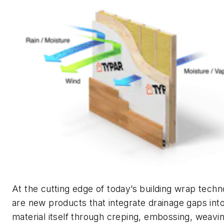
At the cutting edge of today’s building wrap techn
are new products that integrate drainage gaps int
material itself through creping, embossing, weavin