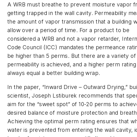
A WRB must breathe to prevent moisture vapor 
getting trapped in the wall cavity. Permeability m
the amount of vapor transmission that a building w
allow over a period of time. For a product to be
considered a WRB and not a vapor retarder, Intern
Code Council (ICC) mandates the permeance rati
be higher than 5 perms. But there are a variety o
permeability is achieved, and a higher perm rating
always equal a better building wrap.
In the paper, “Inward Drive – Outward Drying,” bui
scientist, Joseph Lstiburek recommends that spec
aim for the “sweet spot” of 10-20 perms to achiev
desired balance of moisture protection and breatha
Achieving the optimal perm rating ensures that wh
water is prevented from entering the wall cavity, i