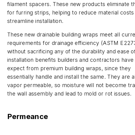
filament spacers. These new products eliminate t
for furring strips, helping to reduce material costs
streamline installation.
These new drainable building wraps meet all curr
requirements for drainage efficiency (ASTM E227
without sacrificing any of the durability and ease o
installation benefits builders and contractors hav
expect from premium building wraps, since they
essentially handle and install the same. They are a
vapor permeable, so moisture will not become tr
the wall assembly and lead to mold or rot issues.
Permeance