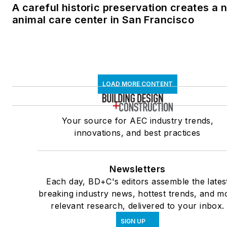
A careful historic preservation creates a 
animal care center in San Francisco
LOAD MORE CONTENT
Your source for AEC industry trends,
innovations, and best practices
Newsletters
Each day, BD+C's editors assemble the lates
breaking industry news, hottest trends, and m
relevant research, delivered to your inbox.
SIGN UP