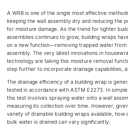
A WRB is one of the single most effective methods
keeping the wall assembly dry and reducing the po
for moisture damage. As the trend for tighter buil
assemblies continues to grow, building wraps hav
on a new function—removing trapped water from 
assembly. The very latest innovations in housewr
technology are taking this moisture removal funct
step further to incorporate drainage capabilities, a
The drainage efficiency of a building wrap is gener
tested in accordance with ASTM E2273. In simple
this test involves spraying water onto a wall asse
measuring its collection over time. However, give
variety of drainable building wraps available, how 
bulk water is drained can vary significantly.