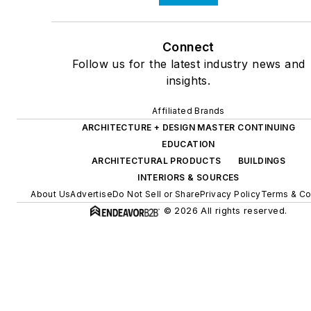
Connect
Follow us for the latest industry news and
insights.
Affiliated Brands
ARCHITECTURE + DESIGN MASTER CONTINUING
EDUCATION
ARCHITECTURAL PRODUCTS
BUILDINGS
INTERIORS & SOURCES
About Us
Advertise
Do Not Sell or Share
Privacy Policy
Terms & Co
© 2026 All rights reserved.