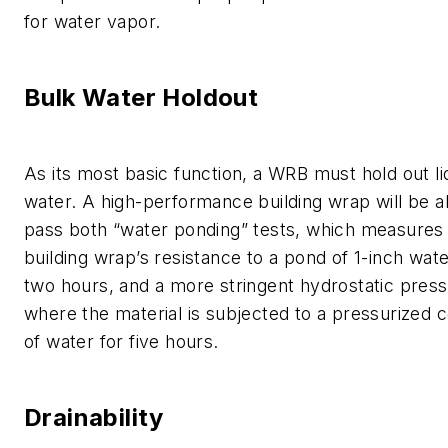
for water vapor.
Bulk Water Holdout
As its most basic function, a WRB must hold out li
water. A high-performance building wrap will be a
pass both “water ponding” tests, which measures
building wrap’s resistance to a pond of 1-inch wat
two hours, and a more stringent hydrostatic press
where the material is subjected to a pressurized 
of water for five hours.
Drainability