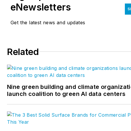
development of new
eNewsletters
S
construction products, trainin
builders and architects on
Get the latest news and updates
application of new and existin
products and creating and
education on the proper
Related
practice and installation of
building envelope. He can be
reached at
bijanmansouri@berryglobal.c
Nine green building and climate organizat
launch coalition to green AI data centers