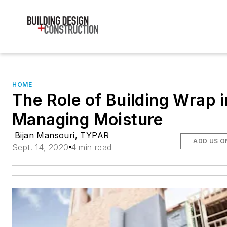
HOME
The Role of Building Wrap i
Managing Moisture
Bijan Mansouri, TYPAR
ADD US O
Sept. 14, 2020
4 min read