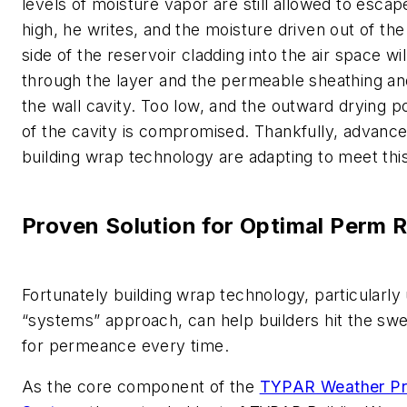
levels of moisture vapor are still allowed to escap
high, he writes, and the moisture driven out of th
side of the reservoir cladding into the air space wi
through the layer and the permeable sheathing an
the wall cavity. Too low, and the outward drying po
of the cavity is compromised. Thankfully, advance
building wrap technology are adapting to meet thi
Proven Solution for Optimal Perm 
Fortunately building wrap technology, particularly 
“systems” approach, can help builders hit the sw
for permeance every time.
As the core component of the
TYPAR Weather Pr