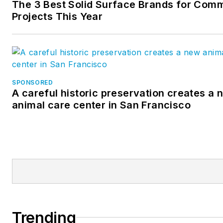
The 3 Best Solid Surface Brands for Comm
Projects This Year
SPONSORED
A careful historic preservation creates a 
animal care center in San Francisco
Trending