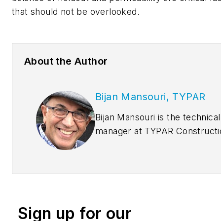
that should not be overlooked.
About the Author
Bijan Mansouri, TYPAR
Bijan Mansouri is the technical
manager at TYPAR Constructi
Products. He has been with
Berry Plastics for more than 
years working in different
technical capacities. He is
responsible for Building code
Sign up for our
requirements, designing and