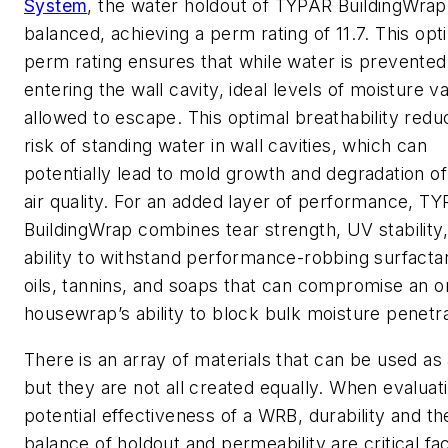
System
, the water holdout of TYPAR BuildingWrap 
balanced, achieving a perm rating of 11.7. This opt
perm rating ensures that while water is prevente
entering the wall cavity, ideal levels of moisture v
allowed to escape. This optimal breathability redu
risk of standing water in wall cavities, which can
potentially lead to mold growth and degradation of
air quality. For an added layer of performance, T
BuildingWrap combines tear strength, UV stability
ability to withstand performance-robbing surfactan
oils, tannins, and soaps that can compromise an o
housewrap’s ability to block bulk moisture penetra
There is an array of materials that can be used a
but they are not all created equally. When evaluat
potential effectiveness of a WRB, durability and th
balance of holdout and permeability are critical fa