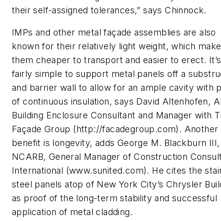
their self-assigned tolerances,” says Chinnock.
IMPs and other metal façade assemblies are also
known for their relatively light weight, which mak
them cheaper to transport and easier to erect. It’
fairly simple to support metal panels off a substr
and barrier wall to allow for an ample cavity with 
of continuous insulation, says David Altenhofen, A
Building Enclosure Consultant and Manager with 
Façade Group (http://facadegroup.com). Another
benefit is longevity, adds George M. Blackburn III,
NCARB, General Manager of Construction Consult
International (www.sunited.com). He cites the stai
steel panels atop of New York City’s Chrysler Buil
as proof of the long-term stability and successful
application of metal cladding.