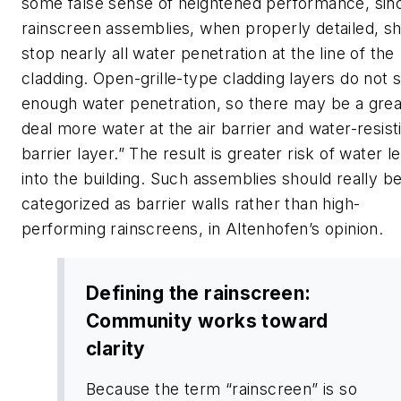
some false sense of heightened performance, sin
rainscreen assemblies, when properly detailed, s
stop nearly all water penetration at the line of the
cladding. Open-grille-type cladding layers do not 
enough water penetration, so there may be a grea
deal more water at the air barrier and water-resist
barrier layer.” The result is greater risk of water l
into the building. Such assemblies should really b
categorized as barrier walls rather than high-
performing rainscreens, in Altenhofen’s opinion.
Defining the rainscreen:
Community works toward
clarity
Because the term “rainscreen” is so