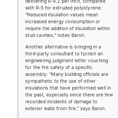
delivering R-4.2 per inch, compared
with R-5 for extruded polystyrene.
“Reduced insulation values mean
increased energy consumption or
require the addition of insulation within
stud cavities,” notes Baron.
Another alternative is bringing in a
third-party consultant to furnish an
engineering judgment letter vouching
for the fire safety of a specific
assembly. “Many building officials are
sympathetic to the use of other
insulations that have performed well in
the past, especially since there are few
recorded incidents of damage to
exterior walls from fire,” says Baron.