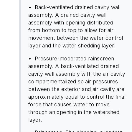
• Back-ventilated drained cavity wall
assembly. A drained cavity wall
assembly with opening distributed
from bottom to top to allow for air
movement between the water control
layer and the water shedding layer.
• Pressure-moderated rainscreen
assembly. A back-ventilated drained
cavity wall assembly with the air cavity
compartmentalized so air pressures
between the exterior and air cavity are
approximately equal to control the final
force that causes water to move
through an opening in the watershed
layer.