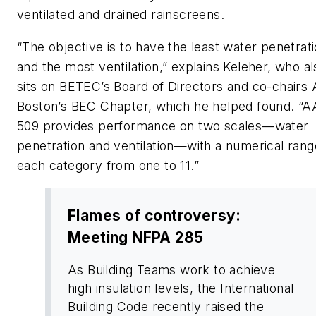
ventilated and drained rainscreens.
“The objective is to have the least water penetrat
and the most ventilation,” explains Keleher, who al
sits on BETEC’s Board of Directors and co-chairs 
Boston’s BEC Chapter, which he helped found. 
509 provides performance on two scales—water
penetration and ventilation—with a numerical rang
each category from one to 11.”
Flames of controversy:
Meeting NFPA 285
As Building Teams work to achieve
high insulation levels, the International
Building Code recently raised the