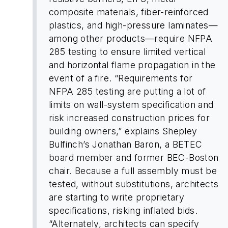
composite materials, fiber-reinforced
plastics, and high-pressure laminates—
among other products—require NFPA
285 testing to ensure limited vertical
and horizontal flame propagation in the
event of a fire. “Requirements for
NFPA 285 testing are putting a lot of
limits on wall-system specification and
risk increased construction prices for
building owners,” explains Shepley
Bulfinch’s Jonathan Baron, a BETEC
board member and former BEC-Boston
chair. Because a full assembly must be
tested, without substitutions, architects
are starting to write proprietary
specifications, risking inflated bids.
“Alternately, architects can specify