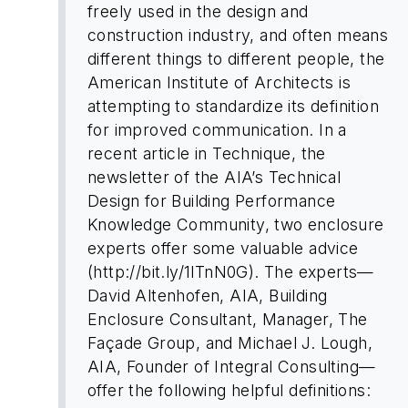
freely used in the design and
construction industry, and often means
different things to different people, the
American Institute of Architects is
attempting to standardize its definition
for improved communication. In a
recent article in Technique, the
newsletter of the AIA’s Technical
Design for Building Performance
Knowledge Community, two enclosure
experts offer some valuable advice
(http://bit.ly/1lTnN0G). The experts—
David Altenhofen, AIA, Building
Enclosure Consultant, Manager, The
Façade Group, and Michael J. Lough,
AIA, Founder of Integral Consulting—
offer the following helpful definitions: