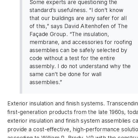
Some experts are questioning the
standard’s usefulness. “I don’t know
that our buildings are any safer for all
of this,” says David Altenhofen of The
Façade Group. “The insulation,
membrane, and accessories for roofing
assemblies can be safely selected by
code without a test for the entire
assembly. I do not understand why the
same can’t be done for wall
assemblies.”
Exterior insulation and finish systems. Transcendi
first-generation products from the late 1960s, tod
exterior insulation and finish system assemblies c
provide a cost-effective, high-performance solutio
according to William R. Brody, VP with the constru