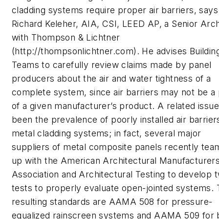
cladding systems require proper air barriers, says
Richard Keleher, AIA, CSI, LEED AP, a Senior Arch
with Thompson & Lichtner
(http://thompsonlichtner.com). He advises Buildin
Teams to carefully review claims made by panel
producers about the air and water tightness of a
complete system, since air barriers may not be a 
of a given manufacturer’s product. A related issu
been the prevalence of poorly installed air barrier
metal cladding systems; in fact, several major
suppliers of metal composite panels recently te
up with the American Architectural Manufacturer
Association and Architectural Testing to develop 
tests to properly evaluate open-jointed systems.
resulting standards are AAMA 508 for pressure-
equalized rainscreen systems and AAMA 509 for 