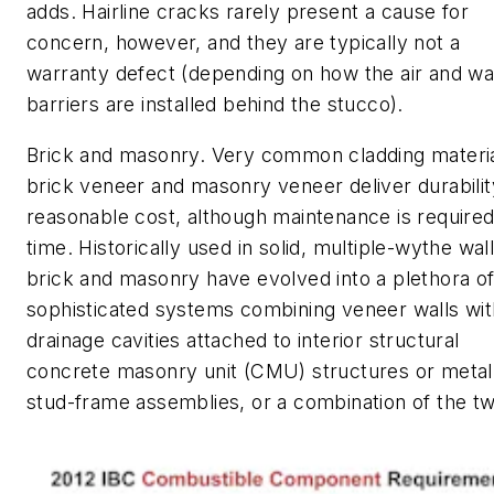
adds. Hairline cracks rarely present a cause for
concern, however, and they are typically not a
warranty defect (depending on how the air and wa
barriers are installed behind the stucco).
Brick and masonry. Very common cladding materia
brick veneer and masonry veneer deliver durabilit
reasonable cost, although maintenance is require
time. Historically used in solid, multiple-wythe wall
brick and masonry have evolved into a plethora o
sophisticated systems combining veneer walls wit
drainage cavities attached to interior structural
concrete masonry unit (CMU) structures or metal
stud-frame assemblies, or a combination of the t