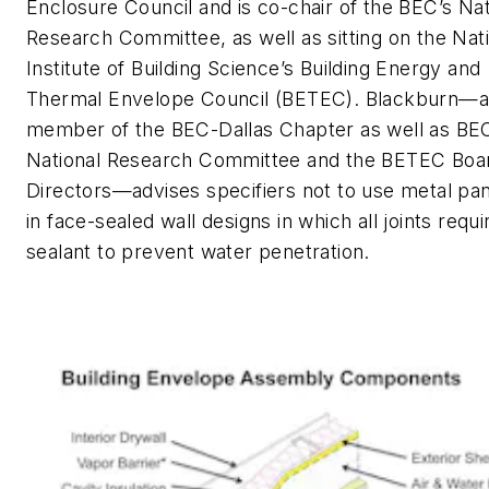
Enclosure Council and is co-chair of the BEC’s Nat
Research Committee, as well as sitting on the Nat
Institute of Building Science’s Building Energy and
Thermal Envelope Council (BETEC). Blackburn—a
member of the BEC-Dallas Chapter as well as BE
National Research Committee and the BETEC Boa
Directors—advises specifiers not to use metal pa
in face-sealed wall designs in which all joints requi
sealant to prevent water penetration.