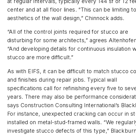
at regular intervals, typically every 144 sf or 12 fe
center and at all floor lines. “This can be limiting t
aesthetics of the wall design,” Chinnock adds.
“All of the control joints required for stucco are
disturbing for some architects,” agrees Altenhofen
“And developing details for continuous insulation w
stucco are more difficult.”
As with EIFS, it can be difficult to match stucco c
and finishes during repair jobs. Typical wall
specifications call for refinishing every five to sev
years. There may also be performance considerat
says Construction Consulting International’s Black
For instance, unexpected cracking can occur in s
installed on metal-stud-framed walls. “We regularl
investigate stucco defects of this type,” Blackbur