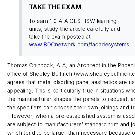
TAKE THE EXAM
To earn 1.0 AIA CES HSW learning
units, study the article carefully and
take the exam posted at
www.BDCnetwork.com/facadesystems
Thomas Chinnock, AIA, an Architect in the Phoeni
office of Shepley Bulfinch (www.shepleybulfinch.
agrees that metal cladding panel aesthetics are us
appealing. This is particularly true in situations wh
the manufacturer shapes the panels to request, a
the specifiers can choose their own joinings and tr
“However, when a pre-established system is used
are subject to manufacturers’ standard trim and jo
which tend to be larger than necessary because o