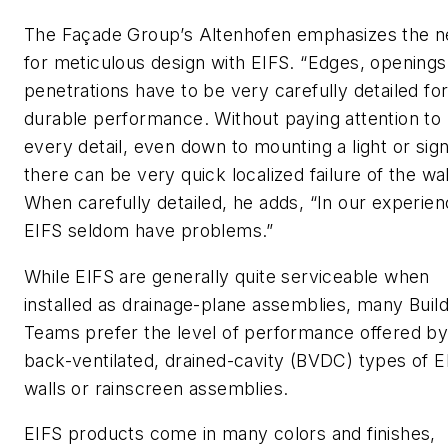
The Façade Group’s Altenhofen emphasizes the 
for meticulous design with EIFS. “Edges, openings
penetrations have to be very carefully detailed fo
durable performance. Without paying attention to
every detail, even down to mounting a light or sign
there can be very quick localized failure of the wal
When carefully detailed, he adds, “In our experien
EIFS seldom have problems.”
While EIFS are generally quite serviceable when
installed as drainage-plane assemblies, many Build
Teams prefer the level of performance offered b
back-ventilated, drained-cavity (BVDC) types of E
walls or rainscreen assemblies.
EIFS products come in many colors and finishes,