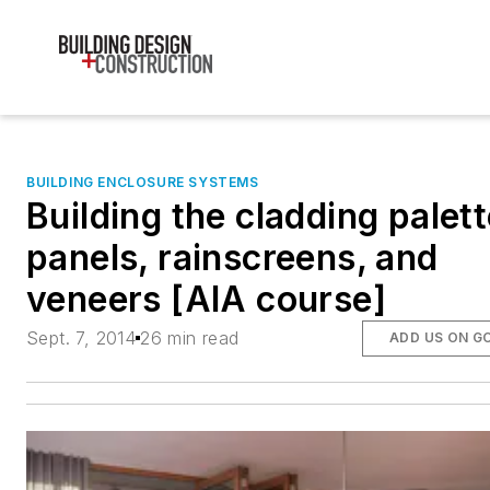
BUILDING ENCLOSURE SYSTEMS
Building the cladding palett
panels, rainscreens, and
veneers [AIA course]
Sept. 7, 2014
26 min read
ADD US ON G