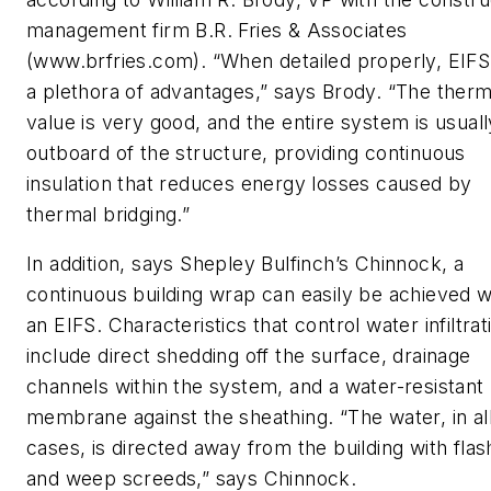
management firm B.R. Fries & Associates
(www.brfries.com). “When detailed properly, EIFS
a plethora of advantages,” says Brody. “The therm
value is very good, and the entire system is usuall
outboard of the structure, providing continuous
insulation that reduces energy losses caused by
thermal bridging.”
In addition, says Shepley Bulfinch’s Chinnock, a
continuous building wrap can easily be achieved w
an EIFS. Characteristics that control water infiltrat
include direct shedding off the surface, drainage
channels within the system, and a water-resistant
membrane against the sheathing. “The water, in al
cases, is directed away from the building with flas
and weep screeds,” says Chinnock.