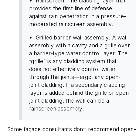
• Rainscreen. The cladding layer that
provides the first line of defense
against rain penetration in a pressure-
moderated rainscreen assembly.
• Grilled barrier wall assembly. A wall
assembly with a cavity and a grille over
a barrier-type water control layer. The
“grille” is any cladding system that
does not effectively control water
through the joints—ergo, any open-
joint cladding. If a secondary cladding
layer is added behind the grille or open
joint cladding. the wall can be a
rainscreen assembly.
Some façade consultants don’t recommend open-g