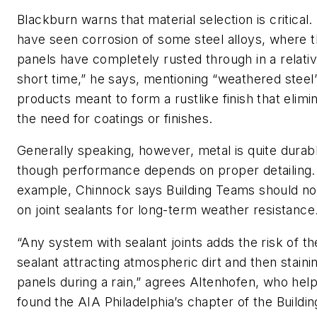
Blackburn warns that material selection is critical. 
have seen corrosion of some steel alloys, where 
panels have completely rusted through in a relativ
short time,” he says, mentioning “weathered steel
products meant to form a rustlike finish that elimi
the need for coatings or finishes.
Generally speaking, however, metal is quite durab
though performance depends on proper detailing.
example, Chinnock says Building Teams should no
on joint sealants for long-term weather resistance
“Any system with sealant joints adds the risk of th
sealant attracting atmospheric dirt and then staini
panels during a rain,” agrees Altenhofen, who hel
found the AIA Philadelphia’s chapter of the Buildin