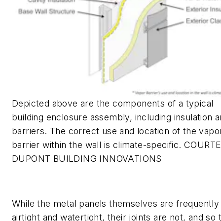
Depicted above are the components of a typical
building enclosure assembly, including insulation 
barriers. The correct use and location of the vapo
barrier within the wall is climate-specific. COURT
DUPONT BUILDING INNOVATIONS
While the metal panels themselves are frequently
airtight and watertight, their joints are not, and so 