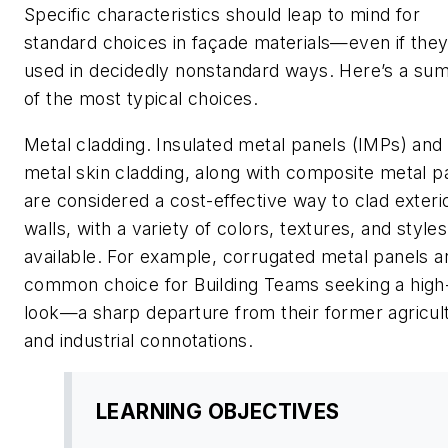
Specific characteristics should leap to mind for
standard choices in façade materials—even if they
used in decidedly nonstandard ways. Here’s a s
of the most typical choices.
Metal cladding. Insulated metal panels (IMPs) and
metal skin cladding, along with composite metal p
are considered a cost-effective way to clad exteri
walls, with a variety of colors, textures, and styles
available. For example, corrugated metal panels a
common choice for Building Teams seeking a high
look—a sharp departure from their former agricult
and industrial connotations.
LEARNING OBJECTIVES