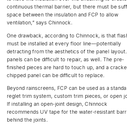
continuous thermal barrier, but there must be suff
space between the insulation and FCP to allow
ventilation,” says Chinnock.
One drawback, according to Chinnock, is that flas
must be installed at every floor line—potentially
detracting from the aesthetics of the panel layout
panels can be difficult to repair, as well. The pre-
finished pieces are hard to touch up, and a cracke
chipped panel can be difficult to replace.
Beyond rainscreens, FCP can be used as a standa
reglet trim system, custom trim pieces, or open jo
If installing an open-joint design, Chinnock
recommends UV tape for the water-resistant barr
behind the joints.