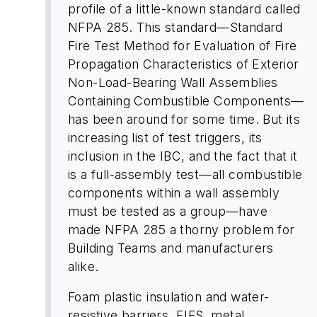
profile of a little-known standard called
NFPA 285. This standard—Standard
Fire Test Method for Evaluation of Fire
Propagation Characteristics of Exterior
Non-Load-Bearing Wall Assemblies
Containing Combustible Components—
has been around for some time. But its
increasing list of test triggers, its
inclusion in the IBC, and the fact that it
is a full-assembly test—all combustible
components within a wall assembly
must be tested as a group—have
made NFPA 285 a thorny problem for
Building Teams and manufacturers
alike.
Foam plastic insulation and water-
resistive barriers, EIFS, metal