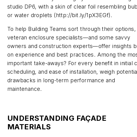
studio DP6, with a skin of clear foil resembling bu
or water droplets (http://bit.ly/1pX3EGf).
To help Building Teams sort through their options,
veteran enclosure specialists—and some savvy
owners and construction experts—offer insights 
on experience and best practices. Among the mo
important take-aways? For every benefit in initial 
scheduling, and ease of installation, weigh potentia
drawbacks in long-term performance and
maintenance.
UNDERSTANDING FAÇADE
MATERIALS