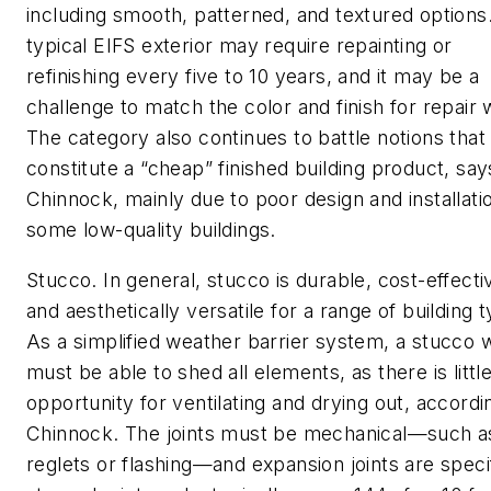
including smooth, patterned, and textured options
typical EIFS exterior may require repainting or
refinishing every five to 10 years, and it may be a
challenge to match the color and finish for repair 
The category also continues to battle notions that
constitute a “cheap” finished building product, say
Chinnock, mainly due to poor design and installatio
some low-quality buildings.
Stucco. In general, stucco is durable, cost-effecti
and aesthetically versatile for a range of building 
As a simplified weather barrier system, a stucco w
must be able to shed all elements, as there is littl
opportunity for ventilating and drying out, accordi
Chinnock. The joints must be mechanical—such a
reglets or flashing—and expansion joints are speci