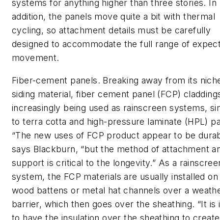
systems for anything higher than three stories. In
addition, the panels move quite a bit with thermal
cycling, so attachment details must be carefully
designed to accommodate the full range of expec
movement.
Fiber-cement panels. Breaking away from its nich
siding material, fiber cement panel (FCP) cladding
increasingly being used as rainscreen systems, sim
to terra cotta and high-pressure laminate (HPL) pa
“The new uses of FCP product appear to be durab
says Blackburn, “but the method of attachment a
support is critical to the longevity.” As a rainscree
system, the FCP materials are usually installed on
wood battens or metal hat channels over a weath
barrier, which then goes over the sheathing. “It is 
to have the insulation over the sheathing to create