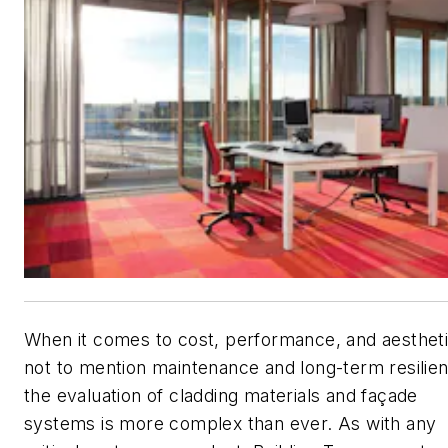
When it comes to cost, performance, and aesthe
not to mention maintenance and long-term resili
the evaluation of cladding materials and façade
systems is more complex than ever. As with any