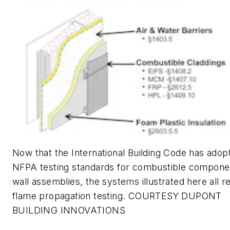
Now that the International Building Code has adop
NFPA testing standards for combustible componen
wall assemblies, the systems illustrated here all r
flame propagation testing. COURTESY DUPONT
BUILDING INNOVATIONS