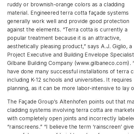
ruddy or brownish-orange colors as a cladding
material. Engineered terra cotta façade systems
generally work well and provide good protection
against the elements. “Terra cotta is currently a
popular treatment because it is an attractive,
aesthetically pleasing product,” says A.J. Giglio, a
Project Executive and Building Envelope Specialist
Gilbane Building Company (www.gilbaneco.com).
have done many successful installations of terra c
including K-12 schools and universities. It requires
planning, as it can be more labor-intensive to lay o
The Façade Group’s Altenhofen points out that m
cladding systems involving terra cotta are market
with completely open joints and incorrectly labele
“rainscreens.” “I believe the term ‘rainscreen’ giv