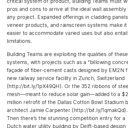
critical system or product, Building Teams must w
pros and cons to arrive at the ideal wall assembly 
any project. Expanded offerings in cladding panels
veneer products, and rainscreen systems make it
easier to accommodate varied uses but also entail
limitations.
Building Teams are exploiting the qualities of thes
systems, with projects such as a “billowing concr
façade of fiber-cement casts designed by EM2N f
new railway service facility in Zurich, Switzerland
(http://bit.ly/1pX49QH). Or the 352 ribbons of stee
mesh—meant to reduce solar gain—added to a $2
million retrofit of the Dallas Cotton Bowl Stadium 
architect Jamie Carpenter (http://bit.ly/1qmakQd).
Then there’s the stunning competition entry for a
Dutch water utility building by Delft-based design