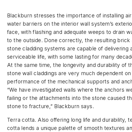
Blackburn stresses the importance of installing ai
water barriers on the interior wall system’s exteri
face, with flashing and adequate weeps to drain w
to the outside. Done correctly, the resulting brick
stone cladding systems are capable of delivering 
serviceable life, with some lasting for many decad
At the same time, the longevity and durability of t
stone wall claddings are very much dependent on
performance of the mechanical supports and anc
“We have investigated walls where the anchors w
failing or the attachments into the stone caused t
stone to fracture,” Blackburn says.
Terra cotta. Also offering long life and durability, t
cotta lends a unique palette of smooth textures a