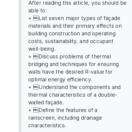
After reading this article, you should be
able to:
+ List seven major types of façade
materials and their primary effects on
building construction and operating
costs, sustainability, and occupant
well-being.
+ Discuss problems of thermal
bridging and techniques for ensuring
walls have the desired R-value for
optimal energy efficiency.
+ Understand the components and
thermal characteristics of a double-
walled façade.
+ Define the features of a
rainscreen, including drainage
characteristics.