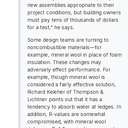
new assemblies appropriate to their
project conditions, but building owners
must pay tens of thousands of dollars
for a test,” he says.
Some design teams are turning to
noncombustible materials—for
example, mineral wool in place of foam
insulation. These changes may
adversely effect performance. For
example, though mineral wool is
considered a fairly effective solution,
Richard Keleher of Thompson &
Lichtner points out that it has a
tendency to absorb water at ledges. In
addition, R-values are somewhat
compromised, with mineral wool