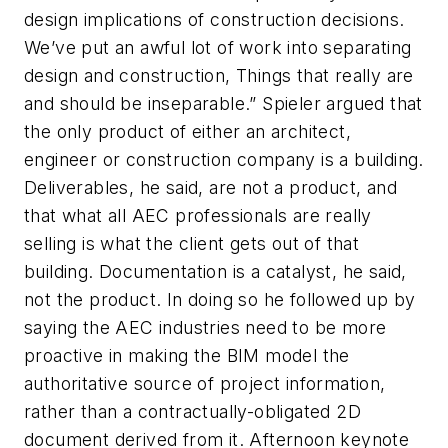
design implications of construction decisions.
We’ve put an awful lot of work into separating
design and construction, Things that really are
and should be inseparable.” Spieler argued that
the only product of either an architect,
engineer or construction company is a building.
Deliverables, he said, are not a product, and
that what all AEC professionals are really
selling is what the client gets out of that
building. Documentation is a catalyst, he said,
not the product. In doing so he followed up by
saying the AEC industries need to be more
proactive in making the BIM model the
authoritative source of project information,
rather than a contractually-obligated 2D
document derived from it. Afternoon keynote