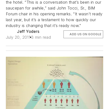
the hotel. “This is a conversation that’s been in our
saucepan for awhile,” said John Tocci, Sr., BIM
Forum chair in his opening remarks. “It wasn’t ready
last year, but it’s a testament to how quickly our
industry is changing that it’s ready now.”
Jeff Yoders
ADD US ON GOOGLE
July 20, 2011
3 min read