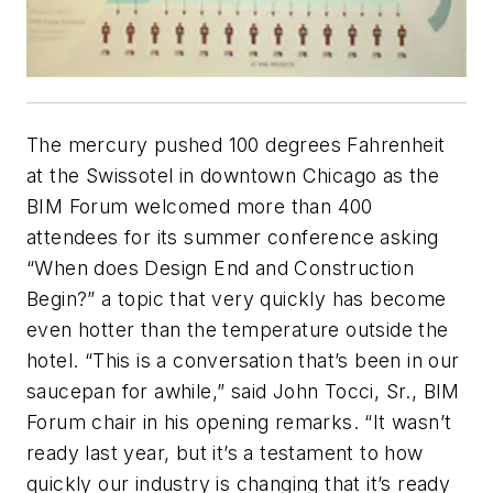
The mercury pushed 100 degrees Fahrenheit
at the Swissotel in downtown Chicago as the
BIM Forum welcomed more than 400
attendees for its summer conference asking
“When does Design End and Construction
Begin?” a topic that very quickly has become
even hotter than the temperature outside the
hotel. “This is a conversation that’s been in our
saucepan for awhile,” said John Tocci, Sr., BIM
Forum chair in his opening remarks. “It wasn’t
ready last year, but it’s a testament to how
quickly our industry is changing that it’s ready