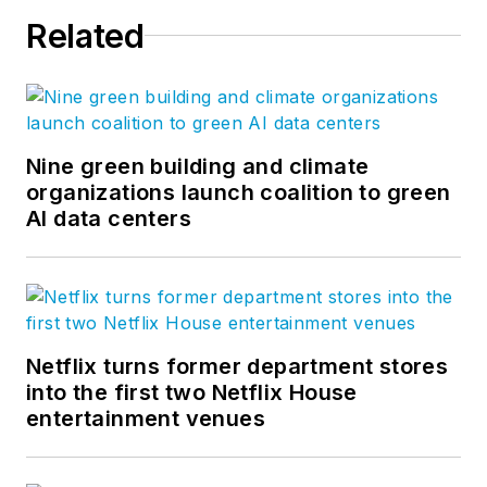
audiences about how
Related
to transition to digital
workflows. Jeff has
won four American
Society of Business
Publications Editors
Nine green building and climate
organizations launch coalition to green
awards.
AI data centers
Netflix turns former department stores
into the first two Netflix House
entertainment venues