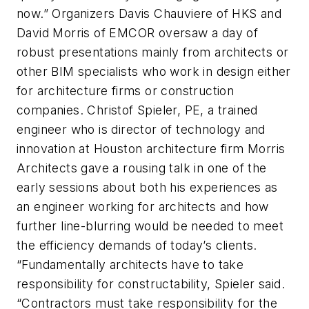
now.” Organizers Davis Chauviere of HKS and
David Morris of EMCOR oversaw a day of
robust presentations mainly from architects or
other BIM specialists who work in design either
for architecture firms or construction
companies. Christof Spieler, PE, a trained
engineer who is director of technology and
innovation at Houston architecture firm Morris
Architects gave a rousing talk in one of the
early sessions about both his experiences as
an engineer working for architects and how
further line-blurring would be needed to meet
the efficiency demands of today’s clients.
“Fundamentally architects have to take
responsibility for constructability, Spieler said.
“Contractors must take responsibility for the