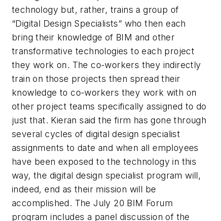
technology but, rather, trains a group of
“Digital Design Specialists” who then each
bring their knowledge of BIM and other
transformative technologies to each project
they work on. The co-workers they indirectly
train on those projects then spread their
knowledge to co-workers they work with on
other project teams specifically assigned to do
just that. Kieran said the firm has gone through
several cycles of digital design specialist
assignments to date and when all employees
have been exposed to the technology in this
way, the digital design specialist program will,
indeed, end as their mission will be
accomplished. The July 20 BIM Forum
program includes a panel discussion of the