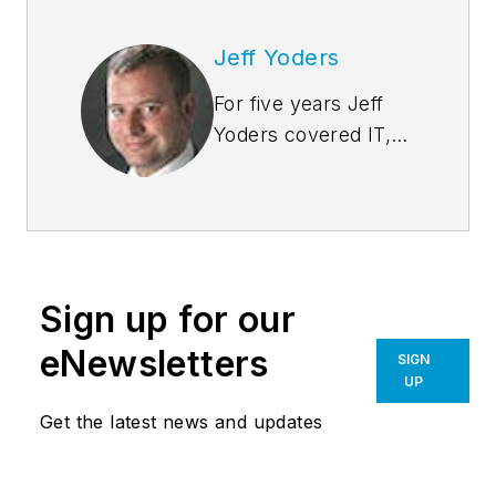
Jeff Yoders
For five years Jeff
Yoders covered IT,
CAD, and BIM as
Senior Associate
Editor of Building
Design +
Construction. He's a
Sign up for our
chair at-large of the
Associated General
eNewsletters
SIGN
Contractors of
UP
America's BIM
Get the latest news and updates
Forum and speaks
regularly to