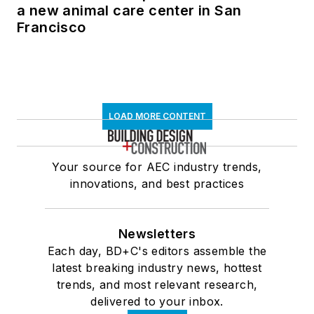
a new animal care center in San
Francisco
LOAD MORE CONTENT
Your source for AEC industry trends,
innovations, and best practices
Newsletters
Each day, BD+C's editors assemble the
latest breaking industry news, hottest
trends, and most relevant research,
delivered to your inbox.