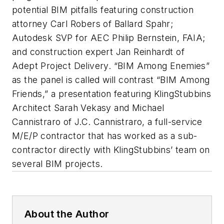
potential BIM pitfalls featuring construction
attorney Carl Robers of Ballard Spahr;
Autodesk SVP for AEC Philip Bernstein, FAIA;
and construction expert Jan Reinhardt of
Adept Project Delivery. “BIM Among Enemies”
as the panel is called will contrast “BIM Among
Friends,” a presentation featuring KlingStubbins
Architect Sarah Vekasy and Michael
Cannistraro of J.C. Cannistraro, a full-service
M/E/P contractor that has worked as a sub-
contractor directly with KlingStubbins’ team on
several BIM projects.
About the Author