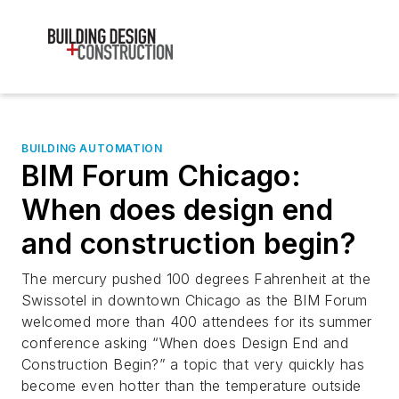
BUILDING AUTOMATION
BIM Forum Chicago:
When does design end
and construction begin?
The mercury pushed 100 degrees Fahrenheit at the
Swissotel in downtown Chicago as the BIM Forum
welcomed more than 400 attendees for its summer
conference asking “When does Design End and
Construction Begin?” a topic that very quickly has
become even hotter than the temperature outside