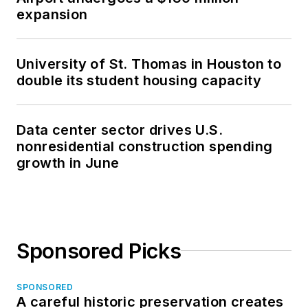
expansion
University of St. Thomas in Houston to
double its student housing capacity
Data center sector drives U.S.
nonresidential construction spending
growth in June
Sponsored Picks
SPONSORED
A careful historic preservation creates