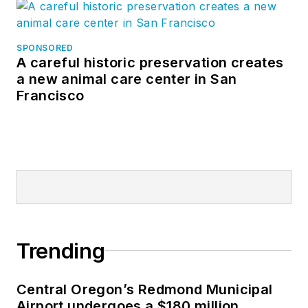
SPONSORED
A careful historic preservation creates
a new animal care center in San
Francisco
Trending
Central Oregon’s Redmond Municipal
Airport undergoes a $180 million