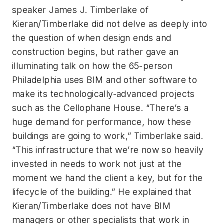
speaker James J. Timberlake of
Kieran/Timberlake did not delve as deeply into
the question of when design ends and
construction begins, but rather gave an
illuminating talk on how the 65-person
Philadelphia uses BIM and other software to
make its technologically-advanced projects
such as the Cellophane House. “There’s a
huge demand for performance, how these
buildings are going to work,” Timberlake said.
“This infrastructure that we’re now so heavily
invested in needs to work not just at the
moment we hand the client a key, but for the
lifecycle of the building.” He explained that
Kieran/Timberlake does not have BIM
managers or other specialists that work in