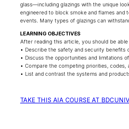
glass—including glazings with the unique loo
engineered to block smoke and flames and to 
events. Many types of glazings can withstan
LEARNING OBJECTIVES
After reading this article, you should be able 
• Describe the safety and security benefits 
• Discuss the opportunities and limitations of
• Compare the competing priorities, codes, a
• List and contrast the systems and products
TAKE THIS AIA COURSE AT BDCUNI