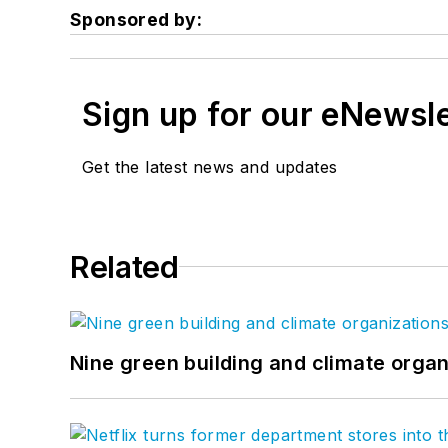
Sponsored by:
Sign up for our eNewsl
Get the latest news and updates
Related
Nine green building and climate organ