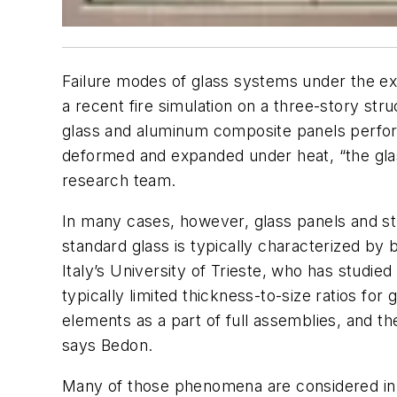
Failure modes of glass systems under the extr
a recent fire simulation on a three-story str
glass and aluminum composite panels perform
deformed and expanded under heat, “the glass 
research team.
In many cases, however, glass panels and stru
standard glass is typically characterized by 
Italy’s University of Trieste, who has studie
typically limited thickness-to-size ratios fo
elements as a part of full assemblies, and 
says Bedon.
Many of those phenomena are considered in b