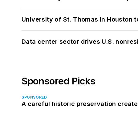
University of St. Thomas in Houston t
Data center sector drives U.S. nonres
Sponsored Picks
SPONSORED
A careful historic preservation creat