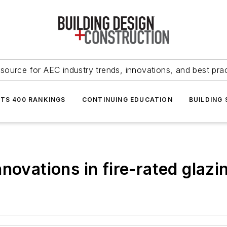
source for AEC industry trends, innovations, and best pra
NTS 400 RANKINGS
CONTINUING EDUCATION
BUILDING
novations in fire-rated glazi