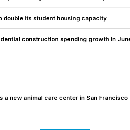
o double its student housing capacity
idential construction spending growth in Jun
es a new animal care center in San Francisco