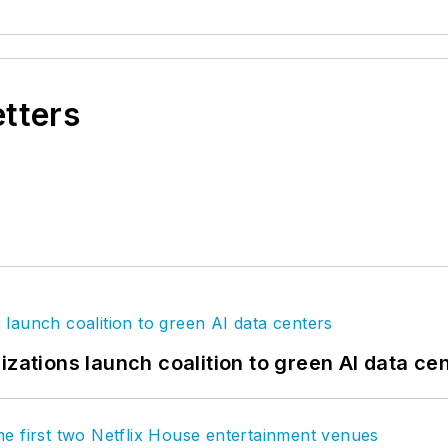
etters
izations launch coalition to green AI data ce