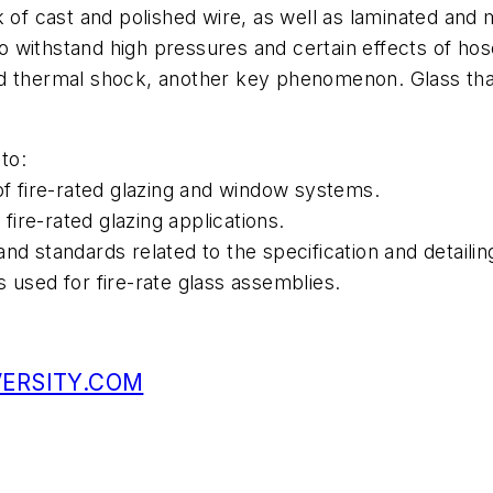
k of cast and polished wire, as well as laminated and
withstand high pressures and certain effects of hose
d thermal shock, another key phenomenon. Glass that 
to:
of fire-rated glazing and window systems.
 fire-rated glazing applications.
nd standards related to the specification and detailin
 used for fire-rate glass assemblies.
VERSITY.COM