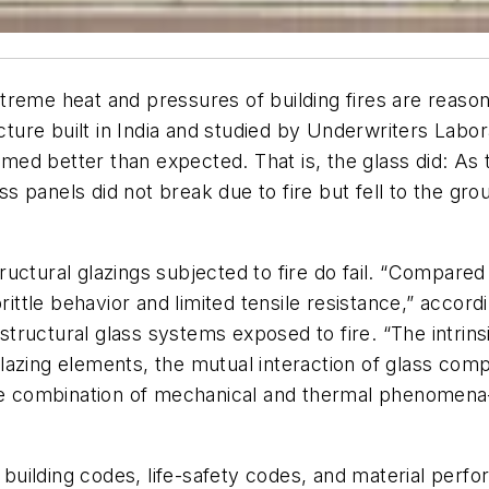
eme heat and pressures of building fires are reasonab
ucture built in India and studied by Underwriters Lab
ed better than expected. That is, the glass did: As
panels did not break due to fire but fell to the grou
ctural glazings subjected to fire do fail. “Compared to
brittle behavior and limited tensile resistance,” accor
d structural glass systems exposed to fire. “The intri
r glazing elements, the mutual interaction of glass co
the combination of mechanical and thermal phenomena
uilding codes, life-safety codes, and material perf