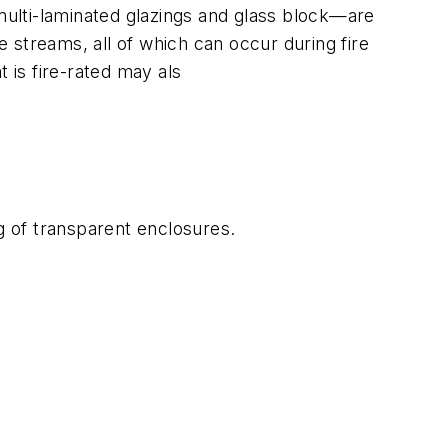
 multi-laminated glazings and glass block—are
 streams, all of which can occur during fire
is fire-rated may als
g of transparent enclosures.