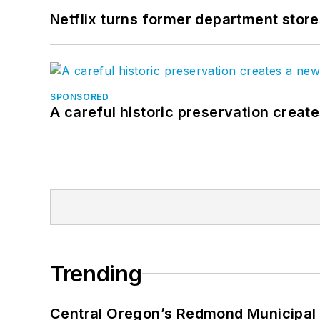
Netflix turns former department store
SPONSORED
A careful historic preservation creat
Trending
Central Oregon’s Redmond Municipal 