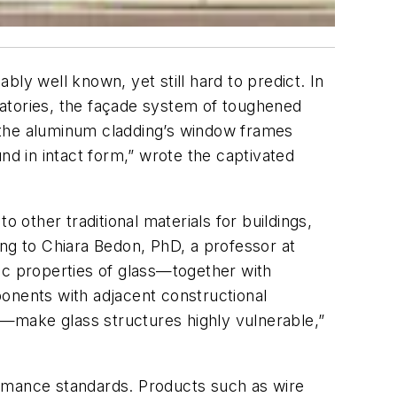
ly well known, yet still hard to predict. In
oratories, the façade system of toughened
 the aluminum cladding’s window frames
nd in intact form,” wrote the captivated
 other traditional materials for buildings,
ding to Chiara Bedon, PhD, a professor at
nsic properties of glass—together with
mponents with adjacent constructional
—make glass structures highly vulnerable,”
ormance standards. Products such as wire