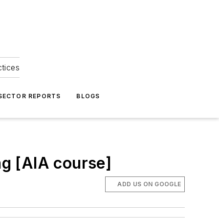
ctices
 SECTOR REPORTS
BLOGS
ng [AIA course]
ADD US ON GOOGLE