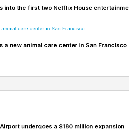
s into the first two Netflix House entertainm
es a new animal care center in San Francisco
Airport undergoes a $180 million expansion