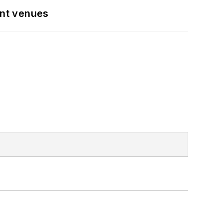
ent venues