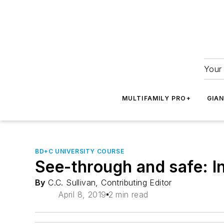
Your 
MULTIFAMILY PRO+
GIA
BD+C UNIVERSITY COURSE
See-through and safe: In
By
C.C. Sullivan, Contributing Editor
April 8, 2019
2 min read