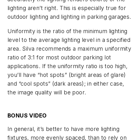
lighting aren’t right. This is especially true for
outdoor lighting and lighting in parking garages.
Uniformity is the ratio of the minimum lighting
level to the average lighting level in a specified
area. Silva recommends a maximum uniformity
ratio of 3:1 for most outdoor parking lot
applications. If the uniformity ratio is too high,
you’ll have “hot spots” (bright areas of glare)
and “cool spots” (dark areas); in either case,
the image quality will be poor.
BONUS VIDEO
In general, it’s better to have more lighting
fixtures, more evenly spaced, than to rely on