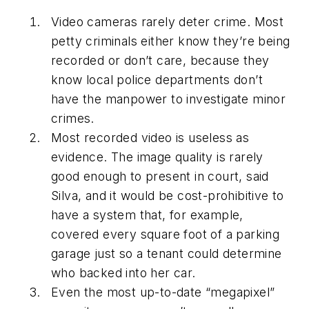
Video cameras rarely deter crime. Most
petty criminals either know they’re being
recorded or don’t care, because they
know local police departments don’t
have the manpower to investigate minor
crimes.
Most recorded video is useless as
evidence. The image quality is rarely
good enough to present in court, said
Silva, and it would be cost-prohibitive to
have a system that, for example,
covered every square foot of a parking
garage just so a tenant could determine
who backed into her car.
Even the most up-to-date “megapixel”