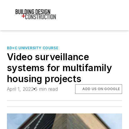
BD+C UNIVERSITY COURSE
Video surveillance
systems for multifamily
housing projects
April 1, 2022
5 min read
ADD US ON GOOGLE