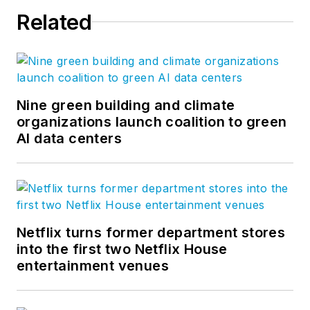
Related
Nine green building and climate
organizations launch coalition to green
AI data centers
Netflix turns former department stores
into the first two Netflix House
entertainment venues