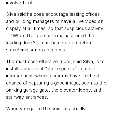
involved in it.
Silva said he does encourage leasing offices
and building managers to have a live video on
display at all times, so that suspicious activity
—“Who’s that person hanging around the
loading dock?”—can be detected before
something serious happens.
The most cost-effective route, said Silva, is to
install cameras at “choke points”—critical
intersections where cameras have the best
chance of capturing a good image, such as the
parking garage gate, the elevator lobby, and
stairway entrances.
When you get to the point of actually