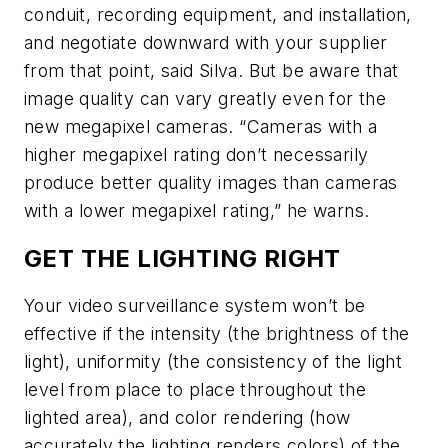
conduit, recording equipment, and installation,
and negotiate downward with your supplier
from that point, said Silva. But be aware that
image quality can vary greatly even for the
new megapixel cameras. “Cameras with a
higher megapixel rating don’t necessarily
produce better quality images than cameras
with a lower megapixel rating,” he warns.
GET THE LIGHTING RIGHT
Your video surveillance system won’t be
effective if the intensity (the brightness of the
light), uniformity (the consistency of the light
level from place to place throughout the
lighted area), and color rendering (how
accurately the lighting renders colors) of the