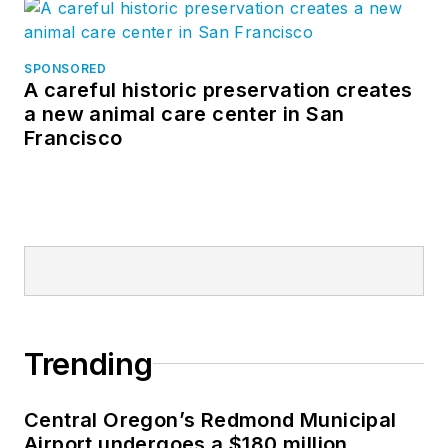
SPONSORED
A careful historic preservation creates
a new animal care center in San
Francisco
Trending
Central Oregon’s Redmond Municipal
Airport undergoes a $180 million