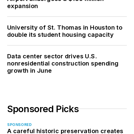
expansion
University of St. Thomas in Houston to
double its student housing capacity
Data center sector drives U.S.
nonresidential construction spending
growth in June
Sponsored Picks
SPONSORED
A careful historic preservation creates