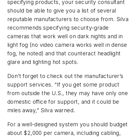
specifying products, your security consultant
should be able to give you a list of several
reputable manufacturers to choose from. Silva
recommends specifying security-grade
cameras that work well on dark nights and in
light fog (no video camera works well in dense
fog, he noted) and that counteract headlight
glare and lighting hot spots.
Don’t forget to check out the manufacturer’s
support services. “If you get some product
from outside the U.S., they may have only one
domestic office for support, and it could be
miles away,” Silva warned.
For a well-designed system you should budget
about $2,000 per camera, including cabling,