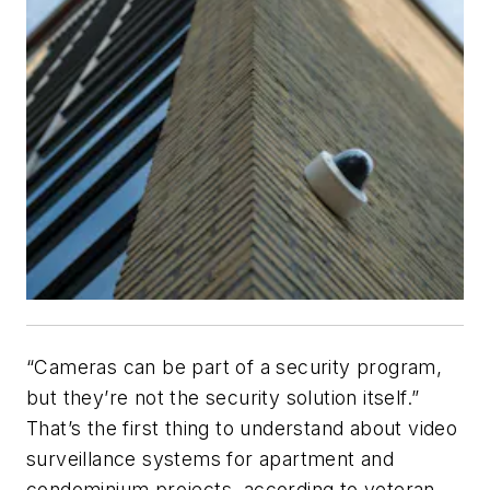
“Cameras can be part of a security program,
but they’re not the security solution itself.”
That’s the first thing to understand about video
surveillance systems for apartment and
condominium projects, according to veteran