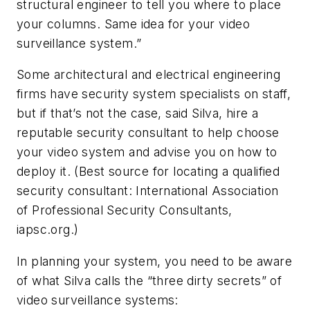
structural engineer to tell you where to place
your columns. Same idea for your video
surveillance system.”
Some architectural and electrical engineering
firms have security system specialists on staff,
but if that’s not the case, said Silva, hire a
reputable security consultant to help choose
your video system and advise you on how to
deploy it. (Best source for locating a qualified
security consultant: International Association
of Professional Security Consultants,
iapsc.org.)
In planning your system, you need to be aware
of what Silva calls the “three dirty secrets” of
video surveillance systems: