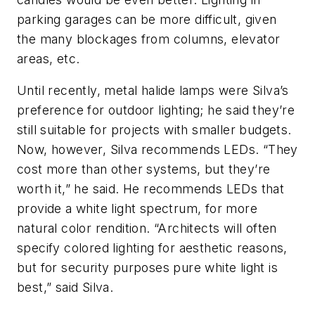
parking garages can be more difficult, given
the many blockages from columns, elevator
areas, etc.
Until recently, metal halide lamps were Silva’s
preference for outdoor lighting; he said they’re
still suitable for projects with smaller budgets.
Now, however, Silva recommends LEDs. “They
cost more than other systems, but they’re
worth it,” he said. He recommends LEDs that
provide a white light spectrum, for more
natural color rendition. “Architects will often
specify colored lighting for aesthetic reasons,
but for security purposes pure white light is
best,” said Silva.