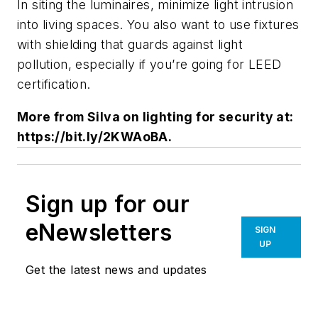
In siting the luminaires, minimize light intrusion
into living spaces. You also want to use fixtures
with shielding that guards against light
pollution, especially if you’re going for LEED
certification.
More from Silva on lighting for security at:
https://bit.ly/2KWAoBA.
Sign up for our
eNewsletters
SIGN
UP
Get the latest news and updates