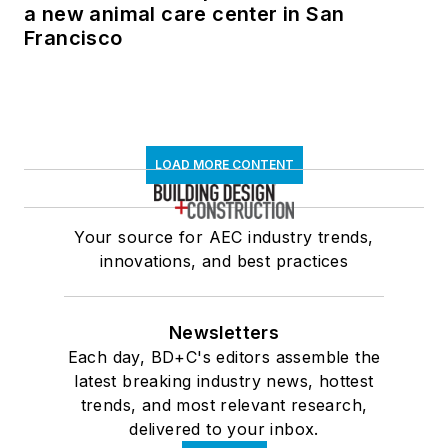
a new animal care center in San
Francisco
LOAD MORE CONTENT
Your source for AEC industry trends,
innovations, and best practices
Newsletters
Each day, BD+C's editors assemble the
latest breaking industry news, hottest
trends, and most relevant research,
delivered to your inbox.