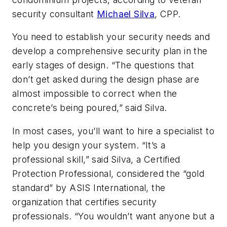
security consultant
Michael Silva
, CPP.
You need to establish your security needs and
develop a comprehensive security plan in the
early stages of design. “The questions that
don’t get asked during the design phase are
almost impossible to correct when the
concrete’s being poured,” said Silva.
In most cases, you’ll want to hire a specialist to
help you design your system. “It’s a
professional skill,” said Silva, a Certified
Protection Professional, considered the “gold
standard” by ASIS International, the
organization that certifies security
professionals. “You wouldn’t want anyone but a