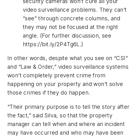
security cameras won’t cure all your
video surveillance problems. They can’t
“see” through concrete columns, and
they may not be focused at the right
angle. (For further discussion, see
https://bit.ly/2P4Tg6L.)
In other words, despite what you see on “CSI”
and “Law & Order,” video surveillance systems
won’t completely prevent crime from
happening on your property and won’t solve
those crimes if they do happen.
“Their primary purpose is to tell the story after
the fact,” said Silva, so that the property
manager can tell when and where an incident
may have occurred and who may have been