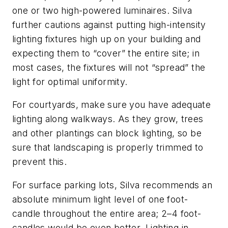
one or two high-powered luminaires. Silva
further cautions against putting high-intensity
lighting fixtures high up on your building and
expecting them to “cover” the entire site; in
most cases, the fixtures will not “spread” the
light for optimal uniformity.
For courtyards, make sure you have adequate
lighting along walkways. As they grow, trees
and other plantings can block lighting, so be
sure that landscaping is properly trimmed to
prevent this.
For surface parking lots, Silva recommends an
absolute minimum light level of one foot-
candle throughout the entire area; 2–4 foot-
candles would be even better. Lighting in