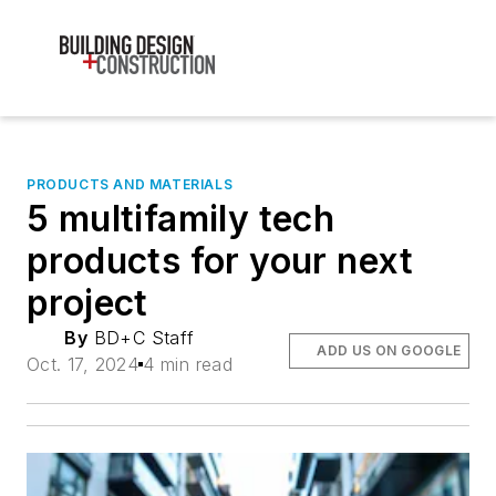
PRODUCTS AND MATERIALS
5 multifamily tech
products for your next
project
By
BD+C Staff
ADD US ON GOOGLE
Oct. 17, 2024
4 min read