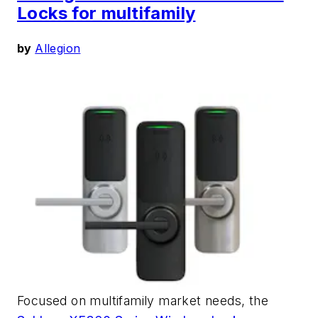
Locks for multifamily
by
Allegion
Focused on multifamily market needs, the