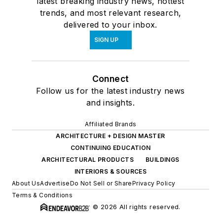
latest breaking industry news, hottest
trends, and most relevant research,
delivered to your inbox.
SIGN UP
Connect
Follow us for the latest industry news
and insights.
Affiliated Brands
ARCHITECTURE + DESIGN MASTER
CONTINUING EDUCATION
ARCHITECTURAL PRODUCTS
BUILDINGS
INTERIORS & SOURCES
About Us
Advertise
Do Not Sell or Share
Privacy Policy
Terms & Conditions
© 2026 All rights reserved.