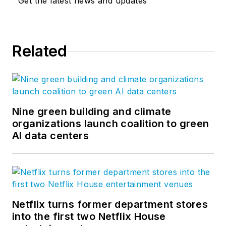
Get the latest news and updates
Related
Nine green building and climate
organizations launch coalition to green
AI data centers
Netflix turns former department stores
into the first two Netflix House