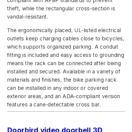
compliant with APBP standards to prevent
theft, while the rectangular cross-section is
vandal-resistant.
The ergonomically placed, UL-listed electrical
outlets keep charging cables close to bicycles,
which supports organized parking. A conduit
fitting is included and easy access to grounding
means the rack can be connected after being
installed and secured. Available in a variety of
materials and finishes, the bike parking rack
can be installed in any indoor or covered
exterior areas, and an ADA-compliant version
features a cane-detectable cross bar.
Doorbird video doorbell 3D