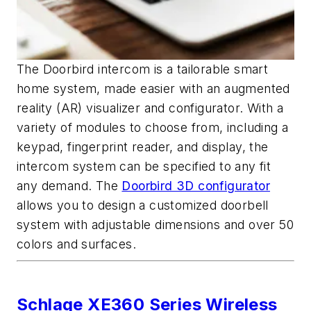
The Doorbird intercom is a tailorable smart
home system, made easier with an augmented
reality (AR) visualizer and configurator. With a
variety of modules to choose from, including a
keypad, fingerprint reader, and display, the
intercom system can be specified to any fit
any demand. The
Doorbird 3D configurator
allows you to design a customized doorbell
system with adjustable dimensions and over 50
colors and surfaces.
Schlage XE360 Series Wireless