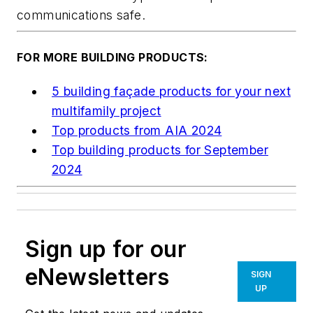
communications safe.
FOR MORE BUILDING PRODUCTS:
5 building façade products for your next
multifamily project
Top products from AIA 2024
Top building products for September
2024
Sign up for our
eNewsletters
SIGN
UP