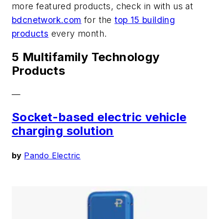
more featured products, check in with us at
bdcnetwork.com
for the
top 15 building
products
every month.
5 Multifamily Technology
Products
—
Socket-based electric vehicle
charging solution
by
Pando Electric