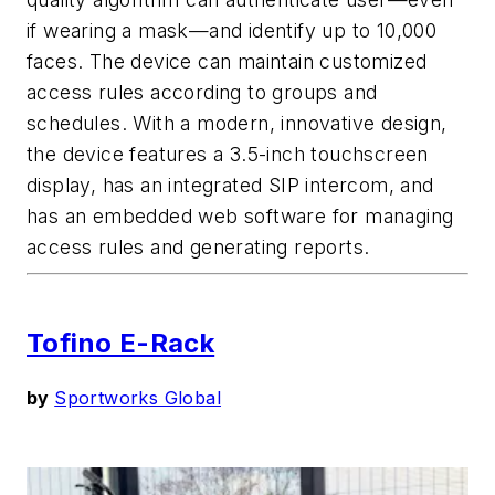
if wearing a mask—and identify up to 10,000
faces. The device can maintain customized
access rules according to groups and
schedules. With a modern, innovative design,
the device features a 3.5-inch touchscreen
display, has an integrated SIP intercom, and
has an embedded web software for managing
access rules and generating reports.
Tofino E-Rack
by
Sportworks Global