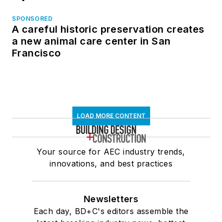
SPONSORED
A careful historic preservation creates
a new animal care center in San
Francisco
LOAD MORE CONTENT
Your source for AEC industry trends,
innovations, and best practices
Newsletters
Each day, BD+C's editors assemble the