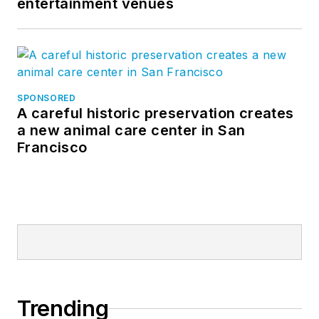
entertainment venues
SPONSORED
A careful historic preservation creates
a new animal care center in San
Francisco
Trending