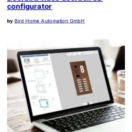
configurator
by
Bird Home Automation GmbH