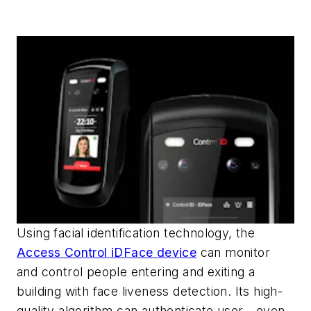
Using facial identification technology, the
Access Control iDFace device
can monitor
and control people entering and exiting a
building with face liveness detection. Its high-
quality algorithm can authenticate user—even