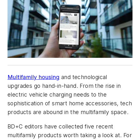
Multifamily housing
and technological
upgrades go hand-in-hand. From the rise in
electric vehicle charging needs to the
sophistication of smart home accessories, tech
products are abound in the multifamily space.
BD+C
editors have collected five recent
multifamily products worth taking a look at. For