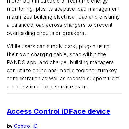
meter built in capable of real-time energy
monitoring, plus its adaptive load management
maximizes building electrical load and ensuring
a balanced load across chargers to prevent
overloading circuits or breakers.
While users can simply park, plug-in using
their own charging cable, scan within the
PANDO app, and charge, building managers
can utilize online and mobile tools for turnkey
administration as well as receive support from
a professional local service team.
Access Control iDFace device
by
Control iD