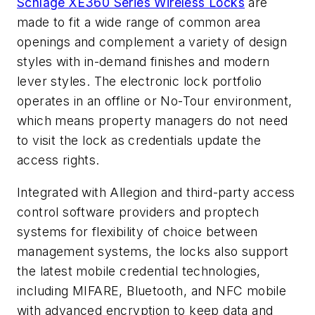
Schlage XE360 Series Wireless Locks
are
made to fit a wide range of common area
openings and complement a variety of design
styles with in-demand finishes and modern
lever styles. The electronic lock portfolio
operates in an offline or No-Tour environment,
which means property managers do not need
to visit the lock as credentials update the
access rights.
Integrated with Allegion and third-party access
control software providers and proptech
systems for flexibility of choice between
management systems, the locks also support
the latest mobile credential technologies,
including MIFARE, Bluetooth, and NFC mobile
with advanced encryption to keep data and