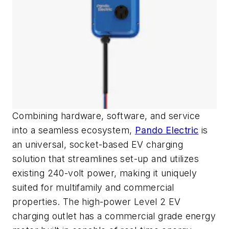
Combining hardware, software, and service
into a seamless ecosystem,
Pando Electric
is
an universal, socket-based EV charging
solution that streamlines set-up and utilizes
existing 240-volt power, making it uniquely
suited for multifamily and commercial
properties. The high-power Level 2 EV
charging outlet has a commercial grade energy