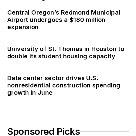
Central Oregon’s Redmond Municipal
Airport undergoes a $180 million
expansion
University of St. Thomas in Houston to
double its student housing capacity
Data center sector drives U.S.
nonresidential construction spending
growth in June
Sponsored Picks