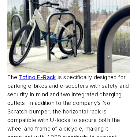
The
Tofino E-Rack
is specifically designed for
parking e-bikes and e-scooters with safety and
security in mind and two integrated charging
outlets. In addition to the company’s No
Scratch bumper, the horizontal rack is
compatible with U-locks to secure both the
wheel and frame of a bicycle, making it