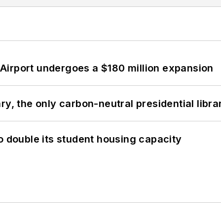
Airport undergoes a $180 million expansion
y, the only carbon-neutral presidential libra
o double its student housing capacity