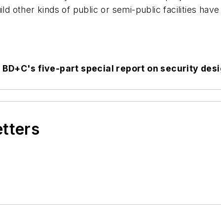
ld other kinds of public or semi-public facilities have
n
BD+C
's five-part special report on security des
etters