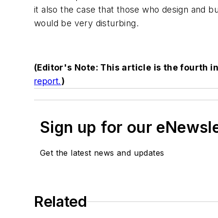
it also the case that those who design and bui
would be very disturbing.
(Editor's Note: This article is the fourth i
report.
)
Sign up for our eNewsl
Get the latest news and updates
Related