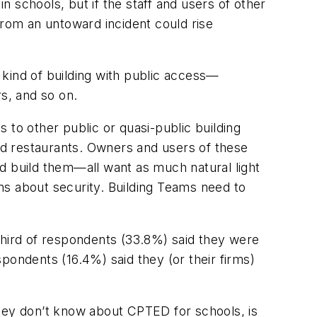
n schools, but if the staff and users of other
rom an untoward incident could rise
y kind of building with public access—
ers, and so on.
s to other public or quasi-public building
and restaurants. Owners and users of these
d build them—all want as much natural light
rns about security. Building Teams need to
third of respondents (33.8%) said they were
pondents (16.4%) said they (or their firms)
they don’t know about CPTED for schools, is