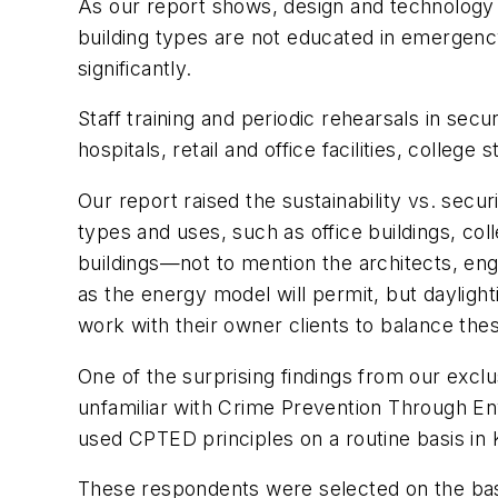
As our report shows, design and technology are
building types are not educated in emergen
significantly.
Staff training and periodic rehearsals in sec
hospitals, retail and office facilities, colle
Our report raised the sustainability vs. secur
types and uses, such as office buildings, co
buildings—not to mention the architects, eng
as the energy model will permit, but daylight
work with their owner clients to balance the
One of the surprising findings from our excl
unfamiliar with Crime Prevention Through Env
used CPTED principles on a routine basis in 
These respondents were selected on the basi