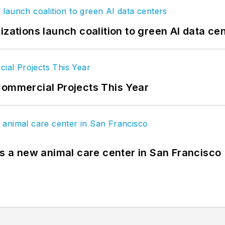
izations launch coalition to green AI data ce
Commercial Projects This Year
es a new animal care center in San Francisco