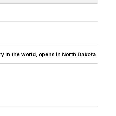
ry in the world, opens in North Dakota