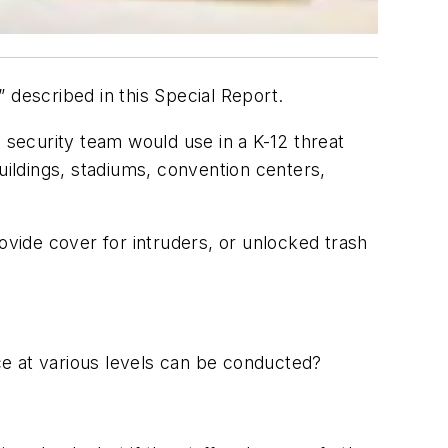
 described in this Special Report.
 security team would use in a K-12 threat
 buildings, stadiums, convention centers,
vide cover for intruders, or unlocked trash
nce at various levels can be conducted?