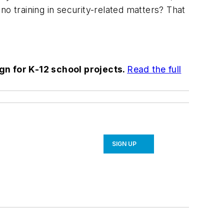
 no training in security-related matters? That
ign for K-12 school projects.
Read the full
SIGN UP