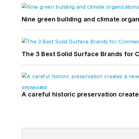
Nine green building and climate organ
The 3 Best Solid Surface Brands for 
SPONSORED
A careful historic preservation creat