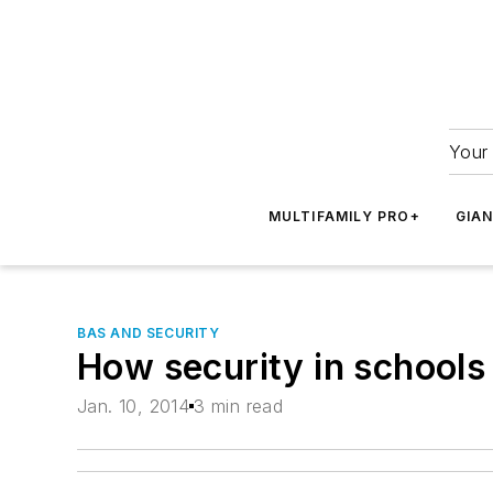
Your 
MULTIFAMILY PRO+
GIA
BAS AND SECURITY
How security in schools 
Jan. 10, 2014
3 min read