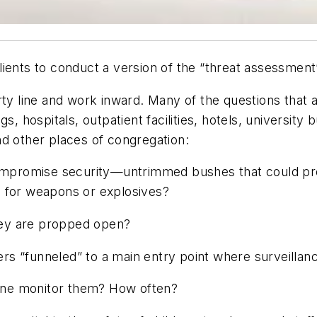
ients to conduct a version of the “threat assessment”
rty line and work inward. Many of the questions that a
s, hospitals, outpatient facilities, hotels, university
nd other places of congregation:
compromise security—untrimmed bushes that could pro
s for weapons or explosives?
they are propped open?
sers “funneled” to a main entry point where surveilla
one monitor them? How often?