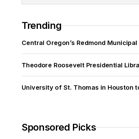
Trending
Central Oregon’s Redmond Municipal 
Theodore Roosevelt Presidential Librar
University of St. Thomas in Houston t
Sponsored Picks