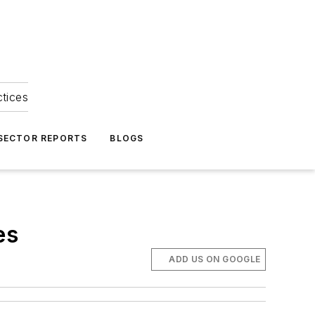
ctices
 SECTOR REPORTS
BLOGS
es
ADD US ON GOOGLE