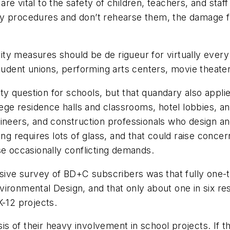
 vital to the safety of children, teachers, and staff i
cy procedures and don’t rehearse them, the damage f
urity measures should be de rigueur for virtually ever
ge student unions, performing arts centers, movie theat
ity question for schools, but that quandary also applie
llege residence halls and classrooms, hotel lobbies, 
ineers, and construction professionals who design an
ing requires lots of glass, and that could raise conce
se occasionally conflicting demands.
usive survey of BD+C subscribers was that fully one-
ironmental Design, and that only about one in six res
K-12 projects.
s of their heavy involvement in school projects. If 