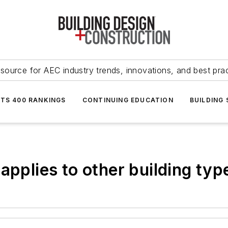
source for AEC industry trends, innovations, and best pra
NTS 400 RANKINGS
CONTINUING EDUCATION
BUILDING
applies to other building typ