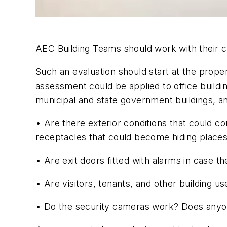
AEC Building Teams should work with their cl
Such an evaluation should start at the prope
assessment could be applied to office building
municipal and state government buildings, a
• Are there exterior conditions that could 
receptacles that could become hiding place
• Are exit doors fitted with alarms in case 
• Are visitors, tenants, and other building u
• Do the security cameras work? Does any