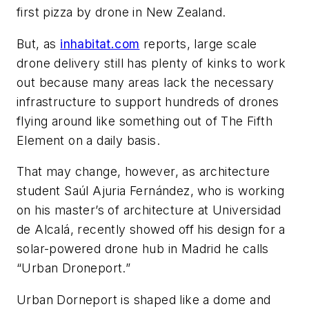
first pizza by drone in New Zealand.
But, as
inhabitat.com
reports, large scale
drone delivery still has plenty of kinks to work
out because many areas lack the necessary
infrastructure to support hundreds of drones
flying around like something out of
The Fifth
Element
on a daily basis.
That may change, however, as architecture
student Saúl Ajuria Fernández, who is working
on his master’s of architecture at Universidad
de Alcalá, recently showed off his design for a
solar-powered drone hub in Madrid he calls
“Urban Droneport.”
Urban Dorneport is shaped like a dome and