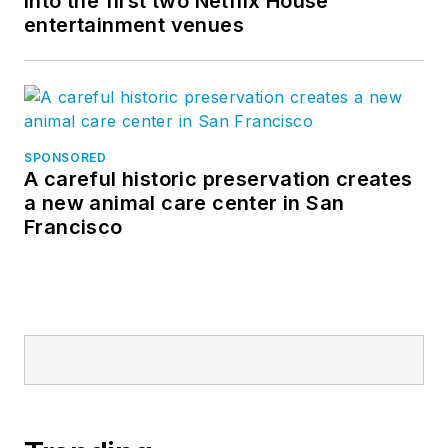
into the first two Netflix House
entertainment venues
SPONSORED
A careful historic preservation creates
a new animal care center in San
Francisco