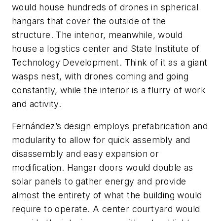
would house hundreds of drones in spherical
hangars that cover the outside of the
structure. The interior, meanwhile, would
house a logistics center and State Institute of
Technology Development. Think of it as a giant
wasps nest, with drones coming and going
constantly, while the interior is a flurry of work
and activity.
Fernández’s design employs prefabrication and
modularity to allow for quick assembly and
disassembly and easy expansion or
modification. Hangar doors would double as
solar panels to gather energy and provide
almost the entirety of what the building would
require to operate. A center courtyard would