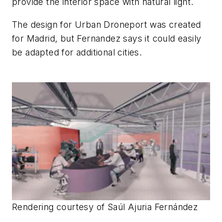
provide the interior space with natural light.
The design for Urban Droneport was created
for Madrid, but Fernandez says it could easily
be adapted for additional cities.
Rendering courtesy of Saúl Ajuria Fernández