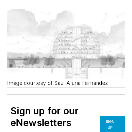
Image courtesy of Saúl Ajuria Fernández
Sign up for our
eNewsletters
SIGN
UP