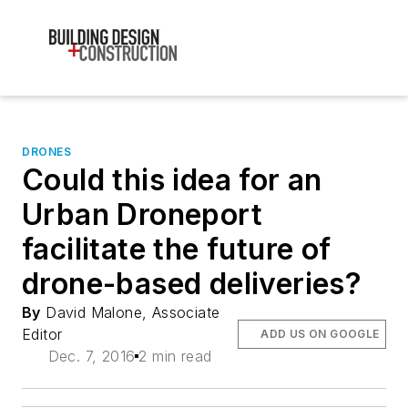
DRONES
Could this idea for an
Urban Droneport
facilitate the future of
drone-based deliveries?
By
David Malone, Associate
Editor
ADD US ON GOOGLE
Dec. 7, 2016
2 min read