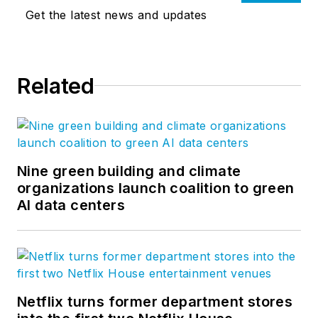
Get the latest news and updates
Related
Nine green building and climate
organizations launch coalition to green
AI data centers
Netflix turns former department stores