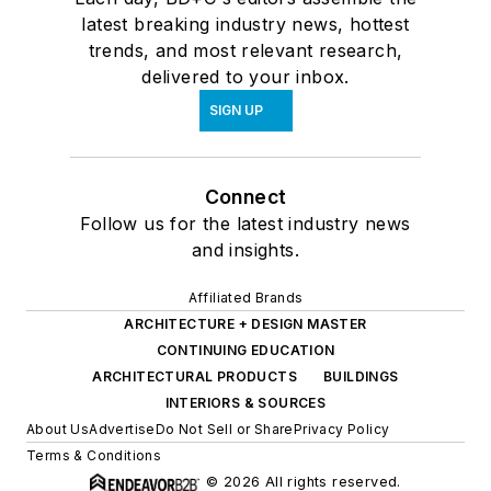
latest breaking industry news, hottest
trends, and most relevant research,
delivered to your inbox.
SIGN UP
Connect
Follow us for the latest industry news
and insights.
Affiliated Brands
ARCHITECTURE + DESIGN MASTER
CONTINUING EDUCATION
ARCHITECTURAL PRODUCTS
BUILDINGS
INTERIORS & SOURCES
About Us
Advertise
Do Not Sell or Share
Privacy Policy
Terms & Conditions
© 2026 All rights reserved.