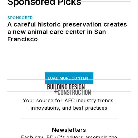
Sponsored Picks
SPONSORED
A careful historic preservation creates
a new animal care center in San
Francisco
LOAD MORE CONTENT
Your source for AEC industry trends,
innovations, and best practices
Newsletters
Each day, BD+C's editors assemble the