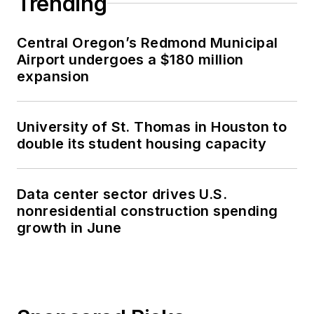
Trending
Central Oregon’s Redmond Municipal
Airport undergoes a $180 million
expansion
University of St. Thomas in Houston to
double its student housing capacity
Data center sector drives U.S.
nonresidential construction spending
growth in June