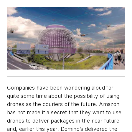
Companies have been wondering aloud for
quite some time about the possibility of using
drones as the couriers of the future. Amazon
has not made it a secret that they want to use
drones to deliver packages in the near future
and, earlier this year, Domino’s delivered the