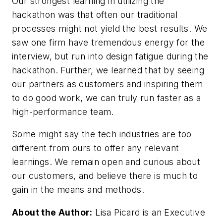
Our strongest learning in utilizing the
hackathon was that often our traditional
processes might not yield the best results. We
saw one firm have tremendous energy for the
interview, but run into design fatigue during the
hackathon. Further, we learned that by seeing
our partners as customers and inspiring them
to do good work, we can truly run faster as a
high-performance team.
Some might say the tech industries are too
different from ours to offer any relevant
learnings. We remain open and curious about
our customers, and believe there is much to
gain in the means and methods.
About the Author:
Lisa Picard is an Executive