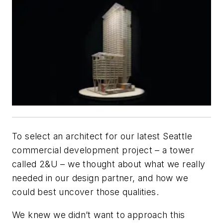
To select an architect for our latest Seattle
commercial development project – a tower
called 2&U – we thought about what we really
needed in our design partner, and how we
could best uncover those qualities.
We knew we didn’t want to approach this