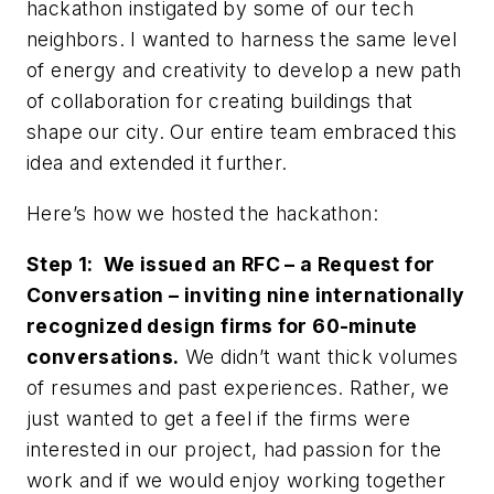
hackathon instigated by some of our tech
neighbors. I wanted to harness the same level
of energy and creativity to develop a new path
of collaboration for creating buildings that
shape our city. Our entire team embraced this
idea and extended it further.
Here’s how we hosted the hackathon:
Step 1: We issued an RFC – a Request for
Conversation – inviting nine internationally
recognized design firms for 60-minute
conversations.
We didn’t want thick volumes
of resumes and past experiences. Rather, we
just wanted to get a feel if the firms were
interested in our project, had passion for the
work and if we would enjoy working together