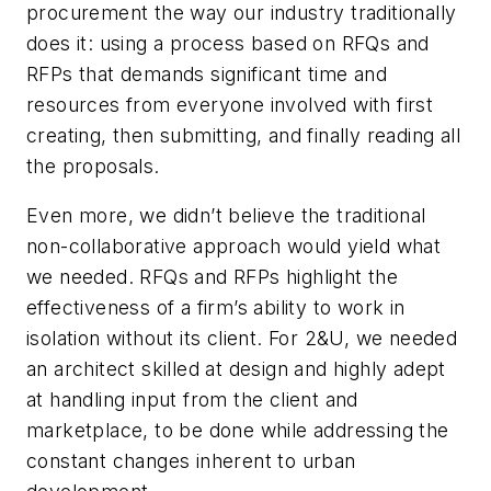
procurement the way our industry traditionally
does it: using a process based on RFQs and
RFPs that demands significant time and
resources from everyone involved with first
creating, then submitting, and finally reading all
the proposals.
Even more, we didn’t believe the traditional
non-collaborative approach would yield what
we needed. RFQs and RFPs highlight the
effectiveness of a firm’s ability to work in
isolation without its client. For 2&U, we needed
an architect skilled at design and highly adept
at handling input from the client and
marketplace, to be done while addressing the
constant changes inherent to urban