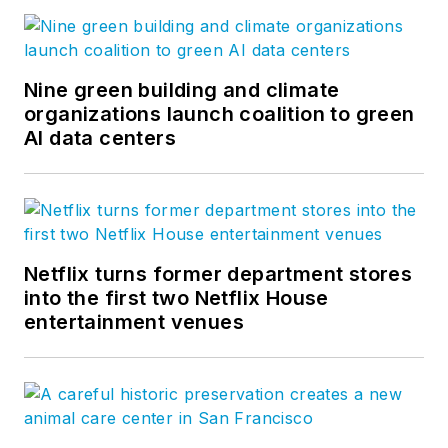
Constructive Thinking
is Skanska
USA’s blog, where team members
share their experiences and
Nine green building and climate
viewpoints on Skanska’s core
organizations launch coalition to green
AI data centers
values and explore trends in U.S.
construction, development and
infrastructure. Follow us on
Facebook
,
LinkedIn
, and
Twitter
.
Netflix turns former department stores
into the first two Netflix House
entertainment venues