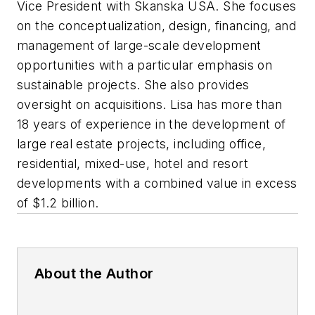
Vice President with Skanska USA. She focuses
on the conceptualization, design, financing, and
management of large-scale development
opportunities with a particular emphasis on
sustainable projects. She also provides
oversight on acquisitions. Lisa has more than
18 years of experience in the development of
large real estate projects, including office,
residential, mixed-use, hotel and resort
developments with a combined value in excess
of $1.2 billion.
About the Author