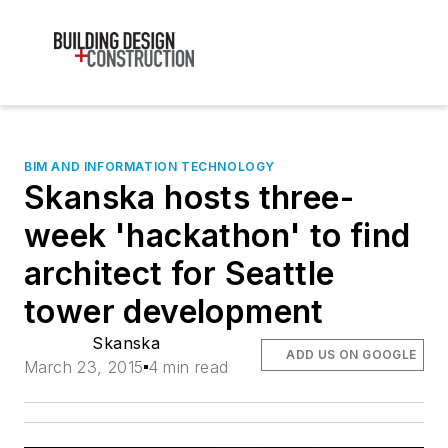
BIM AND INFORMATION TECHNOLOGY
Skanska hosts three-
week 'hackathon' to find
architect for Seattle
tower development
Skanska
ADD US ON GOOGLE
March 23, 2015
4 min read