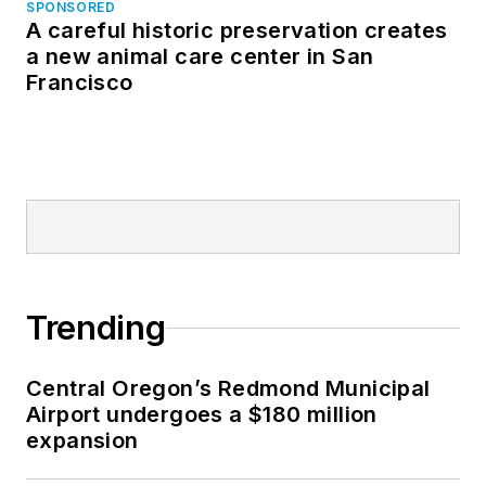
SPONSORED
A careful historic preservation creates
a new animal care center in San
Francisco
Trending
Central Oregon’s Redmond Municipal
Airport undergoes a $180 million
expansion