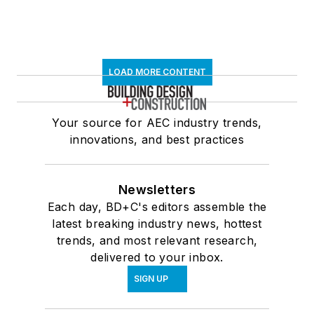
LOAD MORE CONTENT
Your source for AEC industry trends,
innovations, and best practices
Newsletters
Each day, BD+C's editors assemble the
latest breaking industry news, hottest
trends, and most relevant research,
delivered to your inbox.
SIGN UP