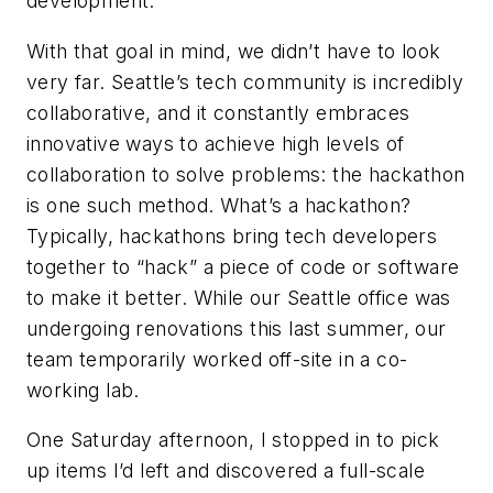
development.
With that goal in mind, we didn’t have to look
very far. Seattle’s tech community is incredibly
collaborative, and it constantly embraces
innovative ways to achieve high levels of
collaboration to solve problems: the hackathon
is one such method. What’s a hackathon?
Typically, hackathons bring tech developers
together to “hack” a piece of code or software
to make it better. While our Seattle office was
undergoing renovations this last summer, our
team temporarily worked off-site in a co-
working lab.
One Saturday afternoon, I stopped in to pick
up items I’d left and discovered a full-scale