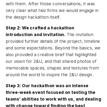
with them. After those conversations, it was
very clear what two firms we would engage in
the design hackathon itself.
Step 2: We crafted a hackathon
introduction and invitation.
The invitation
provided further details of the project, timeline
and some expectations. Beyond the basics, we
also provided a creative brief that highlighted
our vision for 2&U, and that shared photos of
memorable spaces, shapes and textures from
around the world to inspire the 2&U design.
Step 3: Our hackathon was an intense
three-week event focused on testing the
teams’ abilities to work with us, and dealing
with change toward finding the best