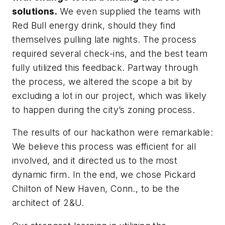
solutions.
We even supplied the teams with
Red Bull energy drink, should they find
themselves pulling late nights. The process
required several check-ins, and the best team
fully utilized this feedback. Partway through
the process, we altered the scope a bit by
excluding a lot in our project, which was likely
to happen during the city’s zoning process.
The results of our hackathon were remarkable:
We believe this process was efficient for all
involved, and it directed us to the most
dynamic firm. In the end, we chose Pickard
Chilton of New Haven, Conn., to be the
architect of 2&U.