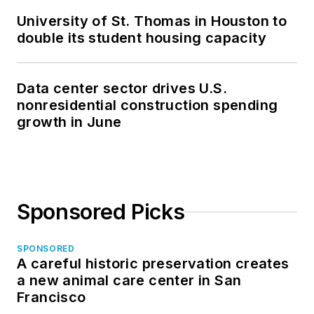
University of St. Thomas in Houston to
double its student housing capacity
Data center sector drives U.S.
nonresidential construction spending
growth in June
Sponsored Picks
SPONSORED
A careful historic preservation creates
a new animal care center in San
Francisco