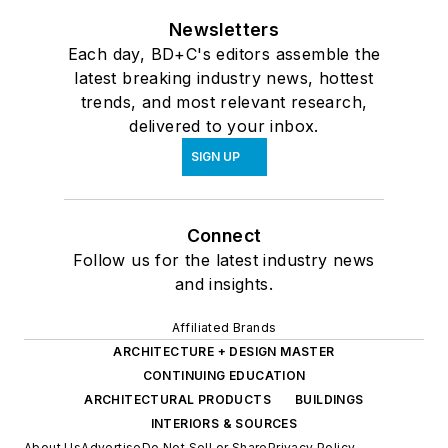
Newsletters
Each day, BD+C's editors assemble the
latest breaking industry news, hottest
trends, and most relevant research,
delivered to your inbox.
SIGN UP
Connect
Follow us for the latest industry news
and insights.
Affiliated Brands
ARCHITECTURE + DESIGN MASTER
CONTINUING EDUCATION
ARCHITECTURAL PRODUCTS
BUILDINGS
INTERIORS & SOURCES
About Us
Advertise
Do Not Sell or Share
Privacy Policy