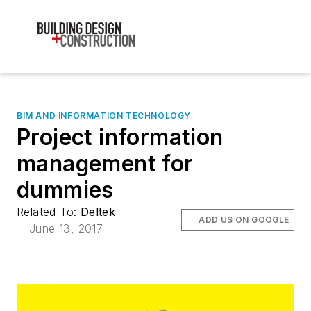
BIM AND INFORMATION TECHNOLOGY
Project information
management for
dummies
Related To:
Deltek
ADD US ON GOOGLE
June 13, 2017