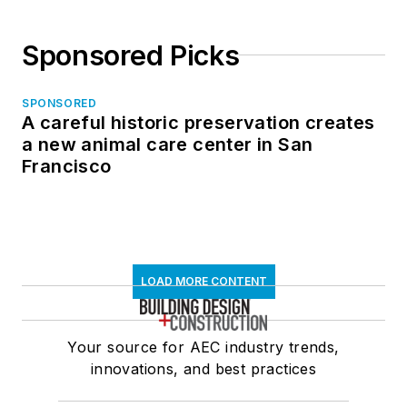
Sponsored Picks
SPONSORED
A careful historic preservation creates
a new animal care center in San
Francisco
LOAD MORE CONTENT
Your source for AEC industry trends,
innovations, and best practices