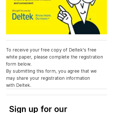
To receive your free copy of Deltek's free
white paper, please complete the registration
form below.
By submitting this form, you agree that we
may share your registration information
with Deltek.
Sign up for our