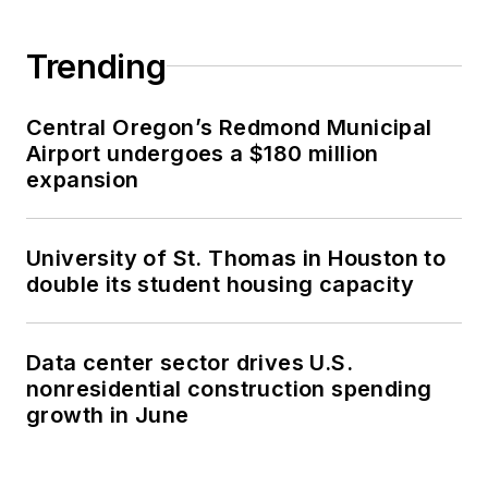
Trending
Central Oregon’s Redmond Municipal
Airport undergoes a $180 million
expansion
University of St. Thomas in Houston to
double its student housing capacity
Data center sector drives U.S.
nonresidential construction spending
growth in June