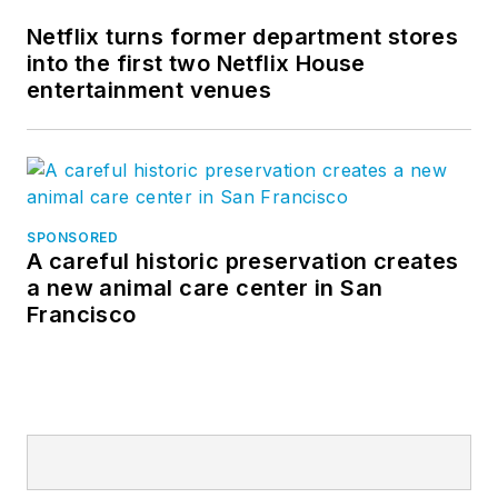
Netflix turns former department stores
into the first two Netflix House
entertainment venues
SPONSORED
A careful historic preservation creates
a new animal care center in San
Francisco