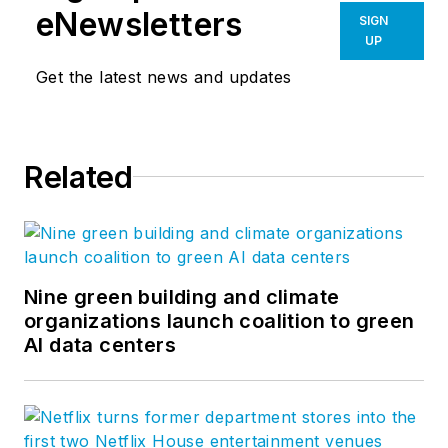
eNewsletters
SIGN
UP
Get the latest news and updates
Related
Nine green building and climate
organizations launch coalition to green
AI data centers