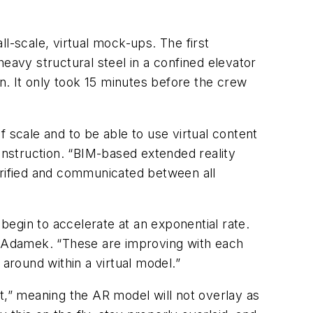
l-scale, virtual mock-ups. The first
eavy structural steel in a confined elevator
on. It only took 15 minutes before the crew
 scale and to be able to use virtual content
Construction. “BIM-based extended reality
erified and communicated between all
egin to accelerate at an exponential rate.
ys Adamek. “These are improving with each
around within a virtual model.”
t,” meaning the AR model will not overlay as