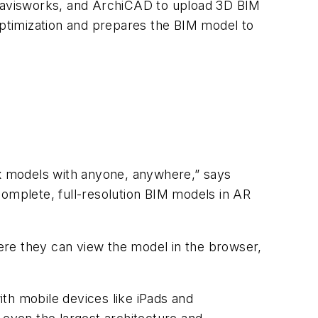
Navisworks, and ArchiCAD to upload 3D BIM
ptimization and prepares the BIM model to
ex models with anyone, anywhere,” says
mplete, full-resolution BIM models in AR
ere they can view the model in the browser,
ith mobile devices like iPads and