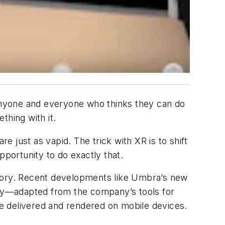
or anyone and everyone who thinks they can do
thing with it.
 just as vapid. The trick with XR is to shift
pportunity to do exactly that.
egory. Recent developments like Umbra’s new
gy—adapted from the company’s tools for
 be delivered and rendered on mobile devices.