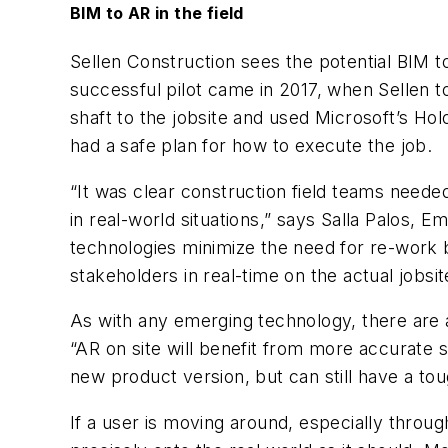
BIM to AR in the field
Sellen Construction sees the potential BIM t
successful pilot came in 2017, when Sellen t
shaft to the jobsite and used Microsoft’s Hol
had a safe plan for how to execute the job.
“It was clear construction field teams neede
in real-world situations,” says Salla Palos,
technologies minimize the need for re-work 
stakeholders in real-time on the actual jobsit
As with any emerging technology, there are a
“AR on site will benefit from more accurate
new product version, but can still have a tou
If a user is moving around, especially throu