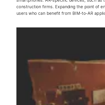
smartphones. AR-specific devices, such as th
construction firms. Expanding the point of
users who can benefit from BIM-to-AR applic