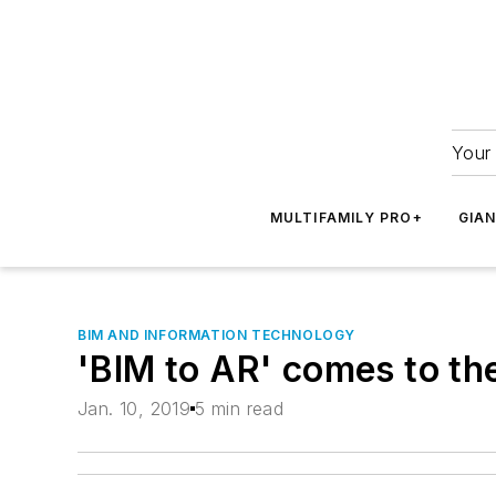
Your 
MULTIFAMILY PRO+
GIA
BIM AND INFORMATION TECHNOLOGY
'BIM to AR' comes to t
Jan. 10, 2019
5 min read