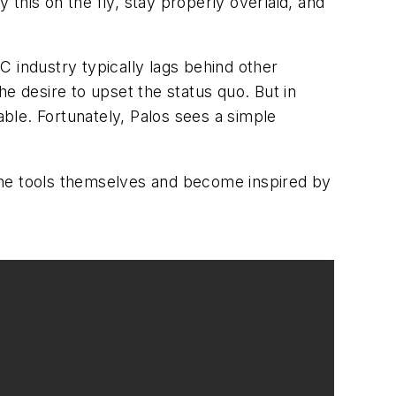
 this on the fly, stay properly overlaid, and
 industry typically lags behind other
e desire to upset the status quo. But in
able. Fortunately, Palos sees a simple
e the tools themselves and become inspired by