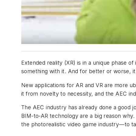
Extended reality (XR) is in a unique phase of
something with it. And for better or worse, 
New applications for AR and VR are more ubiq
it from novelty to necessity, and the AEC ind
The AEC industry has already done a good jo
BIM-to-AR technology are a big reason why.
the photorealistic video game industry—to ta