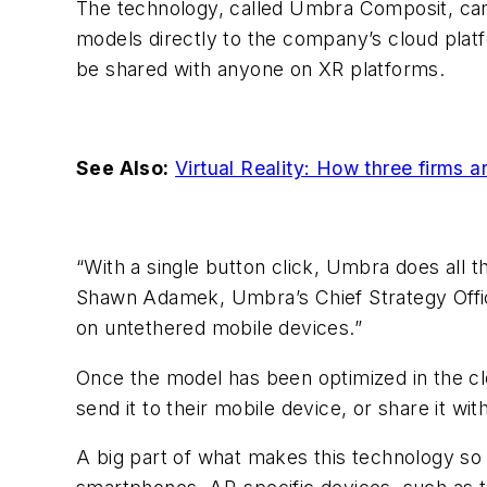
The technology, called Umbra Composit, ca
models directly to the company’s cloud pla
be shared with anyone on XR platforms.
See Also:
Virtual Reality: How three firms 
“With a single button click, Umbra does all
Shawn Adamek, Umbra’s Chief Strategy Offic
on untethered mobile devices.”
Once the model has been optimized in the cl
send it to their mobile device, or share it wit
A big part of what makes this technology so h