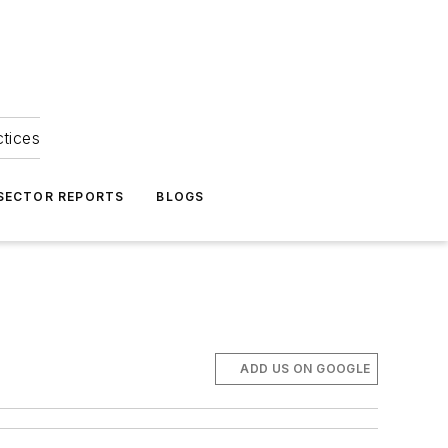
ctices
 SECTOR REPORTS
BLOGS
ADD US ON GOOGLE