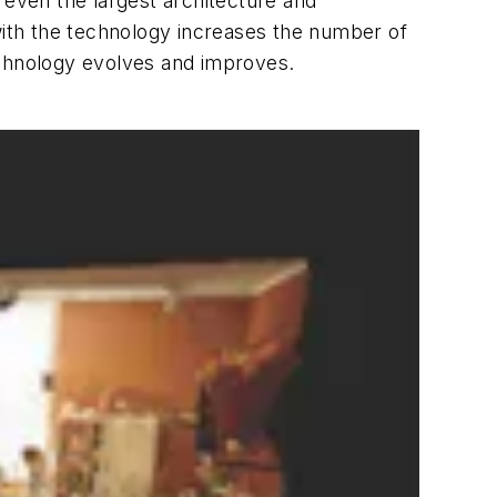
 even the largest architecture and
ith the technology increases the number of
echnology evolves and improves.