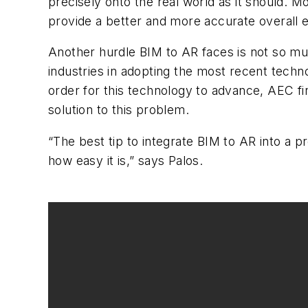
precisely onto the real world as it should. Mo
provide a better and more accurate overall 
Another hurdle BIM to AR faces is not so muc
industries in adopting the most recent techn
order for this technology to advance, AEC fir
solution to this problem.
“The best tip to integrate BIM to AR into a 
how easy it is,” says Palos.