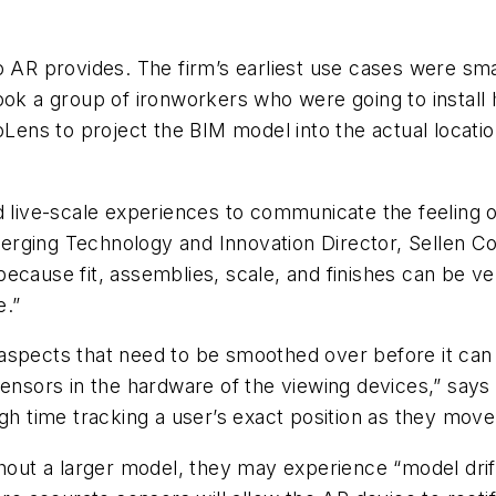
o AR provides. The firm’s earliest use cases were smal
ook a group of ironworkers who were going to install h
oLens to project the BIM model into the actual locati
d live-scale experiences to communicate the feeling of
 Emerging Technology and Innovation Director, Sellen 
because fit, assemblies, scale, and finishes can be v
e.”
spects that need to be smoothed over before it can b
 sensors in the hardware of the viewing devices,” sa
gh time tracking a user’s exact position as they move 
ghout a larger model, they may experience “model drif