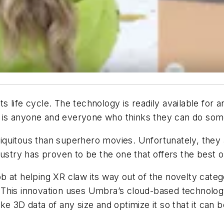
 its life cycle. The technology is readily available f
it is anyone and everyone who thinks they can do some
uitous than superhero movies. Unfortunately, they are
ustry has proven to be the one that offers the best o
b at helping XR claw its way out of the novelty cat
 This innovation uses Umbra’s cloud-based technolo
ke 3D data of any size and optimize it so that it can