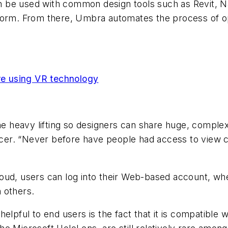
n be used with common design tools such as Revit, 
tform. From there, Umbra automates the process of o
are using VR technology
 the heavy lifting so designers can share huge, compl
er. “Never before have people had access to view co
oud, users can log into their Web-based account, wh
h others.
elpful to end users is the fact that it is compatible w