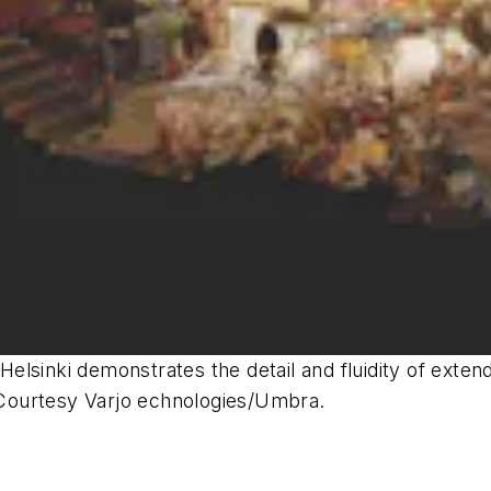
n Helsinki demonstrates the detail and fluidity of ext
Courtesy Varjo echnologies/Umbra.