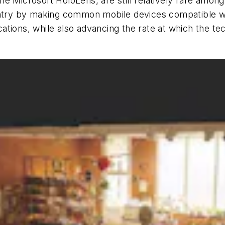
e Microsoft HoloLens, are still relatively rare among
 entry by making common mobile devices compatible w
ations, while also advancing the rate at which the t