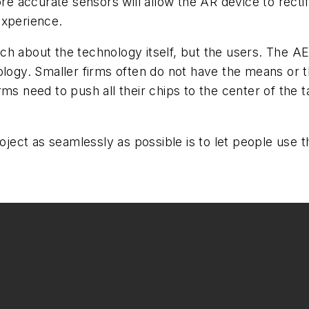
re accurate sensors will allow the AR device to rectify
experience.
h about the technology itself, but the users. The AEC
ology. Smaller firms often do not have the means or th
ms need to push all their chips to the center of the t
project as seamlessly as possible is to let people us