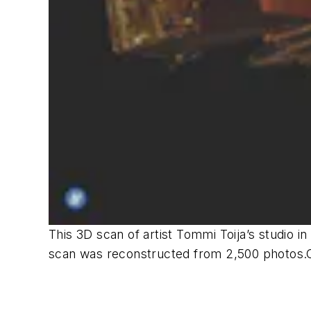
This 3D scan of artist Tommi Toija’s studio i
scan was reconstructed from 2,500 photos.