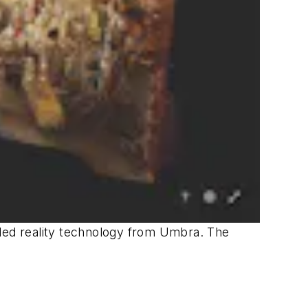
ended reality technology from Umbra. The