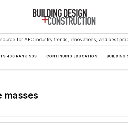
source for AEC industry trends, innovations, and best pra
NTS 400 RANKINGS
CONTINUING EDUCATION
BUILDING
he masses