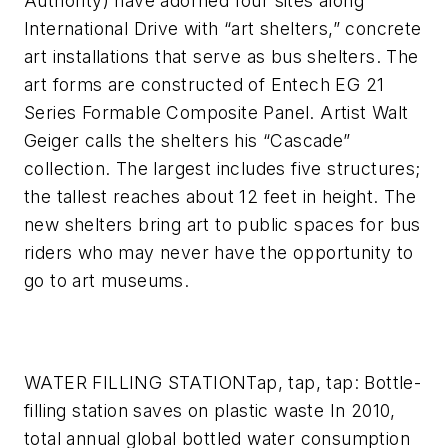
Authority) have adorned four sites along
International Drive with “art shelters,” concrete
art installations that serve as bus shelters. The
art forms are constructed of Entech EG 21
Series Formable Composite Panel. Artist Walt
Geiger calls the shelters his “Cascade”
collection. The largest includes five structures;
the tallest reaches about 12 feet in height. The
new shelters bring art to public spaces for bus
riders who may never have the opportunity to
go to art museums.
WATER FILLING STATION
Tap, tap, tap: Bottle-
filling station saves on plastic waste
In 2010,
total annual global bottled water consumption