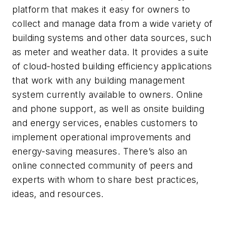
platform that makes it easy for owners to
collect and manage data from a wide variety of
building systems and other data sources, such
as meter and weather data. It provides a suite
of cloud-hosted building efficiency applications
that work with any building management
system currently available to owners. Online
and phone support, as well as onsite building
and energy services, enables customers to
implement operational improvements and
energy-saving measures. There’s also an
online connected community of peers and
experts with whom to share best practices,
ideas, and resources.