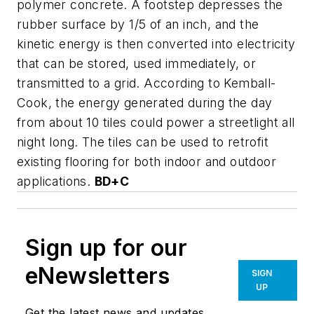
polymer concrete. A footstep depresses the
rubber surface by 1/5 of an inch, and the
kinetic energy is then converted into electricity
that can be stored, used immediately, or
transmitted to a grid. According to Kemball-
Cook, the energy generated during the day
from about 10 tiles could power a streetlight all
night long. The tiles can be used to retrofit
existing flooring for both indoor and outdoor
applications.
BD+C
Sign up for our
eNewsletters
SIGN
UP
Get the latest news and updates