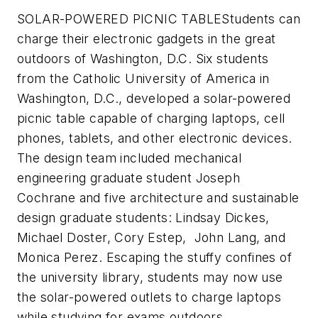
SOLAR-POWERED PICNIC TABLE
Students can
charge their electronic gadgets in the great
outdoors of Washington, D.C.
Six students
from the Catholic University of America in
Washington, D.C., developed a solar-powered
picnic table capable of charging laptops, cell
phones, tablets, and other electronic devices.
The design team included mechanical
engineering graduate student Joseph
Cochrane and five architecture and sustainable
design graduate students: Lindsay Dickes,
Michael Doster, Cory Estep, John Lang, and
Monica Perez. Escaping the stuffy confines of
the university library, students may now use
the solar-powered outlets to charge laptops
while studying for exams outdoors.