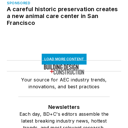
SPONSORED
A careful historic preservation creates
a new animal care center in San
Francisco
LOAD MORE CONTENT
Your source for AEC industry trends,
innovations, and best practices
Newsletters
Each day, BD+C's editors assemble the
latest breaking industry news, hottest
trends, and most relevant research,