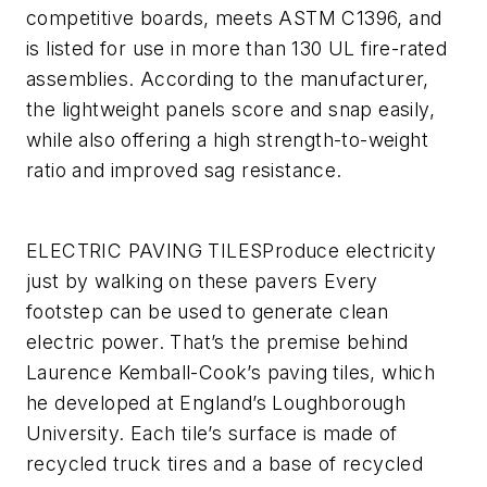
competitive boards, meets ASTM C1396, and
is listed for use in more than 130 UL fire-rated
assemblies. According to the manufacturer,
the lightweight panels score and snap easily,
while also offering a high strength-to-weight
ratio and improved sag resistance.
ELECTRIC PAVING TILES
Produce electricity
just by walking on these pavers
Every
footstep can be used to generate clean
electric power. That’s the premise behind
Laurence Kemball-Cook’s paving tiles, which
he developed at England’s Loughborough
University. Each tile’s surface is made of
recycled truck tires and a base of recycled