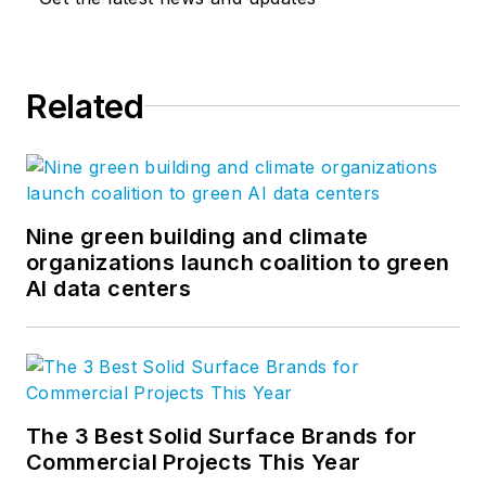
Related
Nine green building and climate
organizations launch coalition to green
AI data centers
The 3 Best Solid Surface Brands for
Commercial Projects This Year