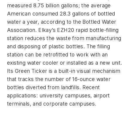
measured 8.75 billion gallons; the average
American consumed 28.3 gallons of bottled
water a year, according to the Bottled Water
Association. Elkay’s EZH20 rapid bottle-filling
station reduces the waste from manufacturing
and disposing of plastic bottles. The filling
station can be retrofitted to work with an
existing water cooler or installed as a new unit.
Its Green Ticker is a built-in visual mechanism
that tracks the number of 16-ounce water
bottles diverted from landfills. Recent
applications: university campuses, airport
terminals, and corporate campuses.