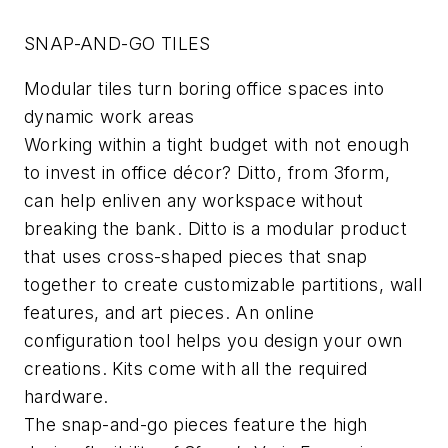
SNAP-AND-GO TILES
Modular tiles turn boring office spaces into
dynamic work areas
Working within a tight budget with not enough
to invest in office décor? Ditto, from 3form,
can help enliven any workspace without
breaking the bank. Ditto is a modular product
that uses cross-shaped pieces that snap
together to create customizable partitions, wall
features, and art pieces. An online
configuration tool helps you design your own
creations. Kits come with all the required
hardware.
The snap-and-go pieces feature the high