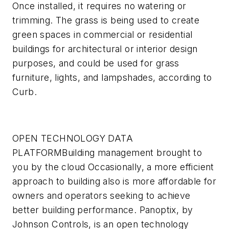
Once installed, it requires no watering or
trimming. The grass is being used to create
green spaces in commercial or residential
buildings for architectural or interior design
purposes, and could be used for grass
furniture, lights, and lampshades, according to
Curb.
OPEN TECHNOLOGY DATA
PLATFORM
Building management brought to
you by the cloud
Occasionally, a more efficient
approach to building also is more affordable for
owners and operators seeking to achieve
better building performance. Panoptix, by
Johnson Controls, is an open technology