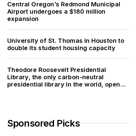
Central Oregon’s Redmond Municipal
Airport undergoes a $180 million
expansion
University of St. Thomas in Houston to
double its student housing capacity
Theodore Roosevelt Presidential
Library, the only carbon-neutral
presidential library in the world, opens
in North Dakota
Sponsored Picks