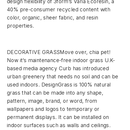
design flexibility of 3form’s Varia Ecoresin, a
40% pre-consumer recycled content with
color, organic, sheer fabric, and resin
properties.
DECORATIVE GRASS
Move over, chia pet!
Now it’s maintenance-free indoor grass
U.K-
based media agency Curb has introduced
urban greenery that needs no soil and can be
used indoors. DesignGrass is 100% natural
grass that can be made into any shape,
pattern, image, brand, or word, from
wallpapers and logos to temporary or
permanent displays. It can be installed on
indoor surfaces such as walls and ceilings.