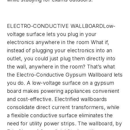
ELECTRO-CONDUCTIVE WALLBOARD
Low-
voltage surface lets you plug in your
electronics anywhere in the room
What if,
instead of plugging your electronics into an
outlet, you could just plug them directly into
the wall, anywhere in the room? That’s what
the Electro-Conductive Gypsum Wallboard lets
you do. A low-voltage surface on a gypsum
board makes powering appliances convenient
and cost-effective. Electrified wallboards
consolidate direct current transformers, while
a flexible conductive surface eliminates the
need for utility power strips. The wallboard, by