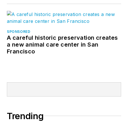
SPONSORED
A careful historic preservation creates
a new animal care center in San
Francisco
Trending