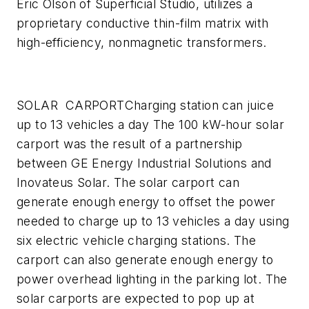
Eric Olson of Superficial Studio, utilizes a
proprietary conductive thin-film matrix with
high-efficiency, nonmagnetic transformers.
SOLAR CARPORT
Charging station can juice
up to 13 vehicles a day
The 100 kW-hour solar
carport was the result of a partnership
between GE Energy Industrial Solutions and
Inovateus Solar. The solar carport can
generate enough energy to offset the power
needed to charge up to 13 vehicles a day using
six electric vehicle charging stations. The
carport can also generate enough energy to
power overhead lighting in the parking lot. The
solar carports are expected to pop up at