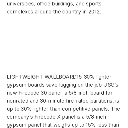
universities, office buildings, and sports
complexes around the country in 2012.
LIGHTWEIGHT WALLBOARD
15-30% lighter
gypsum boards save lugging on the job
USG’s
new Firecode 30 panel, a 5/8-inch board for
nonrated and 30-minute fire-rated partitions, is
up to 30% lighter than competitive panels. The
company’s Firecode X panel is a 5/8-inch
gypsum panel that weighs up to 15% less than