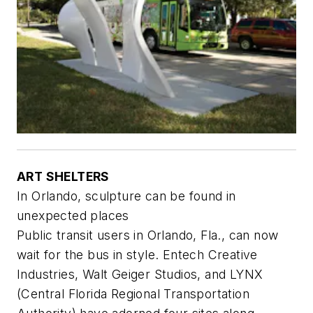
ART SHELTERS
In Orlando, sculpture can be found in
unexpected places
Public transit users in Orlando, Fla., can now
wait for the bus in style. Entech Creative
Industries, Walt Geiger Studios, and LYNX
(Central Florida Regional Transportation