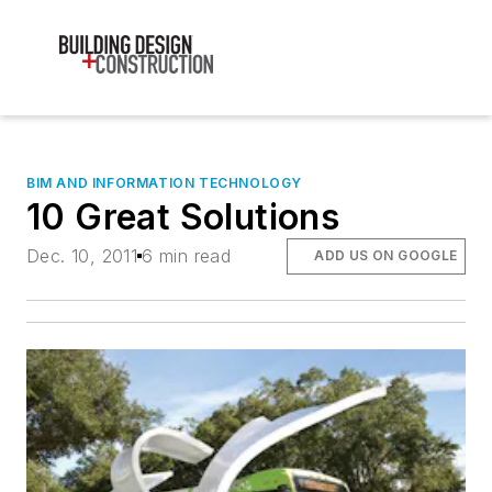
BIM AND INFORMATION TECHNOLOGY
10 Great Solutions
Dec. 10, 2011
6 min read
ADD US ON GOOGLE