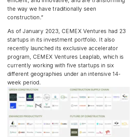
efficient, and innovative, and are transforming
the way we have traditionally seen
construction.”
As of January 2023, CEMEX Ventures had 23
startups in its investment portfolio. It also
recently launched its exclusive accelerator
program, CEMEX Ventures Leaplab, which is
currently working with five startups in six
different geographies under an intensive 14-
week period.