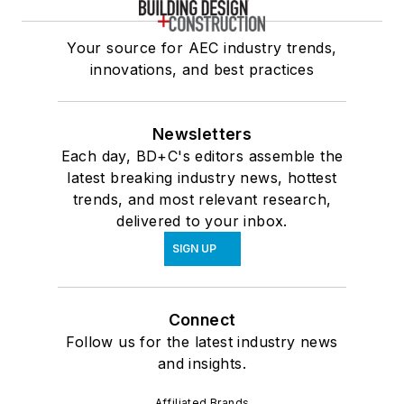
Your source for AEC industry trends,
innovations, and best practices
Newsletters
Each day, BD+C's editors assemble the
latest breaking industry news, hottest
trends, and most relevant research,
delivered to your inbox.
SIGN UP
Connect
Follow us for the latest industry news
and insights.
Affiliated Brands