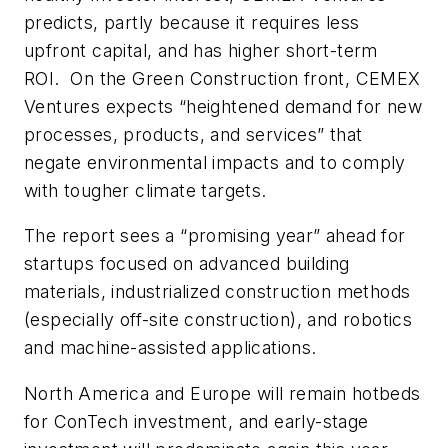
predicts, partly because it requires less
upfront capital, and has higher short-term
ROI. On the Green Construction front, CEMEX
Ventures expects “heightened demand for new
processes, products, and services” that
negate environmental impacts and to comply
with tougher climate targets.
The report sees a “promising year” ahead for
startups focused on advanced building
materials, industrialized construction methods
(especially off-site construction), and robotics
and machine-assisted applications.
North America and Europe will remain hotbeds
for ConTech investment, and early-stage