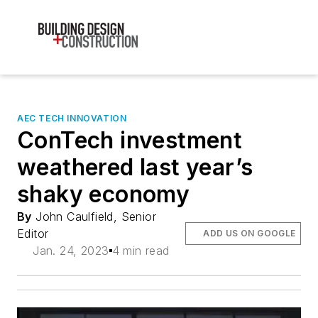
AEC TECH INNOVATION
ConTech investment
weathered last year’s
shaky economy
By
John Caulfield, Senior
Editor
ADD US ON GOOGLE
Jan. 24, 2023
4 min read