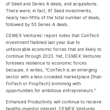
of Seed and Series A deals, and acquisitions.
There were, in fact, 91 Seed investments,
nearly two-fifths of the total number of deals,
followed by 53 Series A deals.
CEMEX Ventures’ report notes that ConTech
investment flatlined last year due to
unfavorable economic forces that are likely to
continue through 2023. Yet, CEMEX Ventures
foresees resilience to economic forces
because, it writes, “ConTech is an emerging
sector with a less-crowded marketplace [than
FinTech or PropTech] brimming with
opportunities for ambitious entrepreneurs.”
Enhanced Productivity will continue to receive
healthy investor interest, CEMEX Ventures