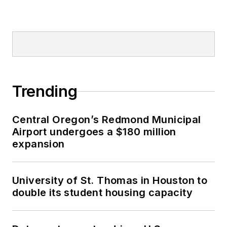
Trending
Central Oregon’s Redmond Municipal
Airport undergoes a $180 million
expansion
University of St. Thomas in Houston to
double its student housing capacity