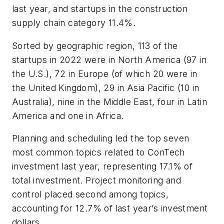
last year, and startups in the construction
supply chain category 11.4%.
Sorted by geographic region, 113 of the
startups in 2022 were in North America (97 in
the U.S.), 72 in Europe (of which 20 were in
the United Kingdom), 29 in Asia Pacific (10 in
Australia), nine in the Middle East, four in Latin
America and one in Africa.
Planning and scheduling led the top seven
most common topics related to ConTech
investment last year, representing 17.1% of
total investment. Project monitoring and
control placed second among topics,
accounting for 12.7% of last year’s investment
dollars.