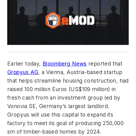
Earlier today,
Bloomberg News
reported that
Gropyus AG
, a Vienna, Austria-based startup
that helps streamline housing construction, had
raised 100 million Euros (US$109 million) in
fresh cash from an investment group led by
Vonovia SE, Germany’s largest landlord.
Gropyus will use this capital to expand its
factory to meet its goal of producing 250,000
sm of timber-based homes by 2024.