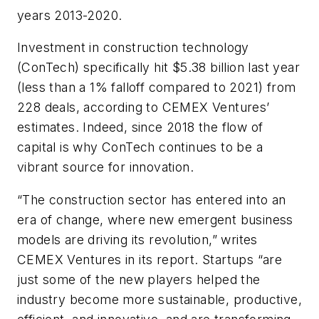
years 2013-2020.
Investment in construction technology
(ConTech) specifically hit $5.38 billion last year
(less than a 1% falloff compared to 2021) from
228 deals, according to CEMEX Ventures’
estimates. Indeed, since 2018 the flow of
capital is why ConTech continues to be a
vibrant source for innovation.
“The construction sector has entered into an
era of change, where new emergent business
models are driving its revolution,” writes
CEMEX Ventures in its report. Startups “are
just some of the new players helped the
industry become more sustainable, productive,