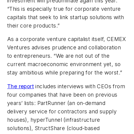
investment will predominate again this year.
“This is especially true for corporate venture
capitals that seek to link startup solutions with
their core products.”
As a corporate venture capitalist itself, CEMEX
Ventures advises prudence and collaboration
to entrepreneurs. “We are not out of the
current macroeconomic environment yet, so
stay ambitious while preparing for the worst.”
The report
includes interviews with CEOs from
four companies that have been on previous
years’ lists: PartRunner (an on-demand
delivery service for contractors and supply
houses), hyperTunnel (infrastructure
solutions), StructShare (cloud-based