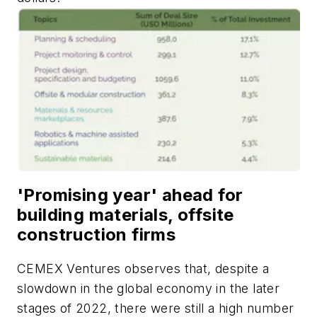
'Promising year' ahead for
building materials, offsite
construction firms
CEMEX Ventures observes that, despite a
slowdown in the global economy in the later
stages of 2022, there were still a high number