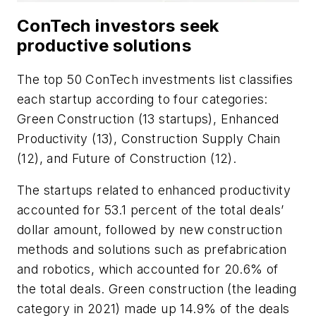
ConTech investors seek
productive solutions
The top 50 ConTech investments list classifies
each startup according to four categories:
Green Construction (13 startups), Enhanced
Productivity (13), Construction Supply Chain
(12), and Future of Construction (12).
The startups related to enhanced productivity
accounted for 53.1 percent of the total deals’
dollar amount, followed by new construction
methods and solutions such as prefabrication
and robotics, which accounted for 20.6% of
the total deals. Green construction (the leading
category in 2021) made up 14.9% of the deals