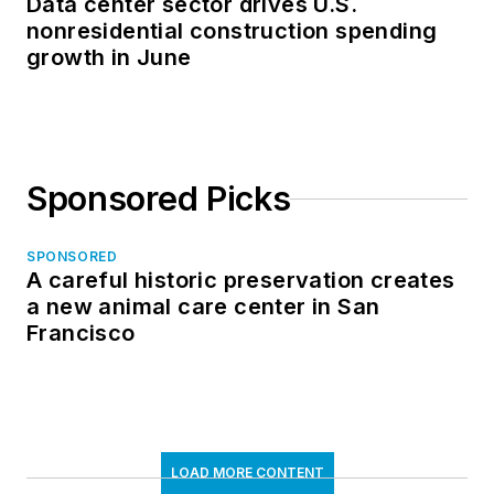
Data center sector drives U.S.
nonresidential construction spending
growth in June
Sponsored Picks
SPONSORED
A careful historic preservation creates
a new animal care center in San
Francisco
LOAD MORE CONTENT