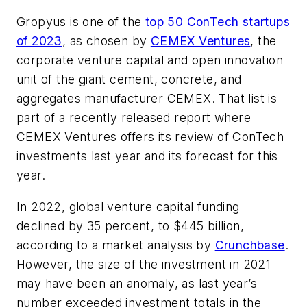
Gropyus is one of the
top 50 ConTech startups
of 2023
, as chosen by
CEMEX Ventures
, the
corporate venture capital and open innovation
unit of the giant cement, concrete, and
aggregates manufacturer CEMEX. That list is
part of a recently released report where
CEMEX Ventures offers its review of ConTech
investments last year and its forecast for this
year.
In 2022, global venture capital funding
declined by 35 percent, to $445 billion,
according to a market analysis by
Crunchbase
.
However, the size of the investment in 2021
may have been an anomaly, as last year’s
number exceeded investment totals in the