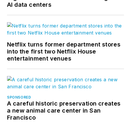
AI data centers
Netflix turns former department stores
into the first two Netflix House
entertainment venues
SPONSORED
A careful historic preservation creates
a new animal care center in San
Francisco