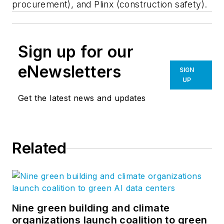
procurement), and Plinx (construction safety).
Sign up for our
eNewsletters
SIGN
UP
Get the latest news and updates
Related
Nine green building and climate
organizations launch coalition to green