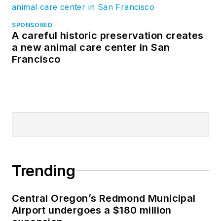
SPONSORED
A careful historic preservation creates
a new animal care center in San
Francisco
Trending
Central Oregon’s Redmond Municipal
Airport undergoes a $180 million