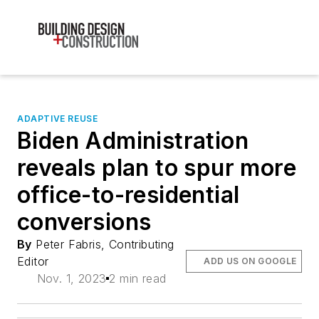
ADAPTIVE REUSE
Biden Administration
reveals plan to spur more
office-to-residential
conversions
By
Peter Fabris, Contributing
Editor
ADD US ON GOOGLE
Nov. 1, 2023
2 min read