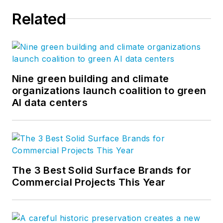
Related
Nine green building and climate
organizations launch coalition to green
AI data centers
The 3 Best Solid Surface Brands for
Commercial Projects This Year