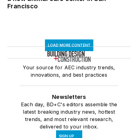
Francisco
LOAD MORE CONTENT
Your source for AEC industry trends,
innovations, and best practices
Newsletters
Each day, BD+C's editors assemble the
latest breaking industry news, hottest
trends, and most relevant research,
delivered to your inbox.
SIGN UP