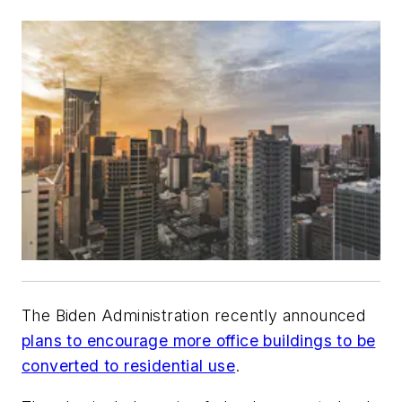
The Biden Administration recently announced
plans to encourage more office buildings to be
converted to residential use
.