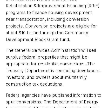
Rehabilitation & Improvement Financing (RRIF)
programs to finance housing development
near transportation, including conversion
projects. Conversion projects are eligible for
about $10 billion through the Community
Development Block Grant fund.
The General Services Administration will sell
surplus federal properties that might be
appropriate for residential conversions. The
Treasury Department is reminding developers,
investors, and owners about multifamily
construction tax deductions.
Federal agencies have published information to
spur conversions. The Department of Energy