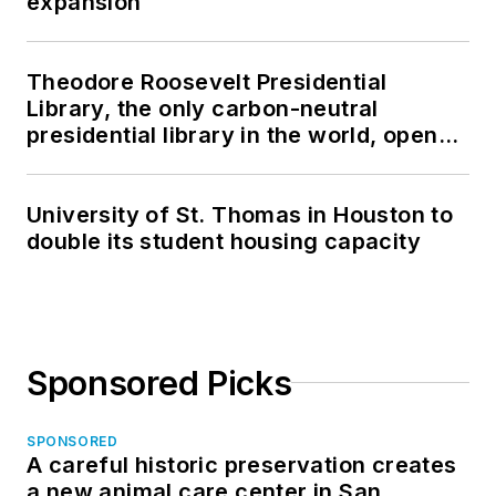
expansion
Theodore Roosevelt Presidential
Library, the only carbon-neutral
presidential library in the world, opens
in North Dakota
University of St. Thomas in Houston to
double its student housing capacity
Sponsored Picks
SPONSORED
A careful historic preservation creates
a new animal care center in San