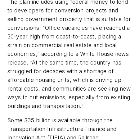
The plan includes using federal money to lend
to developers for conversion projects and
selling government property that is suitable for
conversions. “Office vacancies have reached a
30-year high from coast-to-coast, placing a
strain on commercial real estate and local
economies,” according to a White House news
release. “At the same time, the country has
struggled for decades with a shortage of
affordable housing units, which is driving up
rental costs, and communities are seeking new
ways to cut emissions, especially from existing
buildings and transportation.”
Some $35 billion is available through the
Transportation Infrastructure Finance and
Innovation Act (TIFIA) and Railroad