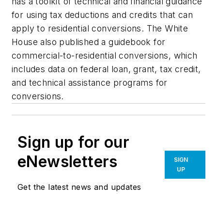
has a toolkit of technical and financial guidance
for using tax deductions and credits that can
apply to residential conversions. The White
House also published a guidebook for
commercial-to-residential conversions, which
includes data on federal loan, grant, tax credit,
and technical assistance programs for
conversions.
Sign up for our
eNewsletters
SIGN
UP
Get the latest news and updates