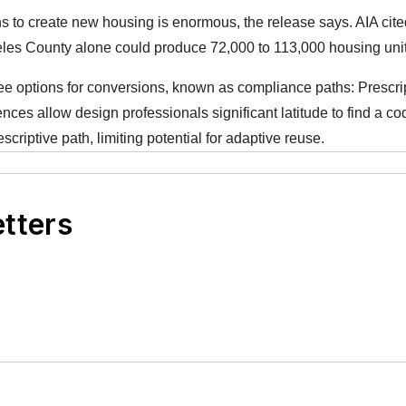
ons to create new housing is enormous, the release says. AIA ci
eles County alone could produce 72,000 to 113,000 housing uni
ree options for conversions, known as compliance paths: Prescri
ences allow design professionals significant latitude to find a cod
criptive path, limiting potential for adaptive reuse.
etters