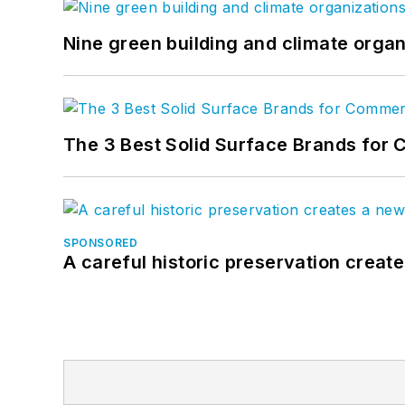
Nine green building and climate organ
The 3 Best Solid Surface Brands for 
SPONSORED
A careful historic preservation creat