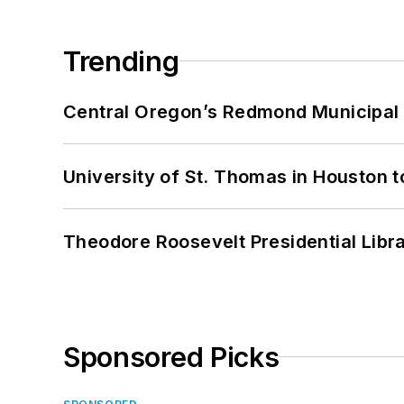
Trending
Central Oregon’s Redmond Municipal 
University of St. Thomas in Houston t
Theodore Roosevelt Presidential Librar
Sponsored Picks