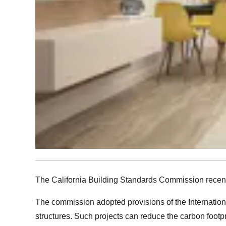
The California Building Standards Commission recentl
The commission adopted provisions of the International
structures. Such projects can reduce the carbon footpr