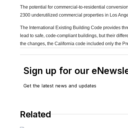
The potential for commercial-to-residential conversi
2300 underutilized commercial properties in Los Ang
The International Existing Building Code provides th
lead to safe, code-compliant buildings, but their differ
the changes, the California code included only the Pres
Sign up for our eNewsl
Get the latest news and updates
Related