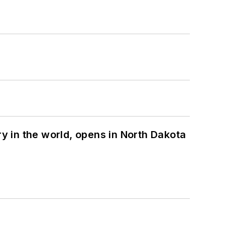
ry in the world, opens in North Dakota