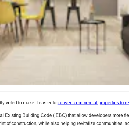
y voted to make it easier to
convert commercial properties to re
 Existing Building Code (IEBC) that allow developers more flexibi
int of construction, while also helping revitalize communities, a