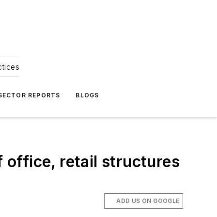
ctices
 SECTOR REPORTS
BLOGS
office, retail structures
ADD US ON GOOGLE