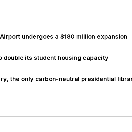
Airport undergoes a $180 million expansion
o double its student housing capacity
y, the only carbon-neutral presidential libra