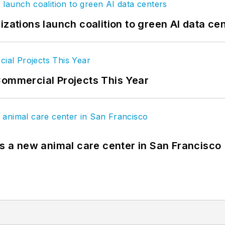
izations launch coalition to green AI data ce
Commercial Projects This Year
es a new animal care center in San Francisco