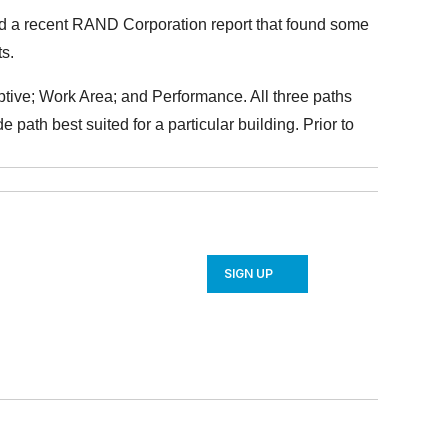
ted a recent RAND Corporation report that found some
ts.
ptive; Work Area; and Performance. All three paths
e path best suited for a particular building. Prior to
SIGN UP