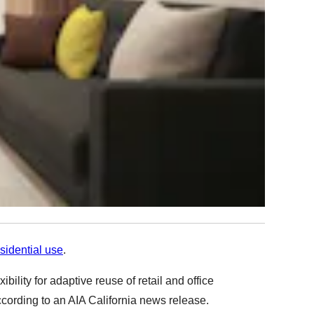
sidential use
.
lity for adaptive reuse of retail and office
ccording to an
AIA California news release.