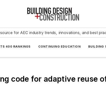
source for AEC industry trends, innovations, and best pra
NTS 400 RANKINGS
CONTINUING EDUCATION
BUILDING
ng code for adaptive reuse of 