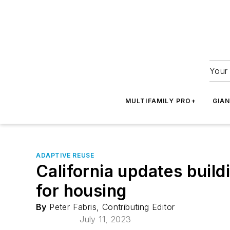
Your 
MULTIFAMILY PRO+
GIA
ADAPTIVE REUSE
California updates buildi
for housing
By
Peter Fabris, Contributing Editor
July 11, 2023