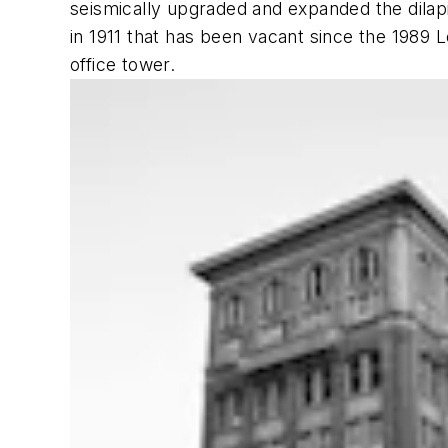
seismically upgraded and expanded the dilapid
in 1911 that has been vacant since the 1989 
office tower.