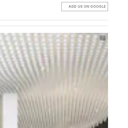
ADD US ON GOOGLE