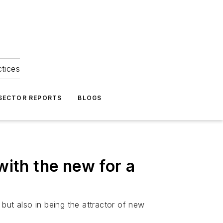
ctices
 SECTOR REPORTS
BLOGS
with the new for a
 but also in being the attractor of new