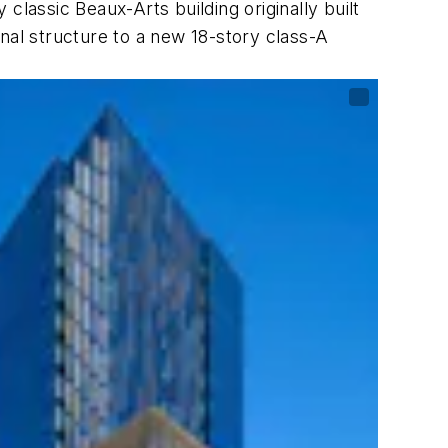
classic Beaux-Arts building originally built
nal structure to a new 18-story class-A