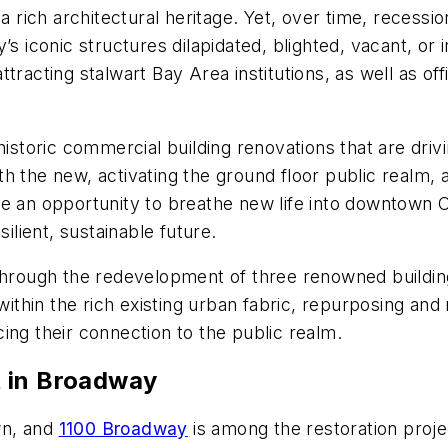
 a rich architectural heritage. Yet, over time, recess
s iconic structures dilapidated, blighted, vacant, or i
ttracting stalwart Bay Area institutions, as well as o
historic commercial building renovations that are driv
with the new, activating the ground floor public realm,
e an opportunity to breathe new life into downtown Oa
ilient, sustainable future.
through the redevelopment of three renowned buildings
hin the rich existing urban fabric, repurposing and r
ing their connection to the public realm.
t in Broadway
wn, and
1100 Broadway
is among the restoration projec