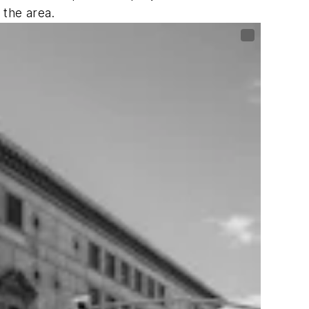
 the area.