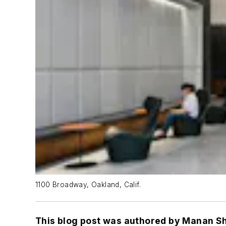
1100 Broadway, Oakland, Calif.
This blog post was authored by Manan Sh