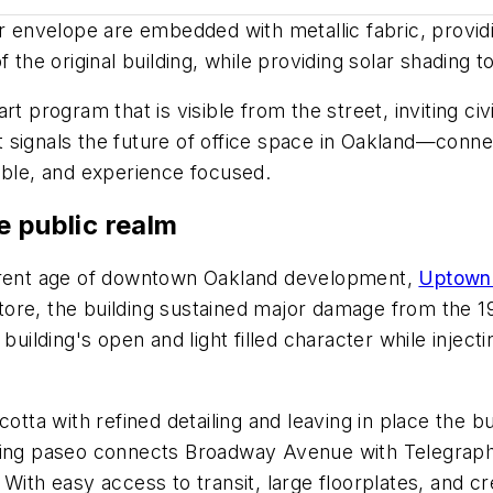
er envelope are embedded with metallic fabric, providi
f the original building, while providing solar shading 
 program that is visible from the street, inviting civic
signals the future of office space in Oakland—connec
able, and experience focused.
e public realm
urrent age of downtown Oakland development,
Uptown 
ore, the building sustained major damage from the 1
building's open and light filled character while inject
otta with refined detailing and leaving in place the b
ping paseo connects Broadway Avenue with Telegraph 
 With easy access to transit, large floorplates, and 