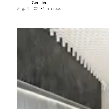
Gensler
Aug. 6, 2025
4 min read