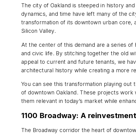
The city of Oakland is steeped in history and
dynamics, and time have left many of the city’
transformation of its downtown urban core, a
Silicon Valley.
At the center of this demand are a series of 
and civic life. By stitching together the old 
appeal to current and future tenants, we hav
architectural history while creating a more res
You can see this transformation playing out 
of downtown Oakland. These projects work wit
them relevant in today’s market while enhanc
1100 Broadway: A reinvestmen
The Broadway corridor the heart of downto