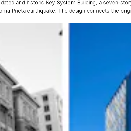
ated and historic Key System Building, a seven-story 
Loma Prieta earthquake. The design connects the origi