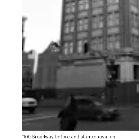
1100 Broadway before and after renovation