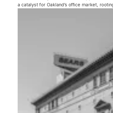
a catalyst for Oakland’s office market, rootin