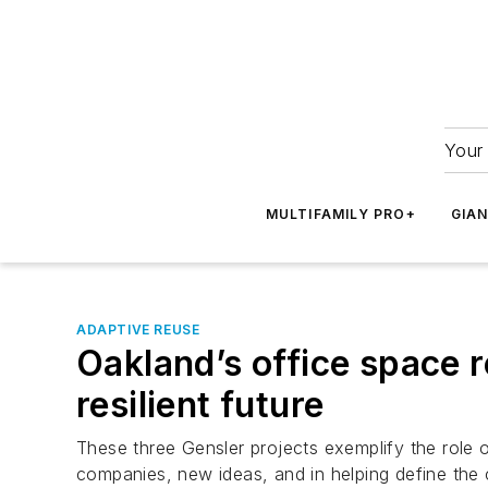
Your 
MULTIFAMILY PRO+
GIA
ADAPTIVE REUSE
Oakland’s office space r
resilient future
These three Gensler projects exemplify the role of
companies, new ideas, and in helping define the c