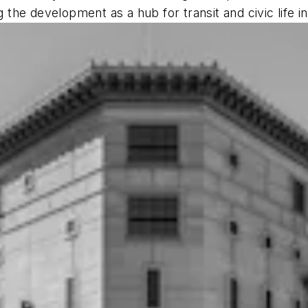
g the development as a hub for transit and civic life in