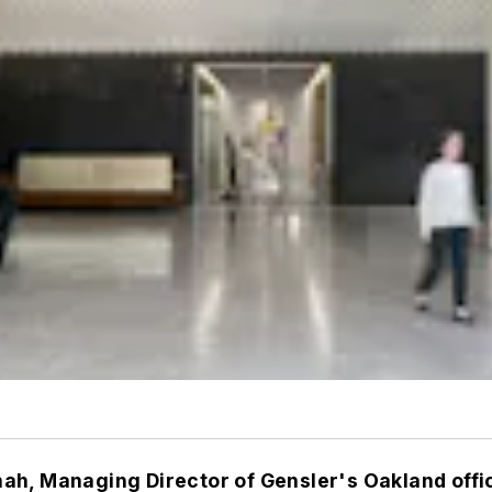
ah, Managing Director of Gensler's Oakland offi