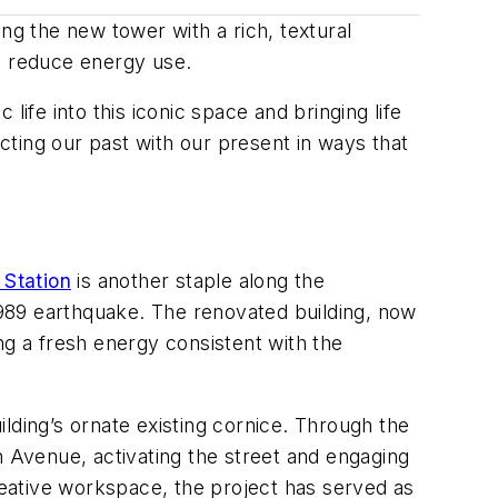
ng the new tower with a rich, textural
to reduce energy use.
 life into this iconic space and bringing life
ting our past with our present in ways that
Station
is another staple along the
989 earthquake. The renovated building, now
ing a fresh energy consistent with the
uilding’s ornate existing cornice. Through the
Avenue, activating the street and engaging
creative workspace, the project has served as