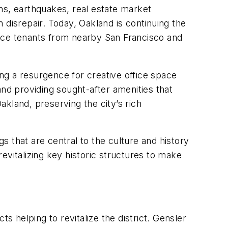
ions, earthquakes, real estate market
n disrepair. Today, Oakland is continuing the
ffice tenants from nearby San Francisco and
ing a resurgence for creative office space
 and providing sought-after amenities that
kland, preserving the city’s rich
 that are central to the culture and history
evitalizing key historic structures to make
ts helping to revitalize the district. Gensler