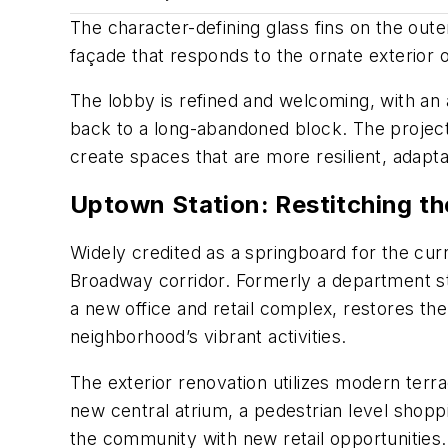
The character-defining glass fins on the out
façade that responds to the ornate exterior o
The lobby is refined and welcoming, with an art
back to a long-abandoned block. The project 
create spaces that are more resilient, adapt
Uptown Station: Restitching th
Widely credited as a springboard for the c
Broadway corridor. Formerly a department st
a new office and retail complex, restores the 
neighborhood’s vibrant activities.
The exterior renovation utilizes modern terrac
new central atrium, a pedestrian level shop
the community with new retail opportunities.