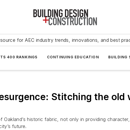
source for AEC industry trends, innovations, and best pra
NTS 400 RANKINGS
CONTINUING EDUCATION
BUILDING
esurgence: Stitching the old 
 Oakland’s historic fabric, not only in providing character,
ity’s future.