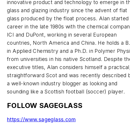
innovative product and technology to emerge in t
glass and glazing industry since the advent of flat
glass produced by the float process. Alan started 
career in the late 1980s with the chemical compan
ICI and DuPont, working in several European
countries, North America and China. He holds a B
in Applied Chemistry and a Ph.D. in Polymer Phys
from universities in his native Scotland. Despite th
executive titles, Alan considers himself a practical
straightforward Scot and was recently described 
a well-known industry blogger as looking and
sounding like a Scottish football (soccer) player.
FOLLOW SAGEGLASS
https://www.sageglass.com