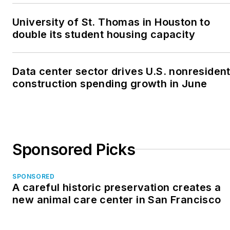
University of St. Thomas in Houston to
double its student housing capacity
Data center sector drives U.S. nonresident
construction spending growth in June
Sponsored Picks
SPONSORED
A careful historic preservation creates a
new animal care center in San Francisco