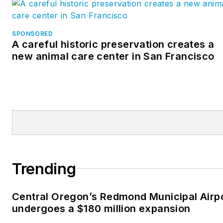
SPONSORED
A careful historic preservation creates a
new animal care center in San Francisco
Trending
Central Oregon’s Redmond Municipal Airp
undergoes a $180 million expansion