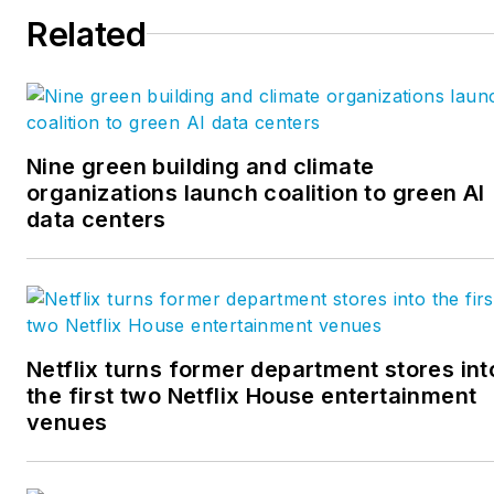
Related
Nine green building and climate
organizations launch coalition to green AI
data centers
Netflix turns former department stores int
the first two Netflix House entertainment
venues