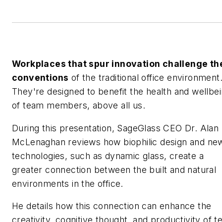
Workplaces that spur innovation challenge th
conventions
of the traditional office environment
They're designed to benefit the health and wellbe
of team members, above all us.
During this presentation, SageGlass CEO Dr. Alan
McLenaghan reviews how biophilic design and ne
technologies, such as dynamic glass, create a
greater connection between the built and natural
environments in the office.
He details how this connection can enhance the
creativity, cognitive thought, and productivity of 