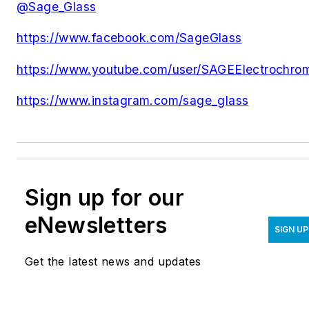
@Sage_Glass
https://www.facebook.com/SageGlass
https://www.youtube.com/user/SAGEElectrochro
https://www.instagram.com/sage_glass
Sign up for our
eNewsletters
SIGN UP
Get the latest news and updates