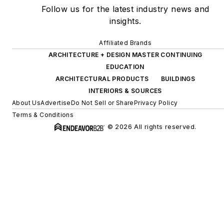
Follow us for the latest industry news and
insights.
Affiliated Brands
ARCHITECTURE + DESIGN MASTER CONTINUING
EDUCATION
ARCHITECTURAL PRODUCTS
BUILDINGS
INTERIORS & SOURCES
About Us
Advertise
Do Not Sell or Share
Privacy Policy
Terms & Conditions
© 2026 All rights reserved.