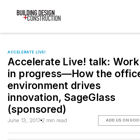
ACCELERATE LIVE!
Accelerate Live! talk: Work
in progress—How the offic
environment drives
innovation, SageGlass
(sponsored)
June 13, 2017
2 min read
ADD US ON GOO