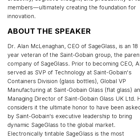
members—ultimately creating the foundation for
innovation.
ABOUT THE SPEAKER
Dr. Alan McLenaghan, CEO of SageGlass, is an 18
year veteran of the Saint-Gobain group, the paren
company of SageGlass. Prior to becoming CEO, A
served as SVP of Technology at Saint-Gobain's
Containers Division (glass bottles), Global VP
Manufacturing at Saint-Gobain Glass (flat glass) a
Managing Director of Saint-Gobain Glass UK Ltd. 
considers it the ultimate honor to have been aske
by Saint-Gobain's executive leadership to bring
dynamic SageGlass to the global market.
Electronically tintable SageGlass is the most