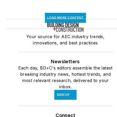
LOAD MORE CONTENT
Your source for AEC industry trends,
innovations, and best practices
Newsletters
Each day, BD+C's editors assemble the latest
breaking industry news, hottest trends, and
most relevant research, delivered to your
inbox.
SIGN UP
Connect