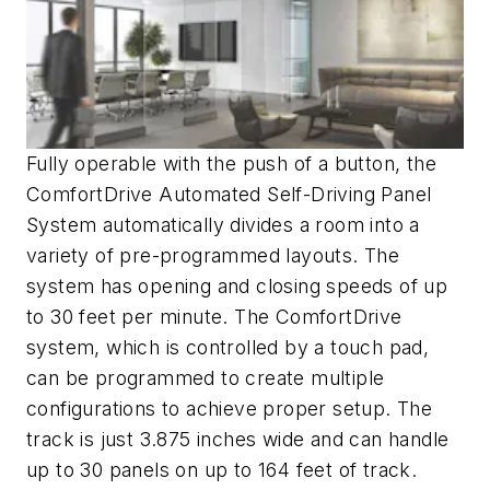
Fully operable with the push of a button, the
ComfortDrive Automated Self-Driving Panel
System automatically divides a room into a
variety of pre-programmed layouts. The
system has opening and closing speeds of up
to 30 feet per minute. The ComfortDrive
system, which is controlled by a touch pad,
can be programmed to create multiple
configurations to achieve proper setup. The
track is just 3.875 inches wide and can handle
up to 30 panels on up to 164 feet of track.