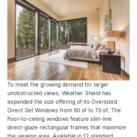
To meet the growing demand for larger
unobstructed views, Weather Shield has
expanded the size offering of its Oversized
Direct Set Windows from 60 sf to 70 sf. The
floor-to-ceiling windows feature slim-line
direct-glaze rectangular frames that maximize
the viewing area. Available in 12 standard