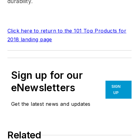
durability.
Click here to return to the 101 Top Products for
2018 landing page
Sign up for our
eNewsletters
SIGN
UP
Get the latest news and updates
Related