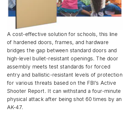
A cost-effective solution for schools, this line
of hardened doors, frames, and hardware
bridges the gap between standard doors and
high-level bullet-resistant openings. The door
assembly meets test standards for forced
entry and ballistic-resistant levels of protection
for various threats based on the FBI’s Active
Shooter Report. It can withstand a four-minute
physical attack after being shot 60 times by an
AK-47.