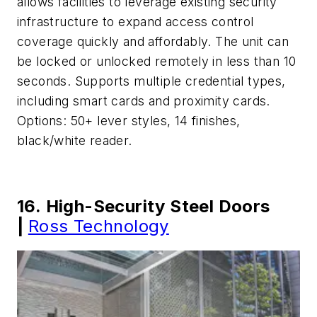
allows facilities to leverage existing security
infrastructure to expand access control
coverage quickly and affordably. The unit can
be locked or unlocked remotely in less than 10
seconds. Supports multiple credential types,
including smart cards and proximity cards.
Options: 50+ lever styles, 14 finishes,
black/white reader.
16. High-Security Steel Doors
|
Ross Technology