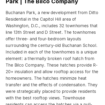
Park | The Bilco Company
Buchanan Park, a new development from Ditto
Residential in the Capitol Hill area of
Washington, D.C., includes 32 townhomes that
line 13th Street and D Street. The townhomes
offer three- and four-bedroom layouts
surrounding the century-old Buchanan School.
Included in each of the townhomes is a unique
element: a thermally broken roof hatch from
The Bilco Company. These hatches provide R-
20+ insulation and allow rooftop access for the
homeowners. The hatches minimize heat
transfer and the effects of condensation. They
were strategically placed to provide residents
with the best rooftop views. Townhouse
residents can access the hatches via a pull-