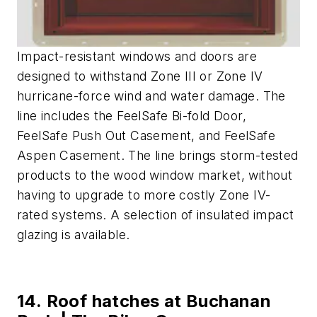
Impact-resistant windows and doors are
designed to withstand Zone III or Zone IV
hurricane-force wind and water damage. The
line includes the FeelSafe Bi-fold Door,
FeelSafe Push Out Casement, and FeelSafe
Aspen Casement. The line brings storm-tested
products to the wood window market, without
having to upgrade to more costly Zone IV-
rated systems. A selection of insulated impact
glazing is available.
14. Roof hatches at Buchanan