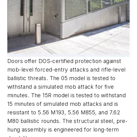
Doors offer DOS-certified protection against
mob-level forced-entry attacks and rifle-level
ballistic threats. The 05 model is tested to
withstand a simulated mob attack for five
minutes. The 15R model is tested to withstand
15 minutes of simulated mob attacks and is
resistant to 5.56 M193, 5.56 M855, and 7.62
M80 ballistic rounds. The structural steel, pre-
hung assembly is engineered for long-term