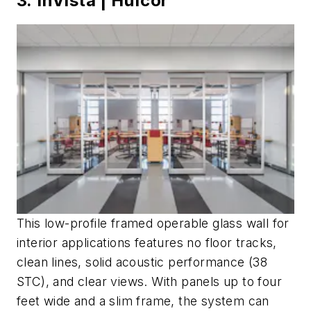
3. InVista | Hufcor
This low-profile framed operable glass wall for
interior applications features no floor tracks,
clean lines, solid acoustic performance (38
STC), and clear views. With panels up to four
feet wide and a slim frame, the system can