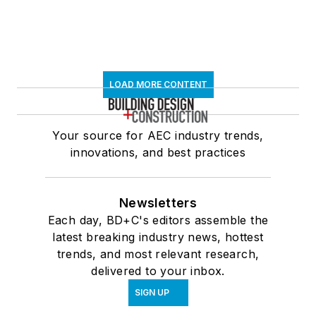
LOAD MORE CONTENT
Your source for AEC industry trends,
innovations, and best practices
Newsletters
Each day, BD+C's editors assemble the
latest breaking industry news, hottest
trends, and most relevant research,
delivered to your inbox.
SIGN UP