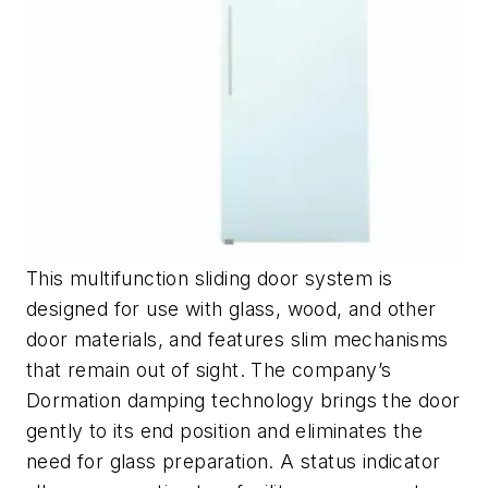
This multifunction sliding door system is
designed for use with glass, wood, and other
door materials, and features slim mechanisms
that remain out of sight. The company’s
Dormation damping technology brings the door
gently to its end position and eliminates the
need for glass preparation. A status indicator