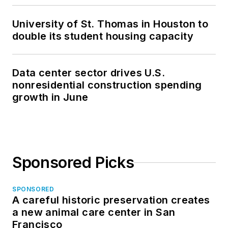
University of St. Thomas in Houston to
double its student housing capacity
Data center sector drives U.S.
nonresidential construction spending
growth in June
Sponsored Picks
SPONSORED
A careful historic preservation creates
a new animal care center in San
Francisco