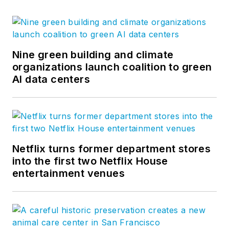
Nine green building and climate
organizations launch coalition to green
AI data centers
Netflix turns former department stores
into the first two Netflix House
entertainment venues