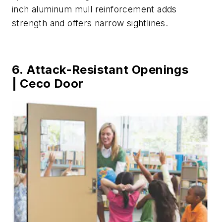
inch aluminum mull reinforcement adds
strength and offers narrow sightlines.
6. Attack-Resistant Openings
| Ceco Door