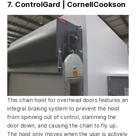
7. ControlGard | CornellCookson
This chain hoist for overhead doors features an
integral braking system to prevent the hoist
from spinning out of control, slamming the
door down, and causing the chain to fly up.
The hoist only moves when the user is actively