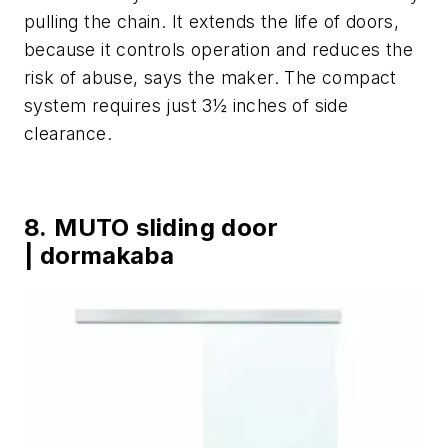
pulling the chain. It extends the life of doors,
because it controls operation and reduces the
risk of abuse, says the maker. The compact
system requires just 3½ inches of side
clearance.
8. MUTO sliding door
| dormakaba