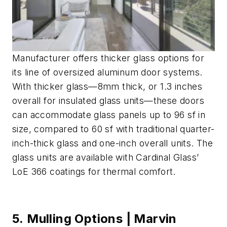
Manufacturer offers thicker glass options for
its line of oversized aluminum door systems.
With thicker glass—8mm thick, or 1.3 inches
overall for insulated glass units—these doors
can accommodate glass panels up to 96 sf in
size, compared to 60 sf with traditional quarter-
inch-thick glass and one-inch overall units. The
glass units are available with Cardinal Glass’
LoE 366 coatings for thermal comfort.
5. Mulling Options | Marvin