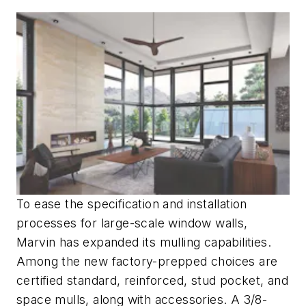
To ease the specification and installation
processes for large-scale window walls,
Marvin has expanded its mulling capabilities.
Among the new factory-prepped choices are
certified standard, reinforced, stud pocket, and
space mulls, along with accessories. A 3/8-