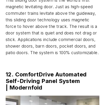
This sliding door system is the world’s first
magnetic levitating door. Just as high-speed
commuter trains levitate above the guideway,
this sliding door technology uses magnetic
force to hover above the track. The result is a
door system that is quiet and does not drag or
stick. Applications include commercial doors,
shower doors, barn doors, pocket doors, and
patio doors. The system is 100% customizable.
12. ComfortDrive Automated
Self-Driving Panel System
| Modernfold