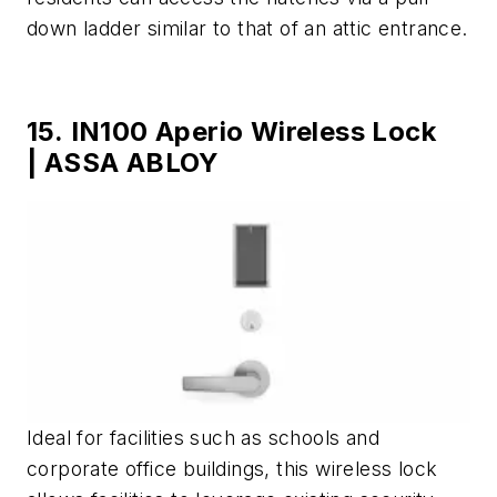
down ladder similar to that of an attic entrance.
15. IN100 Aperio Wireless Lock
| ASSA ABLOY
Ideal for facilities such as schools and
corporate office buildings, this wireless lock