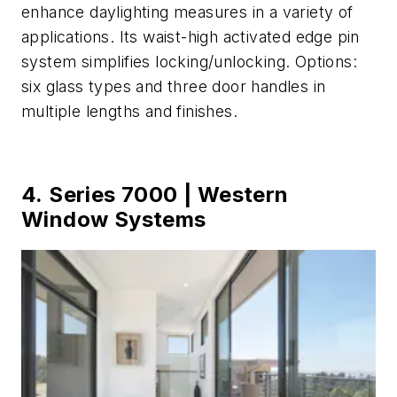
enhance daylighting measures in a variety of
applications. Its waist-high activated edge pin
system simplifies locking/unlocking. Options:
six glass types and three door handles in
multiple lengths and finishes.
4. Series 7000 | Western
Window Systems