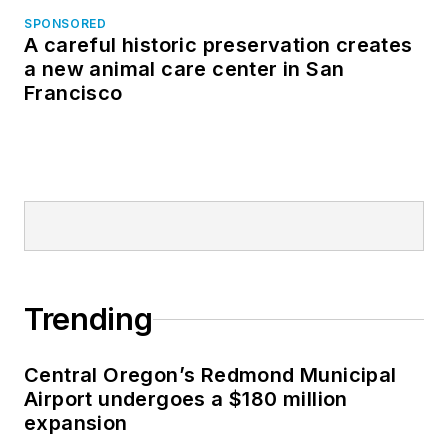
SPONSORED
A careful historic preservation creates
a new animal care center in San
Francisco
Trending
Central Oregon’s Redmond Municipal
Airport undergoes a $180 million
expansion