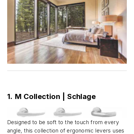
1. M Collection | Schlage
Designed to be soft to the touch from every
angle, this collection of ergonomic levers uses