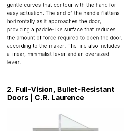
gentle curves that contour with the hand for
easy actuation. The end of the handle flattens
horizontally as it approaches the door,
providing a paddle-like surface that reduces
the amount of force required to open the door,
according to the maker. The line also includes
a linear, minimalist lever and an oversized
lever.
2. Full-Vision, Bullet-Resistant
Doors | C.R. Laurence