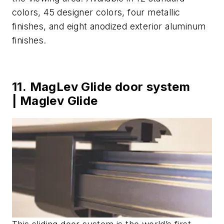
colors, 45 designer colors, four metallic
finishes, and eight anodized exterior aluminum
finishes.
11. MagLev Glide door system
| Maglev Glide