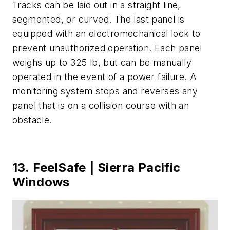
Tracks can be laid out in a straight line,
segmented, or curved. The last panel is
equipped with an electromechanical lock to
prevent unauthorized operation. Each panel
weighs up to 325 lb, but can be manually
operated in the event of a power failure. A
monitoring system stops and reverses any
panel that is on a collision course with an
obstacle.
13. FeelSafe | Sierra Pacific
Windows