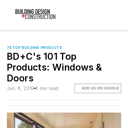
75 TOP BUILDING PRODUCTS
BD+C's 101 Top
Products: Windows &
Doors
Jan. 8, 2019
6 min read
ADD US ON GOOGLE