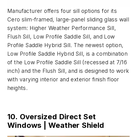
Manufacturer offers four sill options for its
Cero slim-framed, large-panel sliding glass wall
system: Higher Weather Performance Sill,
Flush Sill, Low Profile Saddle Sill, and Low
Profile Saddle Hybrid Sill. The newest option,
Low Profile Saddle Hybrid Sill, is a combination
of the Low Profile Saddle Sill (recessed at 7/16
inch) and the Flush Sill, and is designed to work
with varying interior and exterior finish floor
heights.
10. Oversized Direct Set
Windows | Weather Shield