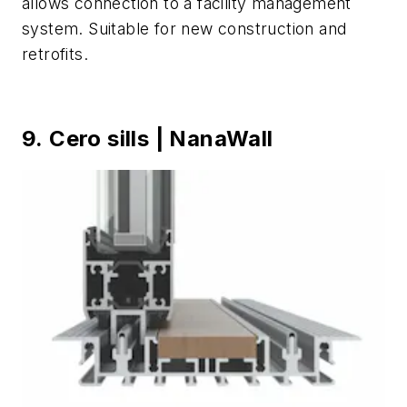
allows connection to a facility management
system. Suitable for new construction and
retrofits.
9. Cero sills | NanaWall