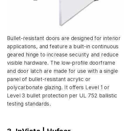
Bullet-resistant doors are designed for interior
applications, and feature a built-in continuous
geared hinge to increase security and reduce
visible hardware. The low-profile doorframe
and door latch are made for use with a single
panel of bullet-resistant acrylic or
polycarbonate glazing. It offers Level 1 or
Level 3 bullet protection per UL 752 ballistic
testing standards.