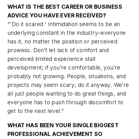
WHAT IS THE BEST CAREER OR BUSINESS
ADVICE YOU HAVE EVER RECEIVED?
"'Do it scared.' Intimidation seems to be an
underlying constant in the industry–everyone
has it, no matter the position or perceived
prowess. Don’t let lack of comfort and
perceived limited experience stall
development; if you’re comfortable, you’re
probably not growing. People, situations, and
projects may seem scary; do it anyway. We’re
all just people wanting to do great things, and
everyone has to push through discomfort to
get to the next level."
WHAT HAS BEEN YOUR SINGLE BIGGEST
PROFESSIONAL ACHIEVEMENT SO