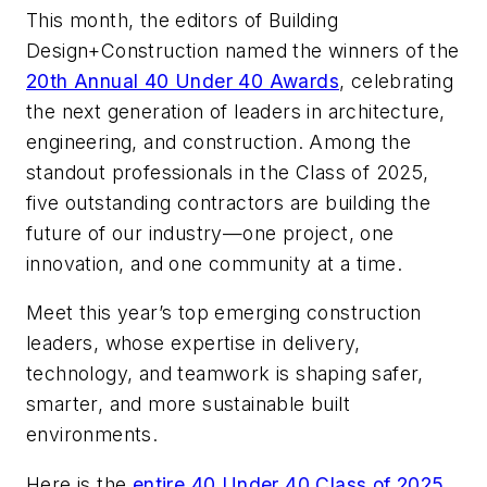
This month, the editors of
Building
Design+Construction
named the winners of the
20th Annual 40 Under 40 Awards
, celebrating
the next generation of leaders in architecture,
engineering, and construction. Among the
standout professionals in the Class of 2025,
five outstanding contractors are building the
future of our industry—one project, one
innovation, and one community at a time.
Meet this year’s top emerging construction
leaders, whose expertise in delivery,
technology, and teamwork is shaping safer,
smarter, and more sustainable built
environments.
Here is the
entire 40 Under 40 Class of 2025
.