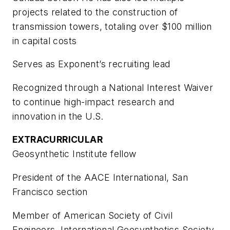
projects related to the construction of
transmission towers, totaling over $100 million
in capital costs
Serves as Exponent’s recruiting lead
Recognized through a National Interest Waiver
to continue high-impact research and
innovation in the U.S.
EXTRACURRICULAR
Geosynthetic Institute fellow
President of the AACE International, San
Francisco section
Member of American Society of Civil
Engineers, International Geosynthetics Society,