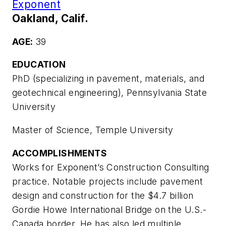
Exponent
Oakland, Calif.
AGE:
39
EDUCATION
PhD (specializing in pavement, materials, and
geotechnical engineering), Pennsylvania State
University
Master of Science, Temple University
ACCOMPLISHMENTS
Works for Exponent’s Construction Consulting
practice. Notable projects include pavement
design and construction for the $4.7 billion
Gordie Howe International Bridge on the U.S.-
Canada border. He has also led multiple