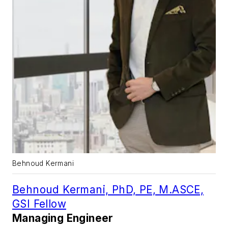
Behnoud Kermani
Behnoud Kermani, PhD, PE, M.ASCE,
GSI Fellow
Managing Engineer