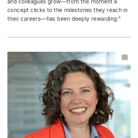
and colleagues grow—from the moment a
concept clicks to the milestones they reach in
their careers—has been deeply rewarding."