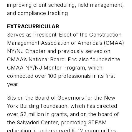
improving client scheduling, field management,
and compliance tracking
EXTRACURRICULAR
Serves as President-Elect of the Construction
Management Association of America’s (CMAA)
NY/NJ Chapter and previously served on
CMAA’s National Board. Eric also founded the
CMAA NY/NJ Mentor Program, which
connected over 100 professionals in its first
year
Sits on the Board of Governors for the New
York Building Foundation, which has directed
over $2 million in grants, and on the board of
the Salvadori Center, promoting STEAM
education in underserved K–12 communities