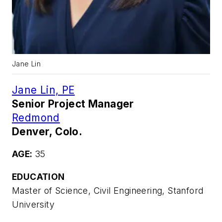
Jane Lin
Jane Lin, PE
Senior Project Manager
Redmond
Denver, Colo.
AGE:
35
EDUCATION
Master of Science, Civil Engineering, Stanford
University