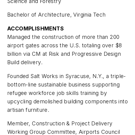
Science and Forestry
Bachelor of Architecture, Virginia Tech
ACCOMPLISHMENTS
Managed the construction of more than 200
airport gates across the U.S. totaling over $8
billion via CM at Risk and Progressive Design
Build delivery.
Founded Salt Works in Syracuse, N.Y., a triple-
bottom-line sustainable business supporting
refugee workforce job skills training by
upcycling demolished building components into
artisan furniture.
Member, Construction & Project Delivery
Working Group Committee, Airports Council