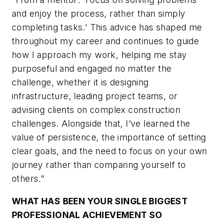
and enjoy the process, rather than simply
completing tasks.' This advice has shaped me
throughout my career and continues to guide
how I approach my work, helping me stay
purposeful and engaged no matter the
challenge, whether it is designing
infrastructure, leading project teams, or
advising clients on complex construction
challenges. Alongside that, I’ve learned the
value of persistence, the importance of setting
clear goals, and the need to focus on your own
journey rather than comparing yourself to
others."
WHAT HAS BEEN YOUR SINGLE BIGGEST
PROFESSIONAL ACHIEVEMENT SO