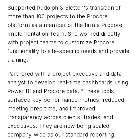
Supported Rudolph & Sletten's transition of
more than 100 projects to the Procore
platform as a member of the firm's Procore
Implementation Team. She worked directly
with project teams to customize Procore
functionality to site-specific needs and provide
training.
Partnered with a project executive and data
analyst to develop real-time dashboards using
Power BI and Procore data. "These tools
surfaced key performance metrics, reduced
meeting prep time, and improved
transparency across clients, trades, and
executives. They are now being scaled
company-wide as our standard reporting