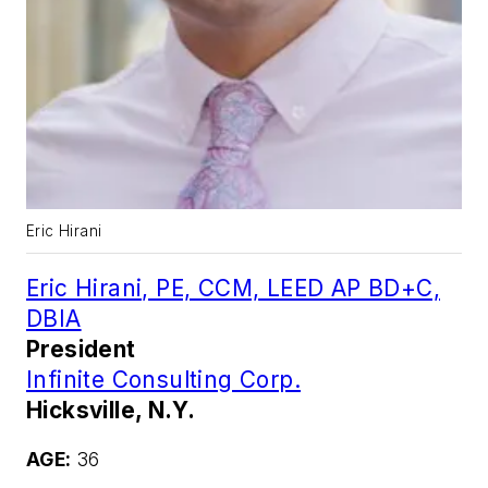
Eric Hirani
Eric Hirani, PE, CCM, LEED AP BD+C,
DBIA
President
Infinite Consulting Corp.
Hicksville, N.Y.
AGE:
36