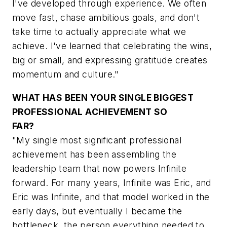
I've developed through experience. We often
move fast, chase ambitious goals, and don't
take time to actually appreciate what we
achieve. I've learned that celebrating the wins,
big or small, and expressing gratitude creates
momentum and culture."
WHAT HAS BEEN YOUR SINGLE BIGGEST
PROFESSIONAL ACHIEVEMENT SO
FAR?
"My single most significant professional
achievement has been assembling the
leadership team that now powers Infinite
forward. For many years, Infinite was Eric, and
Eric was Infinite, and that model worked in the
early days, but eventually I became the
bottleneck, the person everything needed to