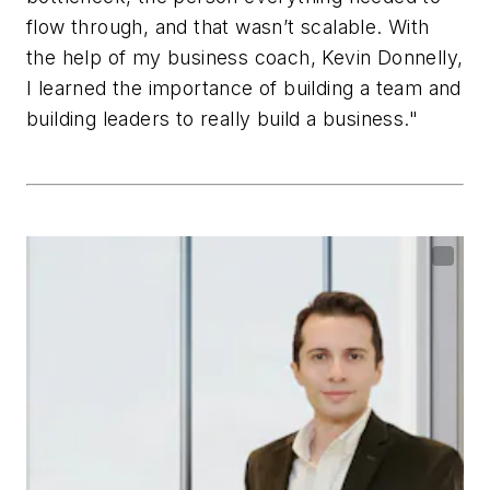
flow through, and that wasn’t scalable. With
the help of my business coach, Kevin Donnelly,
I learned the importance of building a team and
building leaders to really build a business."