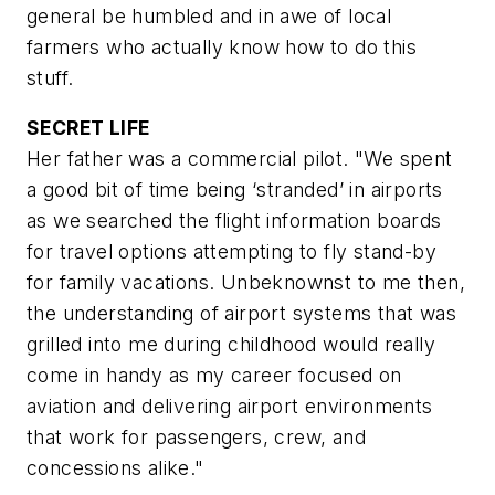
general be humbled and in awe of local
farmers who actually know how to do this
stuff.
SECRET LIFE
Her father was a commercial pilot. "We spent
a good bit of time being ‘stranded’ in airports
as we searched the flight information boards
for travel options attempting to fly stand-by
for family vacations. Unbeknownst to me then,
the understanding of airport systems that was
grilled into me during childhood would really
come in handy as my career focused on
aviation and delivering airport environments
that work for passengers, crew, and
concessions alike."