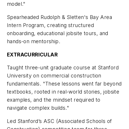
model."
Spearheaded Rudolph & Sletten's Bay Area
Intern Program, creating structured
onboarding, educational jobsite tours, and
hands-on mentorship.
EXTRACURRICULAR
Taught three-unit graduate course at Stanford
University on commercial construction
fundamentals. "These lessons went far beyond
textbooks, rooted in real-world stories, jobsite
examples, and the mindset required to
navigate complex builds."
Led Stanford’s ASC (Associated Schools of