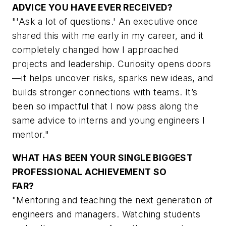
ADVICE YOU HAVE EVER RECEIVED?
"'Ask a lot of questions.' An executive once
shared this with me early in my career, and it
completely changed how I approached
projects and leadership. Curiosity opens doors
—it helps uncover risks, sparks new ideas, and
builds stronger connections with teams. It’s
been so impactful that I now pass along the
same advice to interns and young engineers I
mentor."
WHAT HAS BEEN YOUR SINGLE BIGGEST
PROFESSIONAL ACHIEVEMENT SO
FAR?
"Mentoring and teaching the next generation of
engineers and managers. Watching students