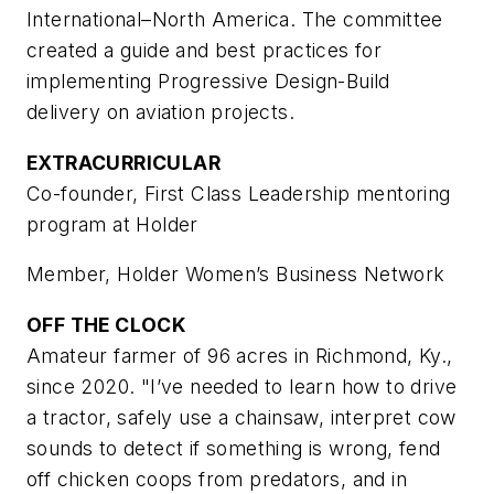
International–North America. The committee
created a guide and best practices for
implementing Progressive Design-Build
delivery on aviation projects.
EXTRACURRICULAR
Co-founder, First Class Leadership mentoring
program at Holder
Member, Holder Women’s Business Network
OFF THE CLOCK
Amateur farmer of 96 acres in Richmond, Ky.,
since 2020. "I’ve needed to learn how to drive
a tractor, safely use a chainsaw, interpret cow
sounds to detect if something is wrong, fend
off chicken coops from predators, and in