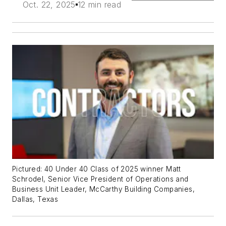
Oct. 22, 2025
12 min read
Pictured: 40 Under 40 Class of 2025 winner Matt
Schrodel, Senior Vice President of Operations and
Business Unit Leader, McCarthy Building Companies,
Dallas, Texas