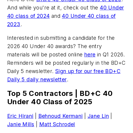
And while you're at it, check out the
40 Under
40 class of 2024
and
40 Under 40 class of
2023
.
Interested in submitting a candidate for the
2026 40 Under 40 awards? The entry
materials will be posted online
here
in Q1 2026.
Reminders will be posted regularly in the BD+C
Daily 5 newsletter.
Sign up for our free BD+C
Daily 5 daily newsletter
.
Top 5 Contractors | BD+C 40
Under 40 Class of 2025
Eric Hirani
|
Behnoud Kermani
|
Jane Lin
|
Janie Mills
|
Matt Schrodel