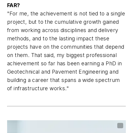
FAR?
"For me, the achievement is not tied to a single
project, but to the cumulative growth gained
from working across disciplines and delivery
methods, and to the lasting impact these
projects have on the communities that depend
on them. That said, my biggest professional
achievement so far has been earning a PhD in
Geotechnical and Pavement Engineering and
building a career that spans a wide spectrum
of infrastructure works."