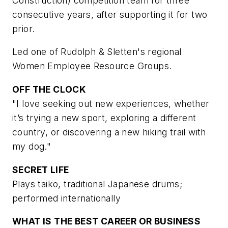
Construction) competition team for three
consecutive years, after supporting it for two
prior.
Led one of Rudolph & Sletten's regional
Women Employee Resource Groups.
OFF THE CLOCK
"I love seeking out new experiences, whether
it’s trying a new sport, exploring a different
country, or discovering a new hiking trail with
my dog."
SECRET LIFE
Plays taiko, traditional Japanese drums;
performed internationally
WHAT IS THE BEST CAREER OR BUSINESS