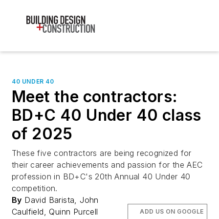
40 UNDER 40
Meet the contractors:
BD+C 40 Under 40 class
of 2025
These five contractors are being recognized for
their career achievements and passion for the AEC
profession in BD+C's 20th Annual 40 Under 40
competition.
By
David Barista, John
Caulfield, Quinn Purcell
ADD US ON GOOGLE