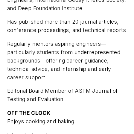
and Deep Foundation Institute
Has published more than 20 journal articles,
conference proceedings, and technical reports
Regularly mentors aspiring engineers—
particularly students from underrepresented
backgrounds—offering career guidance,
technical advice, and internship and early
career support
Editorial Board Member of ASTM Journal of
Testing and Evaluation
OFF THE CLOCK
Enjoys cooking and baking