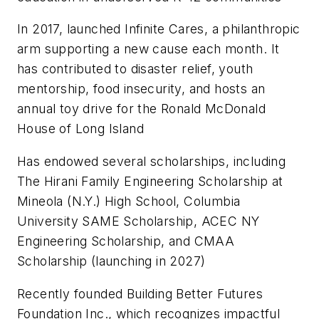
In 2017, launched Infinite Cares, a philanthropic
arm supporting a new cause each month. It
has contributed to disaster relief, youth
mentorship, food insecurity, and hosts an
annual toy drive for the Ronald McDonald
House of Long Island
Has endowed several scholarships, including
The Hirani Family Engineering Scholarship at
Mineola (N.Y.) High School, Columbia
University SAME Scholarship, ACEC NY
Engineering Scholarship, and CMAA
Scholarship (launching in 2027)
Recently founded Building Better Futures
Foundation Inc., which recognizes impactful