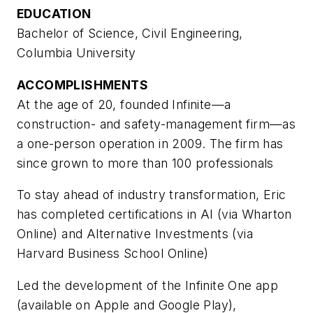
EDUCATION
Bachelor of Science, Civil Engineering,
Columbia University
ACCOMPLISHMENTS
At the age of 20, founded Infinite—a
construction- and safety-management firm—as
a one-person operation in 2009. The firm has
since grown to more than 100 professionals
To stay ahead of industry transformation, Eric
has completed certifications in AI (via Wharton
Online) and Alternative Investments (via
Harvard Business School Online)
Led the development of the Infinite One app
(available on Apple and Google Play),