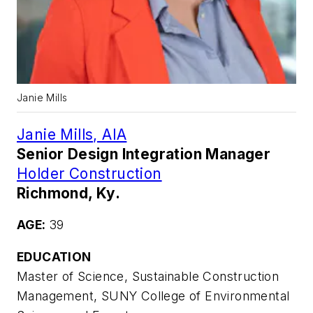
Janie Mills
Janie Mills, AIA
Senior Design Integration Manager
Holder Construction
Richmond, Ky.
AGE:
39
EDUCATION
Master of Science, Sustainable Construction
Management, SUNY College of Environmental