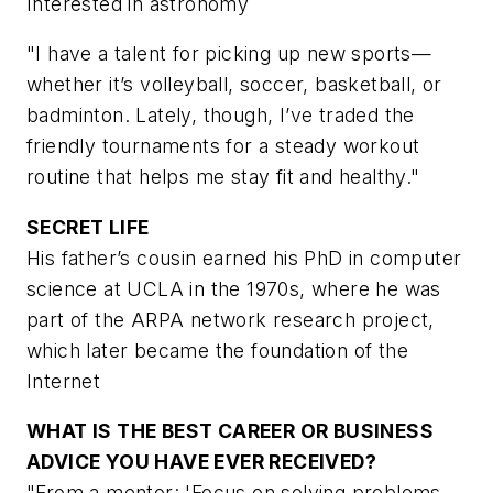
Interested in astronomy
"I have a talent for picking up new sports—
whether it’s volleyball, soccer, basketball, or
badminton. Lately, though, I’ve traded the
friendly tournaments for a steady workout
routine that helps me stay fit and healthy."
SECRET LIFE
His father’s cousin earned his PhD in computer
science at UCLA in the 1970s, where he was
part of the ARPA network research project,
which later became the foundation of the
Internet
WHAT IS THE BEST CAREER OR BUSINESS
ADVICE YOU HAVE EVER RECEIVED?
"From a mentor: 'Focus on solving problems