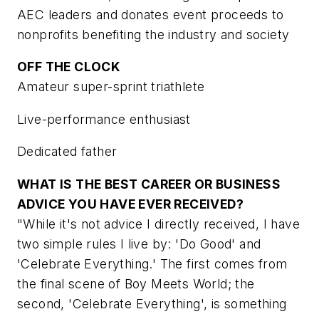
AEC leaders and donates event proceeds to
nonprofits benefiting the industry and society
OFF THE CLOCK
Amateur super-sprint triathlete
Live-performance enthusiast
Dedicated father
WHAT IS THE BEST CAREER OR BUSINESS
ADVICE YOU HAVE EVER RECEIVED?
"While it's not advice I directly received, I have
two simple rules I live by: 'Do Good' and
'Celebrate Everything.' The first comes from
the final scene of Boy Meets World; the
second, 'Celebrate Everything', is something