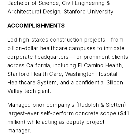
Bachelor of Science, Civil Engineering &
Architectural Design, Stanford University
ACCOMPLISHMENTS
Led high-stakes construction projects—from
billion-dollar healthcare campuses to intricate
corporate headquarters—for prominent clients
across California, including El Camino Health,
Stanford Health Care, Washington Hospital
Healthcare System, and a confidential Silicon
Valley tech giant.
Managed prior company’s (Rudolph & Sletten)
largest-ever self-perform concrete scope ($41
million) while acting as deputy project
manager.