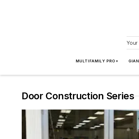
Your 
MULTIFAMILY PRO+
GIA
Door Construction Series