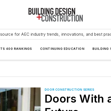
source for AEC industry trends, innovations, and best pra
NTS 400 RANKINGS
CONTINUING EDUCATION
BUILDING
DOOR CONSTRUCTION SERIES
Doors With 