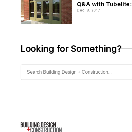
Q&A with Tubelite
Dec. 8, 2017
Looking for Something?