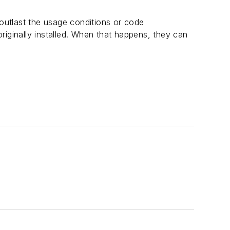
 outlast the usage conditions or code
riginally installed. When that happens, they can