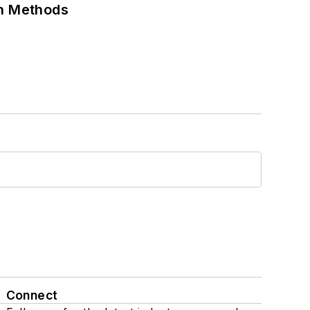
on Methods
Connect