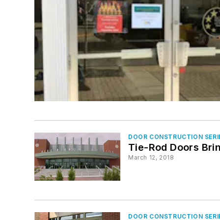
DOOR CONSTRUCTION SERI
Tie-Rod Doors Brin
March 12, 2018
DOOR CONSTRUCTION SERI