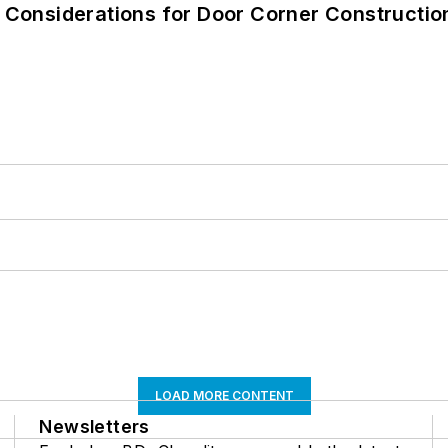
: Considerations for Door Corner Constructi
LOAD MORE CONTENT
Newsletters