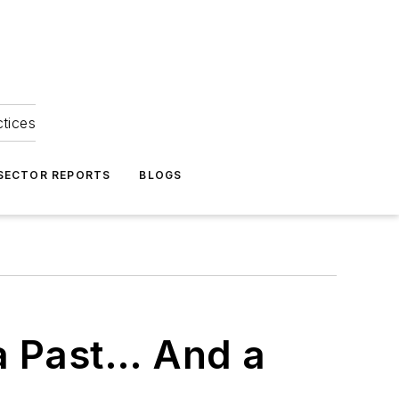
ctices
 SECTOR REPORTS
BLOGS
a Past… And a