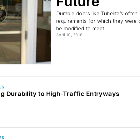
Future
Durable doors like Tubelite’s often
requirements for which they were o
be modified to meet...
April 10, 2018
ES
g Durability to High-Traffic Entryways
ES