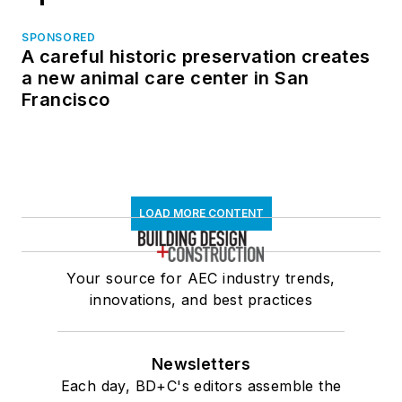
SPONSORED
A careful historic preservation creates
a new animal care center in San
Francisco
LOAD MORE CONTENT
Your source for AEC industry trends,
innovations, and best practices
Newsletters
Each day, BD+C's editors assemble the