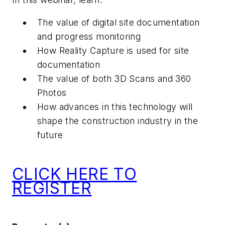
The value of digital site documentation
and progress monitoring
How Reality Capture is used for site
documentation
The value of both 3D Scans and 360
Photos
How advances in this technology will
shape the construction industry in the
future
CLICK HERE TO
REGISTER