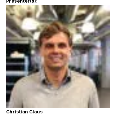
Presenter(s):
Christian Claus