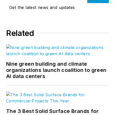
Get the latest news and updates
Related
Nine green building and climate
organizations launch coalition to green
AI data centers
The 3 Best Solid Surface Brands for