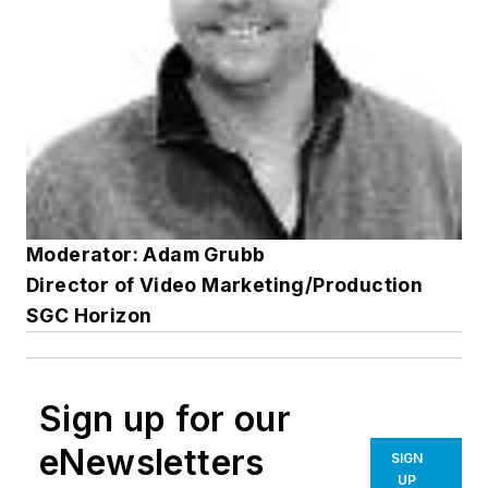
Moderator: Adam Grubb
Director of Video Marketing/Production
SGC Horizon
Sign up for our
eNewsletters
SIGN
UP