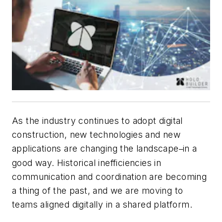
As the industry continues to adopt digital
construction, new technologies and new
applications are changing the landscape
in a
–
good way. Historical inefficiencies in
communication and coordination are becoming
a thing of the past, and we are moving to
teams aligned digitally in a shared platform.