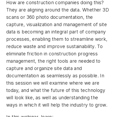
How are construction companies doing this?
They are aligning around the data. Whether 3D
scans or 360 photo documentation, the
capture, visualization and management of site
data is becoming an integral part of company
processes, enabling them to streamline work,
reduce waste and improve sustainability. To
eliminate friction in construction progress
management, the right tools are needed to
capture and organize site data and
documentation as seamlessly as possible. In
this session we will examine where we are
today, and what the future of this technology
will look like, as well as understanding the
ways in which it will help the industry to grow.
In this webinar, learn: