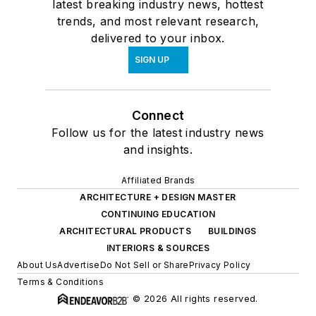
latest breaking industry news, hottest
trends, and most relevant research,
delivered to your inbox.
SIGN UP
Connect
Follow us for the latest industry news
and insights.
Affiliated Brands
ARCHITECTURE + DESIGN MASTER
CONTINUING EDUCATION
ARCHITECTURAL PRODUCTS
BUILDINGS
INTERIORS & SOURCES
About Us
Advertise
Do Not Sell or Share
Privacy Policy
Terms & Conditions
© 2026 All rights reserved.