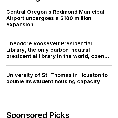
Central Oregon’s Redmond Municipal
Airport undergoes a $180 million
expansion
Theodore Roosevelt Presidential
Library, the only carbon-neutral
presidential library in the world, opens
in North Dakota
University of St. Thomas in Houston to
double its student housing capacity
Sponsored Picks