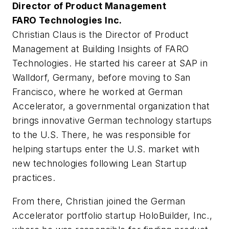
Director of Product Management
FARO Technologies Inc.
Christian Claus is the Director of Product
Management at Building Insights of FARO
Technologies. He started his career at SAP in
Walldorf, Germany, before moving to San
Francisco, where he worked at German
Accelerator, a governmental organization that
brings innovative German technology startups
to the U.S. There, he was responsible for
helping startups enter the U.S. market with
new technologies following Lean Startup
practices.
From there, Christian joined the German
Accelerator portfolio startup HoloBuilder, Inc.,