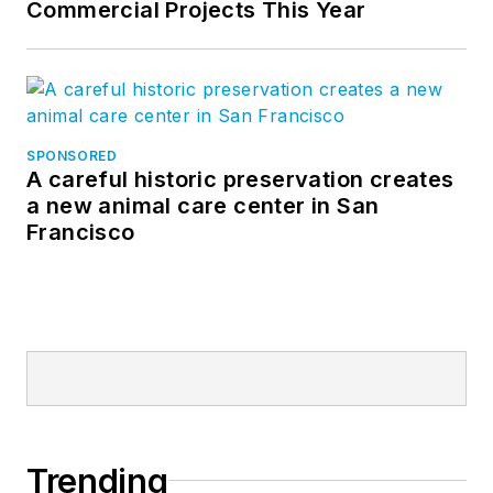
Commercial Projects This Year
SPONSORED
A careful historic preservation creates
a new animal care center in San
Francisco
Trending