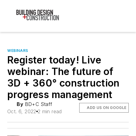
WEBINARS
Register today! Live
webinar: The future of
3D + 360° construction
progress management
By
BD+C Staff
ADD US ON GOOGLE
Oct. 6, 2022
2 min read