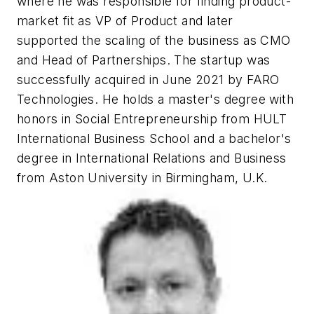
where he was responsible for finding product-
market fit as VP of Product and later
supported the scaling of the business as CMO
and Head of Partnerships. The startup was
successfully acquired in June 2021 by FARO
Technologies. He holds a master's degree with
honors in Social Entrepreneurship from HULT
International Business School and a bachelor's
degree in International Relations and Business
from Aston University in Birmingham, U.K.