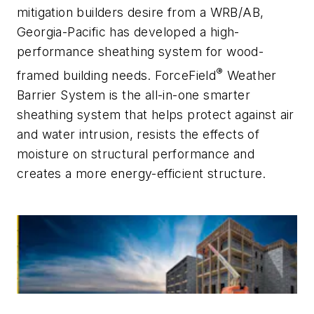
mitigation builders desire from a WRB/AB,
Georgia-Pacific has developed a high-
performance sheathing system for wood-
®
framed building needs. ForceField
Weather
Barrier System is the all-in-one smarter
sheathing system that helps protect against air
and water intrusion, resists the effects of
moisture on structural performance and
creates a more energy-efficient structure.