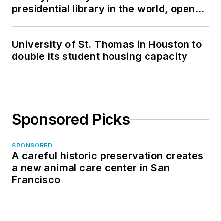
presidential library in the world, opens
in North Dakota
University of St. Thomas in Houston to
double its student housing capacity
Sponsored Picks
SPONSORED
A careful historic preservation creates
a new animal care center in San
Francisco