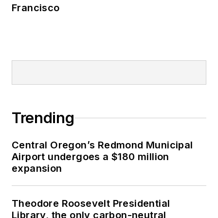
Francisco
Trending
Central Oregon’s Redmond Municipal
Airport undergoes a $180 million
expansion
Theodore Roosevelt Presidential
Library, the only carbon-neutral