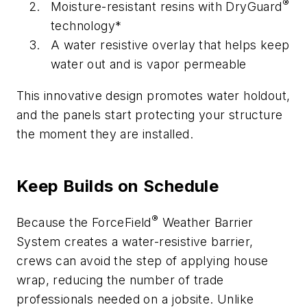
®
Moisture-resistant resins with DryGuard
technology*
A water resistive overlay that helps keep
water out and is vapor permeable
This innovative design promotes water holdout,
and the panels start protecting your structure
the moment they are installed.
Keep Builds on Schedule
®
Because the ForceField
Weather Barrier
System creates a water-resistive barrier,
crews can avoid the step of applying house
wrap, reducing the number of trade
professionals needed on a jobsite. Unlike