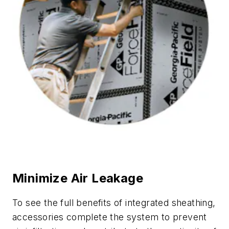
Minimize Air Leakage
To see the full benefits of integrated sheathing,
accessories complete the system to prevent