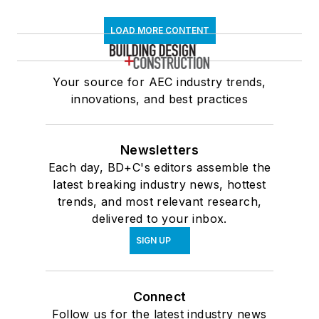
LOAD MORE CONTENT
Your source for AEC industry trends,
innovations, and best practices
Newsletters
Each day, BD+C's editors assemble the
latest breaking industry news, hottest
trends, and most relevant research,
delivered to your inbox.
SIGN UP
Connect
Follow us for the latest industry news