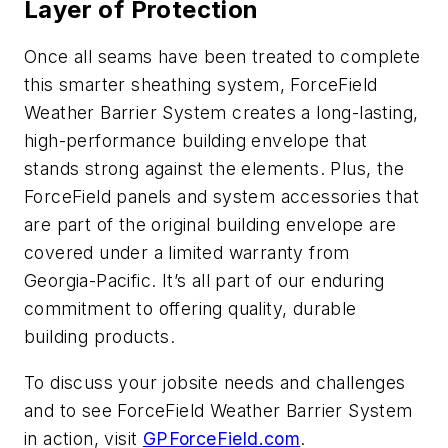
Layer of Protection
Once all seams have been treated to complete
this smarter sheathing system, ForceField
Weather Barrier System creates a long-lasting,
high-performance building envelope that
stands strong against the elements. Plus, the
ForceField panels and system accessories that
are part of the original building envelope are
covered under a limited warranty from
Georgia-Pacific. It’s all part of our enduring
commitment to offering quality, durable
building products.
To discuss your jobsite needs and challenges
and to see ForceField Weather Barrier System
in action, visit
GPForceField.com
.