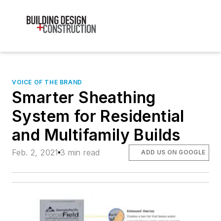
VOICE OF THE BRAND
Smarter Sheathing
System for Residential
and Multifamily Builds
Feb. 2, 2021
3 min read
ADD US ON GOOGLE