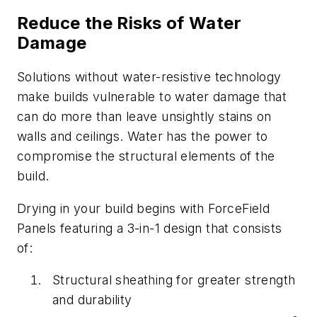
Reduce the Risks of Water
Damage
Solutions without water-resistive technology
make builds vulnerable to water damage that
can do more than leave unsightly stains on
walls and ceilings. Water has the power to
compromise the structural elements of the
build.
Drying in your build begins with ForceField
Panels featuring a 3-in-1 design that consists
of:
Structural sheathing for greater strength
and durability