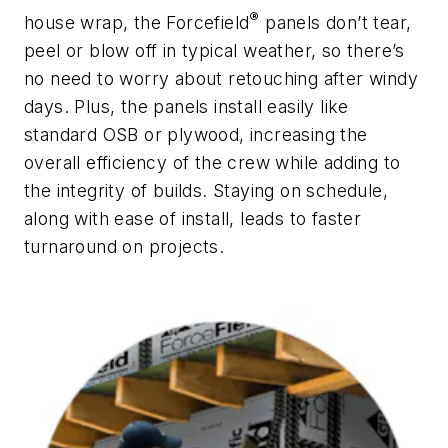
®
house wrap, the Forcefield
panels don’t tear,
peel or blow off in typical weather, so there’s
no need to worry about retouching after windy
days. Plus, the panels install easily like
standard OSB or plywood, increasing the
overall efficiency of the crew while adding to
the integrity of builds. Staying on schedule,
along with ease of install, leads to faster
turnaround on projects.