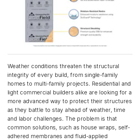
Weather conditions threaten the structural
integrity of every build, from single-family
homes to multi-family projects. Residential and
light commercial builders alike are looking for a
more advanced way to protect their structures
as they battle to stay ahead of weather, time
and labor challenges. The problem is that
common solutions, such as house wraps, self-
adhered membranes and fluid-applied