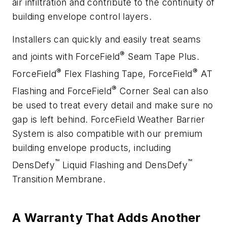
air infiltration and contribute to the continuity of
building envelope control layers.
Installers can quickly and easily treat seams
®
and joints with ForceField
Seam Tape Plus.
®
®
ForceField
Flex Flashing Tape, ForceField
AT
®
Flashing and ForceField
Corner Seal can also
be used to treat every detail and make sure no
gap is left behind. ForceField Weather Barrier
System is also compatible with our premium
building envelope products, including
™
™
DensDefy
Liquid Flashing and DensDefy
Transition Membrane.
A Warranty That Adds Another