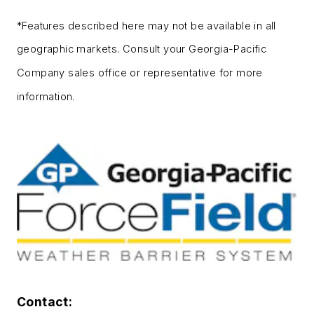
*Features described here may not be available in all
geographic markets. Consult your Georgia-Pacific
Company sales office or representative for more
information.
Contact: