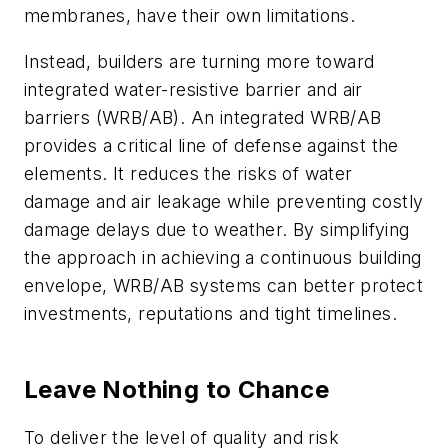
membranes, have their own limitations.
Instead, builders are turning more toward
integrated water-resistive barrier and air
barriers (WRB/AB). An integrated WRB/AB
provides a critical line of defense against the
elements. It reduces the risks of water
damage and air leakage while preventing costly
damage delays due to weather. By simplifying
the approach in achieving a continuous building
envelope, WRB/AB systems can better protect
investments, reputations and tight timelines.
Leave Nothing to Chance
To deliver the level of quality and risk