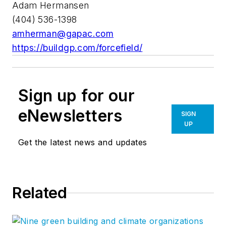
Adam Hermansen
(404) 536-1398
amherman@gapac.com
https://buildgp.com/forcefield/
Sign up for our
eNewsletters
SIGN
UP
Get the latest news and updates
Related