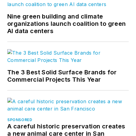
Nine green building and climate
organizations launch coalition to green
AI data centers
The 3 Best Solid Surface Brands for
Commercial Projects This Year
SPONSORED
A careful historic preservation creates
a new animal care center in San