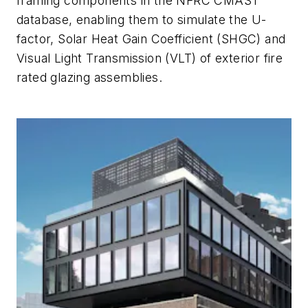
framing components in the NFRC CMAST
database, enabling them to simulate the U-
factor, Solar Heat Gain Coefficient (SHGC) and
Visual Light Transmission (VLT) of exterior fire
rated glazing assemblies.