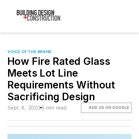
VOICE OF THE BRAND
How Fire Rated Glass
Meets Lot Line
Requirements Without
Sacrificing Design
Sept. 8, 2020
5 min read
ADD US ON GOOGLE