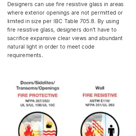
Designers can use fire resistive glass in areas
where exterior openings are not permitted or
limited in size per IBC Table 705.8. By using
fire resistive glass, designers don’t have to
sacrifice expansive clear views and abundant
natural light in order to meet code
requirements.