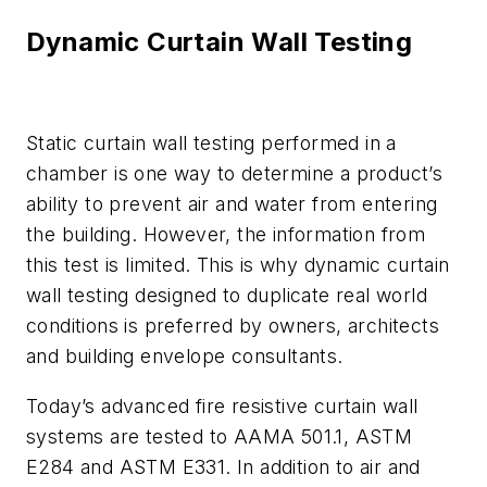
Dynamic Curtain Wall Testing
Static curtain wall testing performed in a
chamber is one way to determine a product’s
ability to prevent air and water from entering
the building. However, the information from
this test is limited. This is why dynamic curtain
wall testing designed to duplicate real world
conditions is preferred by owners, architects
and building envelope consultants.
Today’s advanced fire resistive curtain wall
systems are tested to AAMA 501.1, ASTM
E284 and ASTM E331. In addition to air and