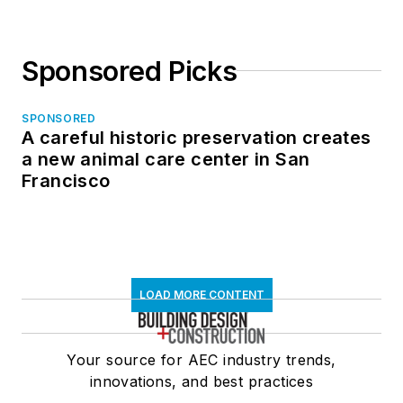
Sponsored Picks
SPONSORED
A careful historic preservation creates
a new animal care center in San
Francisco
LOAD MORE CONTENT
Your source for AEC industry trends,
innovations, and best practices