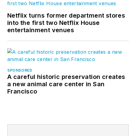
Netflix turns former department stores
into the first two Netflix House
entertainment venues
SPONSORED
A careful historic preservation creates
a new animal care center in San
Francisco