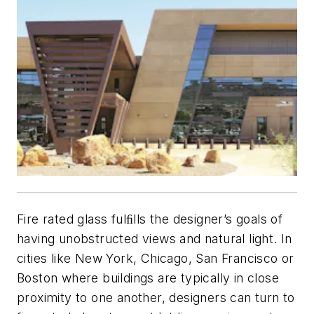
Fire rated glass fulﬁlls the designer’s goals of
having unobstructed views and natural light. In
cities like New York, Chicago, San Francisco or
Boston where buildings are typically in close
proximity to one another, designers can turn to