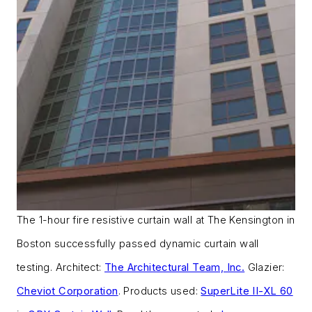
The 1-hour fire resistive curtain wall at The Kensington in
Boston successfully passed dynamic curtain wall
testing. Architect:
The Architectural Team, Inc.
Glazier:
Cheviot Corporation
. Products used:
SuperLite II-XL 60