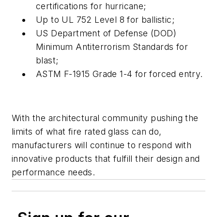
certifications for hurricane;
Up to UL 752 Level 8 for ballistic;
US Department of Defense (DOD)
Minimum Antiterrorism Standards for
blast;
ASTM F-1915 Grade 1-4 for forced entry.
With the architectural community pushing the
limits of what fire rated glass can do,
manufacturers will continue to respond with
innovative products that fulfill their design and
performance needs.