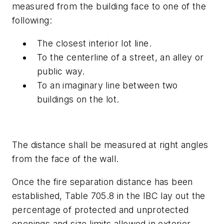
measured from the building face to one of the
following:
The closest interior lot line.
To the centerline of a street, an alley or
public way.
To an imaginary line between two
buildings on the lot.
The distance shall be measured at right angles
from the face of the wall.
Once the fire separation distance has been
established, Table 705.8 in the IBC lay out the
percentage of protected and unprotected
openings and size limits allowed in exterior