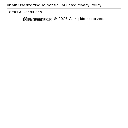
About Us
Advertise
Do Not Sell or Share
Privacy Policy
Terms & Conditions
© 2026 All rights reserved.