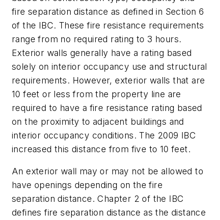
fire separation distance as defined in Section 6
of the IBC. These fire resistance requirements
range from no required rating to 3 hours.
Exterior walls generally have a rating based
solely on interior occupancy use and structural
requirements. However, exterior walls that are
10 feet or less from the property line are
required to have a fire resistance rating based
on the proximity to adjacent buildings and
interior occupancy conditions. The 2009 IBC
increased this distance from five to 10 feet.
An exterior wall may or may not be allowed to
have openings depending on the fire
separation distance. Chapter 2 of the IBC
defines fire separation distance as the distance