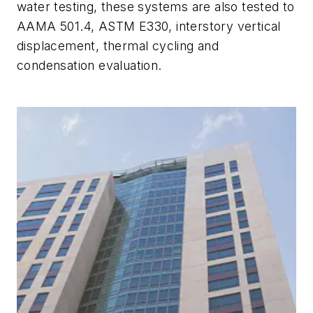
water testing, these systems are also tested to
AAMA 501.4, ASTM E330, interstory vertical
displacement, thermal cycling and
condensation evaluation.