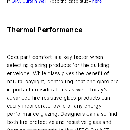
in
GPX Curtain Wall
. Read the case study
here
.
Thermal Performance
Occupant comfort is a key factor when
selecting glazing products for the building
envelope. While glass gives the benefit of
natural daylight, controlling heat and glare are
important considerations as well. Today’s
advanced fire resistive glass products can
easily incorporate low-e or any energy
performance glazing. Designers can also find
both fire protective and resistive glass and