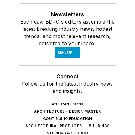
Newsletters
Each day, BD+C's editors assemble the
latest breaking industry news, hottest
trends, and most relevant research,
delivered to your inbox.
SIGN UP
Connect
Follow us for the latest industry news
and insights.
Affiliated Brands
ARCHITECTURE + DESIGN MASTER
CONTINUING EDUCATION
ARCHITECTURAL PRODUCTS
BUILDINGS
INTERIORS & SOURCES