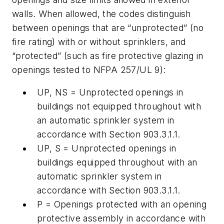
walls. When allowed, the codes distinguish
between openings that are “unprotected” (no
fire rating) with or without sprinklers, and
“protected” (such as fire protective glazing in
openings tested to NFPA 257/UL 9):
UP, NS = Unprotected openings in
buildings not equipped throughout with
an automatic sprinkler system in
accordance with Section 903.3.1.1.
UP, S = Unprotected openings in
buildings equipped throughout with an
automatic sprinkler system in
accordance with Section 903.3.1.1.
P = Openings protected with an opening
protective assembly in accordance with