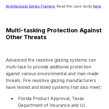
Architectural Series Framing
. Read the case study
here
.
Multi-tasking Protection Against
Other Threats
Advanced fire resistive glazing systems can
multi-task to provide additional protection
against various environmental and man-made
threats. Fire resistive glazing manufacturers
have tested and listed systems that also meet:
Florida Product Approval, Texas
Department of Insurance and UL