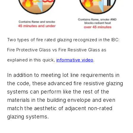
Two types of fire rated glazing recognized in the IBC:
Fire Protective Glass vs Fire Resistive Glass as
explained in this quick,
informative video
.
In addition to meeting lot line requirements in
the code, these advanced fire resistive glazing
systems can perform like the rest of the
materials in the building envelope and even
match the aesthetic of adjacent non-rated
glazing systems.