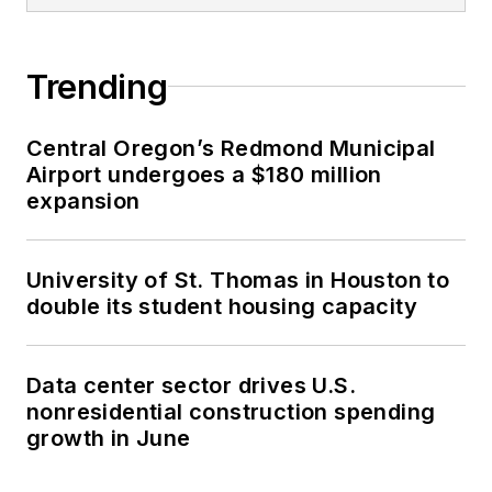
Trending
Central Oregon’s Redmond Municipal
Airport undergoes a $180 million
expansion
University of St. Thomas in Houston to
double its student housing capacity
Data center sector drives U.S.
nonresidential construction spending
growth in June