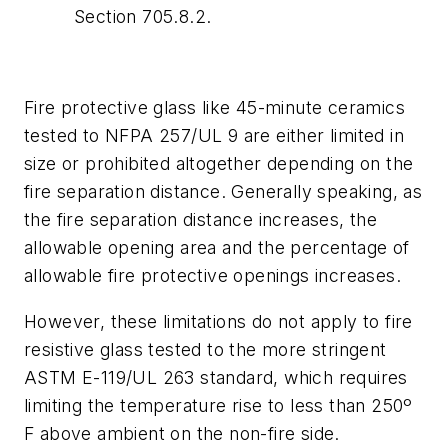
Section 705.8.2.
Fire protective glass like 45-minute ceramics
tested to NFPA 257/UL 9 are either limited in
size or prohibited altogether depending on the
fire separation distance. Generally speaking, as
the fire separation distance increases, the
allowable opening area and the percentage of
allowable fire protective openings increases.
However, these limitations do not apply to fire
resistive glass tested to the more stringent
ASTM E-119/UL 263 standard, which requires
limiting the temperature rise to less than 250º
F above ambient on the non-fire side.