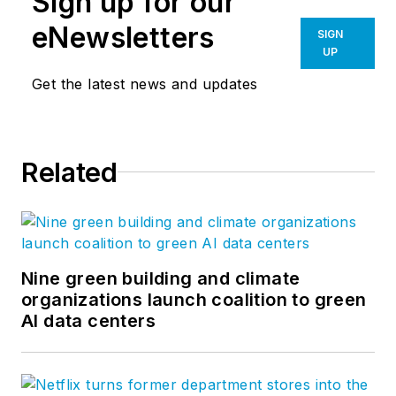
Sign up for our
eNewsletters
SIGN
UP
Get the latest news and updates
Related
Nine green building and climate
organizations launch coalition to green
AI data centers