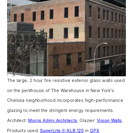
The large, 2 hour fire resistive exterior glass walls used
on the penthouse of The Warehouse in New York’s
Chelsea neighborhood incorporates high-performance
glazing to meet the stringent energy requirements.
Architect:
Morris Adjmi Architects
. Glazier:
Vision Walls
.
Products used:
SuperLite II-XLB 120
in
GPX