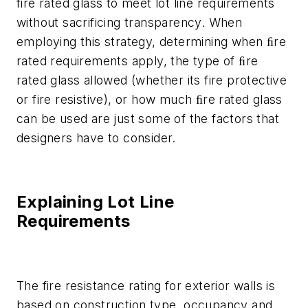
fire rated glass to meet lot line requirements
without sacrificing transparency. When
employing this strategy, determining when ﬁre
rated requirements apply, the type of ﬁre
rated glass allowed (whether its fire protective
or fire resistive), or how much ﬁre rated glass
can be used are just some of the factors that
designers have to consider.
Explaining Lot Line
Requirements
The fire resistance rating for exterior walls is
based on construction type, occupancy and