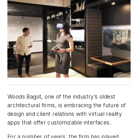
Woods Bagot, one of the industry’s oldest
architectural firms, is embracing the future of
design and client relations with virtual reality
apps that offer customizable interfaces.
For a number of years, the firm has played