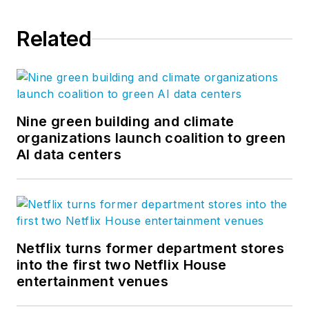
Related
Nine green building and climate
organizations launch coalition to green
AI data centers
Netflix turns former department stores
into the first two Netflix House
entertainment venues