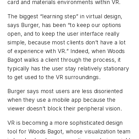
card and materials environments within VR.
The biggest “learning step” in virtual design,
says Burger, has been “to keep our options
open, and to keep the user interface really
simple, because most clients don’t have a lot
of experience with VR.” Indeed, when Woods
Bagot walks a client through the process, it
typically has the user stay relatively stationary
to get used to the VR surroundings.
Burger says most users are less disoriented
when they use a mobile app because the
viewer doesn’t block their peripheral vision.
VR is becoming a more sophisticated design
tool for Woods Bagot, whose visualization team