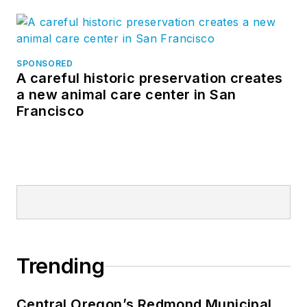
SPONSORED
A careful historic preservation creates
a new animal care center in San
Francisco
Trending
Central Oregon’s Redmond Municipal