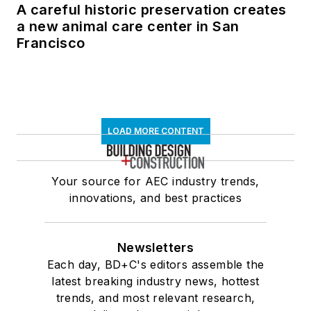
A careful historic preservation creates
a new animal care center in San
Francisco
LOAD MORE CONTENT
Your source for AEC industry trends,
innovations, and best practices
Newsletters
Each day, BD+C's editors assemble the
latest breaking industry news, hottest
trends, and most relevant research,