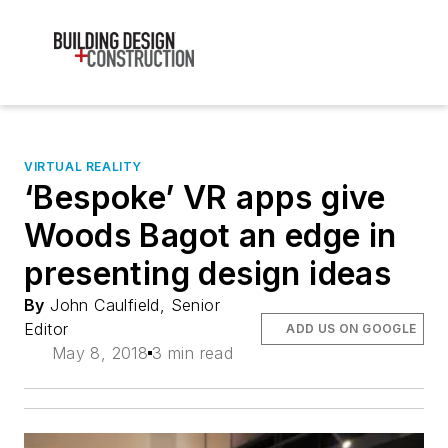
VIRTUAL REALITY
‘Bespoke’ VR apps give
Woods Bagot an edge in
presenting design ideas
By
John Caulfield, Senior
Editor
ADD US ON GOOGLE
May 8, 2018
3 min read