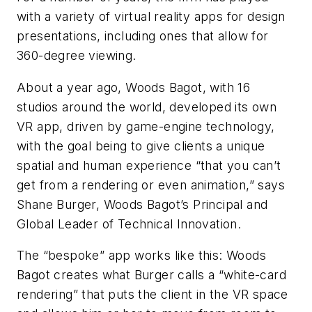
with a variety of virtual reality apps for design
presentations, including ones that allow for
360-degree viewing.
About a year ago, Woods Bagot, with 16
studios around the world, developed its own
VR app, driven by game-engine technology,
with the goal being to give clients a unique
spatial and human experience “that you can’t
get from a rendering or even animation,” says
Shane Burger, Woods Bagot’s Principal and
Global Leader of Technical Innovation.
The “bespoke” app works like this: Woods
Bagot creates what Burger calls a “white-card
rendering” that puts the client in the VR space