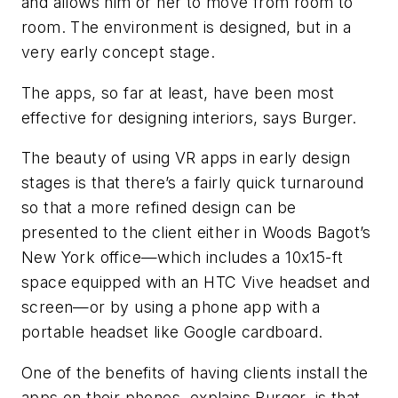
and allows him or her to move from room to
room. The environment is designed, but in a
very early concept stage.
The apps, so far at least, have been most
effective for designing interiors, says Burger.
The beauty of using VR apps in early design
stages is that there’s a fairly quick turnaround
so that a more refined design can be
presented to the client either in Woods Bagot’s
New York office—which includes a 10x15-ft
space equipped with an HTC Vive headset and
screen—or by using a phone app with a
portable headset like Google cardboard.
One of the benefits of having clients install the
apps on their phones, explains Burger, is that