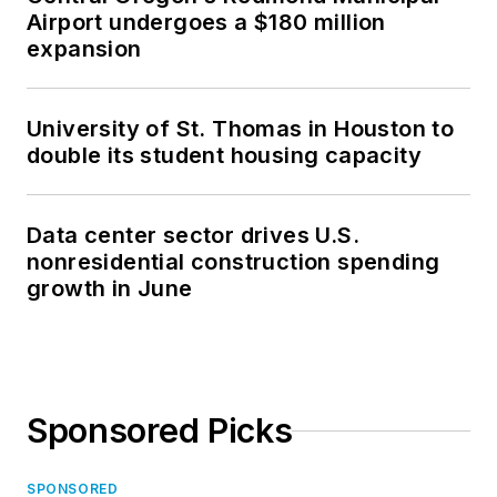
Airport undergoes a $180 million
expansion
University of St. Thomas in Houston to
double its student housing capacity
Data center sector drives U.S.
nonresidential construction spending
growth in June
Sponsored Picks
SPONSORED