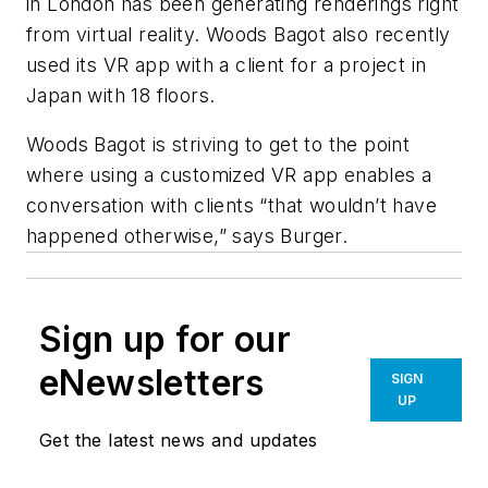
in London has been generating renderings right
from virtual reality. Woods Bagot also recently
used its VR app with a client for a project in
Japan with 18 floors.
Woods Bagot is striving to get to the point
where using a customized VR app enables a
conversation with clients “that wouldn’t have
happened otherwise,” says Burger.
Sign up for our
eNewsletters
SIGN
UP
Get the latest news and updates