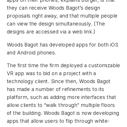
they can receive Woods Bagot’s design
proposals right away, and that multiple people
can view the design simultaneously. (The
designs are accessed via a web link.)
Woods Bagot has developed apps for both iOS
and Android phones.
The first time the firm deployed a customizable
VR app was to bid on a project with a
technology client. Since then, Woods Bagot
has made a number of refinements to its
platform, such as adding more interfaces that
allow clients to “walk through” multiple floors
of the building. Woods Bagot is now developing
apps that allow users to flip through white-