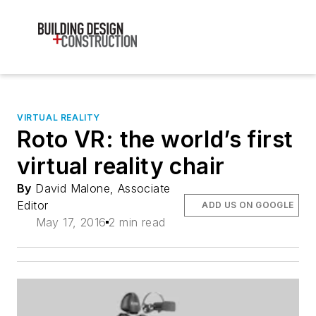
VIRTUAL REALITY
Roto VR: the world’s first
virtual reality chair
By
David Malone, Associate
Editor
ADD US ON GOOGLE
May 17, 2016
2 min read