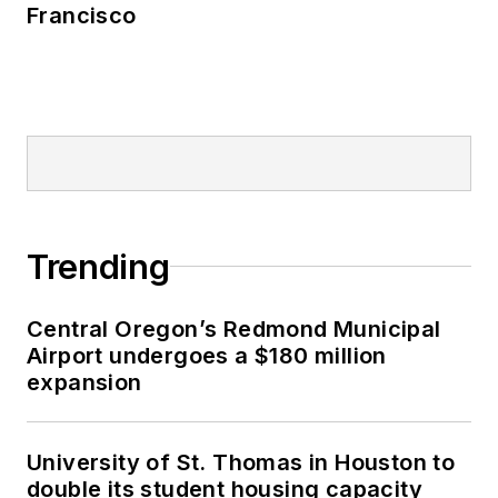
Francisco
Trending
Central Oregon’s Redmond Municipal
Airport undergoes a $180 million
expansion
University of St. Thomas in Houston to
double its student housing capacity