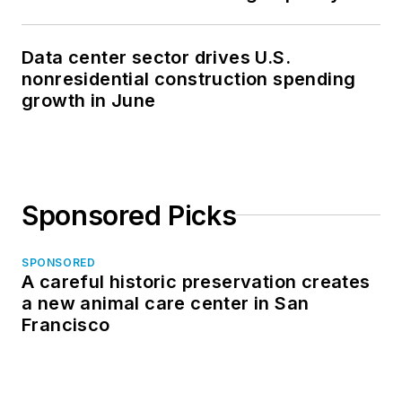
Data center sector drives U.S.
nonresidential construction spending
growth in June
Sponsored Picks
SPONSORED
A careful historic preservation creates
a new animal care center in San
Francisco