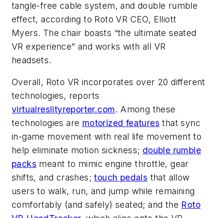
tangle-free cable system, and double rumble
effect, according to Roto VR CEO, Elliott
Myers. The chair boasts “the ultimate seated
VR experience” and works with all VR
headsets.
Overall, Roto VR incorporates over 20 different
technologies, reports
virtualreslityreporter.com
. Among these
technologies are
motorized features
that sync
in-game movement with real life movement to
help eliminate motion sickness;
double rumble
packs
meant to mimic engine throttle, gear
shifts, and crashes;
touch pedals
that allow
users to walk, run, and jump while remaining
comfortably (and safely) seated; and the
Roto