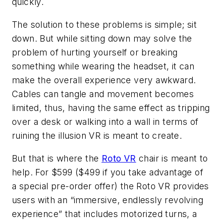
quickly.
The solution to these problems is simple; sit
down. But while sitting down may solve the
problem of hurting yourself or breaking
something while wearing the headset, it can
make the overall experience very awkward.
Cables can tangle and movement becomes
limited, thus, having the same effect as tripping
over a desk or walking into a wall in terms of
ruining the illusion VR is meant to create.
But that is where the
Roto VR
chair is meant to
help. For $599 ($499 if you take advantage of
a special pre-order offer) the Roto VR provides
users with an “immersive, endlessly revolving
experience” that includes motorized turns, a