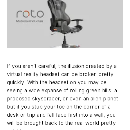
If you aren’t careful, the illusion created by a
virtual reality headset can be broken pretty
quickly. With the headset on you may be
seeing a wide expanse of rolling green hills, a
proposed skyscraper, or even an alien planet,
but if you stub your toe on the corner of a
desk or trip and fall face first into a wall, you
will be brought back to the real world pretty