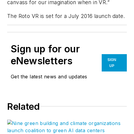
canvass for our imagination when in VR.”
The Roto VR is set for a July 2016 launch date.
Sign up for our
eNewsletters
SIGN
UP
Get the latest news and updates
Related