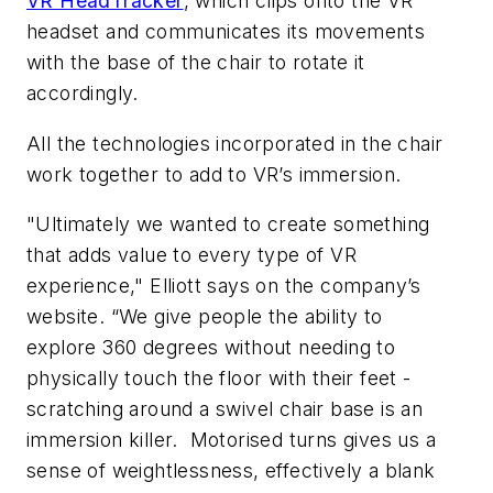
VR HeadTracker
, which clips onto the VR
headset and communicates its movements
with the base of the chair to rotate it
accordingly.
All the technologies incorporated in the chair
work together to add to VR’s immersion.
"Ultimately we wanted to create something
that adds value to every type of VR
experience," Elliott says on the company’s
website. “We give people the ability to
explore 360 degrees without needing to
physically touch the floor with their feet -
scratching around a swivel chair base is an
immersion killer. Motorised turns gives us a
sense of weightlessness, effectively a blank