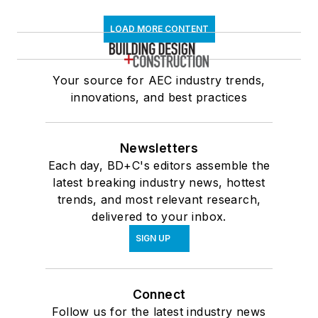
LOAD MORE CONTENT
Your source for AEC industry trends,
innovations, and best practices
Newsletters
Each day, BD+C's editors assemble the
latest breaking industry news, hottest
trends, and most relevant research,
delivered to your inbox.
SIGN UP
Connect
Follow us for the latest industry news