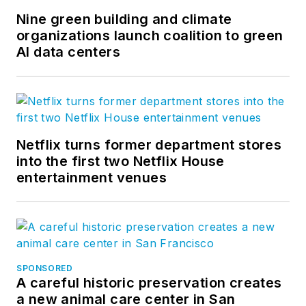
Nine green building and climate
organizations launch coalition to green
AI data centers
Netflix turns former department stores
into the first two Netflix House
entertainment venues
SPONSORED
A careful historic preservation creates
a new animal care center in San