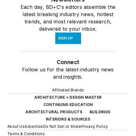
Each day, BD+C's editors assemble the
latest breaking industry news, hottest
trends, and most relevant research,
delivered to your inbox.
SIGN UP
Connect
Follow us for the latest industry news
and insights.
Affiliated Brands
ARCHITECTURE + DESIGN MASTER
CONTINUING EDUCATION
ARCHITECTURAL PRODUCTS
BUILDINGS
INTERIORS & SOURCES
About Us
Advertise
Do Not Sell or Share
Privacy Policy
Terms & Conditions