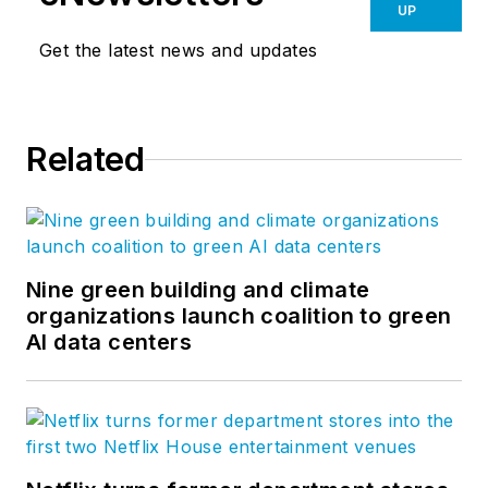
UP
Get the latest news and updates
Related
Nine green building and climate
organizations launch coalition to green
AI data centers