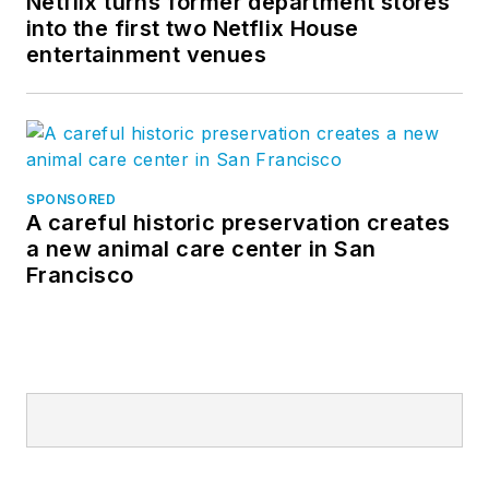
Netflix turns former department stores
into the first two Netflix House
entertainment venues
SPONSORED
A careful historic preservation creates
a new animal care center in San
Francisco