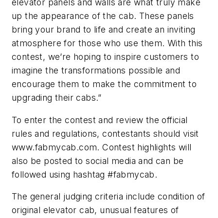
elevator panels and walls are what truly make
up the appearance of the cab. These panels
bring your brand to life and create an inviting
atmosphere for those who use them. With this
contest, we’re hoping to inspire customers to
imagine the transformations possible and
encourage them to make the commitment to
upgrading their cabs.”
To enter the contest and review the official
rules and regulations, contestants should visit
www.fabmycab.com. Contest highlights will
also be posted to social media and can be
followed using hashtag #fabmycab.
The general judging criteria include condition of
original elevator cab, unusual features of