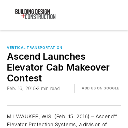
VERTICAL TRANSPORTATION
Ascend Launches
Elevator Cab Makeover
Contest
Feb. 16, 2016
2 min read
ADD US ON GOOGLE
MILWAUKEE, WIS. (Feb. 15, 2016) – Ascend™
Elevator Protection Systems, a division of