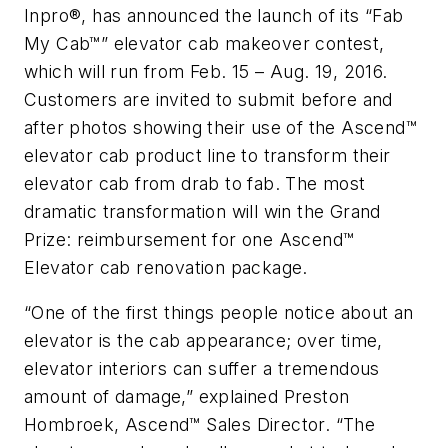
Inpro®, has announced the launch of its “Fab
My Cab™” elevator cab makeover contest,
which will run from Feb. 15 – Aug. 19, 2016.
Customers are invited to submit before and
after photos showing their use of the Ascend™
elevator cab product line to transform their
elevator cab from drab to fab. The most
dramatic transformation will win the Grand
Prize: reimbursement for one Ascend™
Elevator cab renovation package.
“One of the first things people notice about an
elevator is the cab appearance; over time,
elevator interiors can suffer a tremendous
amount of damage,” explained Preston
Hombroek, Ascend™ Sales Director. “The