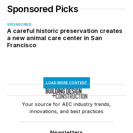
Sponsored Picks
SPONSORED
A careful historic preservation creates
a new animal care center in San
Francisco
LOAD MORE CONTENT
Your source for AEC industry trends,
innovations, and best practices
Newsletters