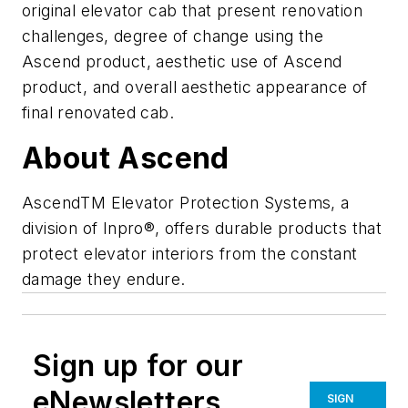
original elevator cab that present renovation
challenges, degree of change using the
Ascend product, aesthetic use of Ascend
product, and overall aesthetic appearance of
final renovated cab.
About Ascend
AscendTM Elevator Protection Systems, a
division of Inpro®, offers durable products that
protect elevator interiors from the constant
damage they endure.
Sign up for our
eNewsletters
SIGN