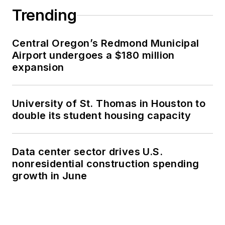
Trending
Central Oregon’s Redmond Municipal
Airport undergoes a $180 million
expansion
University of St. Thomas in Houston to
double its student housing capacity
Data center sector drives U.S.
nonresidential construction spending
growth in June