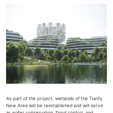
As part of the project, wetlands of the Tianfu
New Area will be reestablished and will serve
as water conservation, flood control, and