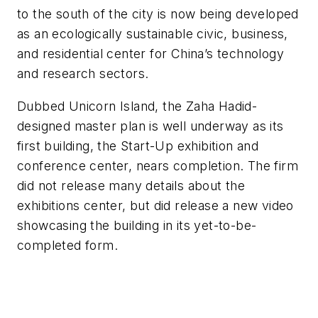
to the south of the city is now being developed
as an ecologically sustainable civic, business,
and residential center for China’s technology
and research sectors.
Dubbed Unicorn Island, the Zaha Hadid-
designed master plan is well underway as its
first building, the Start-Up exhibition and
conference center, nears completion. The firm
did not release many details about the
exhibitions center, but did release a new video
showcasing the building in its yet-to-be-
completed form.