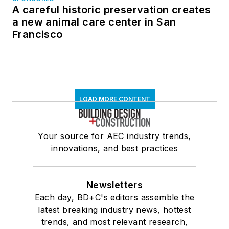
A careful historic preservation creates
a new animal care center in San
Francisco
LOAD MORE CONTENT
Your source for AEC industry trends,
innovations, and best practices
Newsletters
Each day, BD+C's editors assemble the
latest breaking industry news, hottest
trends, and most relevant research,