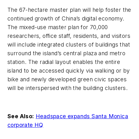
The 67-hectare master plan will help foster the
continued growth of China’s digital economy.
The mixed-use master plan for 70,000
researchers, office staff, residents, and visitors
will include integrated clusters of buildings that
surround the island’s central plaza and metro
station. The radial layout enables the entire
island to be accessed quickly via walking or by
bike and newly developed green civic spaces
will be interspersed with the building clusters.
See Also:
Headspace expands Santa Monica
corporate HQ