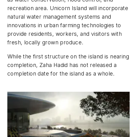
recreation area. Unicorn Island will incorporate
natural water management systems and
innovations in urban farming technologies to
provide residents, workers, and visitors with
fresh, locally grown produce.
While the first structure on the island is nearing
completion, Zaha Hadid has not released a
completion date for the island as a whole.