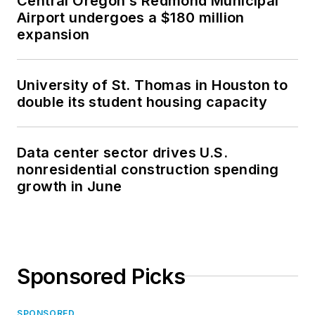
Central Oregon’s Redmond Municipal
Airport undergoes a $180 million
expansion
University of St. Thomas in Houston to
double its student housing capacity
Data center sector drives U.S.
nonresidential construction spending
growth in June
Sponsored Picks
SPONSORED