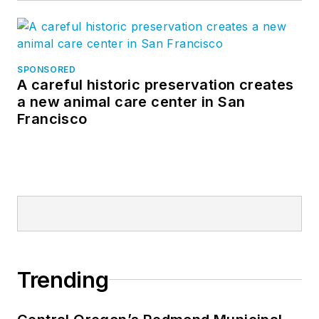
SPONSORED
A careful historic preservation creates
a new animal care center in San
Francisco
Trending