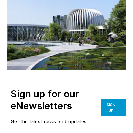
Sign up for our
eNewsletters
SIGN
UP
Get the latest news and updates