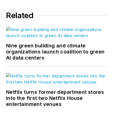
Related
Nine green building and climate
organizations launch coalition to green
AI data centers
Netflix turns former department stores
into the first two Netflix House
entertainment venues