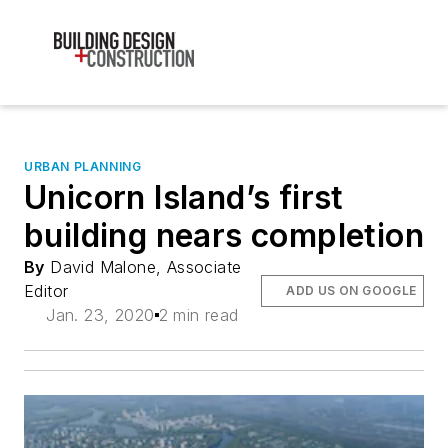
URBAN PLANNING
Unicorn Island’s first
building nears completion
By
David Malone, Associate
Editor
ADD US ON GOOGLE
Jan. 23, 2020
2 min read