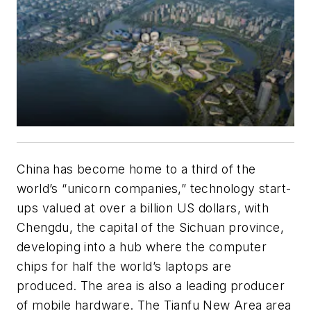
China has become home to a third of the
world’s “unicorn companies,” technology start-
ups valued at over a billion US dollars, with
Chengdu, the capital of the Sichuan province,
developing into a hub where the computer
chips for half the world’s laptops are
produced. The area is also a leading producer
of mobile hardware. The Tianfu New Area area