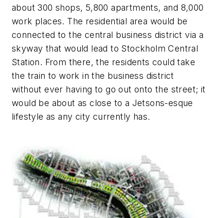
about 300 shops, 5,800 apartments, and 8,000
work places. The residential area would be
connected to the central business district via a
skyway that would lead to Stockholm Central
Station. From there, the residents could take
the train to work in the business district
without ever having to go out onto the street; it
would be about as close to a
Jetsons-
esque
lifestyle as any city currently has.