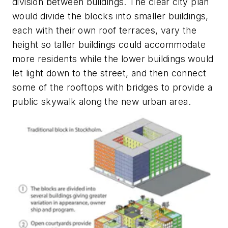
division between buildings. The clear city plan
would divide the blocks into smaller buildings,
each with their own roof terraces, vary the
height so taller buildings could accommodate
more residents while the lower buildings would
let light down to the street, and then connect
some of the rooftops with bridges to provide a
public skywalk along the new urban area.