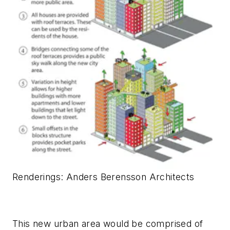
Renderings
: Anders Berensson Architects
This new urban area would be comprised of