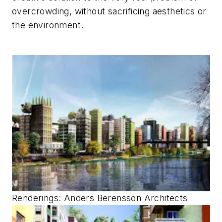
overcrowding, without sacrificing aesthetics or
the environment.
Renderings
: Anders Berensson Architects