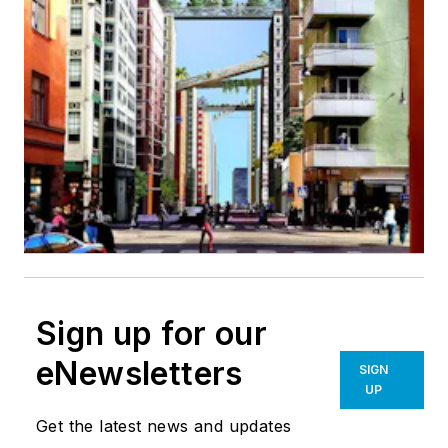
Sign up for our
eNewsletters
SIGN
UP
Get the latest news and updates