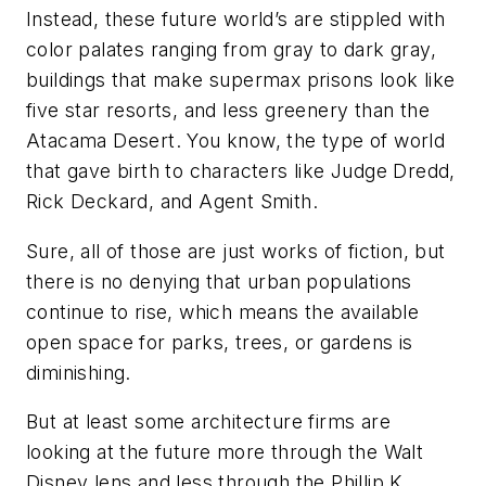
Instead, these future world’s are stippled with
color palates ranging from gray to dark gray,
buildings that make supermax prisons look like
five star resorts, and less greenery than the
Atacama Desert. You know, the type of world
that gave birth to characters like Judge Dredd,
Rick Deckard, and Agent Smith.
Sure, all of those are just works of fiction, but
there is no denying that urban populations
continue to rise, which means the available
open space for parks, trees, or gardens is
diminishing.
But at least some architecture firms are
looking at the future more through the Walt
Disney lens and less through the Phillip K.