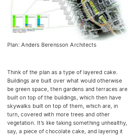
Plan: Anders Berensson Architects
Think of the plan as a type of layered cake.
Buildings are built over what would otherwise
be green space, then gardens and terraces are
built on top of the buildings, which then have
skywalks built on top of them, which are, in
turn, covered with more trees and other
vegetation. It’s like taking something unhealthy,
say, a piece of chocolate cake, and layering it