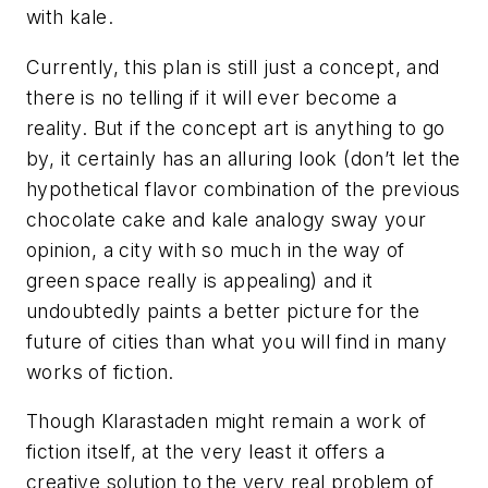
with kale.
Currently, this plan is still just a concept, and
there is no telling if it will ever become a
reality. But if the concept art is anything to go
by, it certainly has an alluring look (don’t let the
hypothetical flavor combination of the previous
chocolate cake and kale analogy sway your
opinion, a city with so much in the way of
green space really is appealing) and it
undoubtedly paints a better picture for the
future of cities than what you will find in many
works of fiction.
Though Klarastaden might remain a work of
fiction itself, at the very least it offers a
creative solution to the very real problem of