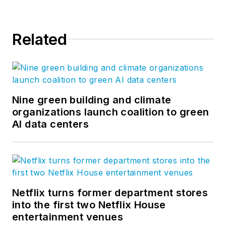
Related
Nine green building and climate
organizations launch coalition to green
AI data centers
Netflix turns former department stores
into the first two Netflix House
entertainment venues