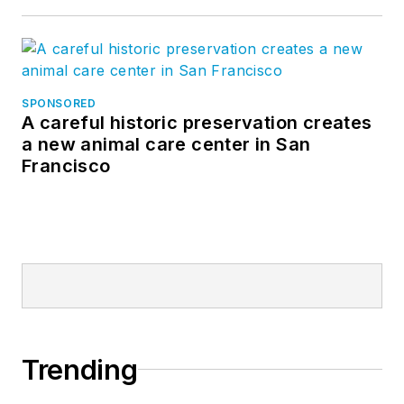
SPONSORED
A careful historic preservation creates
a new animal care center in San
Francisco
Trending