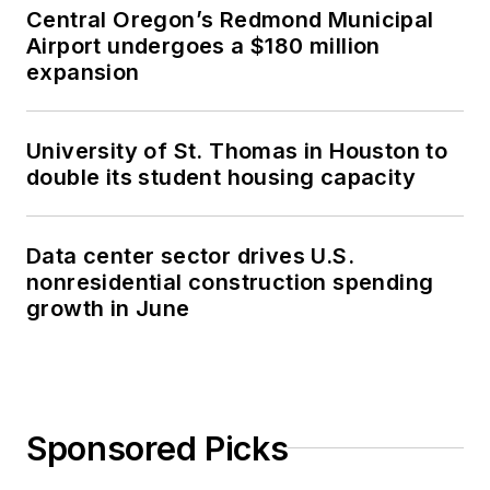
Central Oregon’s Redmond Municipal
Airport undergoes a $180 million
expansion
University of St. Thomas in Houston to
double its student housing capacity
Data center sector drives U.S.
nonresidential construction spending
growth in June
Sponsored Picks