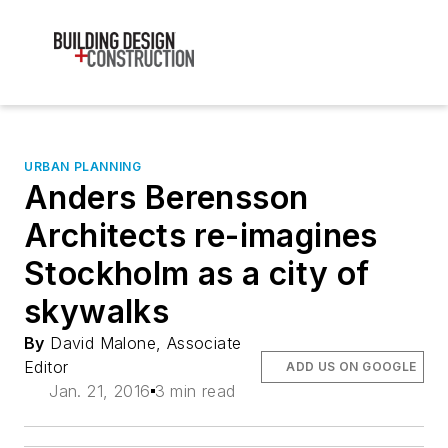
URBAN PLANNING
Anders Berensson
Architects re-imagines
Stockholm as a city of
skywalks
By
David Malone, Associate
Editor
ADD US ON GOOGLE
Jan. 21, 2016
3 min read