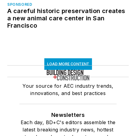
SPONSORED
A careful historic preservation creates
a new animal care center in San
Francisco
LOAD MORE CONTENT
Your source for AEC industry trends,
innovations, and best practices
Newsletters
Each day, BD+C's editors assemble the
latest breaking industry news, hottest