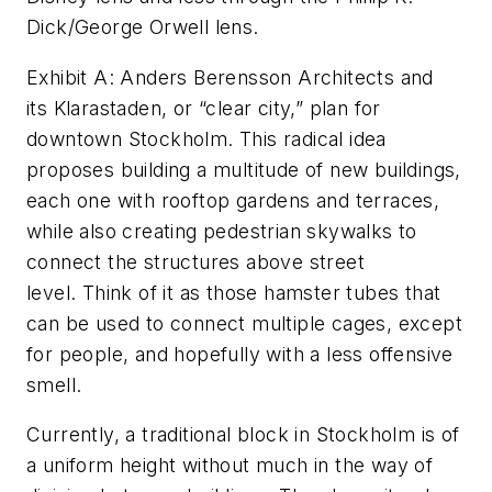
Dick/George Orwell lens.
Exhibit A: Anders Berensson Architects and
its Klarastaden, or “clear city,” plan for
downtown Stockholm. This radical idea
proposes building a multitude of new buildings,
each one with rooftop gardens and terraces,
while also creating pedestrian skywalks to
connect the structures above street
level.
Think of it as those hamster tubes that
can be used to connect multiple cages, except
for people, and hopefully with a less offensive
smell.
Currently, a traditional block in Stockholm is of
a uniform height without much in the way of