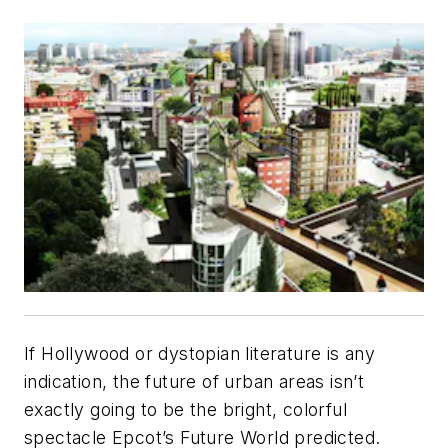
If Hollywood or dystopian literature is any
indication, the future of urban areas isn’t
exactly going to be the bright, colorful
spectacle Epcot’s Future World predicted.