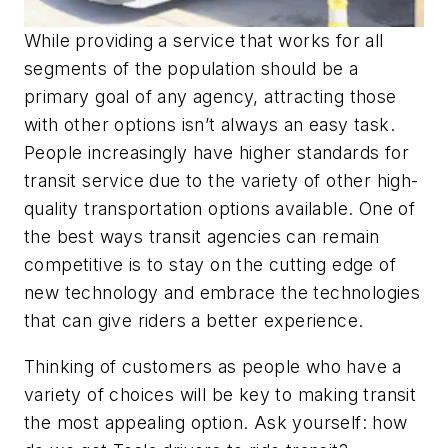
While providing a service that works for all
segments of the population should be a
primary goal of any agency, attracting those
with other options isn’t always an easy task.
People increasingly have higher standards for
transit service due to the variety of other high-
quality transportation options available. One of
the best ways transit agencies can remain
competitive is to stay on the cutting edge of
new technology and embrace the technologies
that can give riders a better experience.
Thinking of customers as people who have a
variety of choices will be key to making transit
the most appealing option. Ask yourself: how