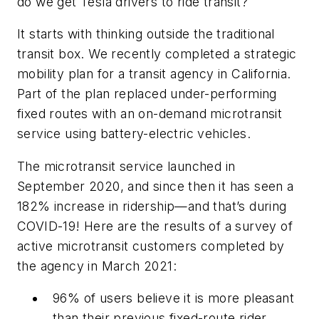
do we get Tesla drivers to ride transit?
It starts with thinking outside the traditional
transit box. We recently completed a strategic
mobility plan for a transit agency in California.
Part of the plan replaced under-performing
fixed routes with an on-demand microtransit
service using battery-electric vehicles.
The microtransit service launched in
September 2020, and since then it has seen a
182% increase in ridership—and that’s during
COVID-19! Here are the results of a survey of
active microtransit customers completed by
the agency in March 2021:
96% of users believe it is more pleasant
than their previous fixed-route rider