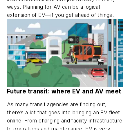
ways. Planning for AV can be a logical
extension of EV—if you get ahead of things.
Future transit: where EV and AV meet
As many transit agencies are finding out,
there’s a lot that goes into bringing an EV fleet
online. From charging and facility infrastructure
to operations and maintenance, EV is very