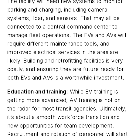
The facility will need new systems to monitor
parking and charging, including camera
systems, lidar, and sensors. That may all be
connected to a central command center to
manage fleet operations. The EVs and AVs will
require different maintenance tools, and
improved electrical services in the area are
likely. Building and retrofitting facilities is very
costly, and ensuring they are future ready for
both EVs and AVs is a worthwhile investment.
Education and training:
While EV training is
getting more advanced, AV training is not on
the radar for most transit agencies. Ultimately,
it’s about a smooth workforce transition and
new opportunities for team development.
Recruitment and rotation of personnel will start