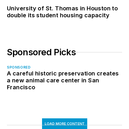
University of St. Thomas in Houston to
double its student housing capacity
Sponsored Picks
SPONSORED
A careful historic preservation creates
a new animal care center in San
Francisco
LOAD MORE CONTENT