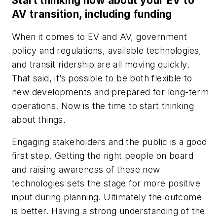
Start thinking now about your EV to
AV transition, including funding
When it comes to EV and AV, government
policy and regulations, available technologies,
and transit ridership are all moving quickly.
That said, it’s possible to be both flexible to
new developments and prepared for long-term
operations. Now is the time to start thinking
about things.
Engaging stakeholders and the public is a good
first step. Getting the right people on board
and raising awareness of these new
technologies sets the stage for more positive
input during planning. Ultimately the outcome
is better. Having a strong understanding of the