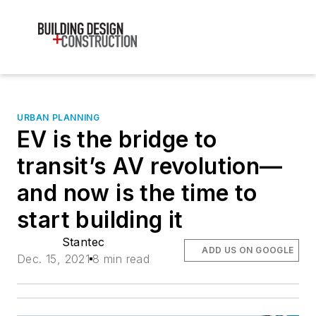
URBAN PLANNING
EV is the bridge to
transit’s AV revolution—
and now is the time to
start building it
Stantec
ADD US ON GOOGLE
Dec. 15, 2021
8 min read