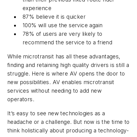
experience
87% believe it is quicker
100% will use the service again
78% of users are very likely to
recommend the service to a friend
While microtransit has all these advantages,
finding and retaining high quality drivers is still a
struggle. Here is where AV opens the door to
new possibilities. AV enables microtransit
services without needing to add new
operators.
It’s easy to see new technologies as a
headache or a challenge. But now is the time to
think holistically about producing a technology-