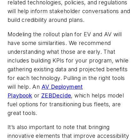
related technologies, policies, and regulations
will help inform stakeholder conversations and
build credibility around plans.
Modeling the rollout plan for EV and AV will
have some similarities. We recommend
understanding what those are early. That
includes building KPIs for your program, while
gathering existing data and projected benefits
for each technology. Pulling in the right tools
will help. An
AV Deployment
Playbook
or
ZEBDecide
, which helps model
fuel options for transitioning bus fleets, are
great tools.
It’s also important to note that bringing
innovative elements that improve accessibility