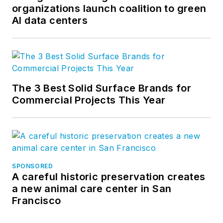
organizations launch coalition to green
AI data centers
The 3 Best Solid Surface Brands for
Commercial Projects This Year
SPONSORED
A careful historic preservation creates
a new animal care center in San
Francisco