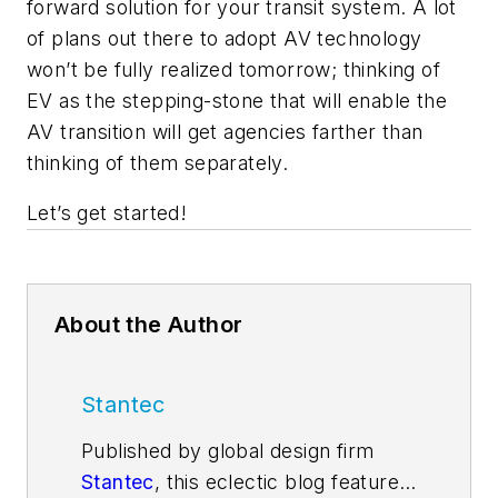
forward solution for your transit system. A lot
of plans out there to adopt AV technology
won’t be fully realized tomorrow; thinking of
EV as the stepping-stone that will enable the
AV transition will get agencies farther than
thinking of them separately.
Let’s get started!
About the Author
Stantec
Published by global design firm
Stantec
, this eclectic blog features