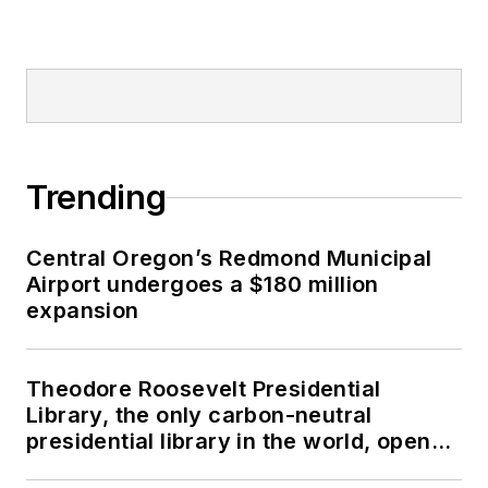
Trending
Central Oregon’s Redmond Municipal
Airport undergoes a $180 million
expansion
Theodore Roosevelt Presidential
Library, the only carbon-neutral
presidential library in the world, opens
in North Dakota