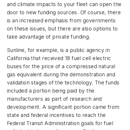
and climate impacts to your fleet can open the
door to new funding sources. Of course, there
is an increased emphasis from governments
on these issues, but there are also options to
take advantage of private funding.
Sunline, for example, is a public agency in
California that received 18 fuel cell electric
buses for the price of a compressed natural
gas equivalent during the demonstration and
validation stages of the technology. The funds
included a portion being paid by the
manufacturers as part of research and
development. A significant portion came from
state and federal incentives to reach the
Federal Transit Administration goals for fuel