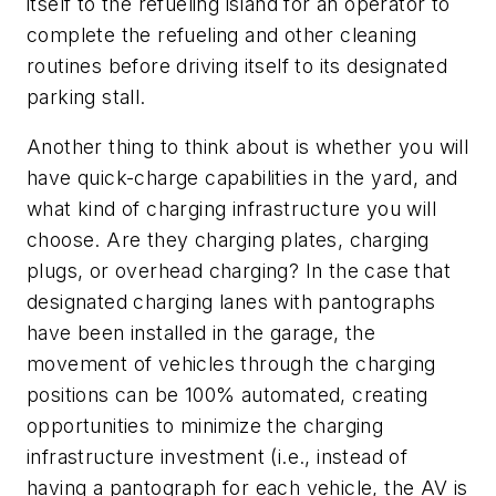
itself to the refueling island for an operator to
complete the refueling and other cleaning
routines before driving itself to its designated
parking stall.
Another thing to think about is whether you will
have quick-charge capabilities in the yard, and
what kind of charging infrastructure you will
choose. Are they charging plates, charging
plugs, or overhead charging? In the case that
designated charging lanes with pantographs
have been installed in the garage, the
movement of vehicles through the charging
positions can be 100% automated, creating
opportunities to minimize the charging
infrastructure investment (i.e., instead of
having a pantograph for each vehicle, the AV is