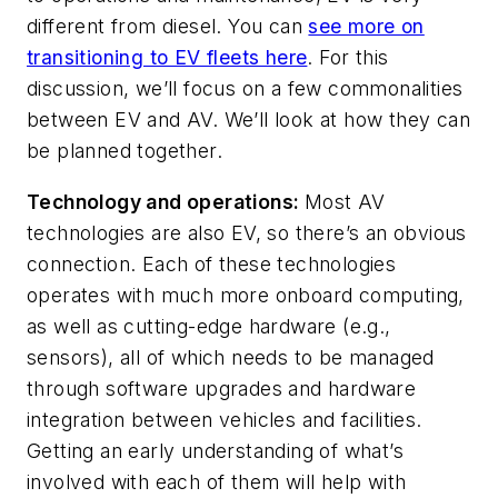
different from diesel. You can
see more on
transitioning to EV fleets here
. For this
discussion, we’ll focus on a few commonalities
between EV and AV. We’ll look at how they can
be planned together.
Technology and operations:
Most AV
technologies are also EV, so there’s an obvious
connection. Each of these technologies
operates with much more onboard computing,
as well as cutting-edge hardware (e.g.,
sensors), all of which needs to be managed
through software upgrades and hardware
integration between vehicles and facilities.
Getting an early understanding of what’s
involved with each of them will help with