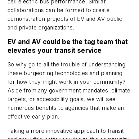
cell electric bus performance. Similar
collaborations can be formed to create
demonstration projects of EV and AV public
and private organizations.
EV and AV could be the tag team that
elevates your transit service
So why go to all the trouble of understanding
these burgeoning technologies and planning
for how they might work in your community?
Aside from any government mandates, climate
targets, or accessibility goals, we will see
numerous benefits to agencies that make an
effective early plan.
Taking a more innovative approach to transit