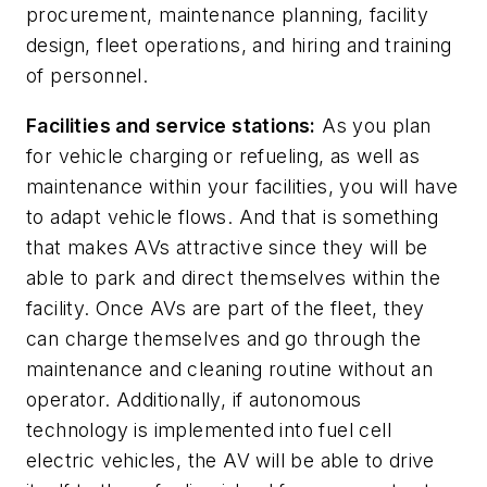
procurement, maintenance planning, facility
design, fleet operations, and hiring and training
of personnel.
Facilities and service stations:
As you plan
for vehicle charging or refueling, as well as
maintenance within your facilities, you will have
to adapt vehicle flows. And that is something
that makes AVs attractive since they will be
able to park and direct themselves within the
facility. Once AVs are part of the fleet, they
can charge themselves and go through the
maintenance and cleaning routine without an
operator. Additionally, if autonomous
technology is implemented into fuel cell
electric vehicles, the AV will be able to drive