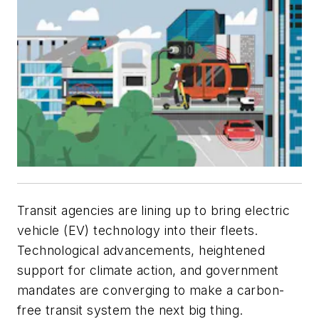
Transit agencies are lining up to bring electric
vehicle (EV) technology into their fleets.
Technological advancements, heightened
support for climate action, and government
mandates are converging to make a carbon-
free transit system the next big thing.