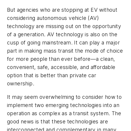
But agencies who are stopping at EV without
considering autonomous vehicle (AV)
technology are missing out on the opportunity
of a generation. AV technology is also on the
cusp of going mainstream. It can play a major
part in making mass transit the mode of choice
for more people than ever before—a clean,
convenient, safe, accessible, and affordable
option that is better than private car
ownership.
It may seem overwhelming to consider how to
implement two emerging technologies into an
operation as complex as a transit system. The
good news is that these technologies are
interconnected and complementary in many