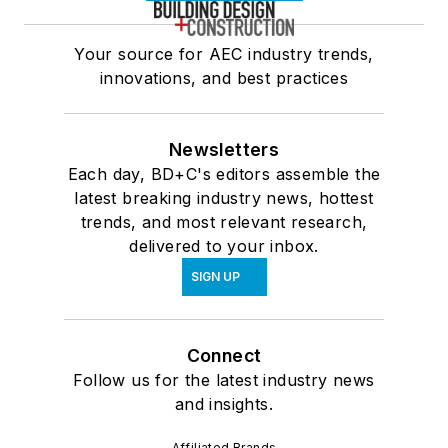
Your source for AEC industry trends,
innovations, and best practices
Newsletters
Each day, BD+C's editors assemble the
latest breaking industry news, hottest
trends, and most relevant research,
delivered to your inbox.
SIGN UP
Connect
Follow us for the latest industry news
and insights.
Affiliated Brands