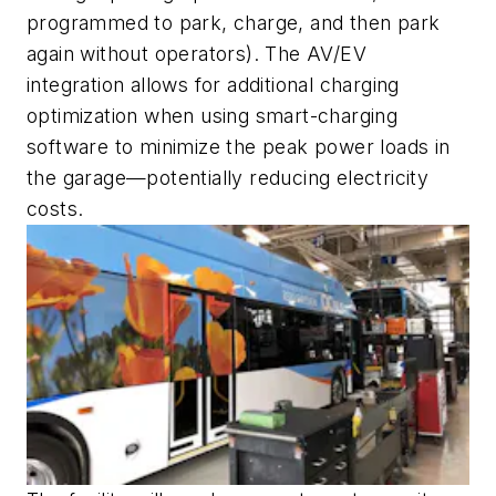
programmed to park, charge, and then park
again without operators). The AV/EV
integration allows for additional charging
optimization when using smart-charging
software to minimize the peak power loads in
the garage—potentially reducing electricity
costs.