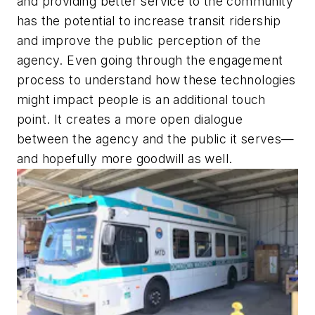
and providing better service to the community
has the potential to increase transit ridership
and improve the public perception of the
agency. Even going through the engagement
process to understand how these technologies
might impact people is an additional touch
point. It creates a more open dialogue
between the agency and the public it serves—
and hopefully more goodwill as well.