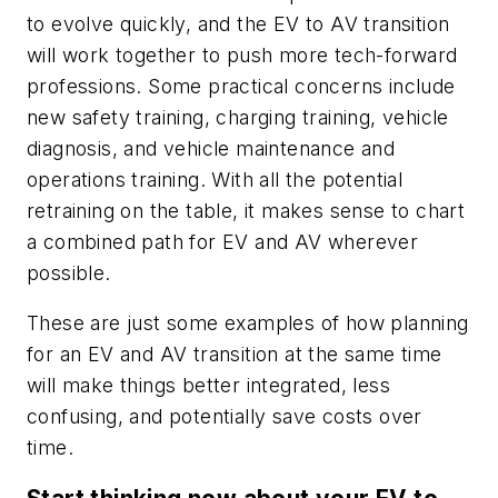
to evolve quickly, and the EV to AV transition
will work together to push more tech-forward
professions. Some practical concerns include
new safety training, charging training, vehicle
diagnosis, and vehicle maintenance and
operations training. With all the potential
retraining on the table, it makes sense to chart
a combined path for EV and AV wherever
possible.
These are just some examples of how planning
for an EV and AV transition at the same time
will make things better integrated, less
confusing, and potentially save costs over
time.