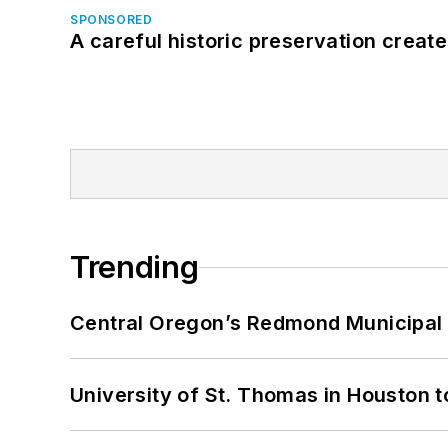
SPONSORED
A careful historic preservation creat
Trending
Central Oregon’s Redmond Municipal 
University of St. Thomas in Houston t