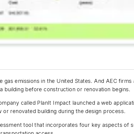
se gas emissions in the United States. And AEC firms
a building before construction or renovation begins.
mpany called PlanIt Impact launched a web applicati
or renovated building during the design process.
ssment tool that incorporates four key aspects of su
ransportation access.