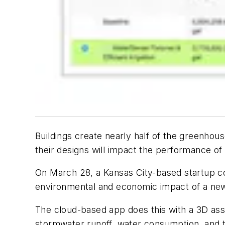
Buildings create nearly half of the greenhou
their designs will impact the performance of 
On March 28, a Kansas City-based startup co
environmental and economic impact of a new 
The cloud-based app does this with a 3D asse
stormwater runoff, water consumption, and t