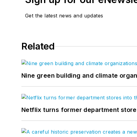
Get the latest news and updates
Related
Nine green building and climate organ
Netflix turns former department store