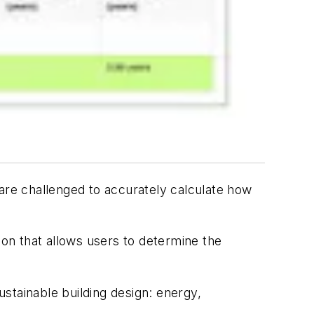
 are challenged to accurately calculate how
on that allows users to determine the
stainable building design: energy,