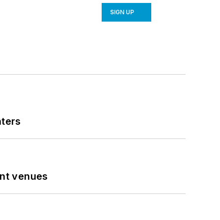
SIGN UP
nters
ent venues