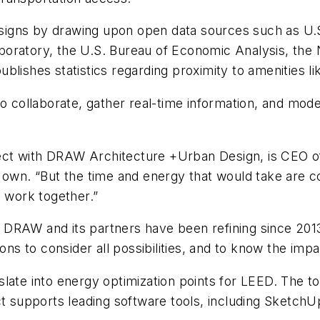
 designs by drawing upon open data sources such as U
boratory, the U.S. Bureau of Economic Analysis, the
ishes statistics regarding proximity to amenities like 
to collaborate, gather real-time information, and mode
ect with DRAW Architecture +Urban Design, is CEO o
 own. “But the time and energy that would take are co
o work together.”
 DRAW and its partners have been refining since 201
ons to consider all possibilities, and to know the impa
late into energy optimization points for LEED. The to
ct supports leading software tools, including SketchUp