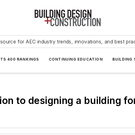
source for AEC industry trends, innovations, and best pra
NTS 400 RANKINGS
CONTINUING EDUCATION
BUILDING
ion to designing a building f