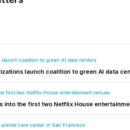
izations launch coalition to green AI data ce
s into the first two Netflix House entertainm