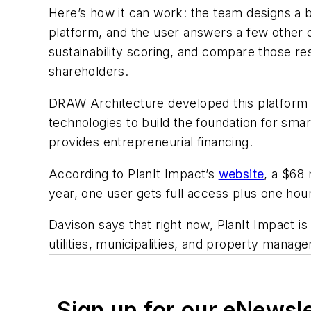
Here’s how it can work: the team designs a b
platform, and the user answers a few other q
sustainability scoring, and compare those res
shareholders.
DRAW Architecture developed this platform w
technologies to build the foundation for sma
provides entrepreneurial financing.
According to PlanIt Impact’s
website
, a $68
year, one user gets full access plus one hour
Davison says that right now, PlanIt Impact is
utilities, municipalities, and property manag
Sign up for our eNewsl