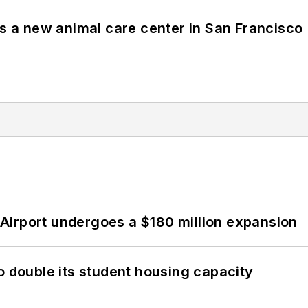
es a new animal care center in San Francisco
Airport undergoes a $180 million expansion
o double its student housing capacity