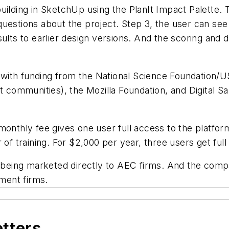
uilding in SketchUp using the PlanIt Impact Palette. 
uestions about the project. Step 3, the user can see
ults to earlier design versions. And the scoring and 
ith funding from the National Science Foundation/U
rt communities), the Mozilla Foundation, and Digital S
 monthly fee gives one user full access to the platf
 of training. For $2,000 per year, three users get full
 being marketed directly to AEC firms. And the compan
ement firms.
etters