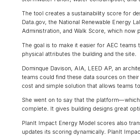
The tool creates a sustainability score for
Data.gov, the National Renewable Energy La
Administration, and Walk Score, which now publ
The goal is to make it easier for AEC teams 
physical attributes the building and the site.
Dominque Davison, AIA, LEED AP, an archit
teams could find these data sources on their
cost and simple solution that allows teams t
She went on to say that the platform—which
complete. It gives building designs great opti
PlanIt Impact Energy Model scores also trans
updates its scoring dynamically. PlanIt Impa