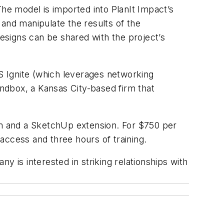
The model is imported into PlanIt Impact’s
 and manipulate the results of the
designs can be shared with the project’s
S Ignite (which leverages networking
andbox, a Kansas City-based firm that
orm and a SketchUp extension. For $750 per
 access and three hours of training.
y is interested in striking relationships with