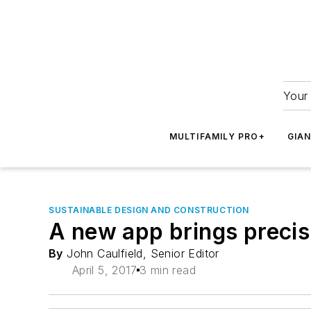
Your 
MULTIFAMILY PRO+
GIA
SUSTAINABLE DESIGN AND CONSTRUCTION
A new app brings precis
By
John Caulfield, Senior Editor
April 5, 2017
3 min read