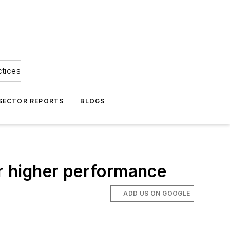
ctices
 SECTOR REPORTS
BLOGS
or higher performance
ADD US ON GOOGLE