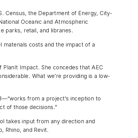
.S. Census, the Department of Energy, City-
 National Oceanic and Atmospheric
parks, retail, and libraries.
l materials costs and the impact of a
f PlanIt Impact. She concedes that AEC
nsiderable. What we’re providing is a low-
3—“works from a project’s inception to
ct of those decisions.”
ol takes input from any direction and
, Rhino, and Revit.