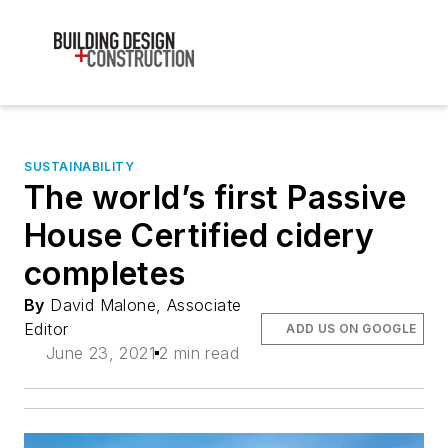
SUSTAINABILITY
The world’s first Passive
House Certified cidery
completes
By
David Malone, Associate
Editor
ADD US ON GOOGLE
June 23, 2021
2 min read