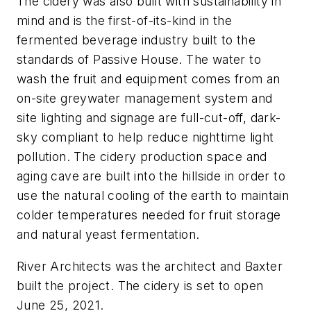
The cidery was also built with sustainability in
mind and is the first-of-its-kind in the
fermented beverage industry built to the
standards of Passive House. The water to
wash the fruit and equipment comes from an
on-site greywater management system and
site lighting and signage are full-cut-off, dark-
sky compliant to help reduce nighttime light
pollution. The cidery production space and
aging cave are built into the hillside in order to
use the natural cooling of the earth to maintain
colder temperatures needed for fruit storage
and natural yeast fermentation.
River Architects was the architect and Baxter
built the project. The cidery is set to open
June 25, 2021.