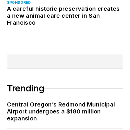
SPONSORED
A careful historic preservation creates
a new animal care center in San
Francisco
Trending
Central Oregon’s Redmond Municipal
Airport undergoes a $180 million
expansion