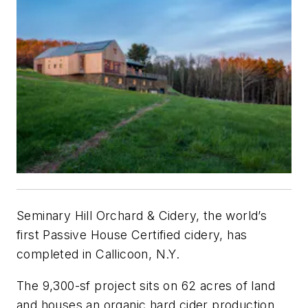
Seminary Hill Orchard & Cidery, the world’s
first Passive House Certified cidery, has
completed in Callicoon, N.Y.
The 9,300-sf project sits on 62 acres of land
and houses an organic hard cider production