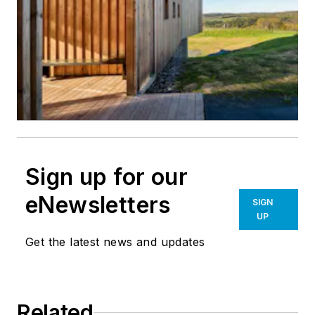
Sign up for our
eNewsletters
SIGN
UP
Get the latest news and updates
Related