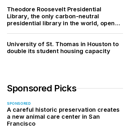
Theodore Roosevelt Presidential
Library, the only carbon-neutral
presidential library in the world, opens
in North Dakota
University of St. Thomas in Houston to
double its student housing capacity
Sponsored Picks
SPONSORED
A careful historic preservation creates
a new animal care center in San
Francisco