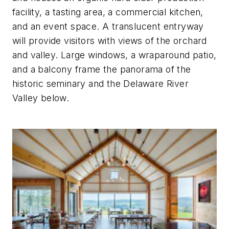
facility, a tasting area, a commercial kitchen,
and an event space. A translucent entryway
will provide visitors with views of the orchard
and valley. Large windows, a wraparound patio,
and a balcony frame the panorama of the
historic seminary and the Delaware River
Valley below.