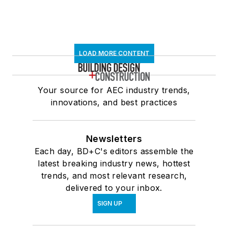
LOAD MORE CONTENT
Your source for AEC industry trends,
innovations, and best practices
Newsletters
Each day, BD+C's editors assemble the
latest breaking industry news, hottest
trends, and most relevant research,
delivered to your inbox.
SIGN UP