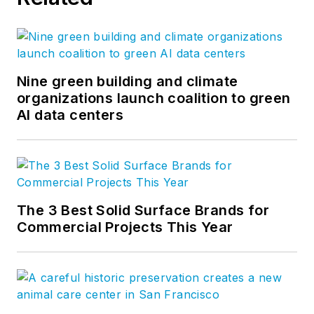
Nine green building and climate
organizations launch coalition to green
AI data centers
The 3 Best Solid Surface Brands for
Commercial Projects This Year