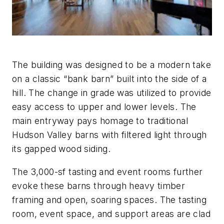
The building was designed to be a modern take
on a classic “bank barn” built into the side of a
hill. The change in grade was utilized to provide
easy access to upper and lower levels. The
main entryway pays homage to traditional
Hudson Valley barns with filtered light through
its gapped wood siding.
The 3,000-sf tasting and event rooms further
evoke these barns through heavy timber
framing and open, soaring spaces. The tasting
room, event space, and support areas are clad