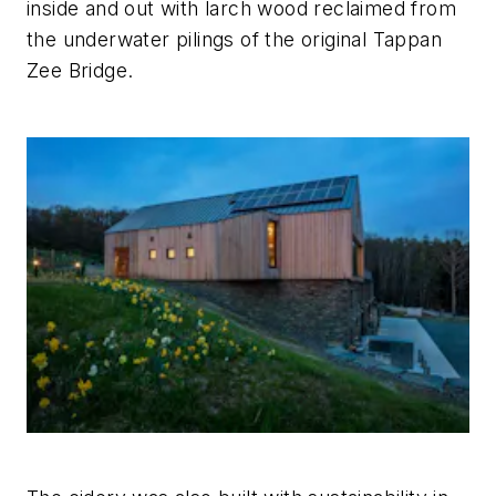
inside and out with larch wood reclaimed from
the underwater pilings of the original Tappan
Zee Bridge.