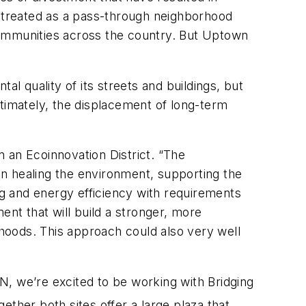
g treated as a pass-through neighborhood
communities across the country. But Uptown
 quality of its streets and buildings, but
ltimately, the displacement of long-term
 an Ecoinnovation District. “The
 on healing the environment, supporting the
ng and energy efficiency with requirements
t that will build a stronger, more
rhoods. This approach could also very well
BN, we’re excited to be working with Bridging
ether both sites offer a large plaza that