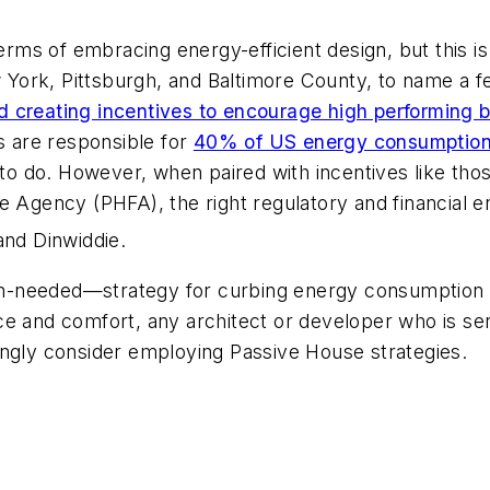
terms of embracing energy-efficient design, but this i
 York, Pittsburgh, and Baltimore County, to name a
 creating incentives to encourage high performing b
gs are responsible for
40% of US energy consumption 
rk to do. However, when paired with incentives like th
ce Agency (PHFA), the right regulatory and financial
nd Dinwiddie.
h-needed—strategy for curbing energy consumption 
ce and comfort, any architect or developer who is se
ongly consider employing Passive House strategies.