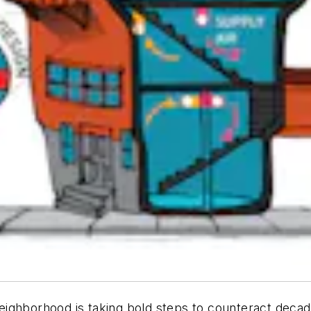
ighborhood is taking bold steps to counteract decade