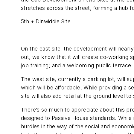
stretches across the street, forming a hub f
5th + Dinwiddie Site
On the east site, the development will nearly
out, we know that it will create co-working 
job training; and a welcoming public terrace.
The west site, currently a parking lot, will
which will be affordable. While providing a s
site will also add retail at the ground level 
There’s so much to appreciate about this proj
designed to Passive House standards. While i
hurdles in the way of the social and econom