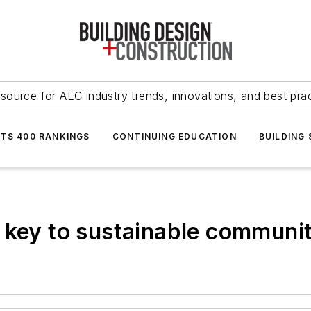
source for AEC industry trends, innovations, and best pra
NTS 400 RANKINGS
CONTINUING EDUCATION
BUILDING
 key to sustainable communit