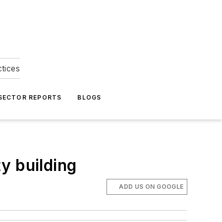
ctices
 SECTOR REPORTS
BLOGS
y building
ADD US ON GOOGLE