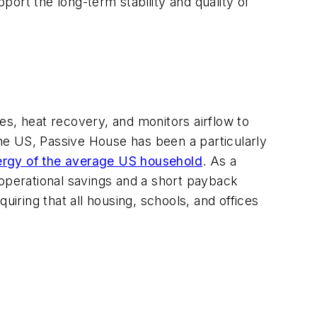
ort the long-term stability and quality of
es, heat recovery, and monitors airflow to
he US, Passive House has been a particularly
energy of the average US household
. As a
 operational savings and a short payback
uiring that all housing, schools, and offices