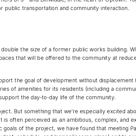
or public transportation and community interaction.
 double the size of a former public works building. Wh
spaces that will be offered to the community at reduc
 support the goal of development without displacement
eries of amenities for its residents (including a comm
to support the day-to-day life of the community.
ect. But something that we’re especially excited about
t is often perceived as an ambitious, complex, and ex
ic goals of the project, we have found that meeting P