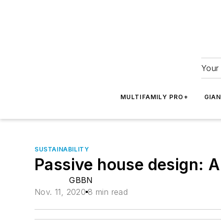
Your 
MULTIFAMILY PRO+
GIA
SUSTAINABILITY
Passive house design: A
GBBN
Nov. 11, 2020
8 min read