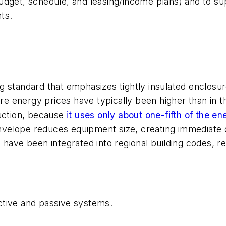
dget, schedule, and leasing/income plans) and to supp
ts.
g standard that emphasizes tightly insulated enclosur
 energy prices have typically been higher than in t
ruction, because
it uses only about one-fifth of the 
 envelope reduces equipment size, creating immediate
have been integrated into regional building codes, req
ctive and passive systems.