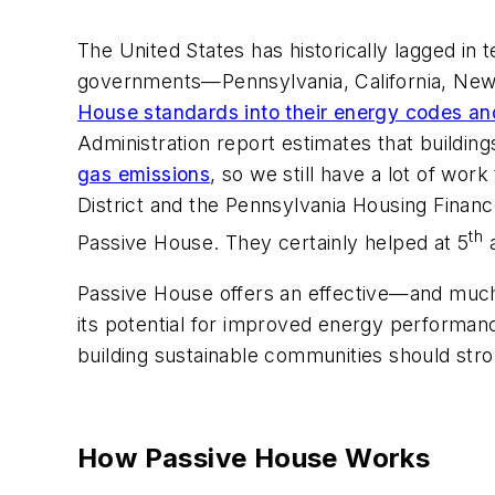
The United States has historically lagged in 
governments—Pennsylvania, California, New
House standards into their energy codes and
Administration report estimates that buildin
gas emissions
, so we still have a lot of wo
District and the Pennsylvania Housing Finan
th
Passive House. They certainly helped at 5
a
Passive House offers an effective—and muc
its potential for improved energy performan
building sustainable communities should str
How Passive House Works