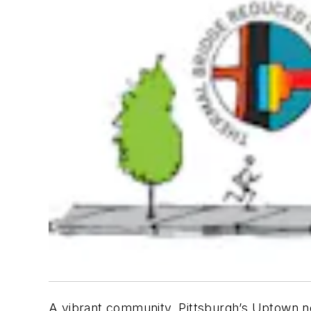
A vibrant community, Pittsburgh’s Uptown ne