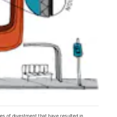
s of divestment that have resulted in