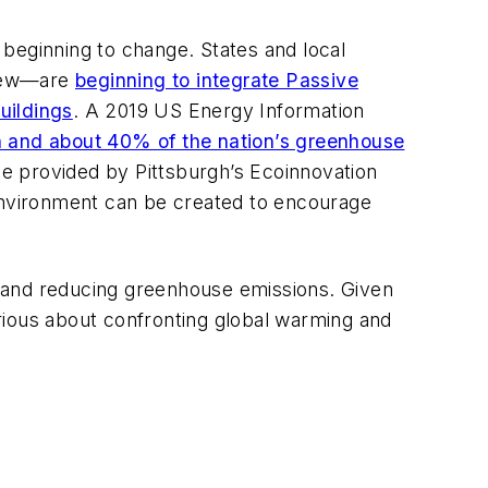
s beginning to change. States and local
 few—are
beginning to integrate Passive
uildings
. A 2019 US Energy Information
and about 40% of the nation’s greenhouse
ose provided by Pittsburgh’s Ecoinnovation
 environment can be created to encourage
and reducing greenhouse emissions. Given
rious about confronting global warming and