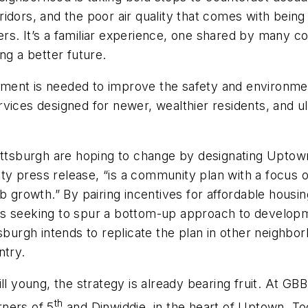
idors, and the poor air quality that comes with bein
rs. It’s a familiar experience, one shared by many 
ng a better future.
nt is needed to improve the safety and environmental
vices designed for newer, wealthier residents, and u
ittsburgh are hoping to change by designating Uptown
city press release, “is a community plan with a focus
ob growth.” By pairing incentives for affordable housi
s seeking to spur a bottom-up approach to developmen
tsburgh intends to replicate the plan in other neighbo
ntry.
ll young, the strategy is already bearing fruit. At GB
th
ners of 5
and Dinwiddie, in the heart of Uptown. Tog