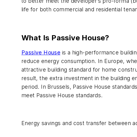
to better meet the developer’s pro-forma (bu
life for both commercial and residential tenan
What Is Passive House?
Passive House
is a high-performance buildin
reduce energy consumption. In Europe, where
attractive building standard for home const
result, the extra investment in the building
period. In Brussels, Passive House standards 
meet Passive House standards.
Energy savings and cost transfer between a