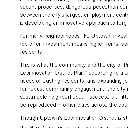
vacant properties, dangerous pedestrian corr
between the city’s largest employment cente
is developing an innovative approach to forgi
For many neighborhoods like Uptown, investme
too often investment means higher rents, ser
residents.
This is what the community and the city of P
Ecoinnovation District Plan,” according to a 
needs of existing residents, and expanding j
for robust community engagement, the city i
sustainable neighborhood. If successful, Pit
be reproduced in other cities across the cou
Though Uptown’s Ecoinnovation District is sti
the Gap Development on two sites at the cor