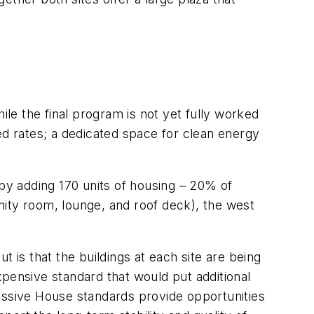
ile the final program is not yet fully worked
ed rates; a dedicated space for clean energy
 by adding 170 units of housing – 20% of
unity room, lounge, and roof deck), the west
 is that the buildings at each site are being
pensive standard that would put additional
assive House standards provide opportunities