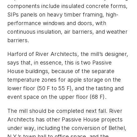
components include insulated concrete forms,
SIPs panels on heavy timber framing, high-
performance windows and doors, with
continuous insulation, air barriers, and weather
barriers.
Harford of River Architects, the mill’s designer,
says that, in essence, this is two Passive
House buildings, because of the separate
temperature zones for apple storage on the
lower floor (50 F to 55 F), and the tasting and
event space on the upper floor (68 F).
The mill should be completed next fall. River
Architects has other Passive House projects
under way, including the conversion of Bethel,
N.Y.’s town hall to office space, and the