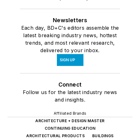
Newsletters
Each day, BD+C's editors assemble the
latest breaking industry news, hottest
trends, and most relevant research,
delivered to your inbox.
SIGN UP
Connect
Follow us for the latest industry news
and insights.
Affiliated Brands
ARCHITECTURE + DESIGN MASTER
CONTINUING EDUCATION
ARCHITECTURAL PRODUCTS
BUILDINGS