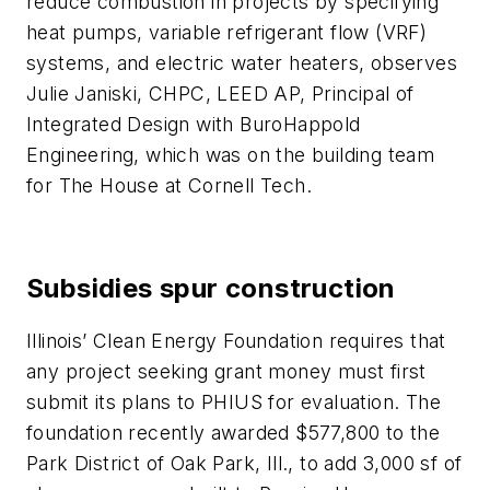
reduce combustion in projects by specifying
heat pumps, variable refrigerant flow (VRF)
systems, and electric water heaters, observes
Julie Janiski, CHPC, LEED AP, Principal of
Integrated Design with BuroHappold
Engineering, which was on the building team
for The House at Cornell Tech.
Subsidies spur construction
Illinois’ Clean Energy Foundation requires that
any project seeking grant money must first
submit its plans to PHIUS for evaluation. The
foundation recently awarded $577,800 to the
Park District of Oak Park, Ill., to add 3,000 sf of