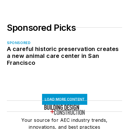
Sponsored Picks
SPONSORED
A careful historic preservation creates
a new animal care center in San
Francisco
LOAD MORE CONTENT
Your source for AEC industry trends,
innovations, and best practices