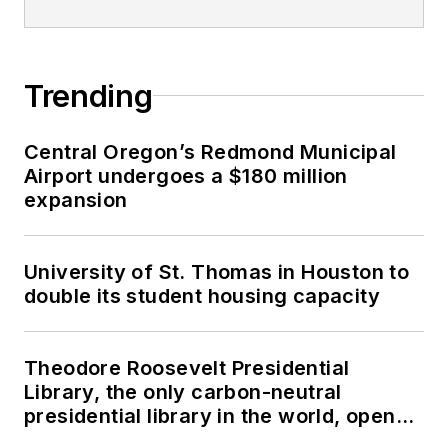
Trending
Central Oregon’s Redmond Municipal
Airport undergoes a $180 million
expansion
University of St. Thomas in Houston to
double its student housing capacity
Theodore Roosevelt Presidential
Library, the only carbon-neutral
presidential library in the world, opens
in North Dakota