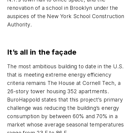
renovation of a school in Brooklyn under the
auspices of the New York School Construction
Authority.
It’s all in the façade
The most ambitious building to date in the U.S.
that is meeting extreme energy efficiency
criteria remains The House at Cornell Tech, a
26-story tower housing 352 apartments.
BuroHappold states that this project’s primary
challenge was reducing the building’s energy
consumption by between 60% and 70% in a
market whose average seasonal temperatures
range from 23 F to 86 F.