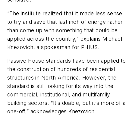
“The institute realized that it made less sense
to try and save that last inch of energy rather
than come up with something that could be
applied across the country,” explains Michael
Knezovich, a spokesman for PHIUS.
Passive House standards have been applied to
the construction of hundreds of residential
structures in North America. However, the
standard is still looking for its way into the
commercial, institutional, and multifamily
building sectors. “It’s doable, but it’s more of a
one-off,” acknowledges Knezovich.