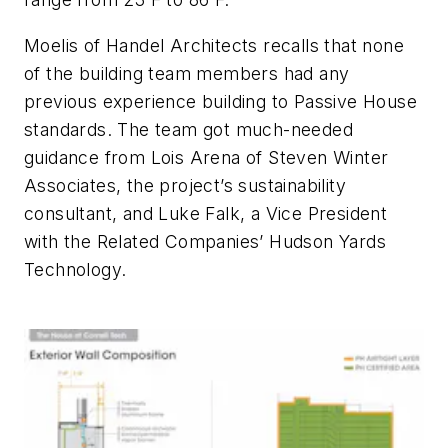
Moelis of Handel Architects recalls that none
of the building team members had any
previous experience building to Passive House
standards. The team got much-needed
guidance from Lois Arena of Steven Winter
Associates, the project’s sustainability
consultant, and Luke Falk, a Vice President
with the Related Companies’ Hudson Yards
Technology.