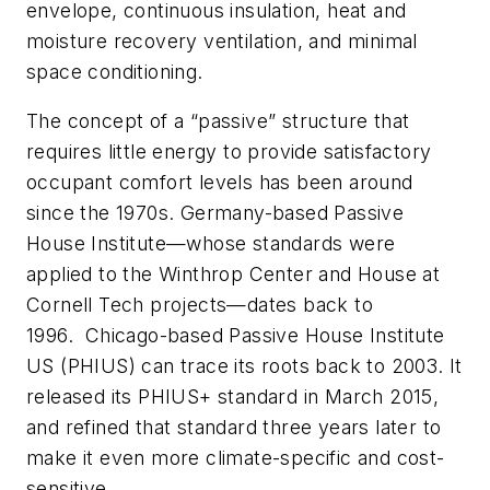
envelope, continuous insulation, heat and
moisture recovery ventilation, and minimal
space conditioning.
The concept of a “passive” structure that
requires little energy to provide satisfactory
occupant comfort levels has been around
since the 1970s. Germany-based Passive
House Institute—whose standards were
applied to the Winthrop Center and House at
Cornell Tech projects—dates back to
1996. Chicago-based Passive House Institute
US (PHIUS) can trace its roots back to 2003. It
released its PHIUS+ standard in March 2015,
and refined that standard three years later to
make it even more climate-specific and cost-
sensitive.