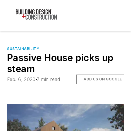
SUSTAINABILITY
Passive House picks up
steam
Feb. 6, 2020
7 min read
ADD US ON GOOGLE