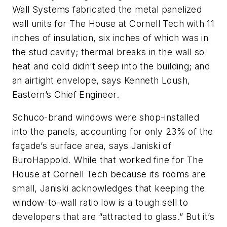
Wall Systems fabricated the metal panelized
wall units for The House at Cornell Tech with 11
inches of insulation, six inches of which was in
the stud cavity; thermal breaks in the wall so
heat and cold didn’t seep into the building; and
an airtight envelope, says Kenneth Loush,
Eastern’s Chief Engineer.
Schuco-brand windows were shop-installed
into the panels, accounting for only 23% of the
façade’s surface area, says Janiski of
BuroHappold. While that worked fine for The
House at Cornell Tech because its rooms are
small, Janiski acknowledges that keeping the
window-to-wall ratio low is a tough sell to
developers that are “attracted to glass.” But it’s