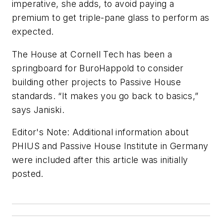
imperative, she adds, to avoid paying a
premium to get triple-pane glass to perform as
expected.
The House at Cornell Tech has been a
springboard for BuroHappold to consider
building other projects to Passive House
standards. “It makes you go back to basics,”
says Janiski.
Editor's Note: Additional information about
PHIUS and Passive House Institute in Germany
were included after this article was initially
posted.