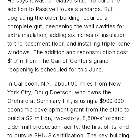
He says it was “a relative snap” to build the
addition to Passive House standards. But
upgrading the older building required a
complete gut, deepening the wall cavities for
extra insulation, adding six inches of insulation
to the basement floor, and installing triple-pane
windows. The addition and reconstruction cost
$1.7 million. The Carroll Center’s grand
reopening is scheduled for this June.
In Callicoon, N.Y., about 90 miles from New
York City, Doug Doetsch, who owns the
Orchard at Seminary Hill, is using a $900,000
economic development grant from the state to
build a $2 million, two-story, 8,600-sf organic
cider mill production facility, the first of its kind
to pursue PHIUS certification. The key building