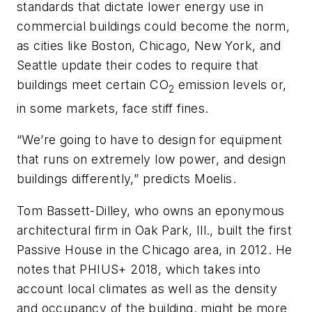
standards that dictate lower energy use in
commercial buildings could become the norm,
as cities like Boston, Chicago, New York, and
Seattle update their codes to require that
buildings meet certain CO
emission levels or,
2
in some markets, face stiff fines.
“We’re going to have to design for equipment
that runs on extremely low power, and design
buildings differently,” predicts Moelis.
Tom Bassett-Dilley, who owns an eponymous
architectural firm in Oak Park, Ill., built the first
Passive House in the Chicago area, in 2012. He
notes that PHIUS+ 2018, which takes into
account local climates as well as the density
and occupancy of the building, might be more