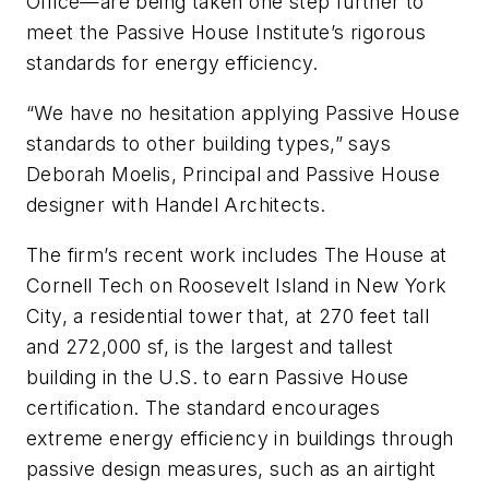
Office—are being taken one step further to
meet the Passive House Institute’s rigorous
standards for energy efficiency.
“We have no hesitation applying Passive House
standards to other building types,” says
Deborah Moelis, Principal and Passive House
designer with Handel Architects.
The firm’s recent work includes The House at
Cornell Tech on Roosevelt Island in New York
City, a residential tower that, at 270 feet tall
and 272,000 sf, is the largest and tallest
building in the U.S. to earn Passive House
certification. The standard encourages
extreme energy efficiency in buildings through
passive design measures, such as an airtight