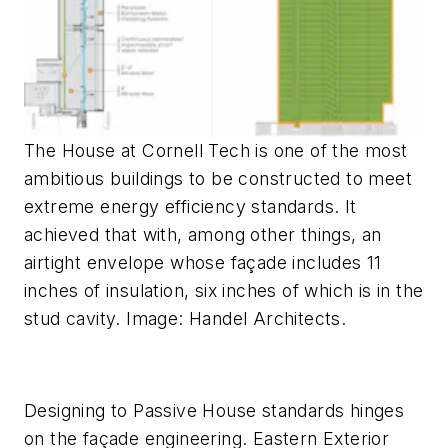
The House at Cornell Tech is one of the most
ambitious buildings to be constructed to meet
extreme energy efficiency standards. It
achieved that with, among other things, an
airtight envelope whose façade includes 11
inches of insulation, six inches of which is in the
stud cavity. Image: Handel Architects.
Designing to Passive House standards hinges
on the façade engineering. Eastern Exterior