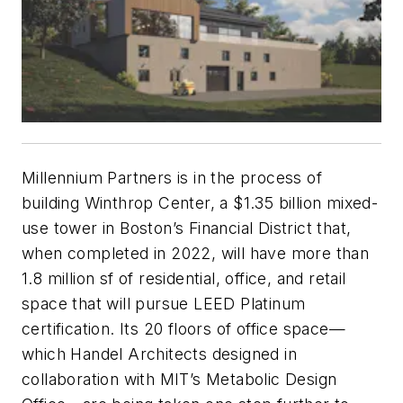
Millennium Partners is in the process of
building Winthrop Center, a $1.35 billion mixed-
use tower in Boston’s Financial District that,
when completed in 2022, will have more than
1.8 million sf of residential, office, and retail
space that will pursue LEED Platinum
certification. Its 20 floors of office space—
which Handel Architects designed in
collaboration with MIT’s Metabolic Design