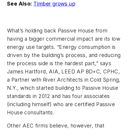
See Also:
Timber grows up
What’s holding back Passive House from
having a bigger commercial impact are its low
energy use targets. “Energy consumption is
driven by the building’s process, and reducing
the process side is the hardest part,” says
James Hartford, AIA, LEED AP BD+C, CPHC,
a Partner with River Architects in Cold Spring,
N.Y., which started building to Passive House
standards in 2012 and has four associates
(including himself) who are certified Passive
House consultants.
Other AEC firms believe, however, that