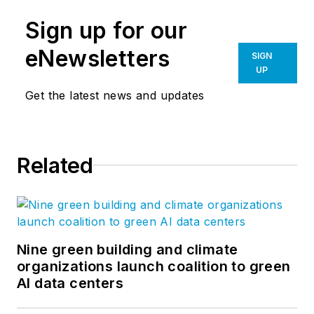
Sign up for our
eNewsletters
SIGN
UP
Get the latest news and updates
Related
Nine green building and climate
organizations launch coalition to green
AI data centers