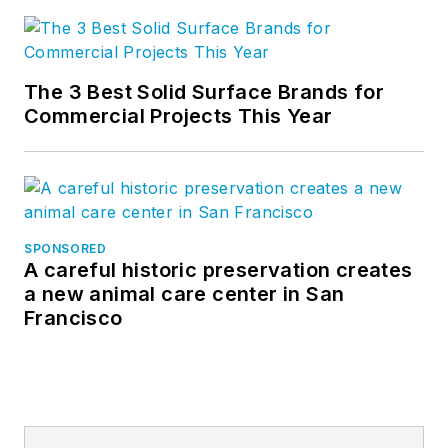
The 3 Best Solid Surface Brands for
Commercial Projects This Year
SPONSORED
A careful historic preservation creates
a new animal care center in San
Francisco