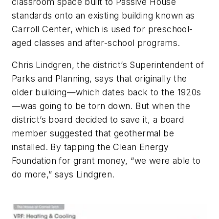
classroom space built to Passive House
standards onto an existing building known as
Carroll Center, which is used for preschool-
aged classes and after-school programs.
Chris Lindgren, the district’s Superintendent of
Parks and Planning, says that originally the
older building—which dates back to the 1920s
—was going to be torn down. But when the
district’s board decided to save it, a board
member suggested that geothermal be
installed. By tapping the Clean Energy
Foundation for grant money, “we were able to
do more,” says Lindgren.