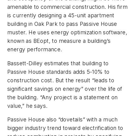
amenable to commercial construction. His firm
is currently designing a 45-unit apartment
building in Oak Park to pass Passive House
muster. He uses energy optimization software,
known as BEopt, to measure a building’s
energy performance.
Bassett-Dilley estimates that building to
Passive House standards adds 5-10% to
construction cost. But the result “leads to
significant savings on energy” over the life of
the building. “Any project is a statement on
value,” he says.
Passive House also “dovetails” with a much
bigger industry trend toward electrification to