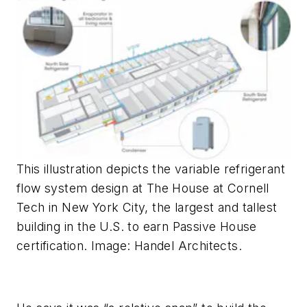
This illustration depicts the variable refrigerant
flow system design at The House at Cornell
Tech in New York City, the largest and tallest
building in the U.S. to earn Passive House
certification. Image: Handel Architects.